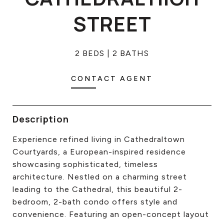
CONTACT US
STREET
2 BEDS
2 BATHS
CONTACT AGENT
Description
Experience refined living in Cathedraltown
Courtyards, a European-inspired residence
showcasing sophisticated, timeless
architecture. Nestled on a charming street
leading to the Cathedral, this beautiful 2-
bedroom, 2-bath condo offers style and
convenience. Featuring an open-concept layout