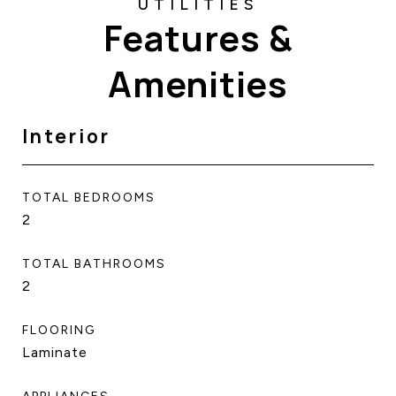
Features &
Amenities
Interior
TOTAL BEDROOMS
2
TOTAL BATHROOMS
2
FLOORING
Laminate