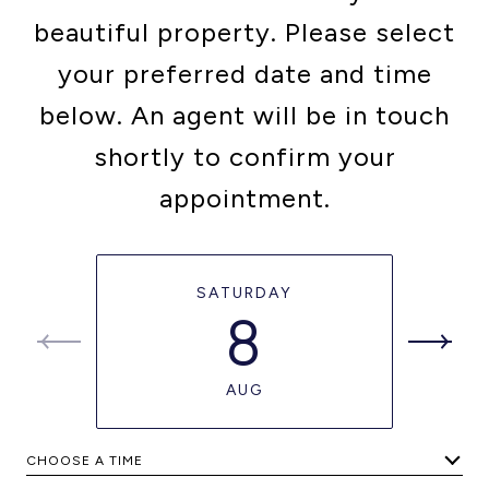
beautiful property. Please select
your preferred date and time
below. An agent will be in touch
shortly to confirm your
appointment.
SATURDAY
8
AUG
CHOOSE A TIME