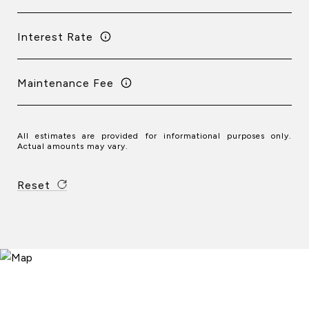
Interest Rate
Maintenance Fee
All estimates are provided for informational purposes only.
Actual amounts may vary.
Reset