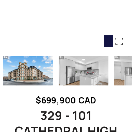
HOME SEARCH
COTTAGE COUNTRY
NEW HOMES & CONDOMI
GLOBAL LUXURY
COMMERCIAL
BUYING
SELLING
LAND TRANSFER TAX CA
$699,900 CAD
BLOG
329 - 101
THE COLLECTIONS MAG
OUR AFFILIATES
CATHEDRAL HIGH
CAREERS