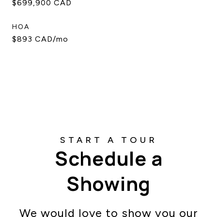
$699,900 CAD
HOA
$893 CAD/mo
Schedule a
Showing
We would love to show you our