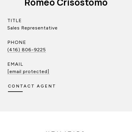
Romeo Crisostomo
TITLE
Sales Representative
PHONE
(416) 806-9225
EMAIL
[email protected]
CONTACT AGENT