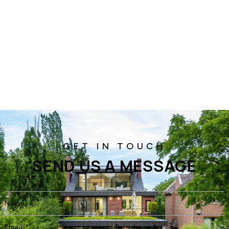
SEND US A MESSAGE