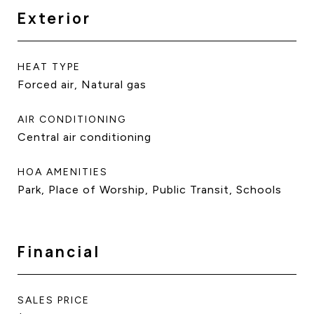
Exterior
HEAT TYPE
Forced air, Natural gas
AIR CONDITIONING
Central air conditioning
HOA AMENITIES
Park, Place of Worship, Public Transit, Schools
Financial
SALES PRICE