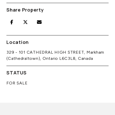
Share Property
Location
329 - 101 CATHEDRAL HIGH STREET, Markham
(Cathedraltown), Ontario L6C3L8, Canada
STATUS
FOR SALE