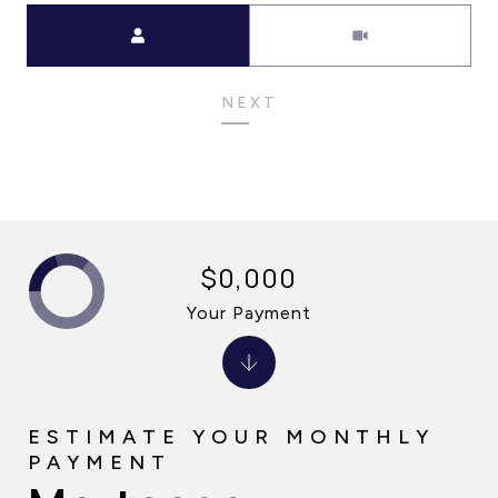
Meeting Type
NEXT
$0,000
Your Payment