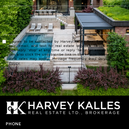
I agree to be contacted by Harvey Kalles Real Estate Ltd via
call, email, and text for real estate services. To opt out, you
can reply 'stop' at any time or reply 'help' for assistance. You
can also click the unsubscribe link in the emails. Message and
data rates may apply. Message frequency may vary.
Privacy
Policy
.
SUBMIT
PHONE