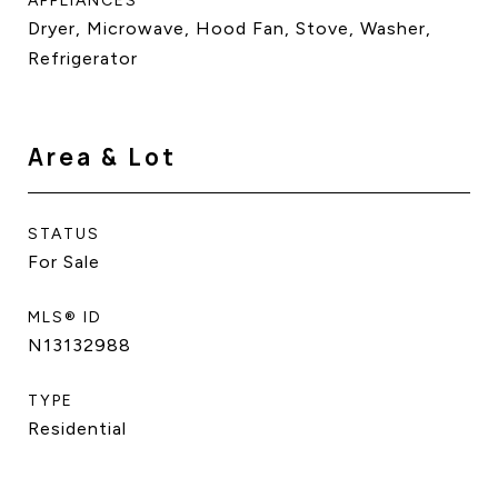
APPLIANCES
Dryer, Microwave, Hood Fan, Stove, Washer,
Refrigerator
Area & Lot
STATUS
For Sale
MLS® ID
N13132988
TYPE
Residential