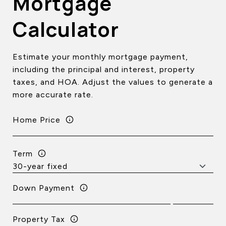
Mortgage
Calculator
Estimate your monthly mortgage payment,
including the principal and interest, property
taxes, and HOA. Adjust the values to generate a
more accurate rate.
Home Price
Term
Down Payment
Property Tax