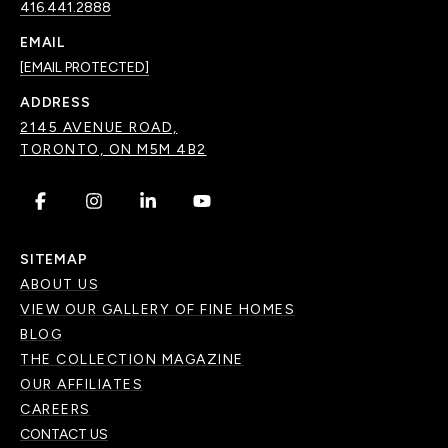
416.441.2888
EMAIL
[EMAIL PROTECTED]
ADDRESS
2145 AVENUE ROAD,
TORONTO, ON M5M 4B2
.
.
.
.
SITEMAP
ABOUT US
VIEW OUR GALLERY OF FINE HOMES
BLOG
THE COLLECTION MAGAZINE
OUR AFFILIATES
CAREERS
CONTACT US