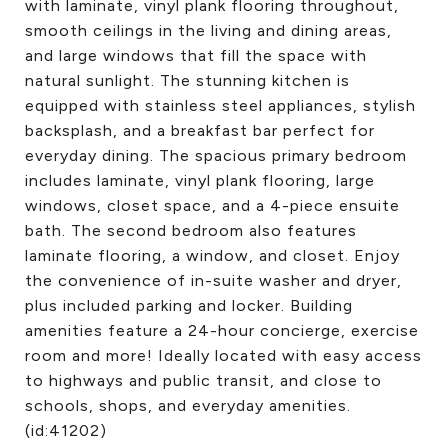
with laminate, vinyl plank flooring throughout,
smooth ceilings in the living and dining areas,
and large windows that fill the space with
natural sunlight. The stunning kitchen is
equipped with stainless steel appliances, stylish
backsplash, and a breakfast bar perfect for
everyday dining. The spacious primary bedroom
includes laminate, vinyl plank flooring, large
windows, closet space, and a 4-piece ensuite
bath. The second bedroom also features
laminate flooring, a window, and closet. Enjoy
the convenience of in-suite washer and dryer,
plus included parking and locker. Building
amenities feature a 24-hour concierge, exercise
room and more! Ideally located with easy access
to highways and public transit, and close to
schools, shops, and everyday amenities.
(id:41202)