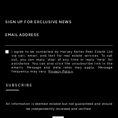
SIGN UP FOR EXCLUSIVE NEWS
EMAIL ADDRESS
I agree to be contacted by Harvey Kalles Real Estate Ltd
via call, email, and text for real estate services. To opt
out, you can reply 'stop' at any time or reply 'help' for
assistance. You can also click the unsubscribe link in the
emails. Message and data rates may apply. Message
frequency may vary.
Privacy Policy
.
SUBSCRIBE
All information is deemed reliable but not guaranteed and should
be independently reviewed and verified.