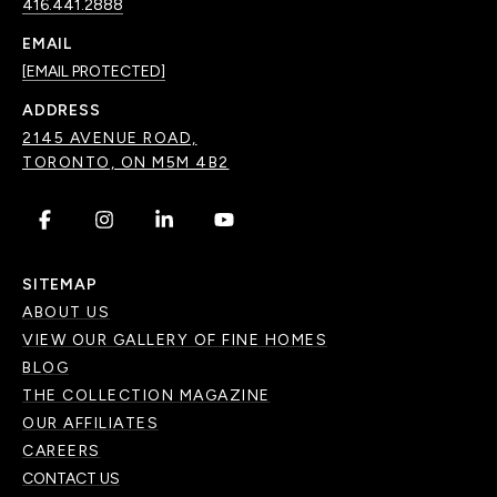
416.441.2888
EMAIL
[EMAIL PROTECTED]
ADDRESS
2145 AVENUE ROAD,
TORONTO, ON M5M 4B2
.
.
.
.
SITEMAP
ABOUT US
VIEW OUR GALLERY OF FINE HOMES
BLOG
THE COLLECTION MAGAZINE
OUR AFFILIATES
CAREERS
CONTACT US