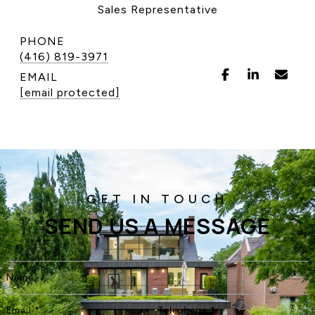
Sales Representative
CONTACT US
PHONE
(416) 819-3971
EMAIL
[email protected]
SEND US A MESSAGE