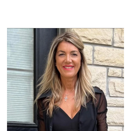
ABOUT US
OUR ADVANTAGE
OUR AGENTS
LEADERSHIP
LOCATIONS
PROPERTY GALLERY