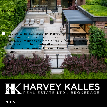
I agree to be contacted by Harvey Kalles Real Estate Ltd via
call, email, and text for real estate services. To opt out, you
can reply 'stop' at any time or reply 'help' for assistance. You
can also click the unsubscribe link in the emails. Message and
data rates may apply. Message frequency may vary.
Privacy
Policy
.
SUBMIT
PHONE