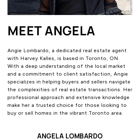
HOME SEARCH
COTTAGE COUNTRY
NEW HOMES & CONDOMI
MEET ANGELA
GLOBAL LUXURY
COMMERCIAL
Angie Lombardo, a dedicated real estate agent
with Harvey Kalles, is based in Toronto, ON.
With a deep understanding of the local market
BUYING
and a commitment to client satisfaction, Angie
SELLING
specializes in helping buyers and sellers navigate
LAND TRANSFER TAX CA
the complexities of real estate transactions. Her
professional approach and extensive knowledge
make her a trusted choice for those looking to
BLOG
buy or sell homes in the vibrant Toronto area.
THE COLLECTIONS MAG
OUR AFFILIATES
ANGELA LOMBARDO
CAREERS