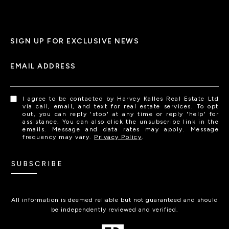
SIGN UP FOR EXCLUSIVE NEWS
EMAIL ADDRESS
I agree to be contacted by Harvey Kalles Real Estate Ltd
via call, email, and text for real estate services. To opt
out, you can reply 'stop' at any time or reply 'help' for
assistance. You can also click the unsubscribe link in the
emails. Message and data rates may apply. Message
frequency may vary.
Privacy Policy
.
SUBSCRIBE
All information is deemed reliable but not guaranteed and should
be independently reviewed and verified.