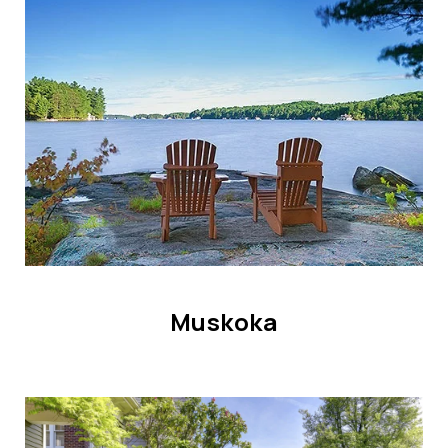
HOME SEARCH
COTTAGE COUNTRY
NEW HOMES & CONDOMI
GLOBAL LUXURY
COMMERCIAL
BUYING
SELLING
LAND TRANSFER TAX CA
Muskoka
BLOG
THE COLLECTIONS MAG
OUR AFFILIATES
CAREERS