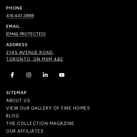
PHONE
416.441.2888
EMAIL
[EMAIL PROTECTED]
ADDRESS
2145 AVENUE ROAD,
TORONTO, ON M5M 4B2
.
.
.
.
SITEMAP
ABOUT US
VIEW OUR GALLERY OF FINE HOMES
BLOG
THE COLLECTION MAGAZINE
OUR AFFILIATES