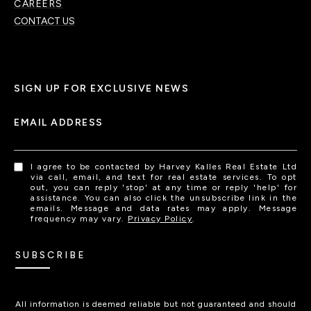
CAREERS
CONTACT US
SIGN UP FOR EXCLUSIVE NEWS
EMAIL ADDRESS
I agree to be contacted by Harvey Kalles Real Estate Ltd
via call, email, and text for real estate services. To opt
out, you can reply 'stop' at any time or reply 'help' for
assistance. You can also click the unsubscribe link in the
emails. Message and data rates may apply. Message
frequency may vary.
Privacy Policy
.
SUBSCRIBE
All information is deemed reliable but not guaranteed and should