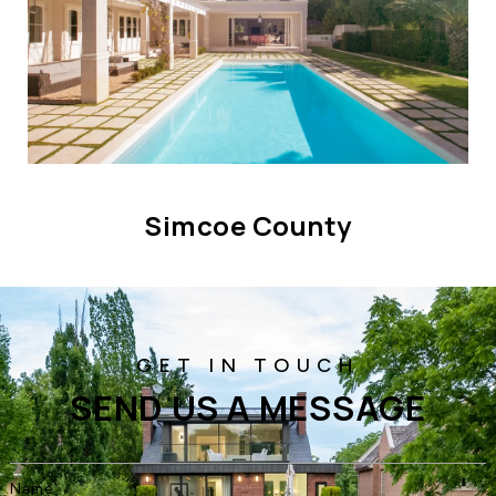
Simcoe County
SEND US A MESSAGE