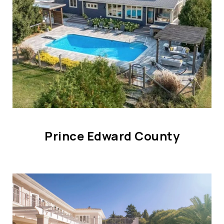
Prince Edward County