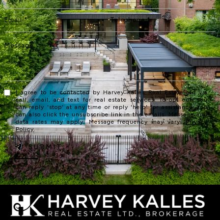
I agree to be contacted by Harvey Kalles Real Estate Ltd via
call, email, and text for real estate services. To opt out, you
can reply 'stop' at any time or reply 'help' for assistance. You
can also click the unsubscribe link in the emails. Message and
data rates may apply. Message frequency may vary.
Privacy
Policy
.
SUBMIT