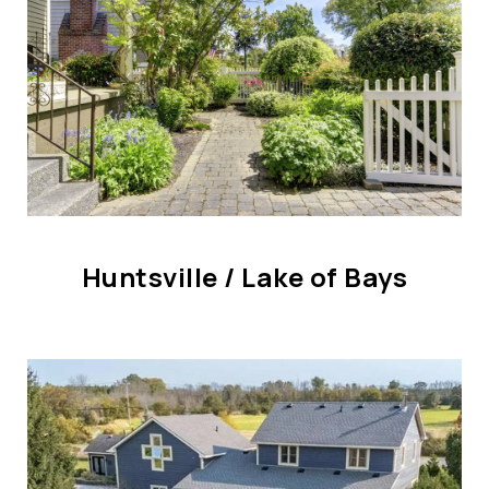
CONTACT US
Huntsville / Lake of Bays