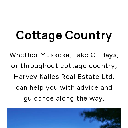
Cottage Country
Whether Muskoka, Lake Of Bays,
ABOUT US
or throughout cottage country,
OUR ADVANTAGE
OUR AGENTS
Harvey Kalles Real Estate Ltd.
LEADERSHIP
can help you with advice and
LOCATIONS
guidance along the way.
PROPERTY GALLERY