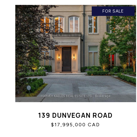
FOR SALE
139 DUNVEGAN ROAD
$17,995,000 CAD