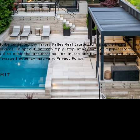
 to be contacted by Harvey Kalles Real Estate Ltd via call, email, and text
services. To opt out, you can reply 'stop' at any time or reply 'help' for as
n also click the unsubscribe link in the emails. Message and data r
 Message frequency may vary.
Privacy Policy
.
MIT