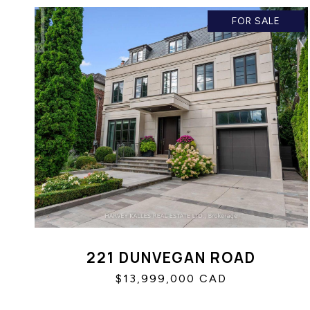
FOR SALE
221 DUNVEGAN ROAD
$13,999,000 CAD