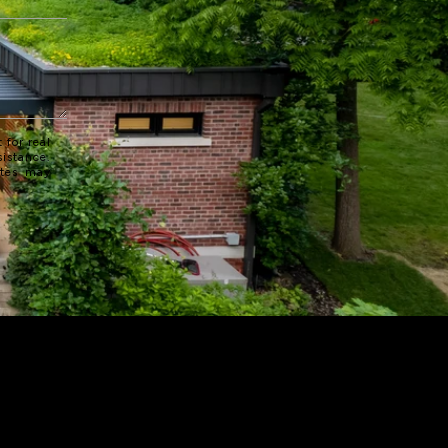
 for real
sistance.
ates may