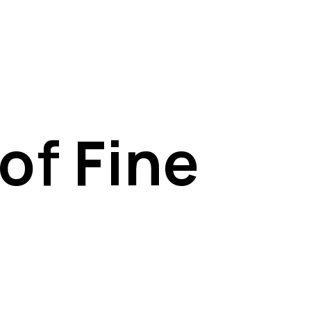
of Fine