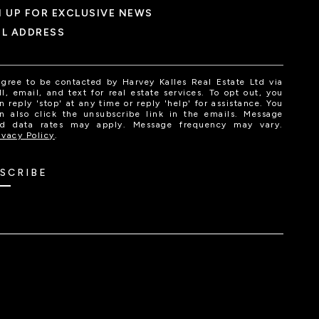
N UP FOR EXCLUSIVE NEWS
IL ADDRESS
agree to be contacted by Harvey Kalles Real Estate Ltd via
ll, email, and text for real estate services. To opt out, you
n reply 'stop' at any time or reply 'help' for assistance. You
n also click the unsubscribe link in the emails. Message
d data rates may apply. Message frequency may vary.
ivacy Policy
.
SCRIBE