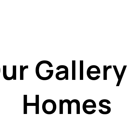
ur Gallery 
Homes