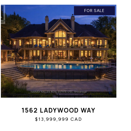
FOR SALE
1562 LADYWOOD WAY
$13,999,999 CAD