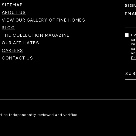
SITEMAP
SIG
ABOUT US
EMA
VIEW OUR GALLERY OF FINE HOMES
BLOG
THE COLLECTION MAGAZINE
I 
ca
OUR AFFILIATES
ca
ca
CAREERS
an
CONTACT US
Pr
SUB
ld be independently reviewed and verified.