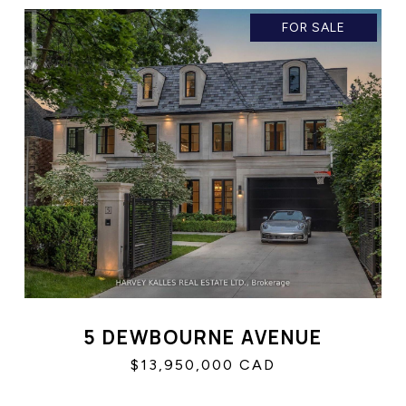
FOR SALE
5 DEWBOURNE AVENUE
$13,950,000 CAD