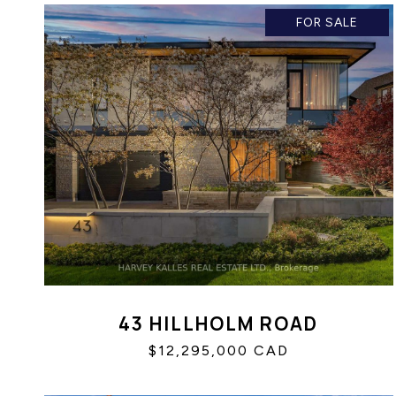
FOR SALE
43 HILLHOLM ROAD
$12,295,000 CAD