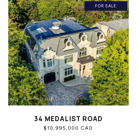
FOR SALE
34 MEDALIST ROAD
$10,995,000 CAD