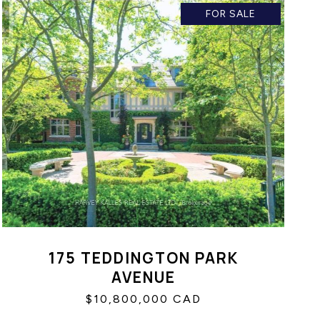
FOR SALE
175 TEDDINGTON PARK
AVENUE
$10,800,000 CAD