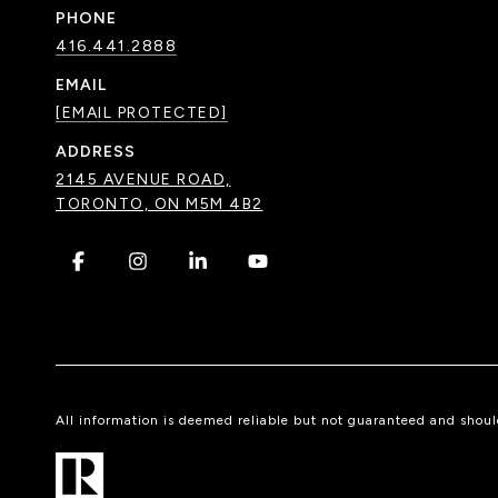
PHONE
416.441.2888
EMAIL
[EMAIL PROTECTED]
ADDRESS
2145 AVENUE ROAD,
TORONTO, ON M5M 4B2
.
.
.
.
All information is deemed reliable but not guaranteed and shou