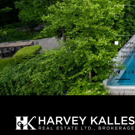
I agree
estate 
You ca
apply.
SUB