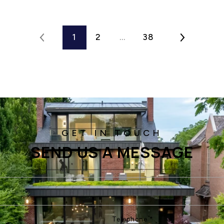
1
2
…
38
SEND US A MESSAGE