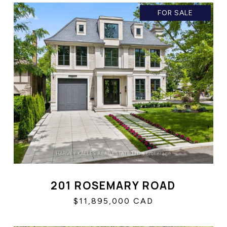
FOR SALE
201 ROSEMARY ROAD
$11,895,000 CAD