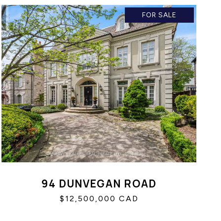
FOR SALE
94 DUNVEGAN ROAD
$12,500,000 CAD