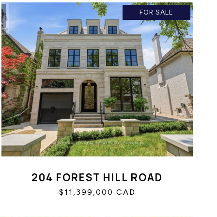
FOR SALE
204 FOREST HILL ROAD
$11,399,000 CAD