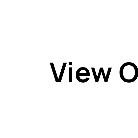
View O