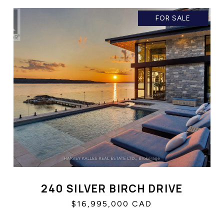
FOR SALE
240 SILVER BIRCH DRIVE
$16,995,000 CAD