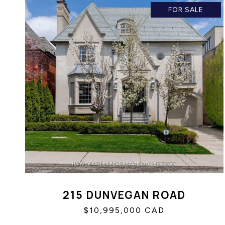
FOR SALE
215 DUNVEGAN ROAD
$10,995,000 CAD