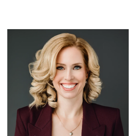
ABOUT US
OUR ADVANTAGE
OUR AGENTS
LEADERSHIP
LOCATIONS
PROPERTY GALLERY