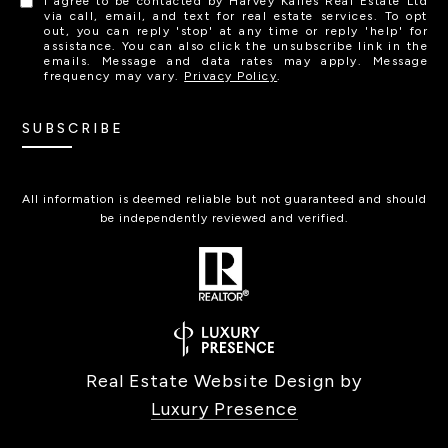
I agree to be contacted by Harvey Kalles Real Estate Ltd
via call, email, and text for real estate services. To opt
out, you can reply 'stop' at any time or reply 'help' for
assistance. You can also click the unsubscribe link in the
emails. Message and data rates may apply. Message
frequency may vary.
Privacy Policy
.
SUBSCRIBE
All information is deemed reliable but not guaranteed and should
be independently reviewed and verified.
Real Estate Website Design by
Luxury Presence