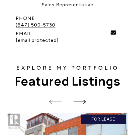
Sales Representative
CONTACT US
PHONE
(647) 500-5730
EMAIL
[email protected]
Featured Listings
FOR LEASE