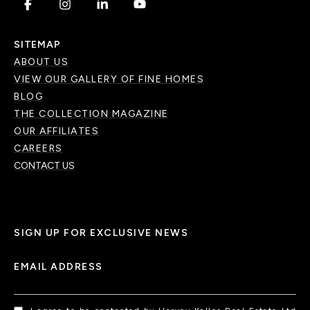
.
.
.
.
SITEMAP
ABOUT US
VIEW OUR GALLERY OF FINE HOMES
BLOG
THE COLLECTION MAGAZINE
OUR AFFILIATES
CAREERS
CONTACT US
SIGN UP FOR EXCLUSIVE NEWS
EMAIL ADDRESS