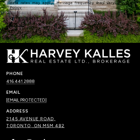
data rates may apply. Message frequency may vary.
Privacy
Policy
.
SUBMIT
PHONE
416.441.2888
EMAIL
[EMAIL PROTECTED]
ADDRESS
2145 AVENUE ROAD,
TORONTO, ON M5M 4B2