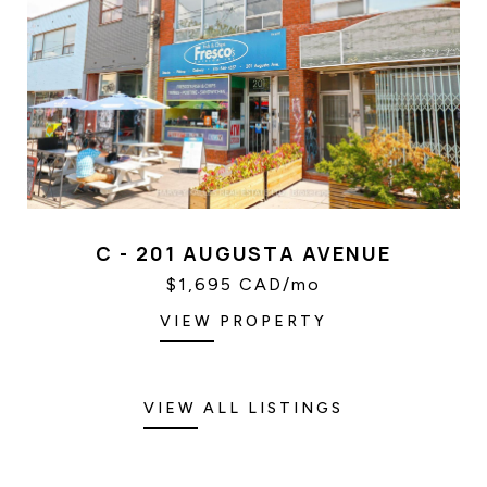
C - 201 AUGUSTA AVENUE
$1,695 CAD/mo
VIEW PROPERTY
VIEW ALL LISTINGS