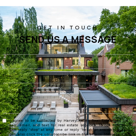
SEND US A MESSAGE
I agree to be contacted by Harvey Kalles Real Estate Ltd via
call, email, and text for real estate services. To opt out, you
can reply 'stop' at any time or reply 'help' for assistance. You
can also click the unsubscribe link in the emails. Message and