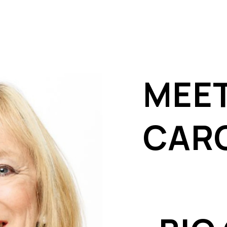
MEE
CAR