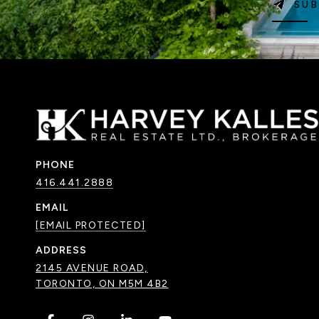
SUB
PHONE
416.441.2888
EMAIL
[EMAIL PROTECTED]
ADDRESS
2145 AVENUE ROAD,
TORONTO, ON M5M 4B2