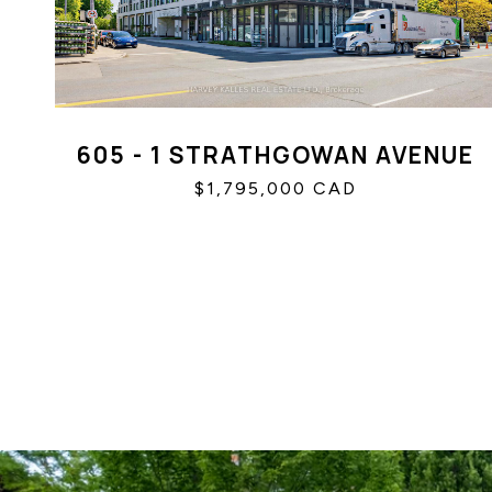
605 - 1 STRATHGOWAN AVENUE
$1,795,000 CAD