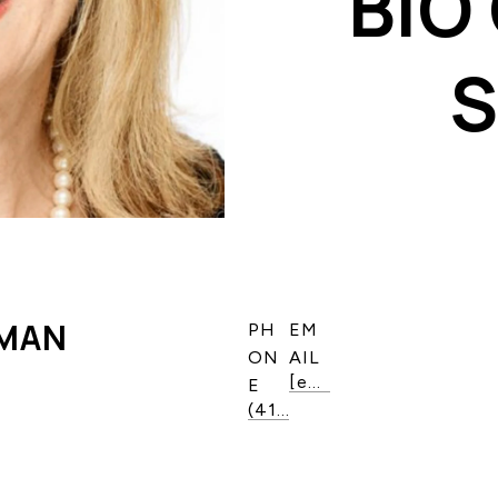
BIO
DMAN
PH
EM
ON
AIL
[email protected]
E
(416) 587-3611