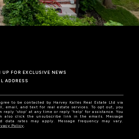
N UP FOR EXCLUSIVE NEWS
IL ADDRESS
agree to be contacted by Harvey Kalles Real Estate Ltd via
ll, email, and text for real estate services. To opt out, you
n reply 'stop' at any time or reply 'help' for assistance. You
n also click the unsubscribe link in the emails. Message
d data rates may apply. Message frequency may vary.
ivacy Policy
.