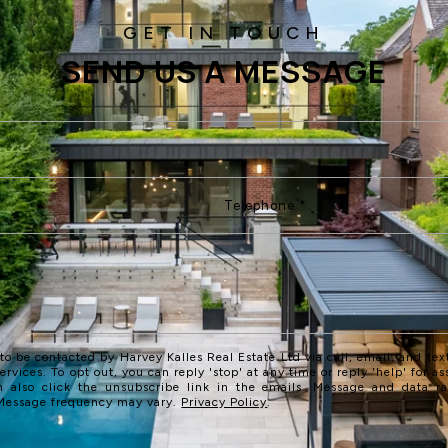
SEND US A MESSAGE
 to be contacted by Harvey Kalles Real Estate Ltd via call, email, and text
services. To opt out, you can reply 'stop' at any time or reply 'help' for as
n also click the unsubscribe link in the emails. Message and data r
 Message frequency may vary.
Privacy Policy
.