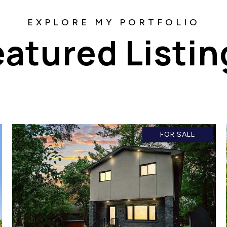
eatured Listin
FOR SALE