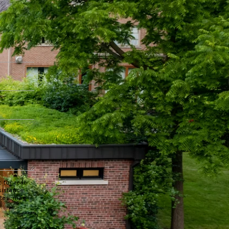
 for real
sistance.
ates may