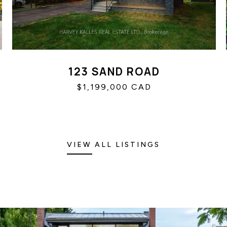
123 SAND ROAD
$1,199,000 CAD
VIEW ALL LISTINGS