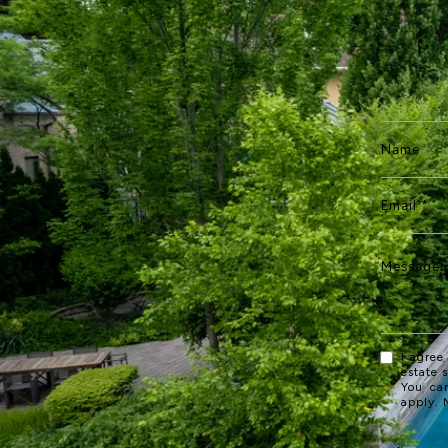
I agree
estate 
You ca
apply.