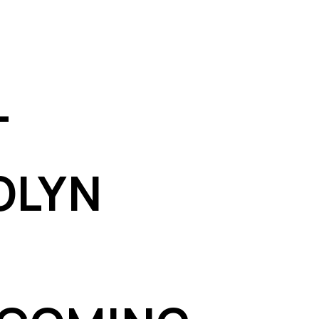
T
OLYN