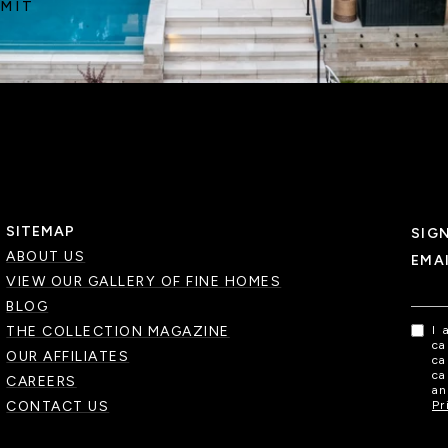
MIT
SITEMAP
SIG
ABOUT US
EMA
VIEW OUR GALLERY OF FINE HOMES
BLOG
THE COLLECTION MAGAZINE
I 
ca
OUR AFFILIATES
ca
ca
CAREERS
an
CONTACT US
Pr