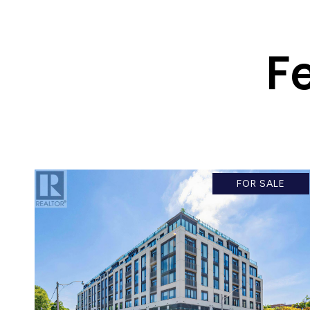
F
FOR SALE