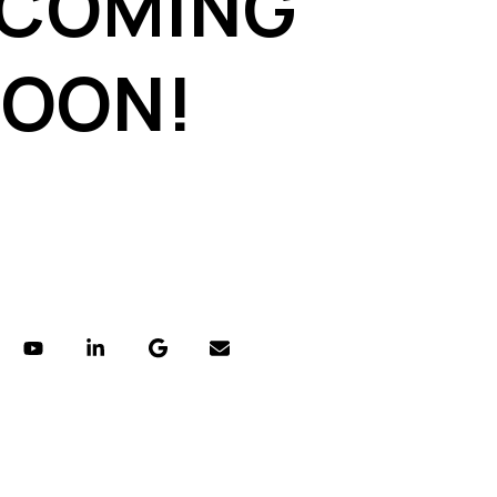
 COMING
SOON!