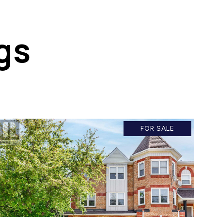
gs
FOR SALE