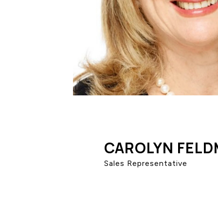
CAROLYN FEL
Sales Representative