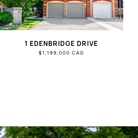
1 EDENBRIDGE DRIVE
$1,199,000 CAD