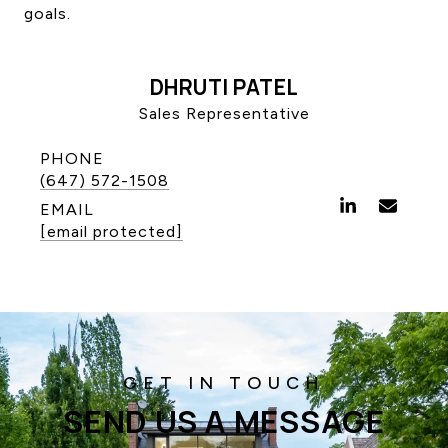
goals.
CONTACT US
DHRUTI PATEL
Sales Representative
PHONE
(647) 572-1508
EMAIL
[email protected]
SEND US A MESSAGE