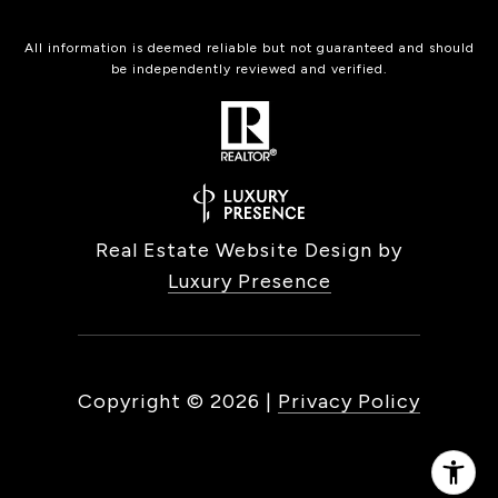
All information is deemed reliable but not guaranteed and should
be independently reviewed and verified.
Real Estate Website Design by
Luxury Presence
Copyright ©
2026
|
Privacy Policy