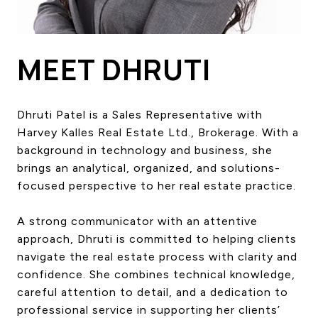
HOME SEARCH
COTTAGE COUNTRY
NEW HOMES & CONDOMI
MEET DHRUTI
GLOBAL LUXURY
COMMERCIAL
Dhruti Patel is a Sales Representative with
Harvey Kalles Real Estate Ltd., Brokerage. With a
background in technology and business, she
BUYING
brings an analytical, organized, and solutions-
SELLING
focused perspective to her real estate practice.
LAND TRANSFER TAX CA
A strong communicator with an attentive
approach, Dhruti is committed to helping clients
BLOG
navigate the real estate process with clarity and
confidence. She combines technical knowledge,
THE COLLECTIONS MAG
careful attention to detail, and a dedication to
OUR AFFILIATES
professional service in supporting her clients’
CAREERS