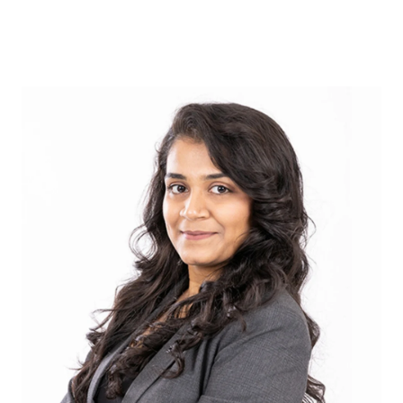
ABOUT US
OUR ADVANTAGE
OUR AGENTS
LEADERSHIP
LOCATIONS
PROPERTY GALLERY