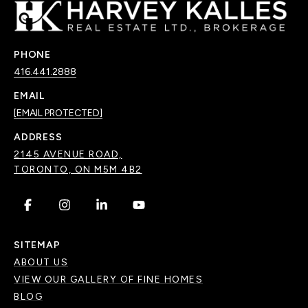
PHONE
416.441.2888
EMAIL
[EMAIL PROTECTED]
ADDRESS
2145 AVENUE ROAD,
TORONTO, ON M5M 4B2
.
.
.
.
SITEMAP
ABOUT US
VIEW OUR GALLERY OF FINE HOMES
BLOG