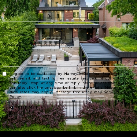
I agree to be contacted by Harvey Kalles Real Estate Ltd via
call, email, and text for real estate services. To opt out, you
can reply 'stop' at any time or reply 'help' for assistance. You
can also click the unsubscribe link in the emails. Message and
data rates may apply. Message frequency may vary.
Privacy
Policy
.
SUBMIT