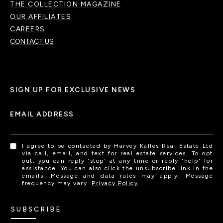
THE COLLECTION MAGAZINE
OUR AFFILIATES
CAREERS
CONTACT US
SIGN UP FOR EXCLUSIVE NEWS
EMAIL ADDRESS
I agree to be contacted by Harvey Kalles Real Estate Ltd
via call, email, and text for real estate services. To opt
out, you can reply 'stop' at any time or reply 'help' for
assistance. You can also click the unsubscribe link in the
emails. Message and data rates may apply. Message
frequency may vary.
Privacy Policy
.
SUBSCRIBE