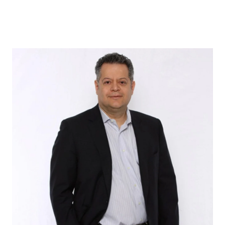
ABOUT US
OUR ADVANTAGE
OUR AGENTS
LEADERSHIP
LOCATIONS
PROPERTY GALLERY