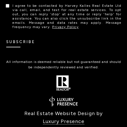
I agree to be contacted by Harvey Kalles Real Estate Ltd
via call, email, and text for real estate services. To opt
out, you can reply 'stop' at any time or reply 'help' for
assistance. You can also click the unsubscribe link in the
emails. Message and data rates may apply. Message
frequency may vary.
Privacy Policy
.
SUBSCRIBE
All information is deemed reliable but not guaranteed and should
be independently reviewed and verified.
Real Estate Website Design by
Luxury Presence