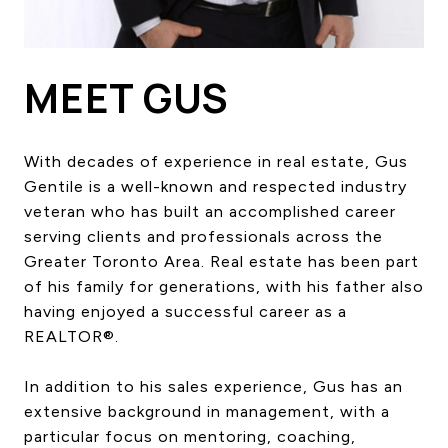
HOME SEARCH
COTTAGE COUNTRY
NEW HOMES & CONDOMI
MEET GUS
GLOBAL LUXURY
COMMERCIAL
With decades of experience in real estate, Gus
Gentile is a well-known and respected industry
veteran who has built an accomplished career
BUYING
serving clients and professionals across the
SELLING
Greater Toronto Area. Real estate has been part
LAND TRANSFER TAX CA
of his family for generations, with his father also
having enjoyed a successful career as a
REALTOR®.
BLOG
In addition to his sales experience, Gus has an
THE COLLECTIONS MAG
extensive background in management, with a
OUR AFFILIATES
particular focus on mentoring, coaching,
CAREERS