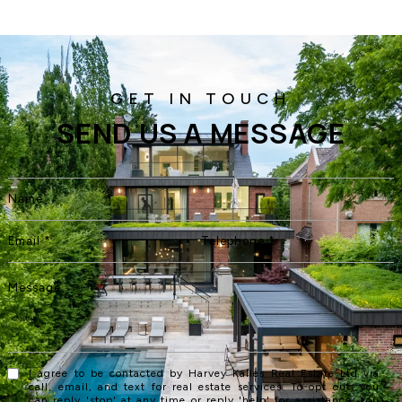
SEND US A MESSAGE
I agree to be contacted by Harvey Kalles Real Estate Ltd via
call, email, and text for real estate services. To opt out, you
can reply 'stop' at any time or reply 'help' for assistance. You