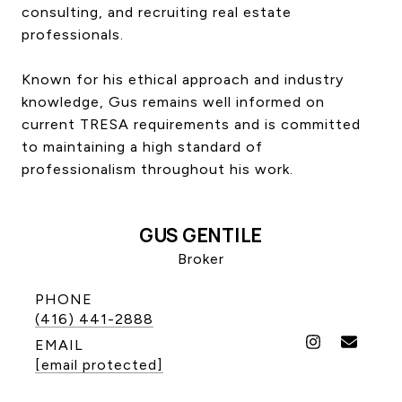
consulting, and recruiting real estate
CONTACT US
professionals.
Known for his ethical approach and industry
knowledge, Gus remains well informed on
current TRESA requirements and is committed
to maintaining a high standard of
professionalism throughout his work.
GUS GENTILE
Broker
PHONE
(416) 441-2888
EMAIL
[email protected]