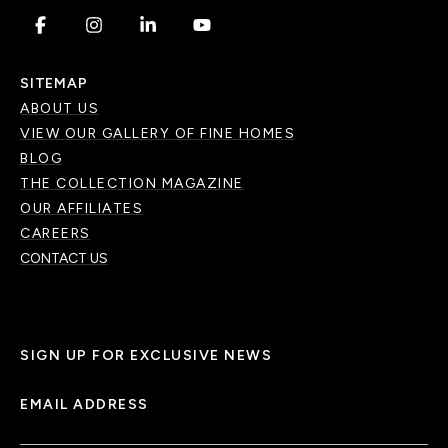
.
.
.
.
SITEMAP
ABOUT US
VIEW OUR GALLERY OF FINE HOMES
BLOG
THE COLLECTION MAGAZINE
OUR AFFILIATES
CAREERS
CONTACT US
SIGN UP FOR EXCLUSIVE NEWS
EMAIL ADDRESS