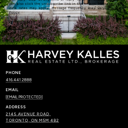
can also click the unsubscribe link in the emails. Message and
data rates may apply. Message frequency may vary.
Privacy
Policy
.
SUBMIT
PHONE
416.441.2888
EMAIL
[EMAIL PROTECTED]
ADDRESS
2145 AVENUE ROAD,
TORONTO, ON M5M 4B2