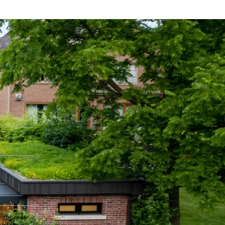
 for real
sistance.