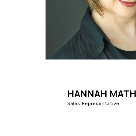
HANNAH MATH
Sales Representative