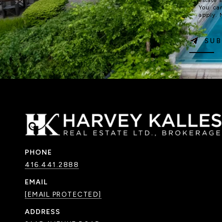
You ca
apply.
SUB
PHONE
416.441.2888
EMAIL
[EMAIL PROTECTED]
ADDRESS