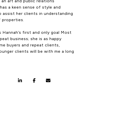
an art and public relations
has a keen sense of style and
o assist her clients in understanding
f properties.
is Hannah’s first and only goal Most
epeat business; she is as happy
ime buyers and repeat clients,
ounger clients will be with me a long