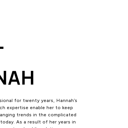
T
NAH
sional for twenty years, Hannah’s
rch expertise enable her to keep
hanging trends in the complicated
today. As a result of her years in