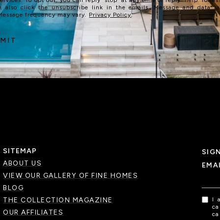
n also click the unsubscribe link in the emails. Message and data r
 Message frequency may vary.
Privacy Policy
.
MIT
SITEMAP
SIG
ABOUT US
EMA
VIEW OUR GALLERY OF FINE HOMES
BLOG
THE COLLECTION MAGAZINE
I 
ca
OUR AFFILIATES
ca