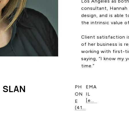
Los Angeles as both 
consultant, Hannah 
design, and is able t
the intrinsic value o
Client satisfaction 
of her business is r
working with first-t
saying, “I know my y
time.”
 SLAN
PH
EMA
ON
IL
[email protected]
E
(416) 888-6352