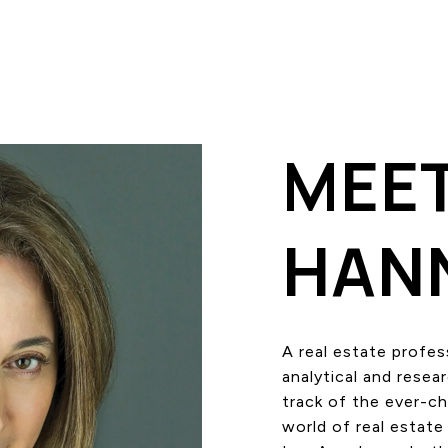
MEE
HAN
A real estate profes
analytical and resea
track of the ever-c
world of real estate 