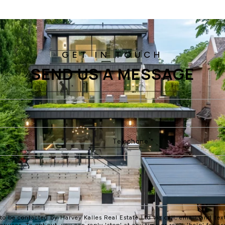
SEND US A MESSAGE
 to be contacted by Harvey Kalles Real Estate Ltd via call, email, and text
services. To opt out, you can reply 'stop' at any time or reply 'help' for as