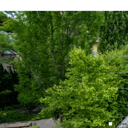
I agree
estate 