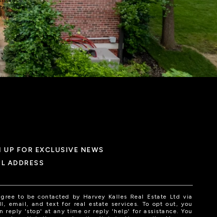
ates may
N UP FOR EXCLUSIVE NEWS
IL ADDRESS
agree to be contacted by Harvey Kalles Real Estate Ltd via
ll, email, and text for real estate services. To opt out, you
n reply 'stop' at any time or reply 'help' for assistance. You