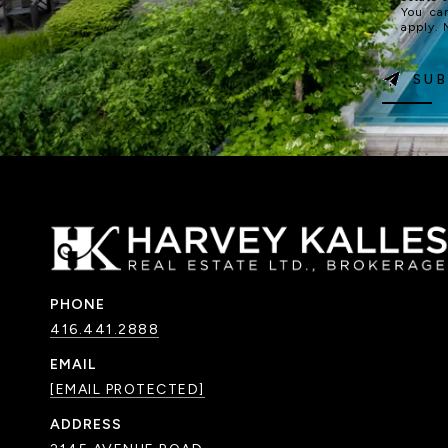
You ca
apply.
SUB
PHONE
416.441.2888
EMAIL
[EMAIL PROTECTED]
ADDRESS