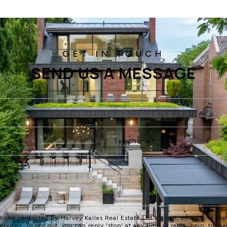
SEND US A MESSAGE
 to be contacted by Harvey Kalles Real Estate Ltd via call, email, and text
services. To opt out, you can reply 'stop' at any time or reply 'help' for as