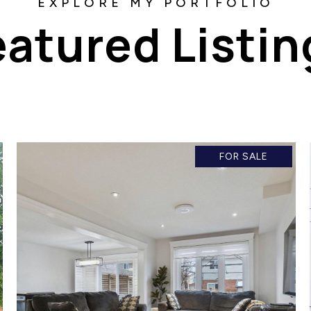
eatured Listin
FOR SALE