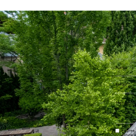
I agree
estate 