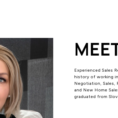
MEET
Experienced Sales R
history of working in
Negotiation, Sales, 
and New Home Sales.
graduated from Slov