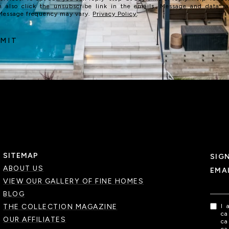
n also click the unsubscribe link in the emails. Message and data r
 Message frequency may vary.
Privacy Policy
.
MIT
SITEMAP
SIG
ABOUT US
EMA
VIEW OUR GALLERY OF FINE HOMES
BLOG
THE COLLECTION MAGAZINE
I 
ca
OUR AFFILIATES
ca
ca