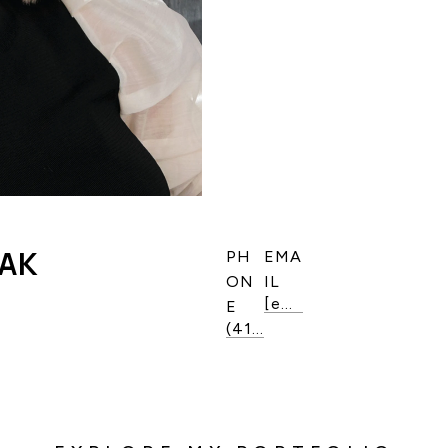
LAK
PH
EMA
ON
IL
[email protected]
E
(416) 821-6964