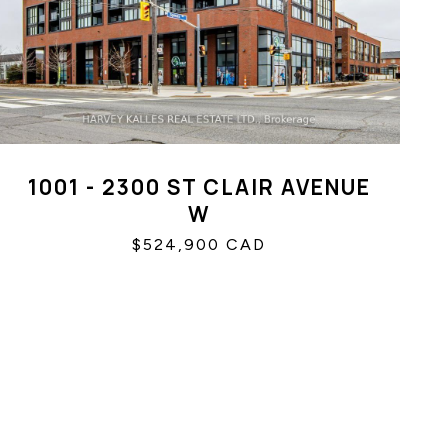
1001 - 2300 ST CLAIR AVENUE
W
$524,900 CAD