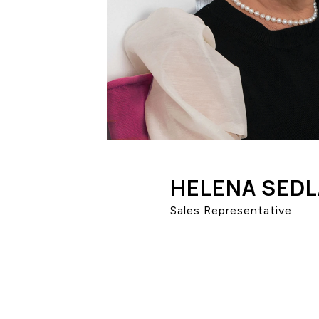
HELENA SED
Sales Representative