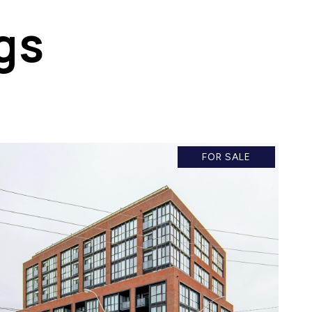
gs
FOR SALE