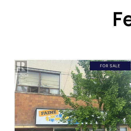
F
FOR SALE