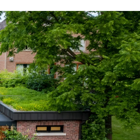
 for real
sistance.