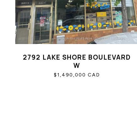
2792 LAKE SHORE BOULEVARD
W
$1,490,000 CAD