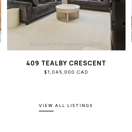
409 TEALBY CRESCENT
$1,045,000 CAD
VIEW ALL LISTINGS