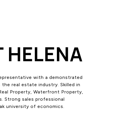
 HELENA
epresentative with a demonstrated
 the real estate industry. Skilled in
Real Property, Waterfront Property,
 Strong sales professional
ak university of economics.