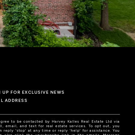
ates may
N UP FOR EXCLUSIVE NEWS
IL ADDRESS
agree to be contacted by Harvey Kalles Real Estate Ltd via
ll, email, and text for real estate services. To opt out, you
n reply 'stop' at any time or reply 'help' for assistance. You
n also click the unsubscribe link in the emails. Message