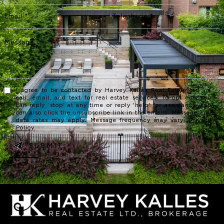
I agree to be contacted by Harvey Kalles Real Estate Ltd via
call, email, and text for real estate services. To opt out, you
can reply 'stop' at any time or reply 'help' for assistance. You
can also click the unsubscribe link in the emails. Message and
data rates may apply. Message frequency may vary.
Privacy
Policy
.
SUBMIT