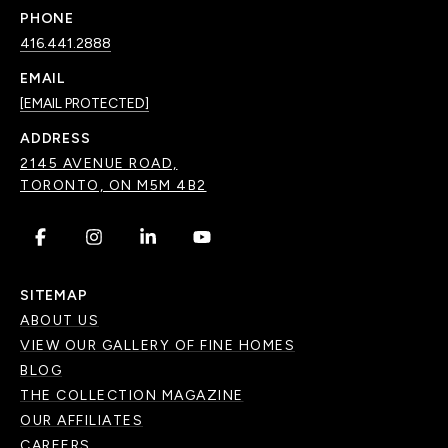
PHONE
416.441.2888
EMAIL
[EMAIL PROTECTED]
ADDRESS
2145 AVENUE ROAD,
TORONTO, ON M5M 4B2
.
.
.
.
SITEMAP
ABOUT US
VIEW OUR GALLERY OF FINE HOMES
BLOG
THE COLLECTION MAGAZINE
OUR AFFILIATES
CAREERS