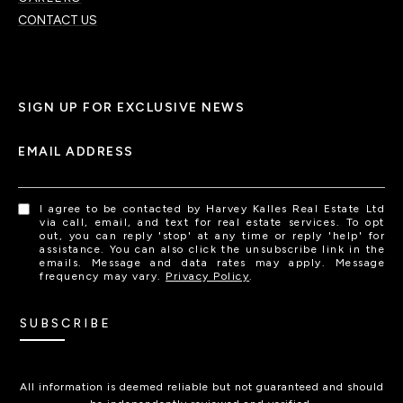
CONTACT US
SIGN UP FOR EXCLUSIVE NEWS
EMAIL ADDRESS
I agree to be contacted by Harvey Kalles Real Estate Ltd
via call, email, and text for real estate services. To opt
out, you can reply 'stop' at any time or reply 'help' for
assistance. You can also click the unsubscribe link in the
emails. Message and data rates may apply. Message
frequency may vary.
Privacy Policy
.
SUBSCRIBE
All information is deemed reliable but not guaranteed and should