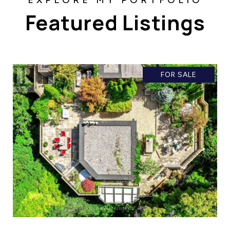
Featured Listings
FOR SALE