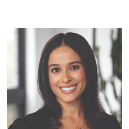
ABOUT US
OUR ADVANTAGE
OUR AGENTS
LEADERSHIP
LOCATIONS
PROPERTY GALLERY