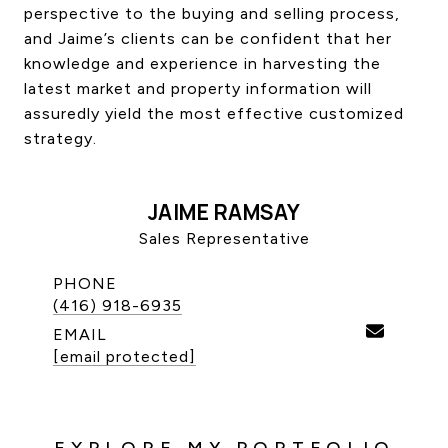
perspective to the buying and selling process,
CONTACT US
and Jaime’s clients can be confident that her
knowledge and experience in harvesting the
latest market and property information will
assuredly yield the most effective customized
strategy.
JAIME RAMSAY
Sales Representative
PHONE
(416) 918-6935
EMAIL
[email protected]