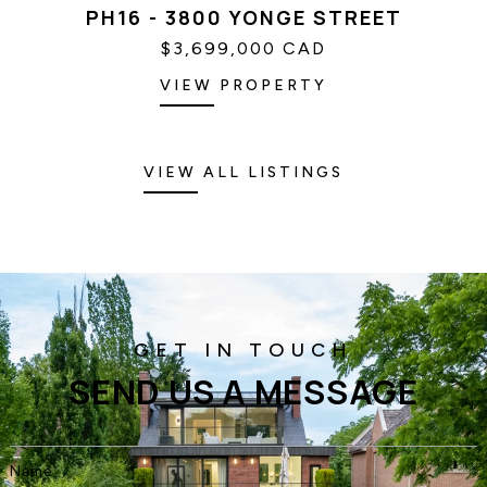
PH16 - 3800 YONGE STREET
$3,699,000 CAD
VIEW PROPERTY
VIEW ALL LISTINGS
SEND US A MESSAGE