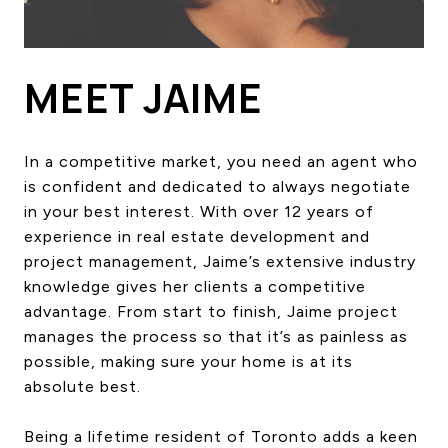
HOME SEARCH
COTTAGE COUNTRY
NEW HOMES & CONDOMI
MEET JAIME
GLOBAL LUXURY
COMMERCIAL
In a competitive market, you need an agent who
is confident and dedicated to always negotiate
in your best interest. With over 12 years of
BUYING
experience in real estate development and
SELLING
project management, Jaime’s extensive industry
LAND TRANSFER TAX CA
knowledge gives her clients a competitive
advantage. From start to finish, Jaime project
manages the process so that it’s as painless as
BLOG
possible, making sure your home is at its
absolute best.
THE COLLECTIONS MAG
OUR AFFILIATES
Being a lifetime resident of Toronto adds a keen
CAREERS