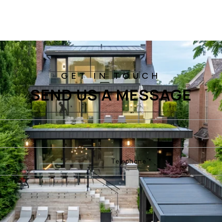
SEND US A MESSAGE