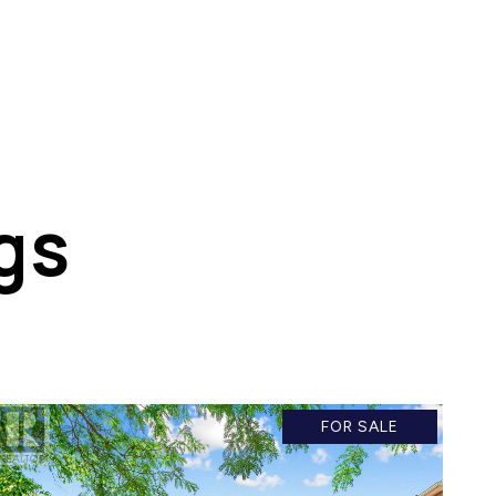
gs
FOR SALE