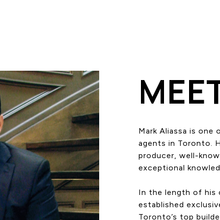
MEE
Mark Aliassa is one 
agents in Toronto. 
producer, well-known
exceptional knowledg
In the length of his
established exclusiv
Toronto’s top builde