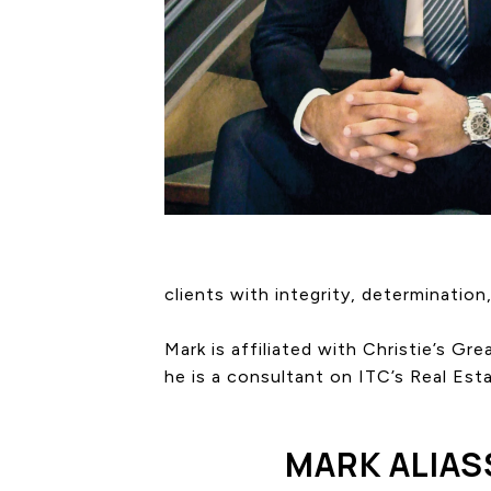
clients with integrity, determination,
Mark is affiliated with Christie’s G
he is a consultant on ITC’s Real Est
MARK ALIAS