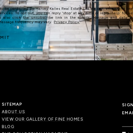
 to be contacted by Harvey Kalles Real Estate Ltd via call, email, and text
services. To opt out, you can reply 'stop' at any time or reply 'help' for as
n also click the unsubscribe link in the emails. Message and data r
 Message frequency may vary.
Privacy Policy
.
MIT
SITEMAP
SIG
ABOUT US
EMA
VIEW OUR GALLERY OF FINE HOMES
BLOG