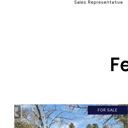
Sales Representative
F
FOR SALE