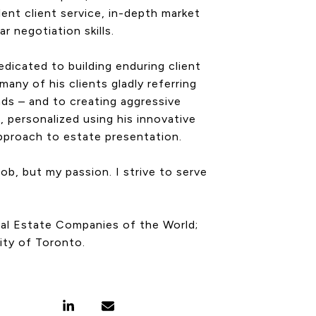
lent client service, in-depth market
r negotiation skills.
edicated to building enduring client
many of his clients gladly referring
ends – and to creating aggressive
, personalized using his innovative
approach to estate presentation.
job, but my passion. I strive to serve
Real Estate Companies of the World;
ity of Toronto.