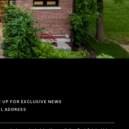
 for real
sistance.
ates may
N UP FOR EXCLUSIVE NEWS
IL ADDRESS