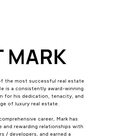
T MARK
of the most successful real estate
He is a consistently award-winning
 for his dedication, tenacity, and
e of luxury real estate.
 comprehensive career, Mark has
e and rewarding relationships with
rs / developers, and earned a