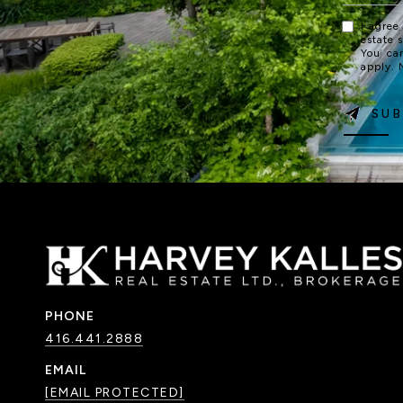
I agree
estate 
You ca
apply.
SUB
PHONE
416.441.2888
EMAIL
[EMAIL PROTECTED]