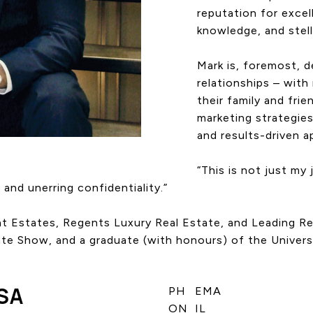
reputation for excel
knowledge, and stella
Mark is, foremost, d
relationships – with 
their family and fri
marketing strategies
and results-driven 
“This is not just my 
 and unerring confidentiality.”
reat Estates, Regents Luxury Real Estate, and Leading 
ate Show, and a graduate (with honours) of the Univers
SA
PH
EMA
ON
IL