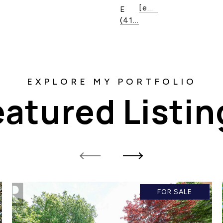
[email protected]
E
(416) 820-1020
eatured Listin
FOR SALE