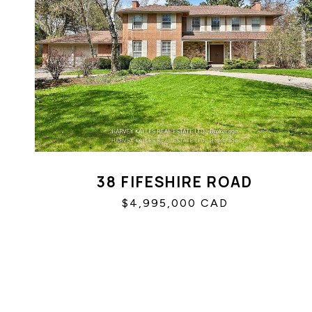
38 FIFESHIRE ROAD
$4,995,000 CAD