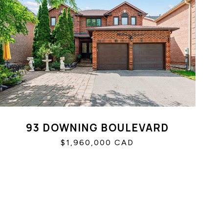
93 DOWNING BOULEVARD
$1,960,000 CAD