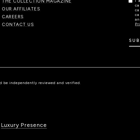
THE COLLECTION MAGAZINE
I 
ca
OUR AFFILIATES
ca
ca
CAREERS
an
CONTACT US
Pr
SUB
ld be independently reviewed and verified.
y
Luxury Presence