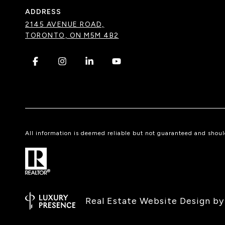
ADDRESS
2145 AVENUE ROAD,
TORONTO, ON M5M 4B2
.
.
.
.
All information is deemed reliable but not guaranteed and shou
Real Estate Website Design b