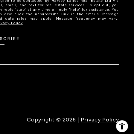
agree to be contacted by Harvey Kalles Real Estate Ltd via
ll, email, and text for real estate services. To opt out, you
n reply 'stop' at any time or reply 'help' for assistance. You
n also click the unsubscribe link in the emails. Message
d data rates may apply. Message frequency may vary.
ivacy Policy
.
SCRIBE
Copyright ©
2026
|
Privacy Policy