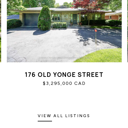
176 OLD YONGE STREET
$3,295,000 CAD
VIEW ALL LISTINGS