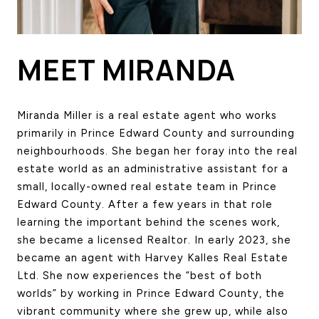
HOME SEARCH
COTTAGE COUNTRY
NEW HOMES & CONDOMI
MEET MIRANDA
GLOBAL LUXURY
COMMERCIAL
Miranda Miller is a real estate agent who works 
primarily in Prince Edward County and surrounding 
neighbourhoods. She began her foray into the real 
BUYING
estate world as an administrative assistant for a 
SELLING
small, locally-owned real estate team in Prince 
LAND TRANSFER TAX CA
Edward County. After a few years in that role 
learning the important behind the scenes work, 
she became a licensed Realtor. In early 2023, she 
BLOG
became an agent with Harvey Kalles Real Estate 
Ltd. She now experiences the “best of both 
THE COLLECTIONS MAG
worlds” by working in Prince Edward County, the 
OUR AFFILIATES
vibrant community where she grew up, while also 
CAREERS