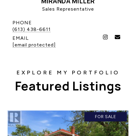
MIRANDA MILLER
Sales Representative
PHONE
(613) 438-6611
EMAIL
[email protected]
Featured Listings
FOR SALE