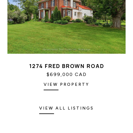
1274 FRED BROWN ROAD
$699,000 CAD
VIEW PROPERTY
VIEW ALL LISTINGS