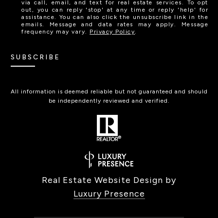
via call, email, and text for real estate services. To opt
out, you can reply 'stop' at any time or reply 'help' for
assistance. You can also click the unsubscribe link in the
emails. Message and data rates may apply. Message
frequency may vary.
Privacy Policy
.
SUBSCRIBE
All information is deemed reliable but not guaranteed and should
be independently reviewed and verified.
Real Estate Website Design by
Luxury Presence