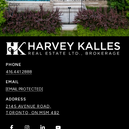
Policy
.
SUBMIT
PHONE
416.441.2888
EMAIL
[EMAIL PROTECTED]
ADDRESS
2145 AVENUE ROAD,
TORONTO, ON M5M 4B2
.
.
.
.