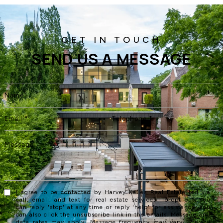
SEND US A MESSAGE
I agree to be contacted by Harvey Kalles Real Estate Ltd via
call, email, and text for real estate services. To opt out, you
can reply 'stop' at any time or reply 'help' for assistance. You
can also click the unsubscribe link in the emails. Message and
data rates may apply. Message frequency may vary.
Privacy