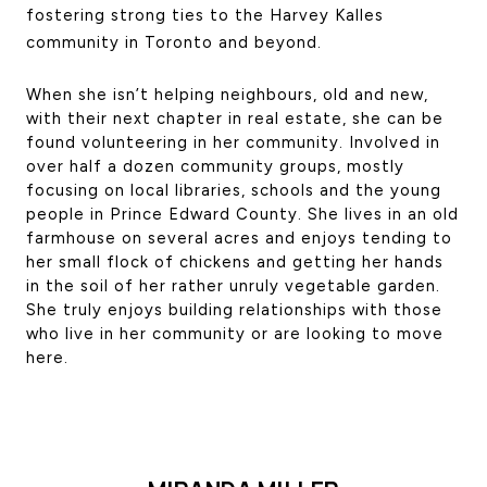
fostering strong ties to the Harvey Kalles 
CONTACT US
community in Toronto and beyond. 
When she isn’t helping neighbours, old and new, 
with their next chapter in real estate, she can be 
found volunteering in her community. Involved in 
over half a dozen community groups, mostly 
focusing on local libraries, schools and the young 
people in Prince Edward County. She lives in an old 
farmhouse on several acres and enjoys tending to 
her small flock of chickens and getting her hands 
in the soil of her rather unruly vegetable garden. 
She truly enjoys building relationships with those 
who live in her community or are looking to move 
here.