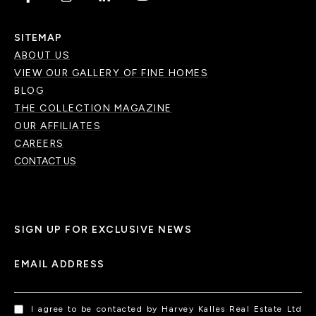
SITEMAP
ABOUT US
VIEW OUR GALLERY OF FINE HOMES
BLOG
THE COLLECTION MAGAZINE
OUR AFFILIATES
CAREERS
CONTACT US
SIGN UP FOR EXCLUSIVE NEWS
EMAIL ADDRESS
I agree to be contacted by Harvey Kalles Real Estate Ltd