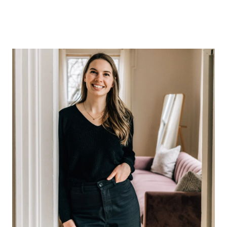
ABOUT US
OUR ADVANTAGE
OUR AGENTS
LEADERSHIP
LOCATIONS
PROPERTY GALLERY