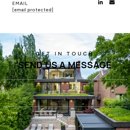
EMAIL
[email protected]
SEND US A MESSAGE