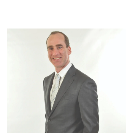
ABOUT US
OUR ADVANTAGE
OUR AGENTS
LEADERSHIP
LOCATIONS
PROPERTY GALLERY