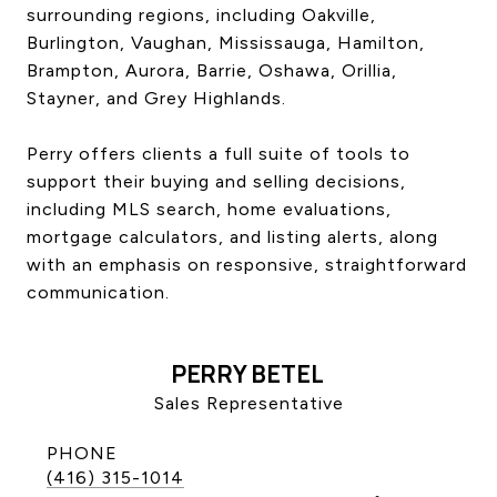
surrounding regions, including Oakville,
CONTACT US
Burlington, Vaughan, Mississauga, Hamilton,
Brampton, Aurora, Barrie, Oshawa, Orillia,
Stayner, and Grey Highlands.
Perry offers clients a full suite of tools to
support their buying and selling decisions,
including MLS search, home evaluations,
mortgage calculators, and listing alerts, along
with an emphasis on responsive, straightforward
communication.
PERRY BETEL
Sales Representative
PHONE
(416) 315-1014