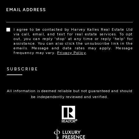
EMAIL ADDRESS
I agree to be contacted by Harvey Kalles Real Estate Ltd
via call, email, and text for real estate services. To opt
out, you can reply 'stop' at any time or reply 'help' for
assistance. You can also click the unsubscribe link in the
emails. Message and data rates may apply. Message
frequency may vary.
Privacy Policy
.
SUBSCRIBE
All information is deemed reliable but not guaranteed and should
be independently reviewed and verified.