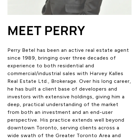
HOME SEARCH
COTTAGE COUNTRY
NEW HOMES & CONDOMI
MEET PERRY
GLOBAL LUXURY
COMMERCIAL
Perry Betel has been an active real estate agent
since 1989, bringing over three decades of
experience to both residential and
BUYING
commercial/industrial sales with Harvey Kalles
SELLING
Real Estate Ltd., Brokerage. Over his long career,
LAND TRANSFER TAX CA
he has built a client base of developers and
investors with extensive holdings, giving him a
deep, practical understanding of the market
BLOG
from both an investment and an end-user
perspective. His practice extends well beyond
THE COLLECTIONS MAG
downtown Toronto, serving clients across a
OUR AFFILIATES
wide swath of the Greater Toronto Area and
CAREERS