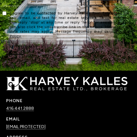
I agree to be contacted by Harvey Kalles Real Estate Ltd via
call, email, and text for real estate services. To opt out, you
can reply 'stop' at any time or reply 'help' for assistance. You
can also click the unsubscribe link in the emails. Message and
data rates may apply. Message frequency may vary.
Privacy
Policy
.
SUBMIT
PHONE
416.441.2888
EMAIL
[EMAIL PROTECTED]