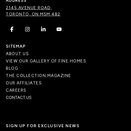
ADDRESS
2145 AVENUE ROAD,
TORONTO, ON M5M 4B2
.
.
.
.
SITEMAP
ABOUT US
VIEW OUR GALLERY OF FINE HOMES
BLOG
THE COLLECTION MAGAZINE
OUR AFFILIATES
CAREERS
CONTACT US
SIGN UP FOR EXCLUSIVE NEWS