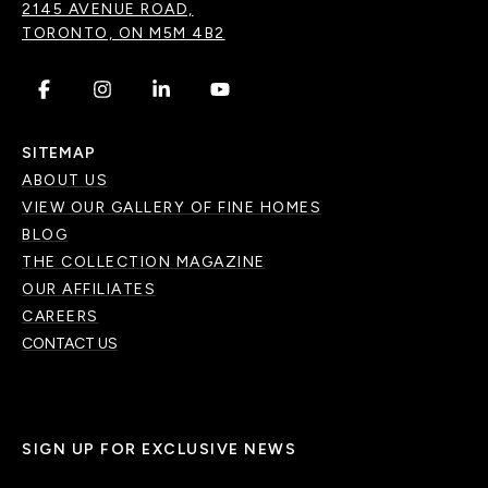
2145 AVENUE ROAD,
TORONTO, ON M5M 4B2
.
.
.
.
SITEMAP
ABOUT US
VIEW OUR GALLERY OF FINE HOMES
BLOG
THE COLLECTION MAGAZINE
OUR AFFILIATES
CAREERS
CONTACT US
SIGN UP FOR EXCLUSIVE NEWS