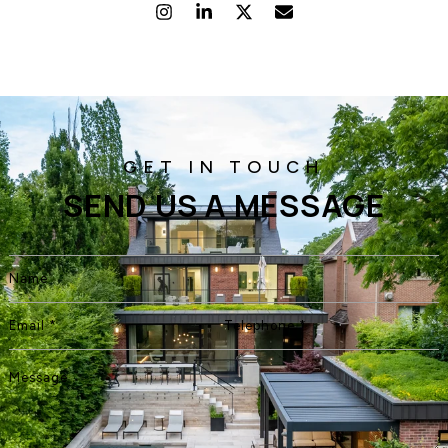
SEND US A MESSAGE