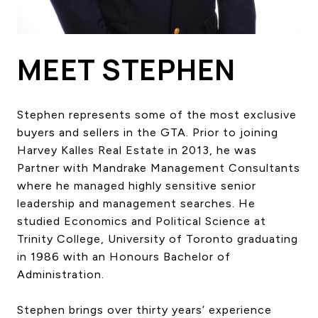
HOME SEARCH
COTTAGE COUNTRY
NEW HOMES & CONDOMI
MEET STEPHEN
GLOBAL LUXURY
COMMERCIAL
Stephen represents some of the most exclusive
buyers and sellers in the GTA. Prior to joining
Harvey Kalles Real Estate in 2013, he was
BUYING
Partner with Mandrake Management Consultants
SELLING
where he managed highly sensitive senior
LAND TRANSFER TAX CA
leadership and management searches. He
studied Economics and Political Science at
Trinity College, University of Toronto graduating
BLOG
in 1986 with an Honours Bachelor of
Administration.
THE COLLECTIONS MAG
OUR AFFILIATES
Stephen brings over thirty years’ experience
CAREERS