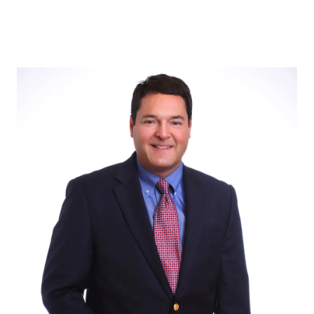
ABOUT US
OUR ADVANTAGE
OUR AGENTS
LEADERSHIP
LOCATIONS
PROPERTY GALLERY