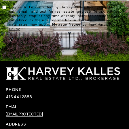
I agree to be contacted by Harvey Kalles Real Estate Ltd via
call, email, and text for real estate services. To opt out, you
can reply 'stop' at any time or reply 'help' for assistance. You
can also click the unsubscribe link in the emails. Message and
data rates may apply. Message frequency may vary.
Privacy
Policy
.
SUBMIT
PHONE
416.441.2888
EMAIL
[EMAIL PROTECTED]
ADDRESS