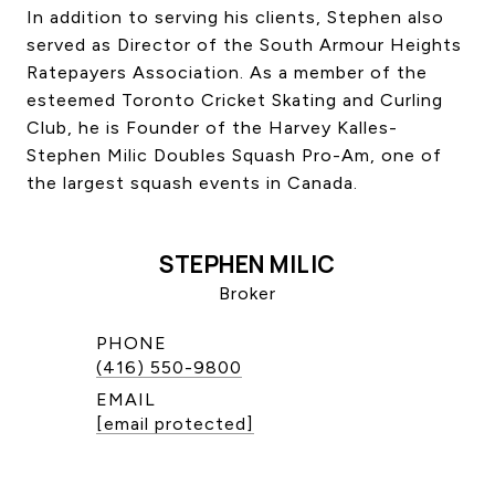
In addition to serving his clients, Stephen also
served as Director of the South Armour Heights
Ratepayers Association. As a member of the
esteemed Toronto Cricket Skating and Curling
Club, he is Founder of the Harvey Kalles-
Stephen Milic Doubles Squash Pro-Am, one of
the largest squash events in Canada.
STEPHEN MILIC
Broker
PHONE
(416) 550-9800
EMAIL
[email protected]