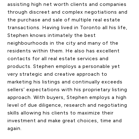
assisting high net worth clients and companies
CONTACT US
through discreet and complex negotiations and
the purchase and sale of multiple real estate
transactions. Having lived in Toronto all his life,
Stephen knows intimately the best
neighbourhoods in the city and many of the
residents within them. He also has excellent
contacts for all real estate services and
products. Stephen employs a personable yet
very strategic and creative approach to
marketing his listings and continually exceeds
sellers’ expectations with his proprietary listing
approach. With buyers, Stephen employs a high
level of due diligence, research and negotiating
skills allowing his clients to maximize their
investment and make great choices, time and
again.