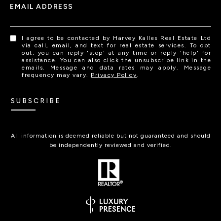
EMAIL ADDRESS
I agree to be contacted by Harvey Kalles Real Estate Ltd
via call, email, and text for real estate services. To opt
out, you can reply 'stop' at any time or reply 'help' for
assistance. You can also click the unsubscribe link in the
emails. Message and data rates may apply. Message
frequency may vary.
Privacy Policy
.
SUBSCRIBE
All information is deemed reliable but not guaranteed and should
be independently reviewed and verified.