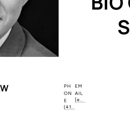
BIO
AW
PH
EM
ON
AIL
[email protected]
E
(416) 819-6525