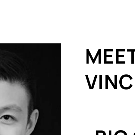
MEE
VIN