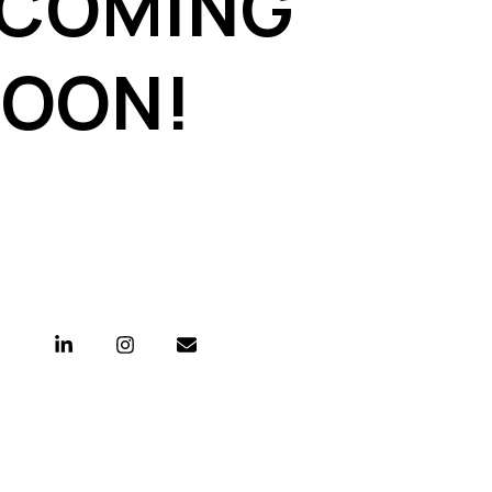
 COMING
SOON!