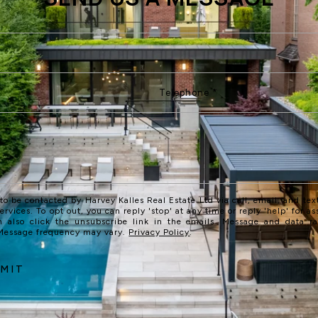
 to be contacted by Harvey Kalles Real Estate Ltd via call, email, and text
services. To opt out, you can reply 'stop' at any time or reply 'help' for as
n also click the unsubscribe link in the emails. Message and data r
 Message frequency may vary.
Privacy Policy
.
MIT