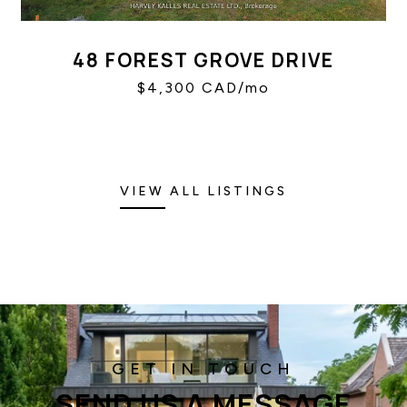
48 FOREST GROVE DRIVE
$4,300 CAD/mo
VIEW ALL LISTINGS
SEND US A MESSAGE