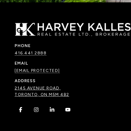
PHONE
416.441.2888
EMAIL
[EMAIL PROTECTED]
ADDRESS
2145 AVENUE ROAD,
TORONTO, ON M5M 4B2
.
.
.
.