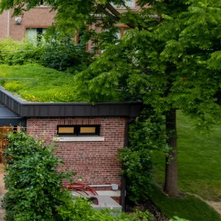
 for real
sistance.
ates may