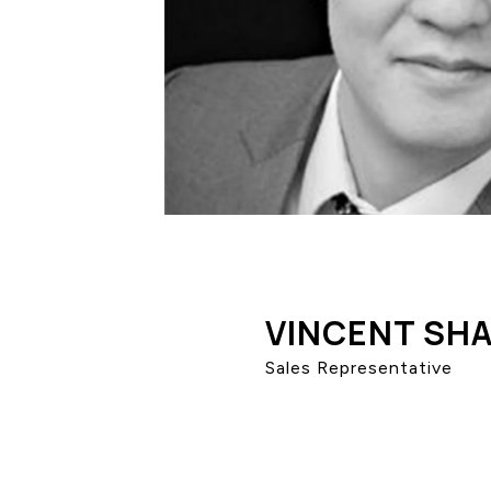
VINCENT SH
Sales Representative