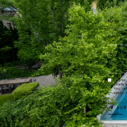
I agree
estate 
You ca
apply.
SUB