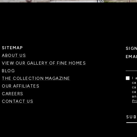
SITEMAP
SIG
ABOUT US
EMA
VIEW OUR GALLERY OF FINE HOMES
BLOG
THE COLLECTION MAGAZINE
I 
ca
OUR AFFILIATES
ca
ca
CAREERS
an
CONTACT US
Pr
SUB