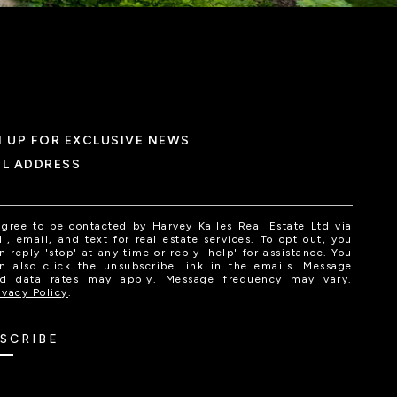
N UP FOR EXCLUSIVE NEWS
IL ADDRESS
agree to be contacted by Harvey Kalles Real Estate Ltd via
ll, email, and text for real estate services. To opt out, you
n reply 'stop' at any time or reply 'help' for assistance. You
n also click the unsubscribe link in the emails. Message
d data rates may apply. Message frequency may vary.
ivacy Policy
.
SCRIBE