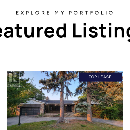
eatured Listin
FOR LEASE