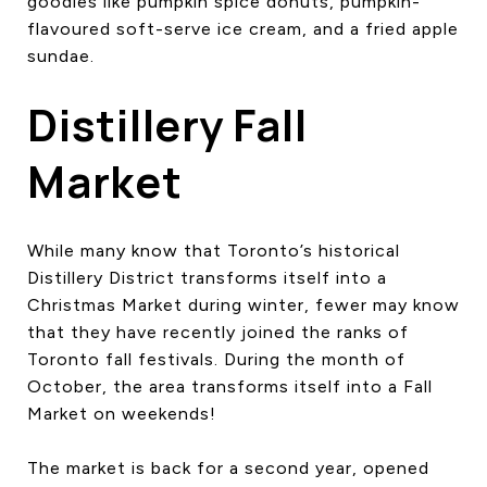
goodies like pumpkin spice donuts, pumpkin-
flavoured soft-serve ice cream, and a fried apple
sundae.
Distillery Fall
Market
While many know that Toronto’s historical
Distillery District transforms itself into a
Christmas Market during winter, fewer may know
that they have recently joined the ranks of
Toronto fall festivals. During the month of
October, the area transforms itself into a Fall
Market on weekends!
The market is back for a second year, opened