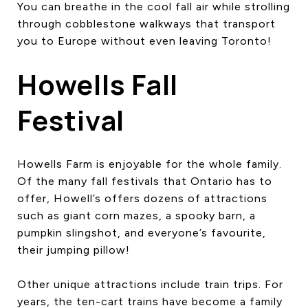
You can breathe in the cool fall air while strolling
through cobblestone walkways that transport
you to Europe without even leaving Toronto!
Howells Fall
Festival
Howells Farm is enjoyable for the whole family.
Of the many fall festivals that Ontario has to
offer, Howell’s offers dozens of attractions
such as giant corn mazes, a spooky barn, a
pumpkin slingshot, and everyone’s favourite,
their jumping pillow!
Other unique attractions include train trips. For
years, the ten-cart trains have become a family