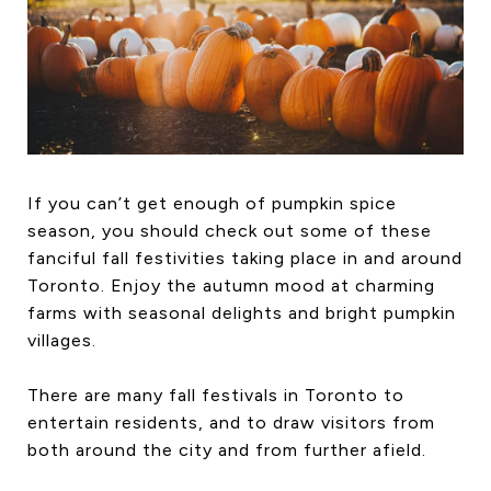
HOME SEARCH
COTTAGE COUNTRY
NEW HOMES & CONDOMI
GLOBAL LUXURY
COMMERCIAL
If you can’t get enough of pumpkin spice
season, you should check out some of these
BUYING
fanciful fall festivities taking place in and around
SELLING
Toronto. Enjoy the autumn mood at charming
LAND TRANSFER TAX CA
farms with seasonal delights and bright pumpkin
villages.
There are many fall festivals in Toronto to
BLOG
entertain residents, and to draw visitors from
THE COLLECTIONS MAG
both around the city and from further afield.
OUR AFFILIATES
CAREERS