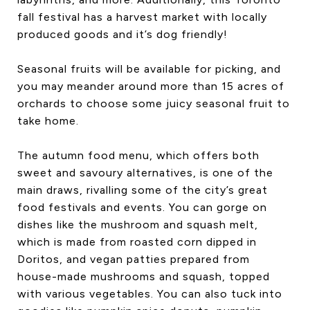
fall festival has a harvest market with locally
produced goods and it’s dog friendly!
Seasonal fruits will be available for picking, and
you may meander around more than 15 acres of
orchards to choose some juicy seasonal fruit to
take home.
The autumn food menu, which offers both
sweet and savoury alternatives, is one of the
main draws, rivalling some of the city’s great
food festivals and events. You can gorge on
dishes like the mushroom and squash melt,
which is made from roasted corn dipped in
Doritos, and vegan patties prepared from
house-made mushrooms and squash, topped
with various vegetables. You can also tuck into