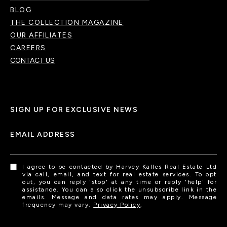
BLOG
THE COLLECTION MAGAZINE
OUR AFFILIATES
CAREERS
CONTACT US
SIGN UP FOR EXCLUSIVE NEWS
EMAIL ADDRESS
I agree to be contacted by Harvey Kalles Real Estate Ltd
via call, email, and text for real estate services. To opt
out, you can reply 'stop' at any time or reply 'help' for
assistance. You can also click the unsubscribe link in the
emails. Message and data rates may apply. Message
frequency may vary.
Privacy Policy
.