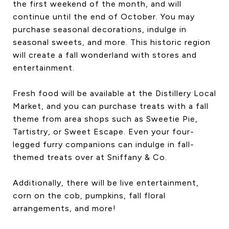
the first weekend of the month, and will
continue until the end of October. You may
purchase seasonal decorations, indulge in
seasonal sweets, and more. This historic region
will create a fall wonderland with stores and
entertainment.
Fresh food will be available at the Distillery Local
Market, and you can purchase treats with a fall
theme from area shops such as Sweetie Pie,
Tartistry, or Sweet Escape. Even your four-
legged furry companions can indulge in fall-
themed treats over at Sniffany & Co.
Additionally, there will be live entertainment,
corn on the cob, pumpkins, fall floral
arrangements, and more!