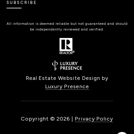
SUBSCRIBE
All information is deemed reliable but not guaranteed and should
be independently reviewed and verified.
Real Estate Website Design by
Luxury Presence
Copyright ©
2026
|
Privacy Policy