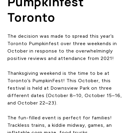
Pumpkinfest
Toronto
The decision was made to spread this year’s
Toronto Pumpkinfest over three weekends in
October in response to the overwhelmingly
positive reviews and attendance from 2021!
Thanksgiving weekend is the time to be at
Toronto’s PumpkinFest! This October, this
festival is held at Downsview Park on three
different dates (October 8–10, October 15–16,
and October 22–23).
The fun-filled event is perfect for families!
Trackless trains, a kiddie midway, games, an
inflatable corn maze, food trucks,