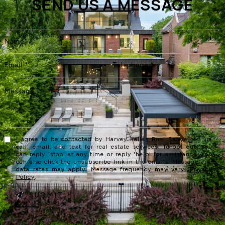
SEND US A MESSAGE
I agree to be contacted by Harvey Kalles Real Estate Ltd via
call, email, and text for real estate services. To opt out, you
can reply 'stop' at any time or reply 'help' for assistance. You
can also click the unsubscribe link in the emails. Message and
data rates may apply. Message frequency may vary.
Privacy
Policy
.
SUBMIT