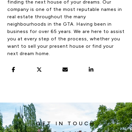
finding the next house of your dreams. Our
company is one of the most reputable names in
real estate throughout the many
neighbourhoods in the GTA. Having been in
business for over 65 years. We are here to assist
you at every step of the process, whether you
want to sell your present house or find your
next dream home.