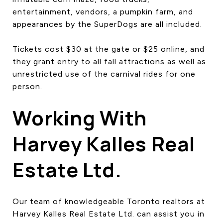
entertainment, vendors, a pumpkin farm, and
appearances by the SuperDogs are all included.
Tickets cost $30 at the gate or $25 online, and
they grant entry to all fall attractions as well as
unrestricted use of the carnival rides for one
person.
Working With
Harvey Kalles Real
Estate Ltd.
Our team of knowledgeable Toronto realtors at
Harvey Kalles Real Estate Ltd. can assist you in