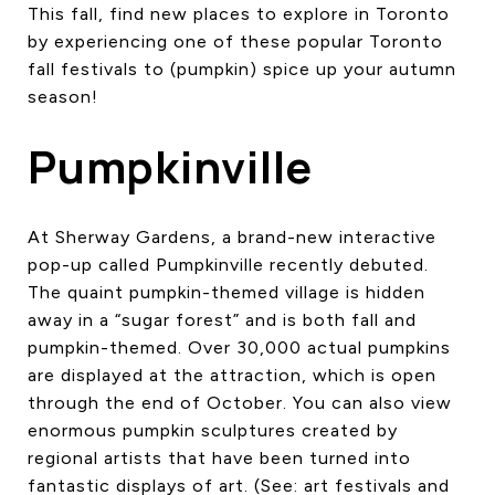
This fall, find new places to explore in Toronto
CONTACT US
by experiencing one of these popular Toronto
fall festivals to (pumpkin) spice up your autumn
season!
Pumpkinville
At Sherway Gardens, a brand-new interactive
pop-up called Pumpkinville recently debuted.
The quaint pumpkin-themed village is hidden
away in a “sugar forest” and is both fall and
pumpkin-themed. Over 30,000 actual pumpkins
are displayed at the attraction, which is open
through the end of October. You can also view
enormous pumpkin sculptures created by
regional artists that have been turned into
fantastic displays of art. (See: art festivals and