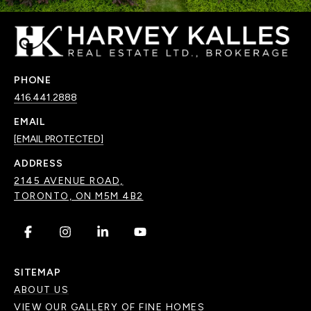
PHONE
416.441.2888
EMAIL
[EMAIL PROTECTED]
ADDRESS
2145 AVENUE ROAD,
TORONTO, ON M5M 4B2
.
.
.
.
SITEMAP
ABOUT US
VIEW OUR GALLERY OF FINE HOMES