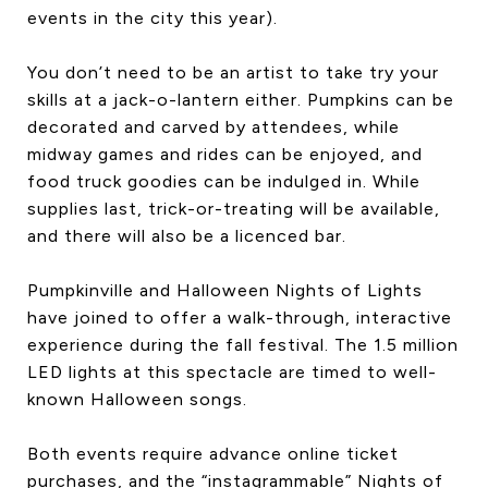
events in the city this year).
You don’t need to be an artist to take try your
skills at a jack-o-lantern either. Pumpkins can be
decorated and carved by attendees, while
midway games and rides can be enjoyed, and
food truck goodies can be indulged in. While
supplies last, trick-or-treating will be available,
and there will also be a licenced bar.
Pumpkinville and Halloween Nights of Lights
have joined to offer a walk-through, interactive
experience during the fall festival. The 1.5 million
LED lights at this spectacle are timed to well-
known Halloween songs.
Both events require advance online ticket
purchases, and the “instagrammable” Nights of