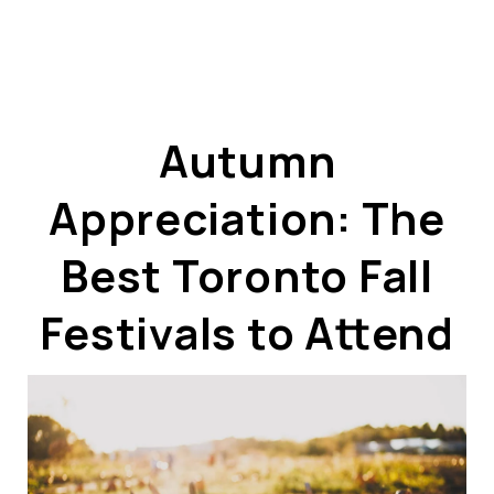
Autumn
Appreciation: The
ABOUT US
OUR ADVANTAGE
Best Toronto Fall
OUR AGENTS
LEADERSHIP
Festivals to Attend
LOCATIONS
PROPERTY GALLERY