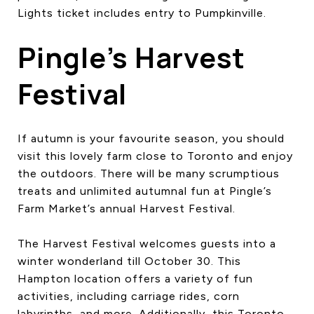
Lights ticket includes entry to Pumpkinville.
Pingle’s Harvest
Festival
If autumn is your favourite season, you should
visit this lovely farm close to Toronto and enjoy
the outdoors. There will be many scrumptious
treats and unlimited autumnal fun at Pingle’s
Farm Market’s annual Harvest Festival.
The Harvest Festival welcomes guests into a
winter wonderland till October 30. This
Hampton location offers a variety of fun
activities, including carriage rides, corn
labyrinths, and more. Additionally, this Toronto