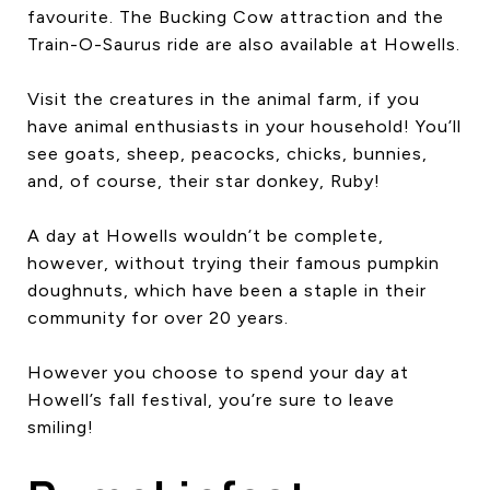
favourite. The Bucking Cow attraction and the
Train-O-Saurus ride are also available at Howells.
Visit the creatures in the animal farm, if you
have animal enthusiasts in your household! You’ll
see goats, sheep, peacocks, chicks, bunnies,
and, of course, their star donkey, Ruby!
A day at Howells wouldn’t be complete,
however, without trying their famous pumpkin
doughnuts, which have been a staple in their
community for over 20 years.
However you choose to spend your day at
Howell’s fall festival, you’re sure to leave
smiling!