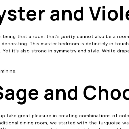
yster and Viol
on being that a room that’s
pretty
cannot also be a room 
nd decorating. This master bedroom is definitely in touc
. Yet it’s also strong in symmetry and style. White drap
minine.
Sage and Cho
p take great pleasure in creating combinations of col
traditional dining room, we started with the turquoise w
th