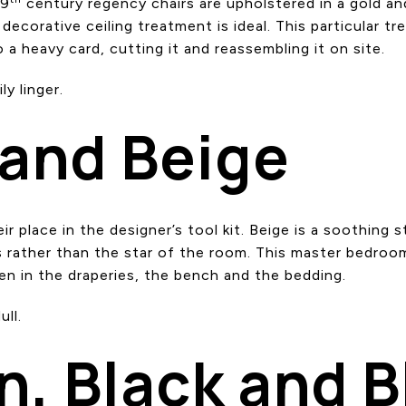
19
century regency chairs are upholstered in a gold an
decorative ceiling treatment is ideal. This particular tre
 a heavy card, cutting it and reassembling it on site.
y linger.
 and Beige
ir place in the designer’s tool kit. Beige is a soothing st
rather than the star of the room. This master bedroo
een in the draperies, the bench and the bedding.
ll.
n, Black and B