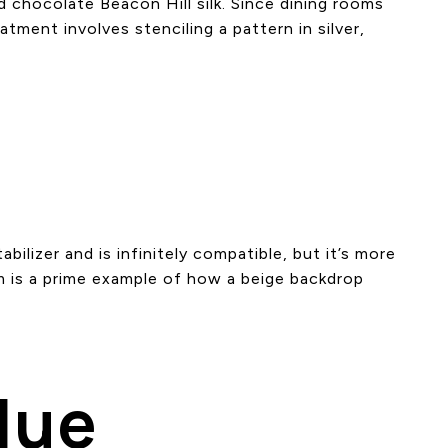
d chocolate Beacon Hill silk. Since dining rooms
atment involves stenciling a pattern in silver,
abilizer and is infinitely compatible, but it’s more
m is a prime example of how a beige backdrop
lue