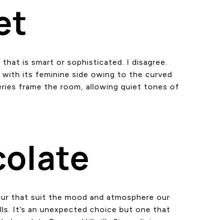
et
that is smart or sophisticated. I disagree.
h with its feminine side owing to the curved
eries frame the room, allowing quiet tones of
colate
our that suit the mood and atmosphere our
alls. It’s an unexpected choice but one that