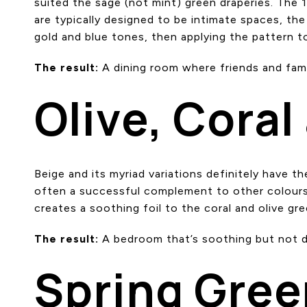
suited the sage (not mint) green draperies. The 
are typically designed to be intimate spaces, the 
gold and blue tones, then applying the pattern to
The result:
A dining room where friends and famil
Olive, Coral
Beige and its myriad variations definitely have the
often a successful complement to other colours 
creates a soothing foil to the coral and olive gr
The result:
A bedroom that’s soothing but not du
Spring Gree