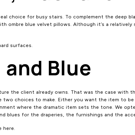
 ideal choice for busy stairs. To complement the deep bl
 ombre blue velvet pillows. Although it’s a relatively sm
.
ard surfaces.
 and Blue
iture the client already owns. That was the case with t
are two choices to make. Either you want the item to be
ronment where the dramatic item sets the tone. We opted 
d blues for the draperies, the furnishings and the acc
e here.