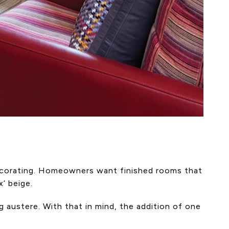
 decorating. Homeowners want finished rooms that
’ beige.
ng austere. With that in mind, the addition of one