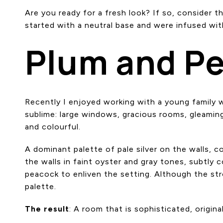
Are you ready for a fresh look? If so, consider t
started with a neutral base and were infused with
Plum and P
Recently I enjoyed working with a young family
sublime: large windows, gracious rooms, gleaming
and colourful.
A dominant palette of pale silver on the walls, c
the walls in faint oyster and gray tones, subtly
peacock to enliven the setting. Although the str
palette.
The result
: A room that is sophisticated, origina