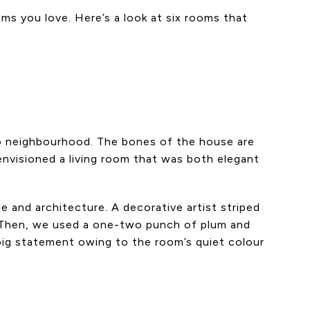
oms you love. Here’s a look at six rooms that
to neighbourhood. The bones of the house are
envisioned a living room that was both elegant
e and architecture. A decorative artist striped
es. Then, we used a one-two punch of plum and
 big statement owing to the room’s quiet colour