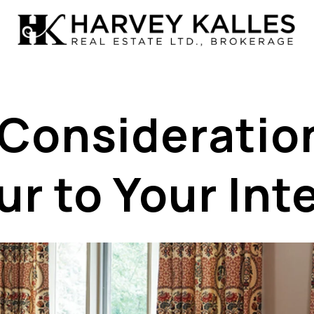
 Consideratio
r to Your Int