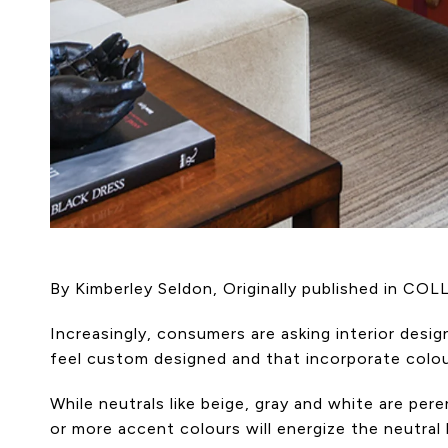
By Kimberley Seldon, Originally published in CO
Increasingly, consumers are asking interior des
feel custom designed and that incorporate colour
While neutrals like beige, gray and white are pere
or more accent colours will energize the neutral 