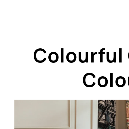
Colourful
Colou