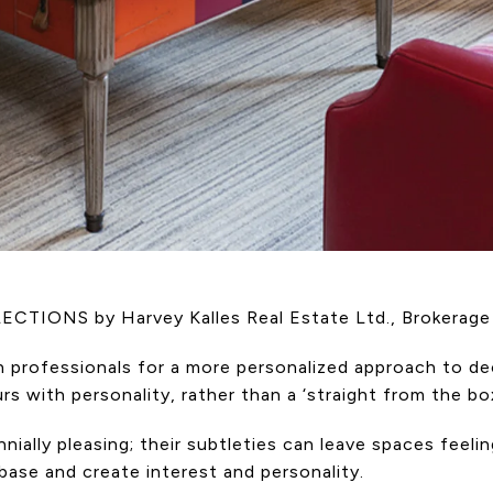
LLECTIONS by Harvey Kalles Real Estate Ltd., Brokerage
ign professionals for a more personalized approach to
s with personality, rather than a ‘straight from the box
nnially pleasing; their subtleties can leave spaces feeli
base and create interest and personality.