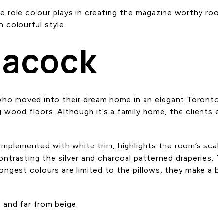
he role colour plays in creating the magazine worthy ro
 colourful style.
eacock
 who moved into their dream home in an elegant Toron
 wood floors. Although it’s a family home, the clients 
omplemented with white trim, highlights the room’s scal
 contrasting the silver and charcoal patterned draperi
ongest colours are limited to the pillows, they make a
l and far from beige.