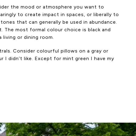
onsider the mood or atmosphere you want to
ngly to create impact in spaces, or liberally to
 tones that can generally be used in abundance.
t. The most formal colour choice is black and
 living or dining room.
rals. Consider colourful pillows on a gray or
 I didn’t like. Except for mint green I have my