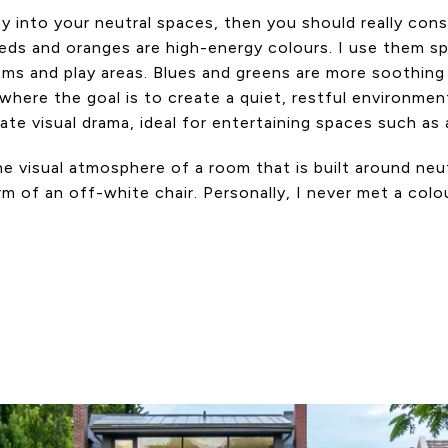
ity into your neutral spaces, then you should really c
s and oranges are high-energy colours. I use them spari
ooms and play areas. Blues and greens are more soothing
here the goal is to create a quiet, restful environmen
te visual drama, ideal for entertaining spaces such as a
he visual atmosphere of a room that is built around neut
 of an off-white chair. Personally, I never met a colour