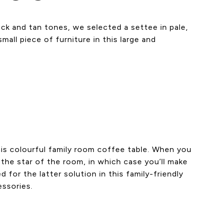
ack and tan tones, we selected a settee in pale,
all piece of furniture in this large and
his colourful family room coffee table. When you
 the star of the room, in which case you’ll make
for the latter solution in this family-friendly
essories.