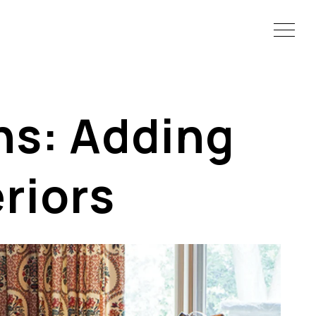
ns: Adding
eriors