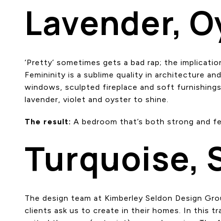
Lavender, O
‘Pretty’ sometimes gets a bad rap; the implicati
Femininity is a sublime quality in architecture a
windows, sculpted fireplace and soft furnishings
lavender, violet and oyster to shine.
The result:
A bedroom that’s both strong and fe
Turquoise, 
The design team at Kimberley Seldon Design Grou
clients ask us to create in their homes. In this 