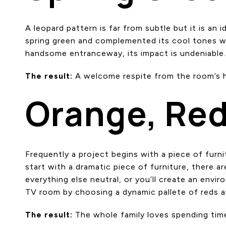
A leopard pattern is far from subtle but it is an
spring green and complemented its cool tones with
handsome entranceway, its impact is undeniable
The result:
A welcome respite from the room’s h
Orange, Red
Frequently a project begins with a piece of furn
start with a dramatic piece of furniture, there 
everything else neutral, or you’ll create an envi
TV room by choosing a dynamic pallete of reds an
The result:
The whole family loves spending tim