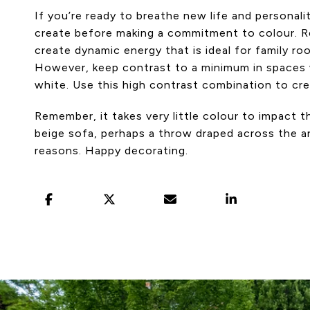
If you’re ready to breathe new life and personal
create before making a commitment to colour. Red
create dynamic energy that is ideal for family r
However, keep contrast to a minimum in spaces w
white. Use this high contrast combination to crea
Remember, it takes very little colour to impact t
beige sofa, perhaps a throw draped across the arm
reasons. Happy decorating.