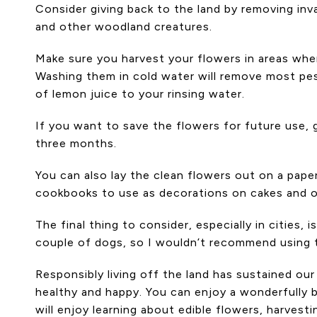
Consider giving back to the land by removing inv
and other woodland creatures.
Make sure you harvest your flowers in areas whe
Washing them in cold water will remove most pes
of lemon juice to your rinsing water.
If you want to save the flowers for future use, 
three months.
You can also lay the clean flowers out on a pape
cookbooks to use as decorations on cakes and 
The final thing to consider, especially in cities
couple of dogs, so I wouldn’t recommend using t
Responsibly living off the land has sustained ou
healthy and happy. You can enjoy a wonderfully be
will enjoy learning about edible flowers, harvesti