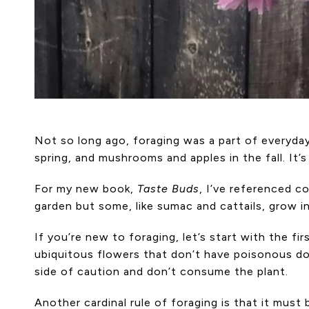
Not so long ago, foraging was a part of everyday 
spring, and mushrooms and apples in the fall. It’
For my new book,
Taste Buds
, I’ve referenced c
garden but some, like sumac and cattails, grow in
If you’re new to foraging, let’s start with the fir
ubiquitous flowers that don’t have poisonous dopp
side of caution and don’t consume the plant.
Another cardinal rule of foraging is that it mus