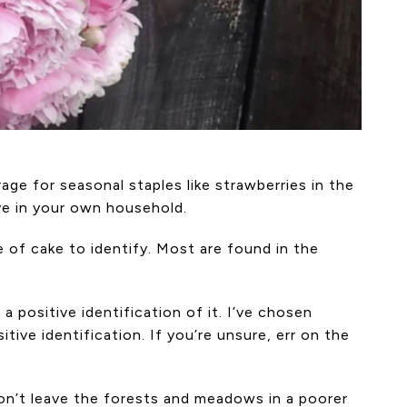
age for seasonal staples like strawberries in the
ive in your own household.
 of cake to identify. Most are found in the
 a positive identification of it. I’ve chosen
ive identification. If you’re unsure, err on the
don’t leave the forests and meadows in a poorer