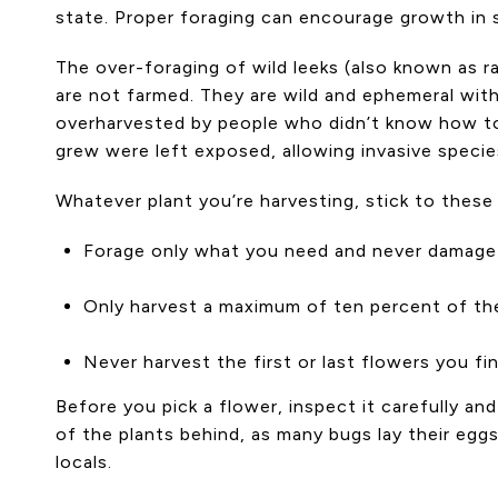
state. Proper foraging can encourage growth in s
The over-foraging of wild leeks (also known as r
are not farmed. They are wild and ephemeral wit
overharvested by people who didn’t know how to
grew were left exposed, allowing invasive specie
Whatever plant you’re harvesting, stick to these 
Forage only what you need and never damage 
Only harvest a maximum of ten percent of the
Never harvest the first or last flowers you fi
Before you pick a flower, inspect it carefully an
of the plants behind, as many bugs lay their egg
locals.