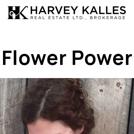
Flower Power