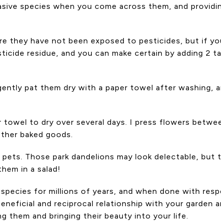
asive species when you come across them, and providing
re they have not been exposed to pesticides, but if yo
ticide residue, and you can make certain by adding 2 t
gently pat them dry with a paper towel after washing, a
r towel to dry over several days. I press flowers betw
other baked goods.
, is pets. Those park dandelions may look delectable, bu
hem in a salad!
r species for millions of years, and when done with re
neficial and reciprocal relationship with your garden a
ng them and bringing their beauty into your life.