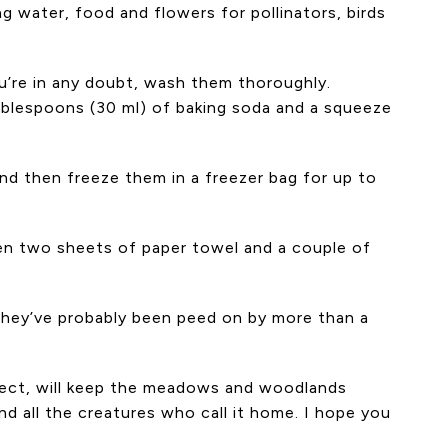
 water, food and flowers for pollinators, birds
u’re in any doubt, wash them thoroughly.
ablespoons (30 ml) of baking soda and a squeeze
nd then freeze them in a freezer bag for up to
een two sheets of paper towel and a couple of
t they’ve probably been peed on by more than a
spect, will keep the meadows and woodlands
nd all the creatures who call it home. I hope you