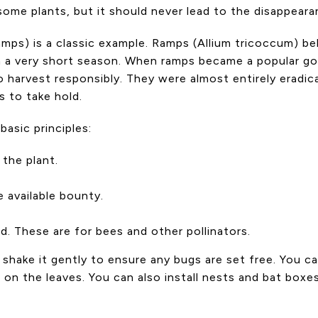
ome plants, but it should never lead to the disappeara
amps) is a classic example. Ramps (Allium tricoccum) be
h a very short season. When ramps became a popular go
 harvest responsibly. They were almost entirely eradi
s to take hold.
basic principles:
the plant.
 available bounty.
nd. These are for bees and other pollinators.
d shake it gently to ensure any bugs are set free. You 
s on the leaves. You can also install nests and bat box