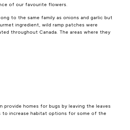
nce of our favourite flowers.
long to the same family as onions and garlic but
urmet ingredient, wild ramp patches were
cated throughout Canada. The areas where they
can provide homes for bugs by leaving the leaves
es to increase habitat options for some of the