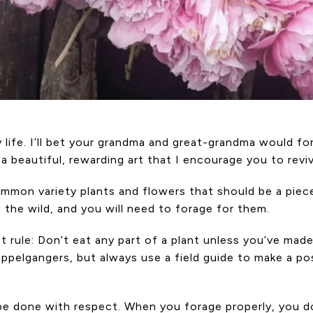
life. I’ll bet your grandma and great-grandma would for
s a beautiful, rewarding art that I encourage you to rev
ommon variety plants and flowers that should be a piece
 the wild, and you will need to forage for them.
st rule: Don’t eat any part of a plant unless you’ve made
elgangers, but always use a field guide to make a posit
t be done with respect. When you forage properly, you 