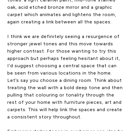
oak, acid etched bronze mirror and a graphic
carpet which animates and lightens the room,
again creating a link between all the spaces.
I think we are definitely seeing a resurgence of
stronger jewel tones and this move towards
higher contrast. For those wanting to try this
approach but perhaps feeling hesitant about it,
I’d suggest choosing a central space that can
be seen from various locations in the home.
Let’s say you choose a dining room. Think about
treating the wall with a bold deep tone and then
pulling that colouring or tonality through the
rest of your home with furniture pieces, art and
carpets. This will help link the spaces and create
a consistent story throughout.