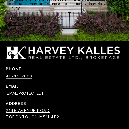
data rates may apply. Message frequency may vary.
Privacy
Policy
.
SUBMIT
PHONE
416.441.2888
EMAIL
[EMAIL PROTECTED]
ADDRESS
2145 AVENUE ROAD,
TORONTO, ON M5M 4B2