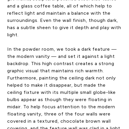
and a glass coffee table, all of which help to
reflect light and maintain a balance with the
surroundings. Even the wall finish, though dark,
has a subtle sheen to give it depth and play with
light.
In the powder room, we took a dark feature —
the modern vanity — and set it against a light
backdrop. This high contrast creates a strong
graphic visual that maintains rich warmth.
Furthermore, painting the ceiling dark not only
helped to make it disappear, but made the
ceiling fixture with its multiple small globe-like
bulbs appear as though they were floating in
midair. To help focus attention to the modern
floating vanity, three of the four walls were
covered in a textured, chocolate brown wall
covering, and the feature wall was clad in a light