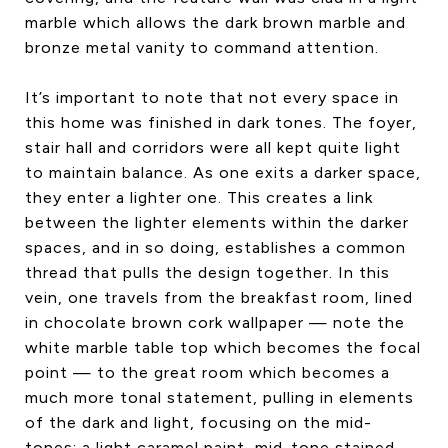
marble which allows the dark brown marble and
bronze metal vanity to command attention.
It’s important to note that not every space in
this home was finished in dark tones. The foyer,
stair hall and corridors were all kept quite light
to maintain balance. As one exits a darker space,
they enter a lighter one. This creates a link
between the lighter elements within the darker
spaces, and in so doing, establishes a common
thread that pulls the design together. In this
vein, one travels from the breakfast room, lined
in chocolate brown cork wallpaper — note the
white marble table top which becomes the focal
point — to the great room which becomes a
much more tonal statement, pulling in elements
of the dark and light, focusing on the mid-
tones: a light caramel paint, mid-tone stained