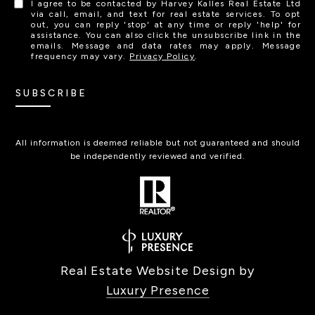
I agree to be contacted by Harvey Kalles Real Estate Ltd
via call, email, and text for real estate services. To opt
out, you can reply 'stop' at any time or reply 'help' for
assistance. You can also click the unsubscribe link in the
emails. Message and data rates may apply. Message
frequency may vary.
Privacy Policy
.
SUBSCRIBE
All information is deemed reliable but not guaranteed and should
be independently reviewed and verified.
Real Estate Website Design by
Luxury Presence