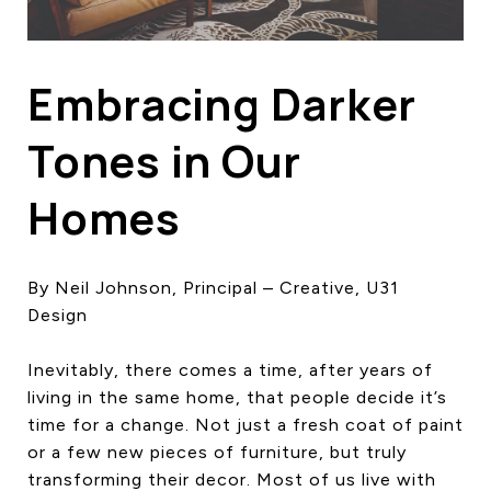
HOME SEARCH
COTTAGE COUNTRY
NEW HOMES & CONDOMI
Embracing Darker
GLOBAL LUXURY
COMMERCIAL
Tones in Our
Homes
BUYING
SELLING
By Neil Johnson, Principal – Creative, U31
LAND TRANSFER TAX CA
Design
Inevitably, there comes a time, after years of
BLOG
living in the same home, that people decide it’s
time for a change. Not just a fresh coat of paint
THE COLLECTIONS MAG
or a few new pieces of furniture, but truly
OUR AFFILIATES
transforming their decor. Most of us live with
CAREERS