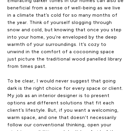
Embracing darker tones in our homes can also be
beneficial from a sense of well-being as we live
in a climate that’s cold for so many months of
the year. Think of yourself slogging through
snow and cold, but knowing that once you step
into your home, you’re enveloped by the deep
warmth of your surroundings. It’s cozy to
unwind in the comfort of a cocooning space
just picture the traditional wood panelled library
from times past.
To be clear, I would never suggest that going
dark is the right choice for every space or client.
My job as an interior designer is to present
options and different solutions that fit each
client’s lifestyle. But, if you want a welcoming,
warm space, and one that doesn’t necessarily
follow our conventional thinking, open your