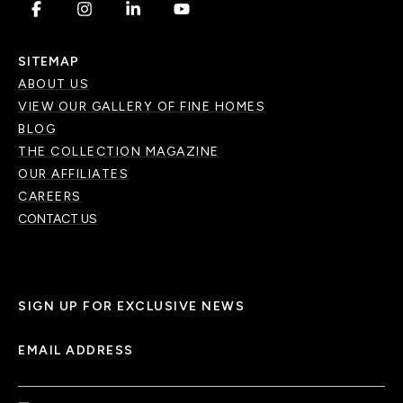
.
.
.
.
SITEMAP
ABOUT US
VIEW OUR GALLERY OF FINE HOMES
BLOG
THE COLLECTION MAGAZINE
OUR AFFILIATES
CAREERS
CONTACT US
SIGN UP FOR EXCLUSIVE NEWS
EMAIL ADDRESS