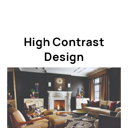
High Contrast
Design
ABOUT US
OUR ADVANTAGE
OUR AGENTS
LEADERSHIP
LOCATIONS
PROPERTY GALLERY