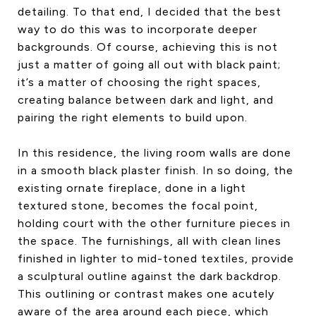
detailing. To that end, I decided that the best
way to do this was to incorporate deeper
backgrounds. Of course, achieving this is not
just a matter of going all out with black paint;
it’s a matter of choosing the right spaces,
creating balance between dark and light, and
pairing the right elements to build upon.
In this residence, the living room walls are done
in a smooth black plaster finish. In so doing, the
existing ornate fireplace, done in a light
textured stone, becomes the focal point,
holding court with the other furniture pieces in
the space. The furnishings, all with clean lines
finished in lighter to mid-toned textiles, provide
a sculptural outline against the dark backdrop.
This outlining or contrast makes one acutely
aware of the area around each piece, which