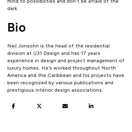
mind to possibilities and don’t be afraid of the
dark.
Bio
Neil Jonsohn is the head of the residential
division at U31 Design and has 17 years
experience in design and project management of
luxury homes. He’s worked throughout North
America and the Caribbean and his projects have
been recognized by various publications and
prestigious interior design associations.