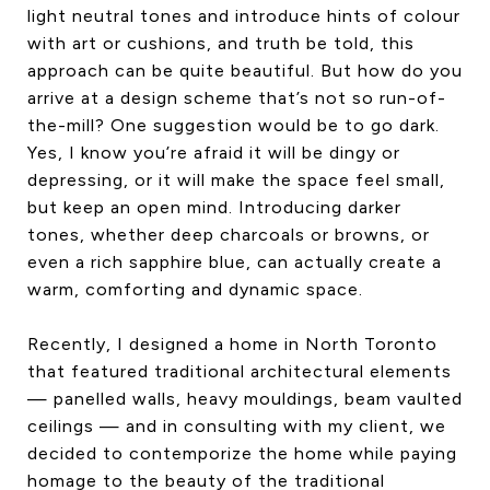
light neutral tones and introduce hints of colour
CONTACT US
with art or cushions, and truth be told, this
approach can be quite beautiful. But how do you
arrive at a design scheme that’s not so run-of-
the-mill? One suggestion would be to go dark.
Yes, I know you’re afraid it will be dingy or
depressing, or it will make the space feel small,
but keep an open mind. Introducing darker
tones, whether deep charcoals or browns, or
even a rich sapphire blue, can actually create a
warm, comforting and dynamic space.
Recently, I designed a home in North Toronto
that featured traditional architectural elements
— panelled walls, heavy mouldings, beam vaulted
ceilings — and in consulting with my client, we
decided to contemporize the home while paying
homage to the beauty of the traditional