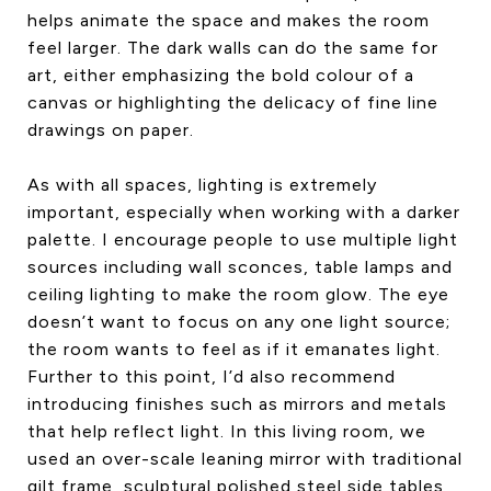
helps animate the space and makes the room
feel larger. The dark walls can do the same for
art, either emphasizing the bold colour of a
canvas or highlighting the delicacy of fine line
drawings on paper.
As with all spaces, lighting is extremely
important, especially when working with a darker
palette. I encourage people to use multiple light
sources including wall sconces, table lamps and
ceiling lighting to make the room glow. The eye
doesn’t want to focus on any one light source;
the room wants to feel as if it emanates light.
Further to this point, I’d also recommend
introducing finishes such as mirrors and metals
that help reflect light. In this living room, we
used an over-scale leaning mirror with traditional
gilt frame, sculptural polished steel side tables