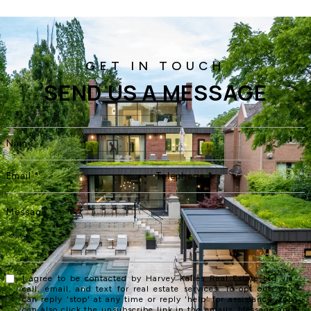
SEND US A MESSAGE
I agree to be contacted by Harvey Kalles Real Estate Ltd via
call, email, and text for real estate services. To opt out, you
can reply 'stop' at any time or reply 'help' for assistance. You
can also click the unsubscribe link in the emails. Message and