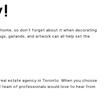
y!
ur home, so don’t forget about it when decorating
s, garlands, and artwork can all help set the
t real estate agency in Toronto. When you choose
d team of professionals would love to hear from