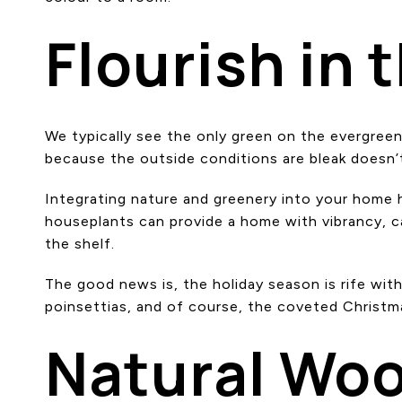
Flourish in 
We typically see the only green on the evergreen 
because the outside conditions are bleak doesn
Integrating nature and greenery into your home ho
houseplants can provide a home with vibrancy, ca
the shelf.
The good news is, the holiday season is rife with
poinsettias, and of course, the coveted Christm
Natural Wo