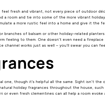
it feel fresh and vibrant, not every piece of outdoor 
d a room and tie into some of the more vibrant holida
ulate a more rustic feel into a home and give it the feel
 branches of balsam or other holiday-related planters. 
rm feeling to them. One doesn’t even need a fireplace 
ce channel works just as well – you’ll swear you can fee
grances
ual one, though it’s helpful all the same. Sight isn’t th
natural holiday fragrances throughout the house, such a
i or even fresh clementines can all help a room evoke a