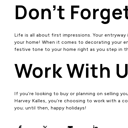
Don’t Forge
Life is all about first impressions. Your entrywa
your home! When it comes to decorating your entr
festive tone to your home right as you step in t
Work With 
If you’re looking to buy or planning on selling 
Harvey Kalles, you’re choosing to work with a c
you; until then, happy holidays!