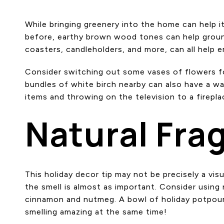
While bringing greenery into the home can help 
before, earthy brown wood tones can help groun
coasters, candleholders, and more, can all help em
Consider switching out some vases of flowers for
bundles of white birch nearby can also have a wa
items and throwing on the television to a firepla
Natural Fra
This holiday decor tip may not be precisely a vis
the smell is almost as important. Consider using 
cinnamon and nutmeg. A bowl of holiday potpourr
smelling amazing at the same time!