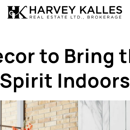
cor to Bring 
Spirit Indoor