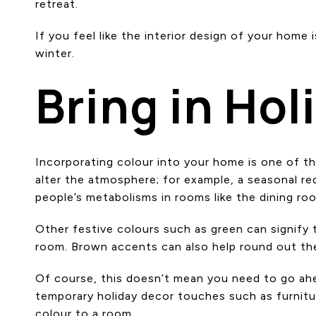
retreat.
If you feel like the interior design of your hom
winter.
Bring in Hol
Incorporating colour into your home is one of t
alter the atmosphere; for example, a seasonal red 
people’s metabolisms in rooms like the dining ro
Other festive colours such as green can signify 
room. Brown accents can also help round out the 
Of course, this doesn’t mean you need to go ahea
temporary holiday decor touches such as furnitur
colour to a room.