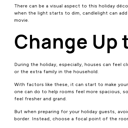
There can be a visual aspect to this holiday déco
when the light starts to dim, candlelight can add
movie.
Change Up 
During the holiday, especially, houses can feel 
or the extra family in the household.
With factors like these, it can start to make you
one can do to help rooms feel more spacious, som
feel fresher and grand.
But when preparing for your holiday guests, avoid
border. Instead, choose a focal point of the roo