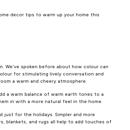
y home decor tips to warm up your home this
oom. We’ve spoken before about how colour can
colour for stimulating lively conversation and
 a room a warm and cheery atmosphere.
 add a warm balance of warm earth tones to a
em in with a more natural feel in the home.
 just for the holidays. Simpler and more
, blankets, and rugs all help to add touches of