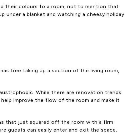
add their colours to a room; not to mention that
g up under a blanket and watching a cheesy holiday
mas tree taking up a section of the living room,
claustrophobic. While there are renovation trends
to help improve the flow of the room and make it
as that just squared off the room with a firm
ure guests can easily enter and exit the space.