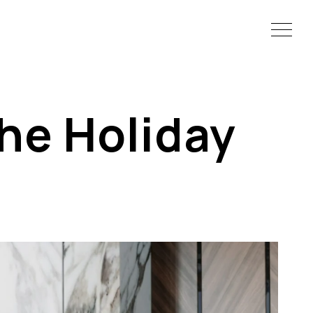
the Holiday
s