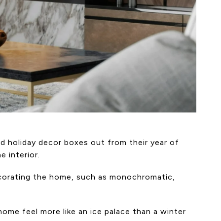
d holiday decor boxes out from their year of
 interior.
ecorating the home, such as monochromatic,
ome feel more like an ice palace than a winter