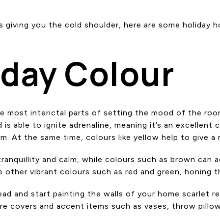
e is giving you the cold shoulder, here are some holida
iday Colour
he most interictal parts of setting the mood of the r
is able to ignite adrenaline, meaning it’s an excellent 
om. At the same time, colours like yellow help to give
tranquillity and calm, while colours such as brown can
other vibrant colours such as red and green, honing th
d and start painting the walls of your home scarlet red
e covers and accent items such as vases, throw pillows