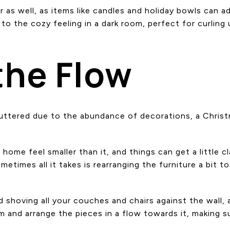
r as well, as items like candles and holiday bowls can 
 to the cozy feeling in a dark room, perfect for curlin
the Flow
cluttered due to the abundance of decorations, a Christ
r home feel smaller than it, and things can get a little 
etimes all it takes is rearranging the furniture a bit 
 shoving all your couches and chairs against the wall, 
m and arrange the pieces in a flow towards it, making s