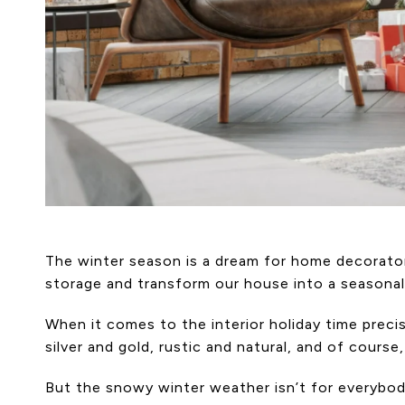
The winter season is a dream for home decorator
storage and transform our house into a seasonal 
When it comes to the interior holiday time prec
silver and gold, rustic and natural, and of cours
But the snowy winter weather isn’t for everybod