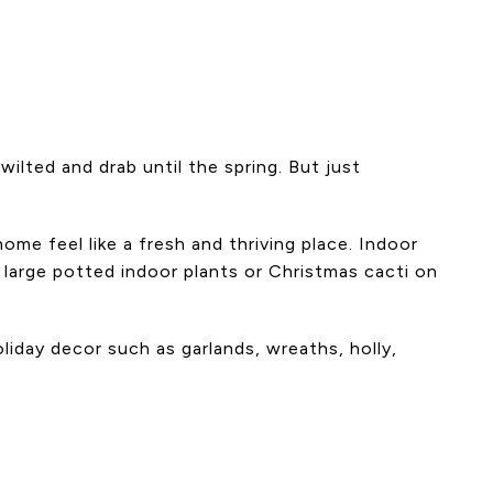
ilted and drab until the spring. But just
me feel like a fresh and thriving place. Indoor
 large potted indoor plants or Christmas cacti on
liday decor such as garlands, wreaths, holly,