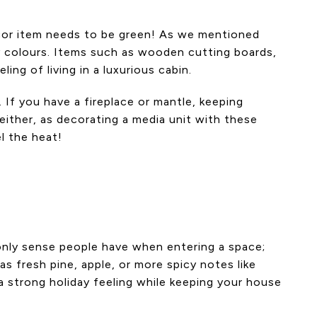
décor item needs to be green! As we mentioned
y colours. Items such as wooden cutting boards,
ing of living in a luxurious cabin.
If you have a fireplace or mantle, keeping
either, as decorating a media unit with these
l the heat!
e only sense people have when entering a space;
s fresh pine, apple, or more spicy notes like
 strong holiday feeling while keeping your house