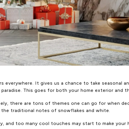
s everywhere. It gives us a chance to take seasonal an
paradise. This goes for both your home exterior and the
isely, there are tons of themes one can go for when d
e, the traditional notes of snowflakes and white.
y, and too many cool touches may start to make your h