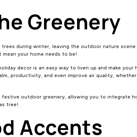
the Greenery
trees during winter, leaving the outdoor nature scene w
’t mean your home needs to be!
liday decor is an easy way to liven up and make your ho
lm, productivity, and even improve air quality, whether
 festive outdoor greenery, allowing you to integrate ho
as tree!
od Accents