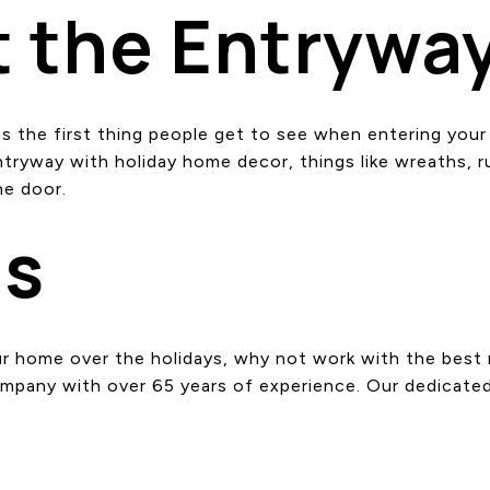
t the Entrywa
y is the first thing people get to see when entering yo
yway with holiday home decor, things like wreaths, rug
he door.
Us
your home over the holidays, why not work with the bes
ompany with over 65 years of experience. Our dedicate