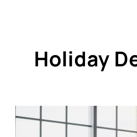
Holiday De