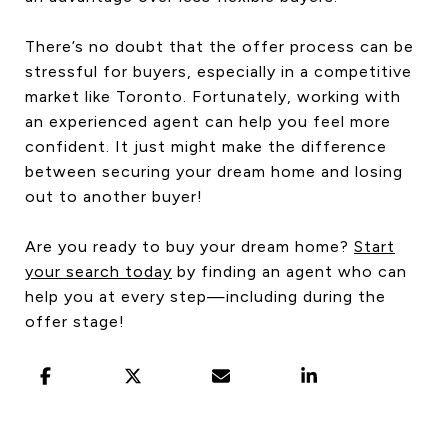
There’s no doubt that the offer process can be
stressful for buyers, especially in a competitive
market like Toronto. Fortunately, working with
an experienced agent can help you feel more
confident. It just might make the difference
between securing your dream home and losing
out to another buyer!
Are you ready to buy your dream home?
Start
your search today
by finding an agent who can
help you at every step—including during the
offer stage!