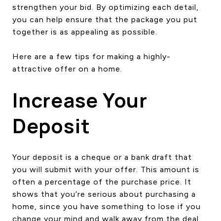
strengthen your bid. By optimizing each detail,
CONTACT US
you can help ensure that the package you put
together is as appealing as possible.
Here are a few tips for making a highly-
attractive offer on a home.
Increase Your
Deposit
Your deposit is a cheque or a bank draft that
you will submit with your offer. This amount is
often a percentage of the purchase price. It
shows that you’re serious about purchasing a
home, since you have something to lose if you
change your mind and walk away from the deal.