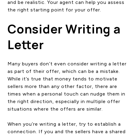
and be realistic. Your agent can help you assess
the right starting point for your offer.
Consider Writing a
Letter
Many buyers don’t even consider writing a letter
as part of their offer, which can be a mistake.
While it’s true that money tends to motivate
sellers more than any other factor, there are
times when a personal touch can nudge them in
the right direction, especially in multiple offer
situations where the offers are similar.
When you’re writing a letter, try to establish a
connection. If you and the sellers have a shared