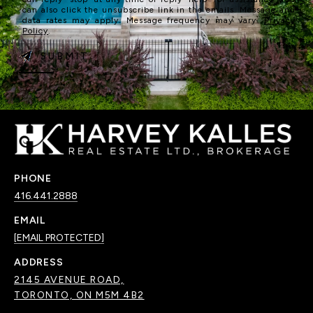
can also click the unsubscribe link in the emails. Message and
data rates may apply. Message frequency may vary.
Privacy
Policy
.
SUBMIT
PHONE
416.441.2888
EMAIL
[EMAIL PROTECTED]
ADDRESS
2145 AVENUE ROAD,
TORONTO, ON M5M 4B2