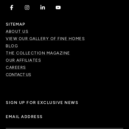
.
.
.
.
SITEMAP
ABOUT US
VIEW OUR GALLERY OF FINE HOMES
BLOG
THE COLLECTION MAGAZINE
OUR AFFILIATES
CAREERS
CONTACT US
SIGN UP FOR EXCLUSIVE NEWS
EMAIL ADDRESS