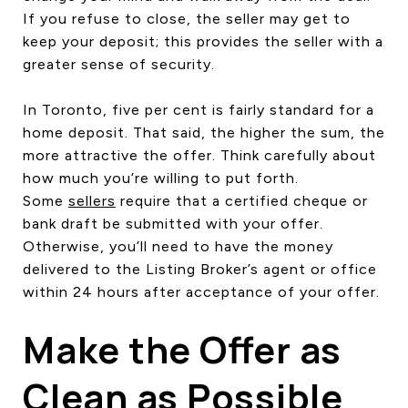
If you refuse to close, the seller may get to
keep your deposit; this provides the seller with a
greater sense of security.
In Toronto, five per cent is fairly standard for a
home deposit. That said, the higher the sum, the
more attractive the offer. Think carefully about
how much you’re willing to put forth.
Some
sellers
require that a certified cheque or
bank draft be submitted with your offer.
Otherwise, you’ll need to have the money
delivered to the Listing Broker’s agent or office
within 24 hours after acceptance of your offer.
Make the Offer as
Clean as Possible