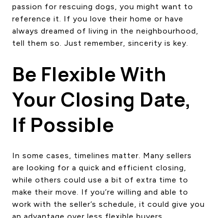
passion for rescuing dogs, you might want to
reference it. If you love their home or have
always dreamed of living in the neighbourhood,
tell them so. Just remember, sincerity is key.
Be Flexible With
Your Closing Date,
If Possible
In some cases, timelines matter. Many sellers
are looking for a quick and efficient closing,
while others could use a bit of extra time to
make their move. If you’re willing and able to
work with the seller’s schedule, it could give you
an advantage over less flexible buyers.