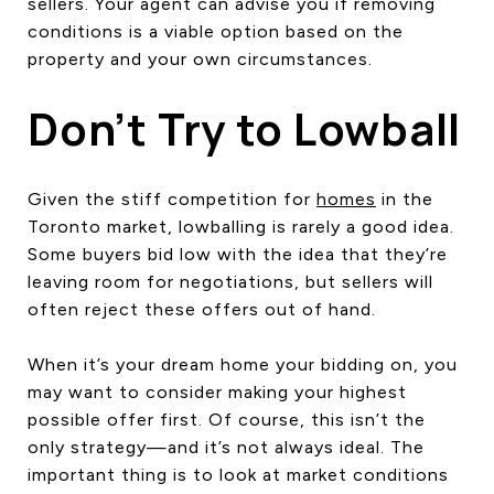
sellers. Your agent can advise you if removing
conditions is a viable option based on the
property and your own circumstances.
Don’t Try to Lowball
Given the stiff competition for
homes
in the
Toronto market, lowballing is rarely a good idea.
Some buyers bid low with the idea that they’re
leaving room for negotiations, but sellers will
often reject these offers out of hand.
When it’s your dream home your bidding on, you
may want to consider making your highest
possible offer first. Of course, this isn’t the
only strategy—and it’s not always ideal. The
important thing is to look at market conditions