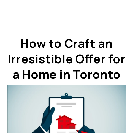
How to Craft an
Irresistible Offer for
ABOUT US
OUR ADVANTAGE
a Home in Toronto
OUR AGENTS
LEADERSHIP
LOCATIONS
PROPERTY GALLERY