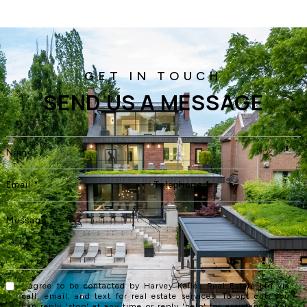
SEND US A MESSAGE
I agree to be contacted by Harvey Kalles Real Estate Ltd via
call, email, and text for real estate services. To opt out, you
can reply 'stop' at any time or reply 'help' for assistance. You