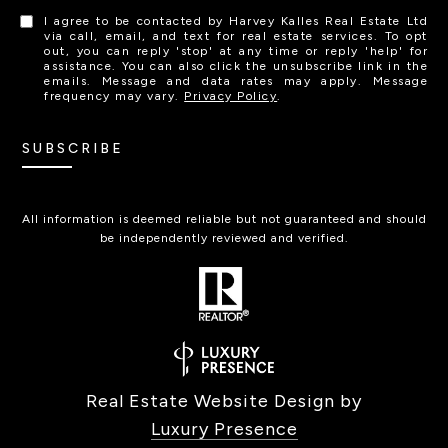
I agree to be contacted by Harvey Kalles Real Estate Ltd
via call, email, and text for real estate services. To opt
out, you can reply 'stop' at any time or reply 'help' for
assistance. You can also click the unsubscribe link in the
emails. Message and data rates may apply. Message
frequency may vary.
Privacy Policy
.
SUBSCRIBE
All information is deemed reliable but not guaranteed and should
be independently reviewed and verified.
Real Estate Website Design by
Luxury Presence