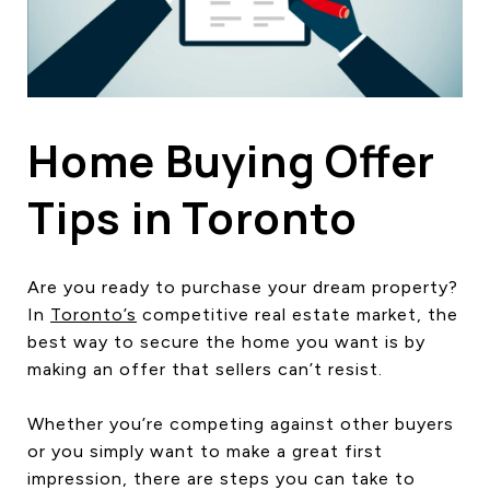
HOME SEARCH
COTTAGE COUNTRY
NEW HOMES & CONDOMI
GLOBAL LUXURY
COMMERCIAL
Home Buying Offer
Tips in Toronto
BUYING
SELLING
Are you ready to purchase your dream property?
LAND TRANSFER TAX CA
In
Toronto’s
competitive real estate market, the
best way to secure the home you want is by
making an offer that sellers can’t resist.
BLOG
Whether you’re competing against other buyers
THE COLLECTIONS MAG
or you simply want to make a great first
OUR AFFILIATES
impression, there are steps you can take to
CAREERS