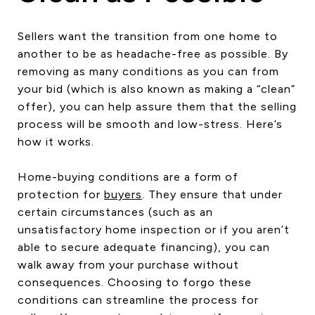
Sellers want the transition from one home to
another to be as headache-free as possible. By
removing as many conditions as you can from
your bid (which is also known as making a “clean”
offer), you can help assure them that the selling
process will be smooth and low-stress. Here’s
how it works.
Home-buying conditions are a form of
protection for
buyers
. They ensure that under
certain circumstances (such as an
unsatisfactory home inspection or if you aren’t
able to secure adequate financing), you can
walk away from your purchase without
consequences. Choosing to forgo these
conditions can streamline the process for