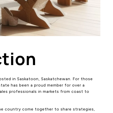
tion
hosted in Saskatoon, Saskatchewan. For those
Estate has been a proud member for over a
les professionals in markets from coast to
the country come together to share strategies,