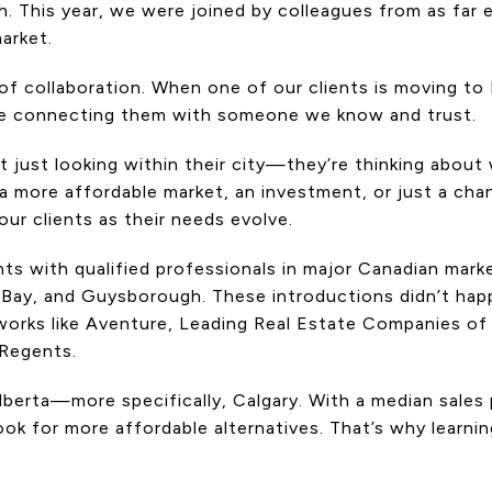
ch. This year, we were joined by colleagues from as far
arket.
 collaboration. When one of our clients is moving to H
e connecting them with someone we know and trust.
t just looking within their city—they’re thinking about
k, a more affordable market, an investment, or just a c
ur clients as their needs evolve.
ts with qualified professionals in major Canadian mark
 Bay, and Guysborough. These introductions didn’t hap
tworks like Aventure, Leading Real Estate Companies of
 Regents.
Alberta—more specifically, Calgary. With a median sale
look for more affordable alternatives. That’s why lear