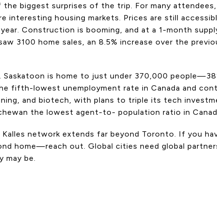
the biggest surprises of the trip. For many attendees, i
e interesting housing markets. Prices are still accessib
 year. Construction is booming, and at a 1-month supply
saw 3100 home sales, an 8.5% increase over the previou
ng. Saskatoon is home to just under 370,000 people—3
the fifth-lowest unemployment rate in Canada and con
ining, and biotech, with plans to triple its tech invest
tchewan the lowest agent-to- population ratio in Canad
ey Kalles network extends far beyond Toronto. If you h
ond home—reach out. Global cities need global partners
y may be.