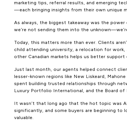
marketing tips, referral results, and emerging te
—each bringing insights from their own unique m
As always, the biggest takeaway was the power of
we’re not sending them into the unknown—we’r
Today, this matters more than ever. Clients aren’
child attending university, a relocation for wor
other Canadian markets helps us better support o
Just last month, our agents helped connect clien
lesser-known regions like New Liskeard, Mahone
spent building trusted relationships through ne
Luxury Portfolio International, and the Board of
It wasn’t that long ago that the hot topic was 
significantly, and some buyers are beginning to 
valuable.