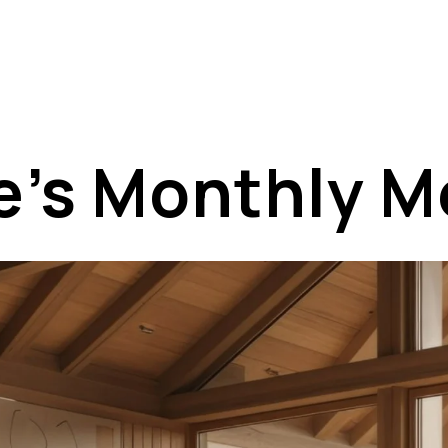
e’s Monthly 