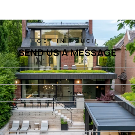
SEND US A MESSAGE