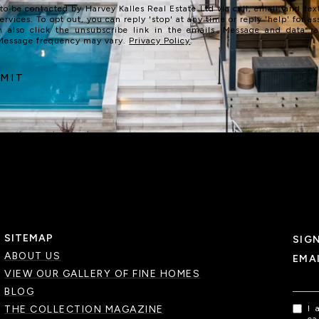
 to be contacted by Harvey Kalles Real Estate Ltd via call, email, and text
services. To opt out, you can reply 'stop' at any time or reply 'help' for as
n also click the unsubscribe link in the emails. Message and data r
 Message frequency may vary.
Privacy Policy
.
MIT
SITEMAP
SIG
ABOUT US
EMA
VIEW OUR GALLERY OF FINE HOMES
BLOG
THE COLLECTION MAGAZINE
I 