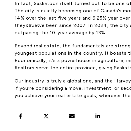
In fact, Saskatoon itself turned out to be one of 
The city is quietly becoming one of Canada’s mor
14% over the last five years and 6.25% year over
they&#39;ve been since 2007. In 2024, the city 
outpacing the 10-year average by 13%.
Beyond real estate, the fundamentals are stro
youngest populations in the country. It boasts 
Economically, it’s a powerhouse in agriculture, m
Realtors serve the entire province, giving Saska
Our industry is truly a global one, and the Harv
if you’re considering a move, investment, or sec
you achieve your real estate goals, wherever the