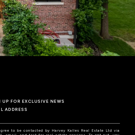
 for real
sistance.
ates may
N UP FOR EXCLUSIVE NEWS
IL ADDRESS
agree to be contacted by Harvey Kalles Real Estate Ltd via