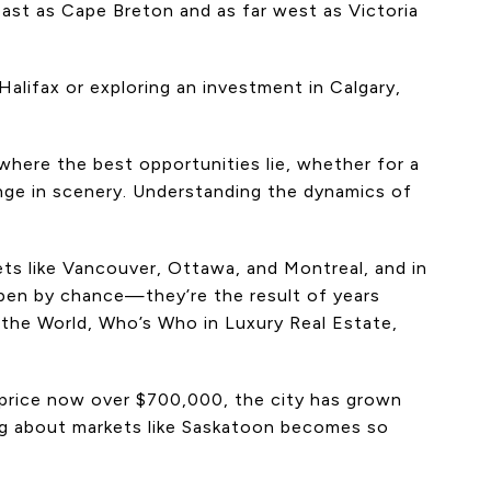
 east as Cape Breton and as far west as Victoria
alifax or exploring an investment in Calgary,
 where the best opportunities lie, whether for a
hange in scenery. Understanding the dynamics of
ets like Vancouver, Ottawa, and Montreal, and in
pen by chance—they’re the result of years
 the World, Who’s Who in Luxury Real Estate,
s price now over $700,000, the city has grown
ning about markets like Saskatoon becomes so