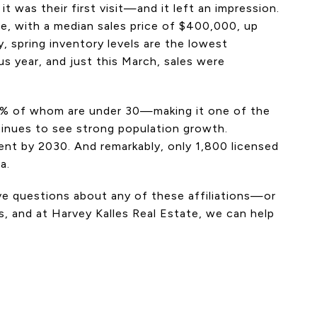
t was their first visit—and it left an impression.
le, with a median sales price of $400,000, up
, spring inventory levels are the lowest
s year, and just this March, sales were
8% of whom are under 30—making it one of the
tinues to see strong population growth.
ment by 2030. And remarkably, only 1,800 licensed
a.
ave questions about any of these affiliations—or
, and at Harvey Kalles Real Estate, we can help