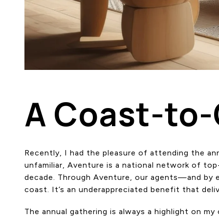
A Coast-to
Recently, I had the pleasure of attending the 
unfamiliar, Aventure is a national network of to
decade. Through Aventure, our agents—and by ex
coast. It’s an underappreciated benefit that deliv
The annual gathering is always a highlight on m