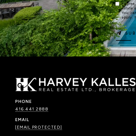
I agree
estate 
You ca
apply.
SUB
PHONE
416.441.2888
EMAIL
[EMAIL PROTECTED]