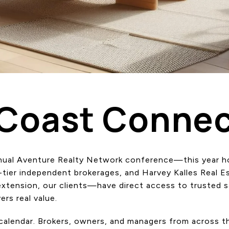
-Coast Connec
annual Aventure Realty Network conference—this year 
p-tier independent brokerages, and Harvey Kalles Real 
tension, our clients—have direct access to trusted sa
ers real value.
y calendar. Brokers, owners, and managers from across 