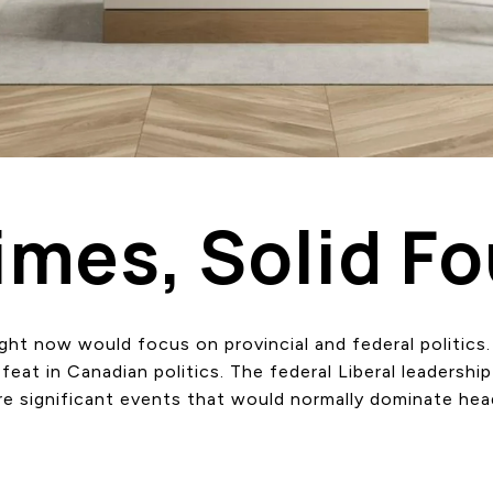
imes, Solid F
right now would focus on provincial and federal politics
at in Canadian politics. The federal Liberal leadership 
are significant events that would normally dominate hea