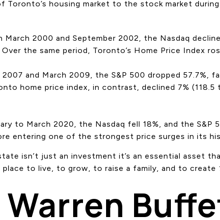
 of Toronto’s housing market to the stock market duri
n March 2000 and September 2002, the Nasdaq declined
. Over the same period, Toronto’s Home Price Index ros
2007 and March 2009, the S&P 500 dropped 57.7%, fal
onto home price index, in contrast, declined 7% (118.5
uary to March 2020, the Nasdaq fell 18%, and the S&P 
re entering one of the strongest price surges in its his
state isn’t just an investment it’s an essential asset t
a place to live, to grow, to raise a family, and to create
Warren Buffe