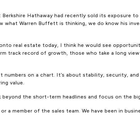
 Berkshire Hathaway had recently sold its exposure to 
ow what Warren Buffett is thinking, we do know his inv
ronto real estate today, I think he would see opportuni
rm track record of growth, those who take a long view 
 numbers on a chart. It’s about stability, security, a
ing value.
ok beyond the short-term headlines and focus on the big
 or a member of the sales team. We have been in busin