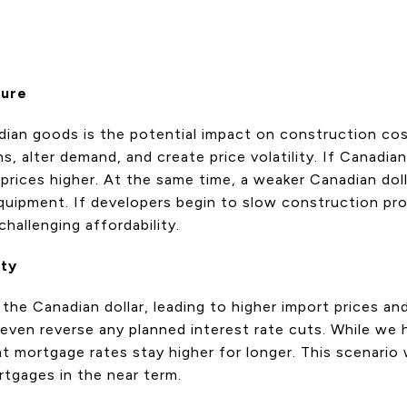
sure
nadian goods is the potential impact on construction c
ins, alter demand, and create price volatility. If Canad
prices higher. At the same time, a weaker Canadian doll
quipment. If developers begin to slow construction pro
hallenging affordability.
nty
the Canadian dollar, leading to higher import prices and
 even reverse any planned interest rate cuts. While we
 mortgage rates stay higher for longer. This scenario wou
rtgages in the near term.