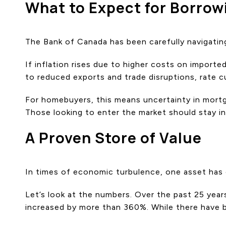
What to Expect for Borrow
The Bank of Canada has been carefully navigatin
If inflation rises due to higher costs on import
to reduced exports and trade disruptions, rate cu
For homebuyers, this means uncertainty in mortga
Those looking to enter the market should stay i
A Proven Store of Value
In times of economic turbulence, one asset has c
Let’s look at the numbers. Over the past 25 yea
increased by more than 360%. While there have b