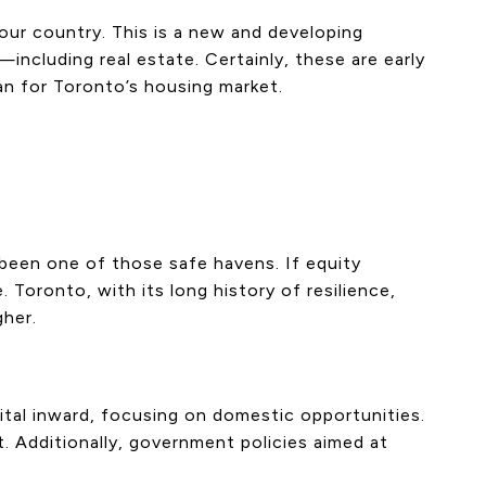
our country. This is a new and developing
including real estate. Certainly, these are early
an for Toronto’s housing market.
s been one of those safe havens. If equity
 Toronto, with its long history of resilience,
gher.
ital inward, focusing on domestic opportunities.
t. Additionally, government policies aimed at