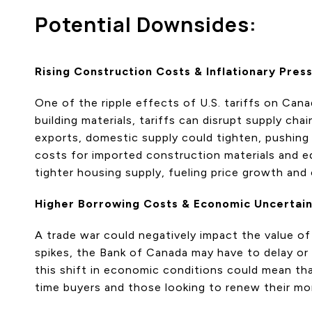
Potential Downsides:
Rising Construction Costs & Inflationary Pres
One of the ripple effects of U.S. tariffs on Ca
building materials, tariffs can disrupt supply cha
exports, domestic supply could tighten, pushing 
costs for imported construction materials and e
tighter housing supply, fueling price growth and c
Higher Borrowing Costs & Economic Uncertai
A trade war could negatively impact the value of 
spikes, the Bank of Canada may have to delay or
this shift in economic conditions could mean that
time buyers and those looking to renew their mo