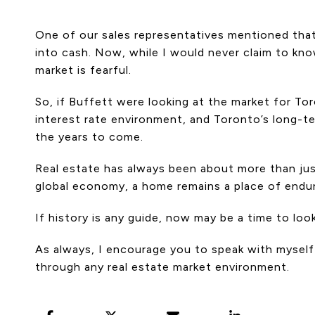
One of our sales representatives mentioned that
into cash. Now, while I would never claim to kn
market is fearful.
So, if Buffett were looking at the market for To
interest rate environment, and Toronto’s long-te
the years to come.
Real estate has always been about more than just
global economy, a home remains a place of endur
If history is any guide, now may be a time to lo
As always, I encourage you to speak with myself
through any real estate market environment.