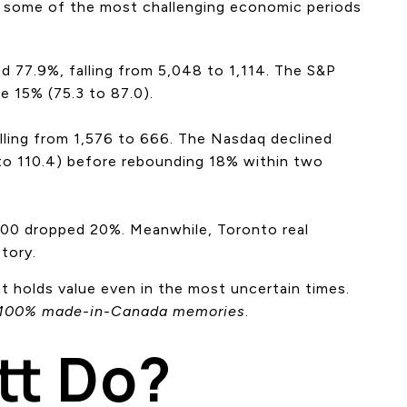
ng some of the most challenging economic periods
 77.9%, falling from 5,048 to 1,114. The S&P
e 15% (75.3 to 87.0).
ling from 1,576 to 666. The Nasdaq declined
 to 110.4) before rebounding 18% within two
500 dropped 20%. Meanwhile, Toronto real
tory.
hat holds value even in the most uncertain times.
100% made-in-Canada memories
.
tt Do?