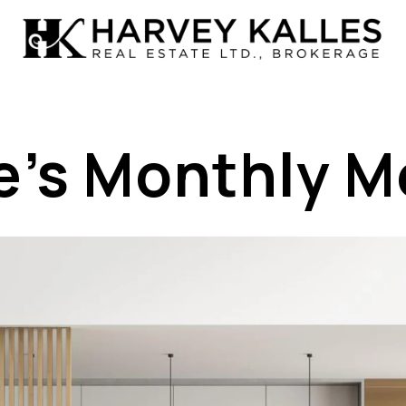
e’s Monthly 