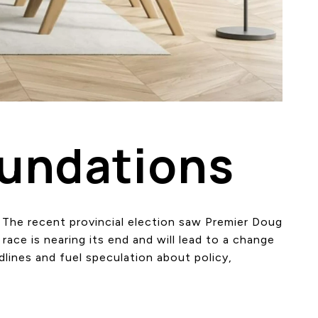
oundations
. The recent provincial election saw Premier Doug
race is nearing its end and will lead to a change
dlines and fuel speculation about policy,