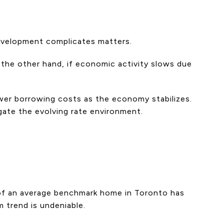
development complicates matters.
 the other hand, if economic activity slows due
ower borrowing costs as the economy stabilizes.
gate the evolving rate environment.
 of an average benchmark home in Toronto has
 trend is undeniable.