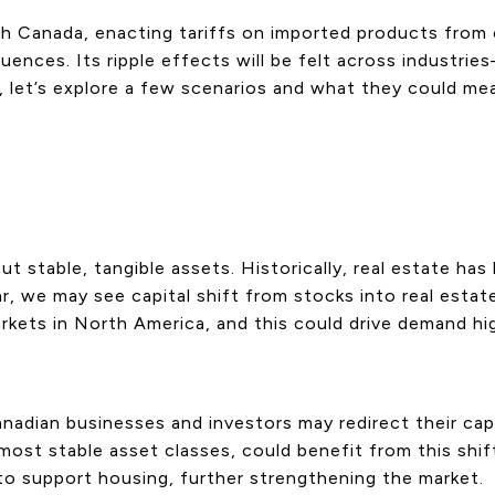
th Canada, enacting tariffs on imported products from 
ces. Its ripple effects will be felt across industries—
, let’s explore a few scenarios and what they could me
ut stable, tangible assets. Historically, real estate ha
r, we may see capital shift from stocks into real estate.
rkets in North America, and this could drive demand hi
nadian businesses and investors may redirect their cap
most stable asset classes, could benefit from this shif
to support housing, further strengthening the market.