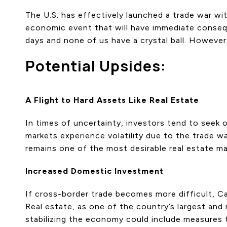
The U.S. has effectively launched a trade war wi
economic event that will have immediate consequen
days and none of us have a crystal ball. However
Potential Upsides:
A Flight to Hard Assets Like Real Estate
In times of uncertainty, investors tend to seek o
markets experience volatility due to the trade wa
remains one of the most desirable real estate ma
Increased Domestic Investment
If cross-border trade becomes more difficult, Ca
Real estate, as one of the country’s largest and 
stabilizing the economy could include measures 