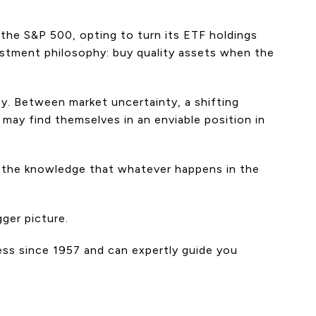
the S&P 500, opting to turn its ETF holdings
estment philosophy: buy quality assets when the
ty. Between market uncertainty, a shifting
may find themselves in an enviable position in
nd the knowledge that whatever happens in the
ger picture.
ess since 1957 and can expertly guide you