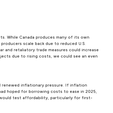
osts. While Canada produces many of its own
ian producers scale back due to reduced U.S.
ar and retaliatory trade measures could increase
jects due to rising costs, we could see an even
 renewed inflationary pressure. If inflation
 had hoped for borrowing costs to ease in 2025,
ld test affordability, particularly for first-