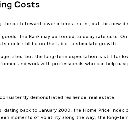
ing Costs
g the path toward lower interest rates, but this new 
ed goods, the Bank may be forced to delay rate cuts. On
ts could still be on the table to stimulate growth.
ge rates, but the long-term expectation is still for l
nformed and work with professionals who can help navi
onsistently demonstrated resilience: real estate.
rs, dating back to January 2000, the Home Price Index
een moments of volatility along the way, the long-term