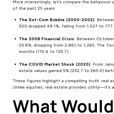
More interestingly, let’s compare the behaviour
of the past 25 years:
The Dot-Com Bubble (2000-2002)
: Betwee
500 dropped 49.1%, falling from 1,527 to 777
The 2008 Financial Crisis
: Between October 
55.8%, dropping from 2,861 to 1,265. The Tor
months (110.4 to 130.7).
The COVID Market Shock (2020)
: From Jan
estate values gained 5% (252.7 to 265.0) befo
These figures highlight a compelling truth: real e
Unlike equities, real estate provides utility—it’s 
What Would 