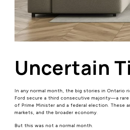
Uncertain T
In any normal month, the big stories in Ontario 
Ford secure a third consecutive majority—a rare fe
of Prime Minister and a federal election. These 
markets, and the broader economy.
But this was not a normal month.