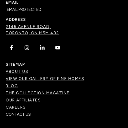
EMAIL
[EMAIL PROTECTED]
ADDRESS
2145 AVENUE ROAD,
TORONTO, ON M5M 4B2
.
.
.
.
SITEMAP
ABOUT US
VIEW OUR GALLERY OF FINE HOMES
BLOG
THE COLLECTION MAGAZINE
OUR AFFILIATES
CAREERS
CONTACT US