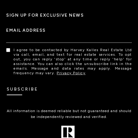
SIGN UP FOR EXCLUSIVE NEWS
EMAIL ADDRESS
I agree to be contacted by Harvey Kalles Real Estate Ltd
via call, email, and text for real estate services. To opt
out, you can reply 'stop' at any time or reply 'help' for
assistance. You can also click the unsubscribe link in the
emails. Message and data rates may apply. Message
frequency may vary.
Privacy Policy
.
SUBSCRIBE
All information is deemed reliable but not guaranteed and should
be independently reviewed and verified.