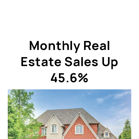
Monthly Real
Estate Sales Up
ABOUT US
OUR ADVANTAGE
45.6%
OUR AGENTS
LEADERSHIP
LOCATIONS
PROPERTY GALLERY