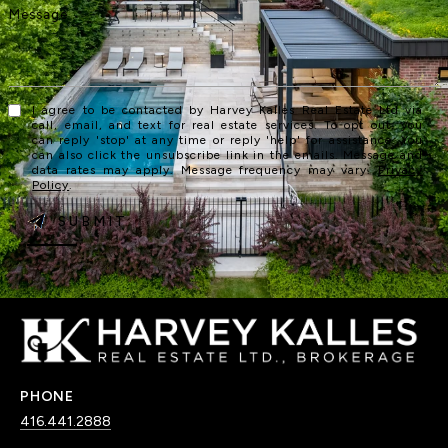
I agree to be contacted by Harvey Kalles Real Estate Ltd via
call, email, and text for real estate services. To opt out, you
can reply 'stop' at any time or reply 'help' for assistance. You
can also click the unsubscribe link in the emails. Message and
data rates may apply. Message frequency may vary.
Privacy
Policy
.
SUBMIT
PHONE
416.441.2888