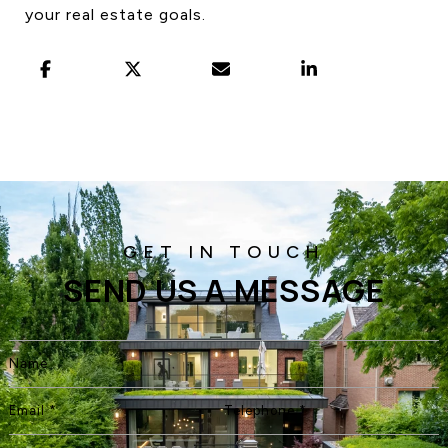
your real estate goals.
SEND US A MESSAGE