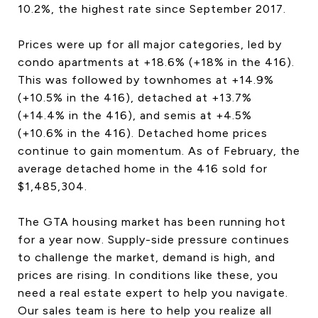
10.2%, the highest rate since September 2017.
Prices were up for all major categories, led by
condo apartments at +18.6% (+18% in the 416).
This was followed by townhomes at +14.9%
(+10.5% in the 416), detached at +13.7%
(+14.4% in the 416), and semis at +4.5%
(+10.6% in the 416). Detached home prices
continue to gain momentum. As of February, the
average detached home in the 416 sold for
$1,485,304.
The GTA housing market has been running hot
for a year now. Supply-side pressure continues
to challenge the market, demand is high, and
prices are rising. In conditions like these, you
need a real estate expert to help you navigate.
Our sales team is here to help you realize all