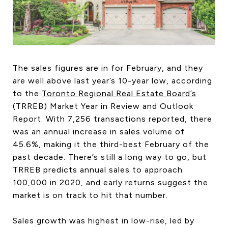
HOME SEARCH
COTTAGE COUNTRY
NEW HOMES & CONDOMI
GLOBAL LUXURY
COMMERCIAL
The sales figures are in for February, and they
are well above last year’s 10-year low, according
to the
Toronto Regional Real Estate Board’s
(TRREB) Market Year in Review and Outlook
BUYING
Report. With 7,256 transactions reported, there
SELLING
was an annual increase in sales volume of
LAND TRANSFER TAX CA
45.6%, making it the third-best February of the
past decade. There’s still a long way to go, but
TRREB predicts annual sales to approach
100,000 in 2020, and early returns suggest the
BLOG
market is on track to hit that number.
THE COLLECTIONS MAG
OUR AFFILIATES
Sales growth was highest in low-rise, led by
CAREERS