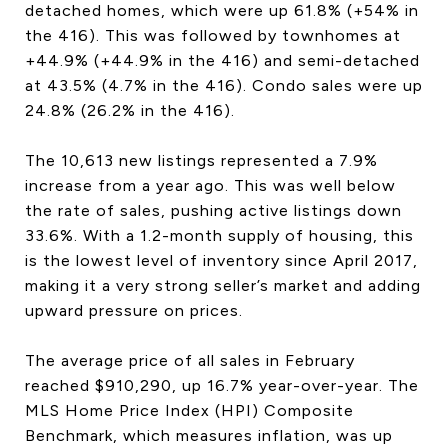
detached homes, which were up 61.8% (+54% in
CONTACT US
the 416). This was followed by townhomes at
+44.9% (+44.9% in the 416) and semi-detached
at 43.5% (4.7% in the 416). Condo sales were up
24.8% (26.2% in the 416).
The 10,613 new listings represented a 7.9%
increase from a year ago. This was well below
the rate of sales, pushing active listings down
33.6%. With a 1.2-month supply of housing, this
is the lowest level of inventory since April 2017,
making it a very strong seller’s market and adding
upward pressure on prices.
The average price of all sales in February
reached $910,290, up 16.7% year-over-year. The
MLS Home Price Index (HPI) Composite
Benchmark, which measures inflation, was up