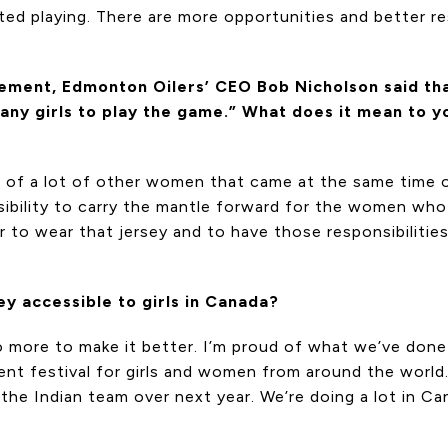
ed playing. There are more opportunities and better re
ement, Edmonton Oilers’ CEO Bob Nicholson said tha
ny girls to play the game.” What does it mean to yo
help of a lot of other women that came at the same time
nsibility to carry the mantle forward for the women wh
ur to wear that jersey and to have those responsibilitie
y accessible to girls in Canada?
 more to make it better. I’m proud of what we’ve done w
ent festival for girls and women from around the worl
ng the Indian team over next year. We’re doing a lot in