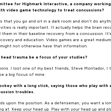
mittee for Highmark Interactive, a company working
ith video game technology to treat concussions?
s that you go and sit in a dark room and don’t do anyth
tivities is really important. It actually helps the brain r
them in their baseline recovery from a concussion. It’s
recovery and education. Video games are a great medium
t might not otherwise have that information.
l head trauma be a focus of your studies?
ions. I lost one of my best friends, Steve Montador, I 
 be a big focus of mine.
key with a long stick, saying those who play with a 
cussion troubles.
ends upon the position. As a defenseman, you want a l
ng at. Keep your head up. Play with your head up and pl