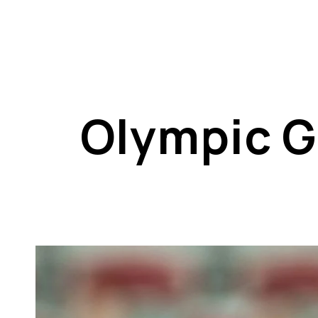
Olympic G