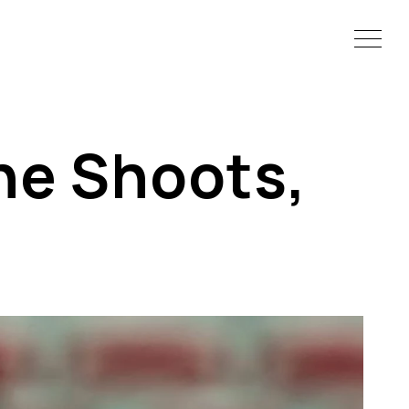
he Shoots,