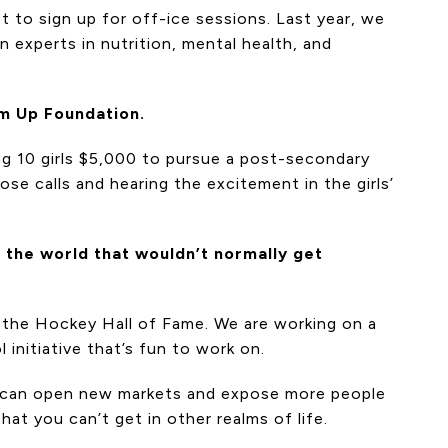
t to sign up for off-ice sessions. Last year, we
 experts in nutrition, mental health, and
Em Up Foundation.
ing 10 girls $5,000 to pursue a post-secondary
se calls and hearing the excitement in the girls’
 the world that wouldn’t normally get
 the Hockey Hall of Fame. We are working on a
 initiative that’s fun to work on.
 we can open new markets and expose more people
at you can’t get in other realms of life.