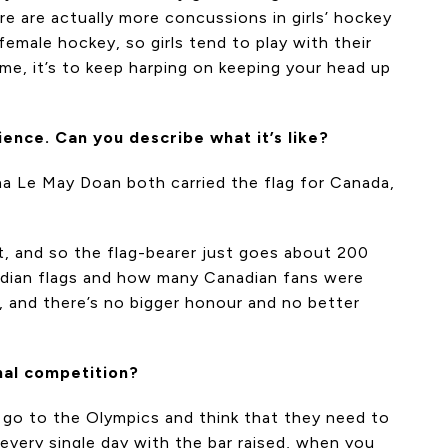
re are actually more concussions in girls’ hockey
female hockey, so girls tend to play with their
e, it’s to keep harping on keeping your head up
ence. Can you describe what it’s like?
ona Le May Doan both carried the flag for Canada,
t, and so the flag-bearer just goes about 200
nadian flags and how many Canadian fans were
, and there’s no bigger honour and no better
nal competition?
es go to the Olympics and think that they need to
 every single day with the bar raised, when you