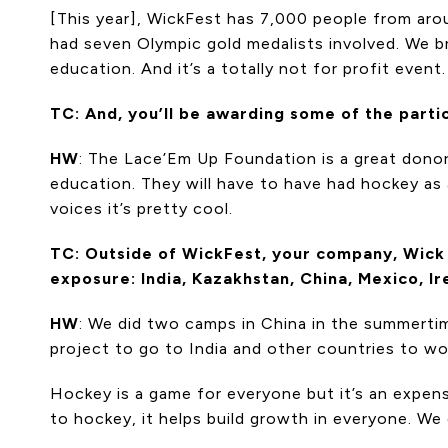
[This year], WickFest has 7,000 people from arou
had seven Olympic gold medalists involved. We br
education. And it’s a totally not for profit event
TC: And, you’ll be awarding some of the part
HW
: The Lace’Em Up Foundation is a great donor 
education. They will have to have had hockey as a
voices it’s pretty cool.
TC: Outside of WickFest, your company, Wick 
exposure: India, Kazakhstan, China, Mexico, Ire
HW
: We did two camps in China in the summerti
project to go to India and other countries to wor
Hockey is a game for everyone but it’s an expen
to hockey, it helps build growth in everyone. We 