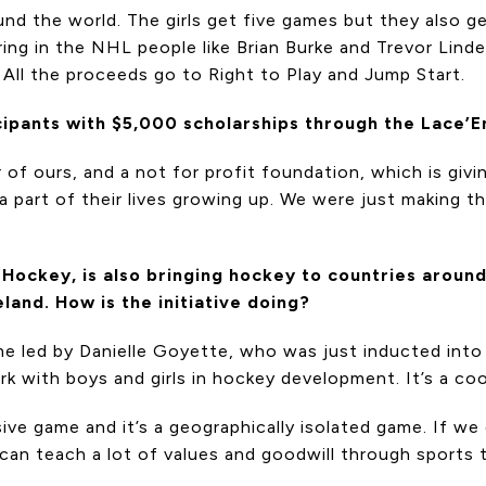
nd the world. The girls get five games but they also ge
ing in the NHL people like Brian Burke and Trevor Linden
. All the proceeds go to Right to Play and Jump Start.
icipants with $5,000 scholarships through the Lace’
of ours, and a not for profit foundation, which is giv
 part of their lives growing up. We were just making tho
Hockey, is also bringing hockey to countries around
land. How is the initiative doing?
me led by Danielle Goyette, who was just inducted into
k with boys and girls in hockey development. It’s a cool
sive game and it’s a geographically isolated game. If
can teach a lot of values and goodwill through sports th