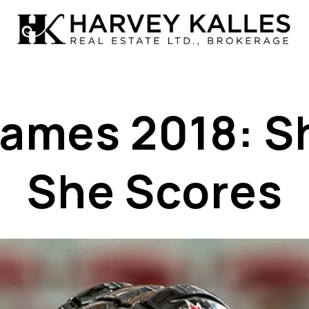
ames 2018: S
She Scores