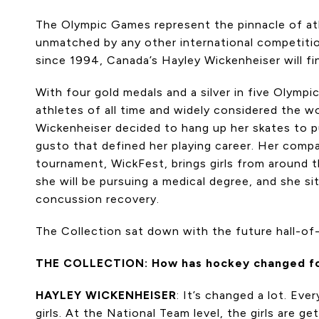
The Olympic Games represent the pinnacle of ath
unmatched by any other international competitio
since 1994, Canada’s Hayley Wickenheiser will fin
With four gold medals and a silver in five Olym
athletes of all time and widely considered the wo
Wickenheiser decided to hang up her skates to pur
gusto that defined her playing career. Her compa
tournament, WickFest, brings girls from around t
she will be pursuing a medical degree, and she s
concussion recovery.
The Collection sat down with the future hall-o
THE COLLECTION: How has hockey changed for g
HAYLEY WICKENHEISER
: It’s changed a lot. Ev
girls. At the National Team level, the girls are g