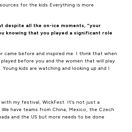
sources for the kids Everything is more
t despite all the on-ice moments, “your
u knowing that you played a significant role
 or came before and inspired me. I think that when
o played before you and the women that will play
s. Young kids are watching and looking up and I
ith my festival, WickFest. It’s not just a
d. We have teams from China, Mexico, the Czech
 Canada and the US but more needs to be done