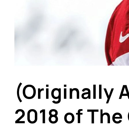
(Originally
2018 of The