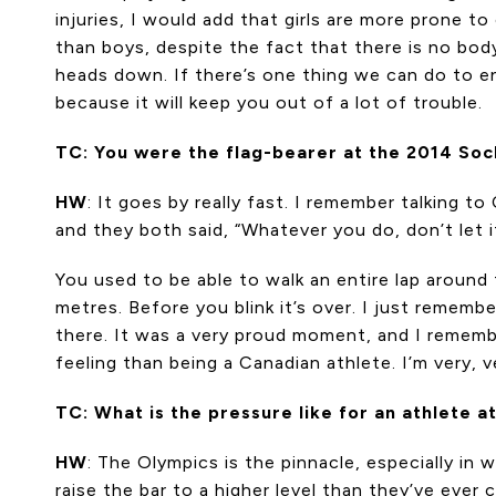
injuries, I would add that girls are more prone t
than boys, despite the fact that there is no body
heads down. If there’s one thing we can do to e
because it will keep you out of a lot of trouble.
TC: You were the flag-bearer at the 2014 Soch
HW
: It goes by really fast. I remember talking 
and they both said, “Whatever you do, don’t let i
You used to be able to walk an entire lap around
metres. Before you blink it’s over. I just reme
there. It was a very proud moment, and I rememb
feeling than being a Canadian athlete. I’m very, 
TC: What is the pressure like for an athlete 
HW
: The Olympics is the pinnacle, especially in
raise the bar to a higher level than they’ve ever