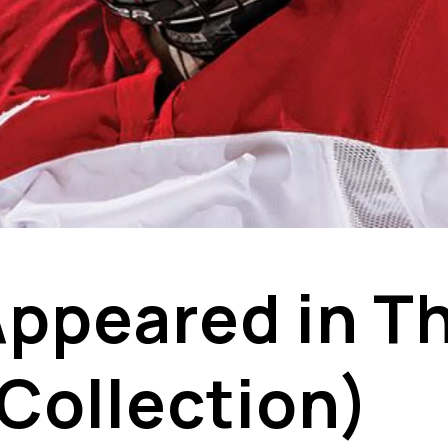
 Appeared in T
 Collection)