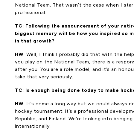
National Team. That wasn’t the case when I start
professional.
TC: Following the announcement of your retir
biggest memory will be how you inspired so ma
in that growth?
HW
: Well, I think I probably did that with the 
you play on the National Team, there is a respo
after you. You are a role model, and it’s an hono
take that very seriously.
TC: Is enough being done today to make hocke
HW
: It’s come a long way but we could always do
hockey tournament; it’s a professional developm
Republic, and Finland. We’re looking into bringi
internationally.