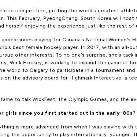
letic competition, putting the world’s greatest athlet
n. This February, PyeongChang, South Korea will host t
d herself enjoying the experience just like the rest of 
pic appearances playing for Canada’s National Women’s
rld’s best female hockey player. In 2017, with an all-bu
sue other interests. To no one’s surprise, she’s tackli
ny, Wick Hockey, is working to expand the game of hock
he world to Calgary to participate in a tournament and a
its on the advisory board for Highmark Interactive, a t
f-fame to talk WickFest, the Olympic Games, and the e
irls since you first started out in the early ‘80s?
erything is more advanced from when I was playing with 
etting the opportunity to play internationally, younger. 