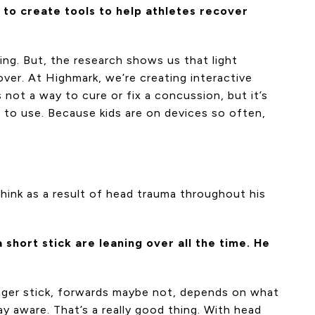
 to create tools to help athletes recover
ing. But, the research shows us that light
ecover. At Highmark, we’re creating interactive
 not a way to cure or fix a concussion, but it’s
 to use. Because kids are on devices so often,
think as a result of head trauma throughout his
short stick are leaning over all the time. He
onger stick, forwards maybe not, depends on what
ay aware. That’s a really good thing. With head