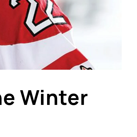
he Winter