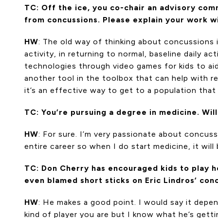
TC: Off the ice, you co-chair an advisory com
from concussions. Please explain your work w
HW
: The old way of thinking about concussions i
activity, in returning to normal, baseline daily ac
technologies through video games for kids to aid 
another tool in the toolbox that can help with 
it’s an effective way to get to a population tha
TC: You’re pursuing a degree in medicine. Wil
HW
: For sure. I’m very passionate about concuss
entire career so when I do start medicine, it will
TC: Don Cherry has encouraged kids to play hoc
even blamed short sticks on Eric Lindros’ con
HW
: He makes a good point. I would say it dep
kind of player you are but I know what he’s getti