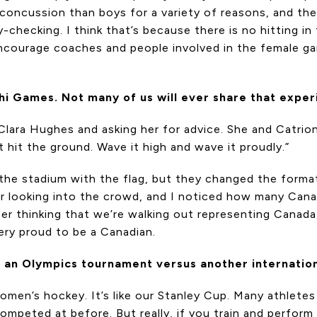
o concussion than boys for a variety of reasons, and the
-checking. I think that’s because there is no hitting in 
ncourage coaches and people involved in the female gam
i Games. Not many of us will ever share that experi
to Clara Hughes and asking her for advice. She and Catri
t hit the ground. Wave it high and wave it proudly.”
 the stadium with the flag, but they changed the forma
mber looking into the crowd, and I noticed how many Ca
er thinking that we’re walking out representing Canada
very proud to be a Canadian.
at an Olympics tournament versus another internatio
 women’s hockey. It’s like our Stanley Cup. Many athlet
 competed at before. But really, if you train and perform