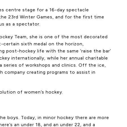
es centre stage for a 16-day spectacle
he 23rd Winter Games, and for the first time
us as a spectator.
 Hockey Team, she is one of the most decorated
t-certain sixth medal on the horizon,
ng post-hockey life with the same ‘raise the bar’
ey internationally, while her annual charitable
 series of workshops and clinics. Off the ice,
ech company creating programs to assist in
volution of women’s hockey.
the boys. Today, in minor hockey there are more
There’s an under 18, and an under 22, and a