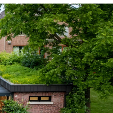
 for real
sistance.
ates may