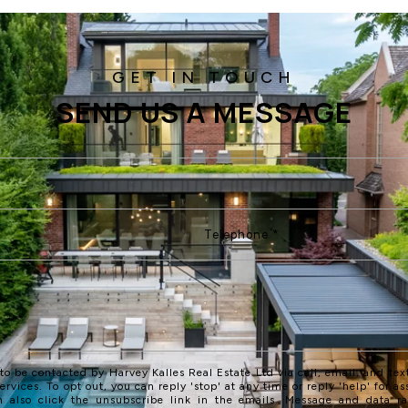
SEND US A MESSAGE
 to be contacted by Harvey Kalles Real Estate Ltd via call, email, and text
services. To opt out, you can reply 'stop' at any time or reply 'help' for as
n also click the unsubscribe link in the emails. Message and data r