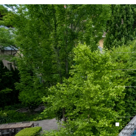
I agree
estate 
You ca