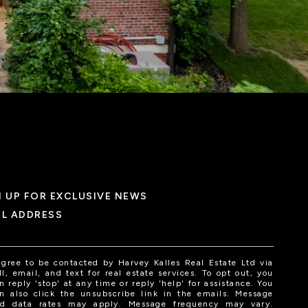
N UP FOR EXCLUSIVE NEWS
IL ADDRESS
agree to be contacted by Harvey Kalles Real Estate Ltd via
ll, email, and text for real estate services. To opt out, you
n reply 'stop' at any time or reply 'help' for assistance. You
n also click the unsubscribe link in the emails. Message
d data rates may apply. Message frequency may vary.