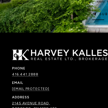
apply.
SUB
PHONE
416.441.2888
EMAIL
[EMAIL PROTECTED]
ADDRESS
2145 AVENUE ROAD,