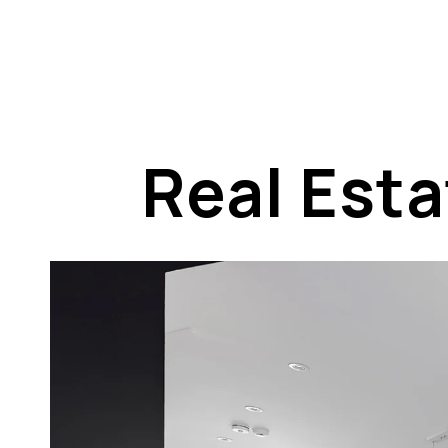
Real Est