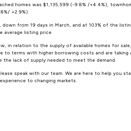
etached homes was $1,135,599 (-9.8% /+4.4%), townhom
-8%/ +2.9%).
, down from 19 days in March, and at 103% of the listi
average listing price.
 in relation to the supply of available homes for sal
 to terms with higher borrowing costs and are taking a
be the lack of supply needed to meet the demand.
, please speak with our team. We are here to help you s
 experience to changing markets.