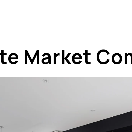
ate Market C