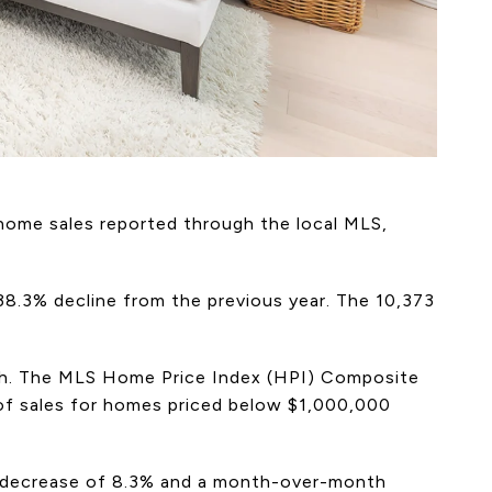
 home sales reported through the local MLS,
38.3% decline from the previous year. The 10,373
rch. The MLS Home Price Index (HPI) Composite
 of sales for homes priced below $1,000,000
ar decrease of 8.3% and a month-over-month