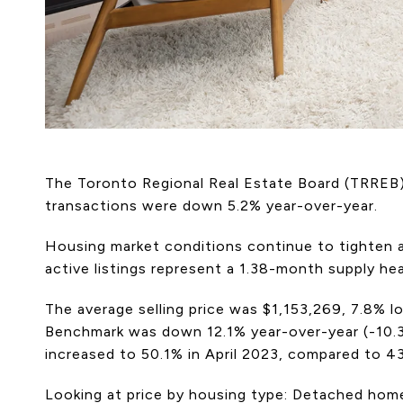
The Toronto Regional Real Estate Board (TRREB) 
transactions were down 5.2% year-over-year.
Housing market conditions continue to tighten ac
active listings represent a 1.38-month supply he
The average selling price was $1,153,269, 7.8%
Benchmark was down 12.1% year-over-year (-10.3%
increased to 50.1% in April 2023, compared to 4
Looking at price by housing type: Detached hom