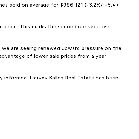
es sold on average for $986,121 (-3.2%/ +5.4),
ng price. This marks the second consecutive
e, we are seeing renewed upward pressure on the
dvantage of lower sale prices from a year
tay informed. Harvey Kalles Real Estate has been