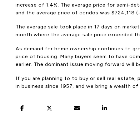
increase of 1.4%. The average price for semi-d
and the average price of condos was $724,118 (
The average sale took place in 17 days on market
month where the average sale price exceeded the 
As demand for home ownership continues to grow,
price of housing. Many buyers seem to have come
earlier. The dominant issue moving forward will 
If you are planning to to buy or sell real estate
in business since 1957, and we bring a wealth of