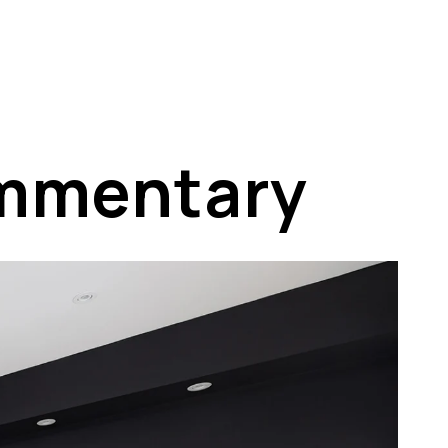
ommentary