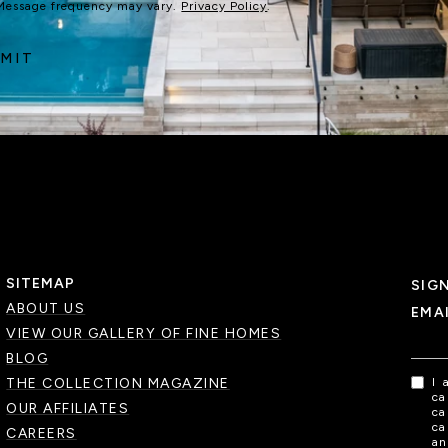
 Message frequency may vary.
Privacy Policy
.
MIT
SITEMAP
SIG
ABOUT US
EMA
VIEW OUR GALLERY OF FINE HOMES
BLOG
THE COLLECTION MAGAZINE
I 
ca
OUR AFFILIATES
ca
ca
CAREERS
an