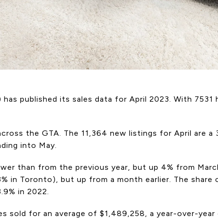
has published its sales data for April 2023. With 7531
ross the GTA. The 11,364 new listings for April are a 
ading into May.
 lower than from the previous year, but up 4% from Ma
 in Toronto), but up from a month earlier. The share
3.9% in 2022.
es sold for an average of $1,489,258, a year-over-ye