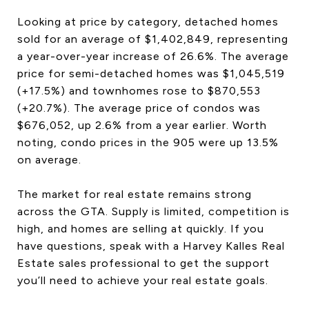
Looking at price by category, detached homes
sold for an average of $1,402,849, representing
a year-over-year increase of 26.6%. The average
price for semi-detached homes was $1,045,519
(+17.5%) and townhomes rose to $870,553
(+20.7%). The average price of condos was
$676,052, up 2.6% from a year earlier. Worth
noting, condo prices in the 905 were up 13.5%
on average.
The market for real estate remains strong
across the GTA. Supply is limited, competition is
high, and homes are selling at quickly. If you
have questions, speak with a Harvey Kalles Real
Estate sales professional to get the support
you’ll need to achieve your real estate goals.