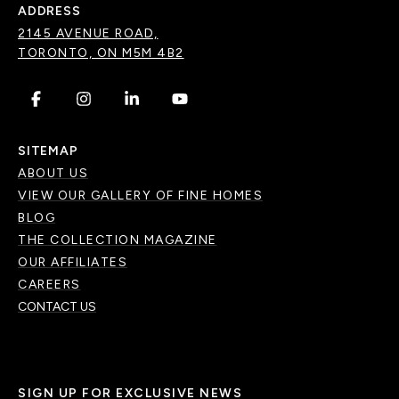
ADDRESS
2145 AVENUE ROAD,
TORONTO, ON M5M 4B2
.
.
.
.
SITEMAP
ABOUT US
VIEW OUR GALLERY OF FINE HOMES
BLOG
THE COLLECTION MAGAZINE
OUR AFFILIATES
CAREERS
CONTACT US
SIGN UP FOR EXCLUSIVE NEWS