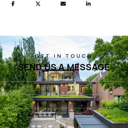
SEND US A MESSAGE