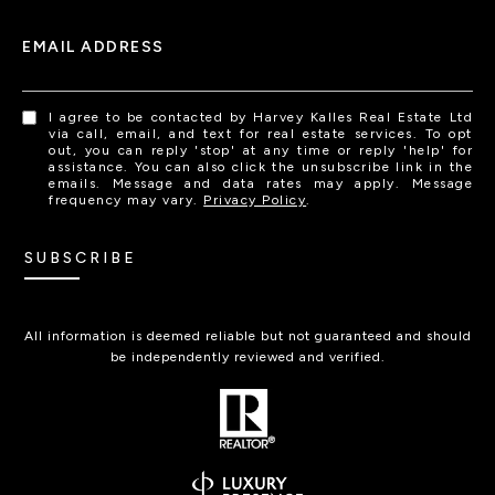
EMAIL ADDRESS
I agree to be contacted by Harvey Kalles Real Estate Ltd
via call, email, and text for real estate services. To opt
out, you can reply 'stop' at any time or reply 'help' for
assistance. You can also click the unsubscribe link in the
emails. Message and data rates may apply. Message
frequency may vary.
Privacy Policy
.
SUBSCRIBE
All information is deemed reliable but not guaranteed and should
be independently reviewed and verified.