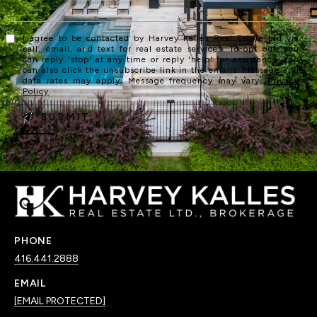
I agree to be contacted by Harvey Kalles Real Estate Ltd via
call, email, and text for real estate services. To opt out, you
can reply 'stop' at any time or reply 'help' for assistance. You
can also click the unsubscribe link in the emails. Message and
data rates may apply. Message frequency may vary.
Privacy
Policy
.
SUBMIT
PHONE
416.441.2888
EMAIL
[EMAIL PROTECTED]