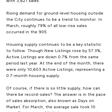
with 3,821 sales.
Rising demand for ground-level housing outside
the City continues to be a trend to monitor. In
March, roughly 79% of all low-rise sales
occurred in the 905.
Housing supply continues to be a key statistic
to follow. Though New Listings rose by 57.3%,
Active Listings are down 0.7% from the same
period last year. At the end of the month, there
were only 10,603 Active Listings, representing a
0.7-month housing supply.
Of course, if there is so little supply, how can
there be record-sales? The answer is in the pace
of sales absorption, also known as Days on
Market. For March, the average sale took 10