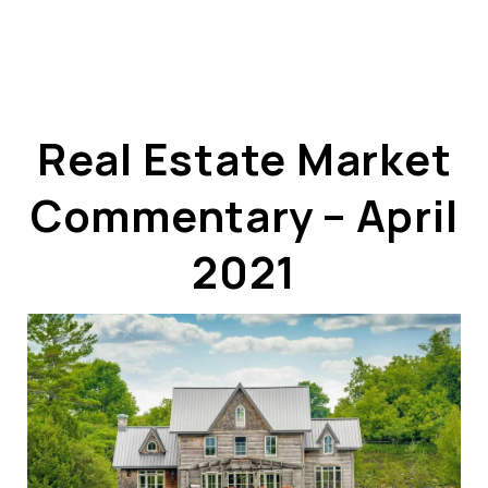
Real Estate Market
Commentary – April
ABOUT US
OUR ADVANTAGE
2021
OUR AGENTS
LEADERSHIP
LOCATIONS
PROPERTY GALLERY