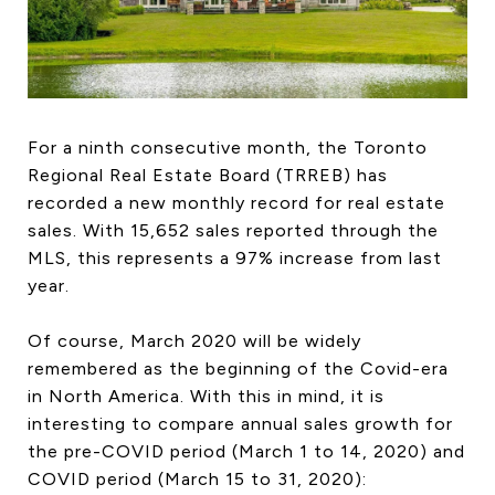
HOME SEARCH
COTTAGE COUNTRY
NEW HOMES & CONDOMI
GLOBAL LUXURY
COMMERCIAL
For a ninth consecutive month, the Toronto
Regional Real Estate Board (TRREB) has
recorded a new monthly record for real estate
sales. With 15,652 sales reported through the
BUYING
MLS, this represents a 97% increase from last
SELLING
year.
LAND TRANSFER TAX CA
Of course, March 2020 will be widely
remembered as the beginning of the Covid-era
in North America. With this in mind, it is
BLOG
interesting to compare annual sales growth for
THE COLLECTIONS MAG
the pre-COVID period (March 1 to 14, 2020) and
OUR AFFILIATES
COVID period (March 15 to 31, 2020):
CAREERS