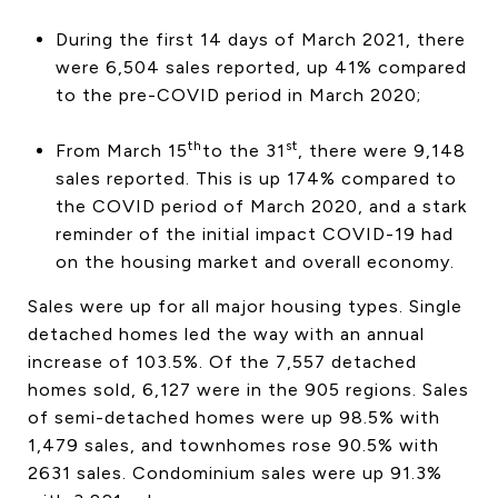
CONTACT US
During the first 14 days of March 2021, there
were 6,504 sales reported, up 41% compared
to the pre-COVID period in March 2020;
th
st
From March 15
to the 31
, there were 9,148
sales reported. This is up 174% compared to
the COVID period of March 2020, and a stark
reminder of the initial impact COVID-19 had
on the housing market and overall economy.
Sales were up for all major housing types. Single
detached homes led the way with an annual
increase of 103.5%. Of the 7,557 detached
homes sold, 6,127 were in the 905 regions. Sales
of semi-detached homes were up 98.5% with
1,479 sales, and townhomes rose 90.5% with
2631 sales. Condominium sales were up 91.3%