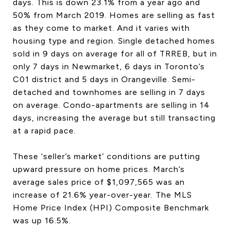
days. This is down 23.1% from a year ago and
50% from March 2019. Homes are selling as fast
as they come to market. And it varies with
housing type and region. Single detached homes
sold in 9 days on average for all of TRREB, but in
only 7 days in Newmarket, 6 days in Toronto’s
C01 district and 5 days in Orangeville. Semi-
detached and townhomes are selling in 7 days
on average. Condo-apartments are selling in 14
days, increasing the average but still transacting
at a rapid pace.
These ‘seller’s market’ conditions are putting
upward pressure on home prices. March’s
average sales price of $1,097,565 was an
increase of 21.6% year-over-year. The MLS
Home Price Index (HPI) Composite Benchmark
was up 16.5%.