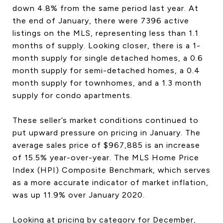
down 4.8% from the same period last year. At
the end of January, there were 7396 active
listings on the MLS, representing less than 1.1
months of supply. Looking closer, there is a 1-
month supply for single detached homes, a 0.6
month supply for semi-detached homes, a 0.4
month supply for townhomes, and a 1.3 month
supply for condo apartments.
These seller’s market conditions continued to
put upward pressure on pricing in January. The
average sales price of $967,885 is an increase
of 15.5% year-over-year. The MLS Home Price
Index (HPI) Composite Benchmark, which serves
as a more accurate indicator of market inflation,
was up 11.9% over January 2020.
Looking at pricing by category for December,