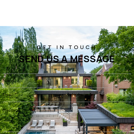
SEND US A MESSAGE