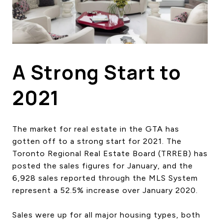
HOME SEARCH
COTTAGE COUNTRY
NEW HOMES & CONDOMI
GLOBAL LUXURY
COMMERCIAL
A Strong Start to
2021
BUYING
SELLING
The market for real estate in the GTA has
LAND TRANSFER TAX CA
gotten off to a strong start for 2021. The
Toronto Regional Real Estate Board (TRREB) has
posted the sales figures for January, and the
BLOG
6,928 sales reported through the MLS System
represent a 52.5% increase over January 2020.
THE COLLECTIONS MAG
OUR AFFILIATES
Sales were up for all major housing types, both
CAREERS