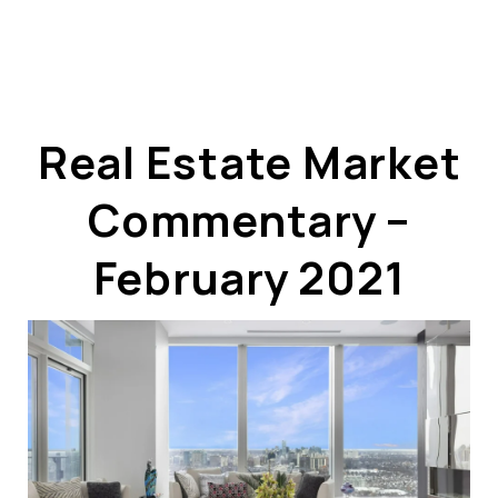
Real Estate Market
Commentary –
ABOUT US
OUR ADVANTAGE
February 2021
OUR AGENTS
LEADERSHIP
LOCATIONS
PROPERTY GALLERY