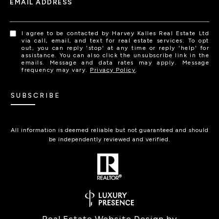
EMAIL ADDRESS
I agree to be contacted by Harvey Kalles Real Estate Ltd
via call, email, and text for real estate services. To opt
out, you can reply 'stop' at any time or reply 'help' for
assistance. You can also click the unsubscribe link in the
emails. Message and data rates may apply. Message
frequency may vary.
Privacy Policy
.
SUBSCRIBE
All information is deemed reliable but not guaranteed and should
be independently reviewed and verified.
Real Estate Website Design by