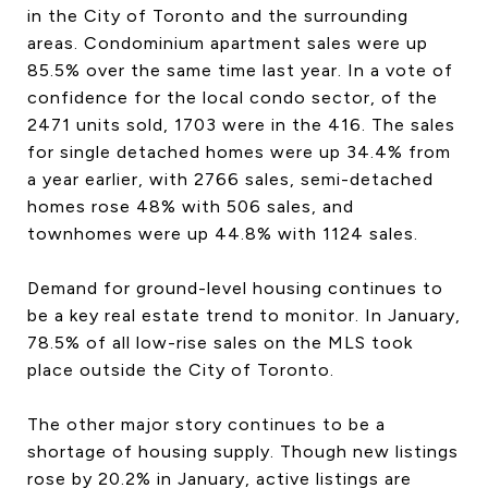
in the City of Toronto and the surrounding
CONTACT US
areas. Condominium apartment sales were up
85.5% over the same time last year. In a vote of
confidence for the local condo sector, of the
2471 units sold, 1703 were in the 416. The sales
for single detached homes were up 34.4% from
a year earlier, with 2766 sales, semi-detached
homes rose 48% with 506 sales, and
townhomes were up 44.8% with 1124 sales.
Demand for ground-level housing continues to
be a key real estate trend to monitor. In January,
78.5% of all low-rise sales on the MLS took
place outside the City of Toronto.
The other major story continues to be a
shortage of housing supply. Though new listings
rose by 20.2% in January, active listings are