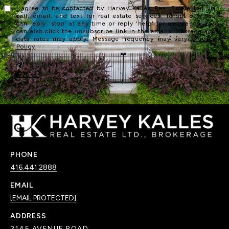
I agree to be contacted by Harvey Kalles Real Estate Ltd via
call, email, and text for real estate services. To opt out, you
can reply 'stop' at any time or reply 'help' for assistance. You
can also click the unsubscribe link in the emails. Message and
data rates may apply. Message frequency may vary.
Privacy
Policy
.
SUBMIT
PHONE
416.441.2888
EMAIL
[EMAIL PROTECTED]
ADDRESS
2145 AVENUE ROAD,