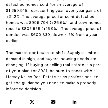
detached homes sold for an average of
$1,359,915, representing year-over-year gains of
+31.2%. The average price for semi-detached
homes was $996,794 (+26.6%), and townhomes
rose to $803,578 (+15.9%). The average price of
condos was $600,830, down 4.7% from a year
earlier.
The market continues to shift. Supply is limited,
demand is high, and buyers' housing needs are
changing. If buying or selling real estate is a part
of your plan for 2021, be sure to speak with a
Harvey Kalles Real Estate sales professional to
get the guidance you need to make a properly
informed decision.