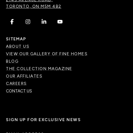
TORONTO, ON M5M 4B2
.
.
.
.
SITEMAP
ABOUT US
VIEW OUR GALLERY OF FINE HOMES
BLOG
THE COLLECTION MAGAZINE
OUR AFFILIATES
CAREERS
CONTACT US
SIGN UP FOR EXCLUSIVE NEWS