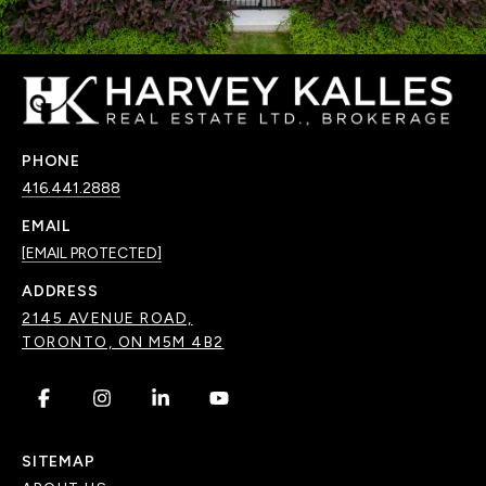
PHONE
416.441.2888
EMAIL
[EMAIL PROTECTED]
ADDRESS
2145 AVENUE ROAD,
TORONTO, ON M5M 4B2
.
.
.
.
SITEMAP