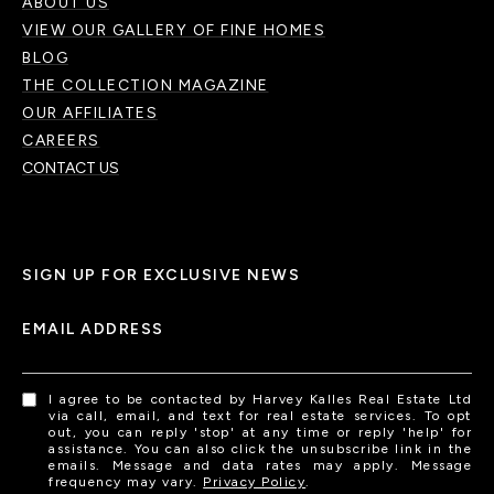
ABOUT US
VIEW OUR GALLERY OF FINE HOMES
BLOG
THE COLLECTION MAGAZINE
OUR AFFILIATES
CAREERS
CONTACT US
SIGN UP FOR EXCLUSIVE NEWS
EMAIL ADDRESS
I agree to be contacted by Harvey Kalles Real Estate Ltd
via call, email, and text for real estate services. To opt
out, you can reply 'stop' at any time or reply 'help' for
assistance. You can also click the unsubscribe link in the
emails. Message and data rates may apply. Message
frequency may vary.
Privacy Policy
.