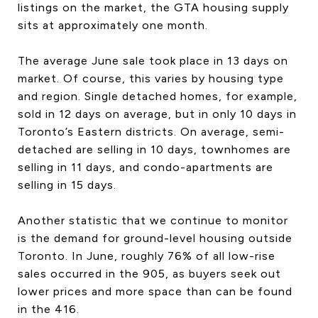
listings on the market, the GTA housing supply
CONTACT US
sits at approximately one month.
The average June sale took place in 13 days on
market. Of course, this varies by housing type
and region. Single detached homes, for example,
sold in 12 days on average, but in only 10 days in
Toronto’s Eastern districts. On average, semi-
detached are selling in 10 days, townhomes are
selling in 11 days, and condo-apartments are
selling in 15 days.
Another statistic that we continue to monitor
is the demand for ground-level housing outside
Toronto. In June, roughly 76% of all low-rise
sales occurred in the 905, as buyers seek out
lower prices and more space than can be found
in the 416.