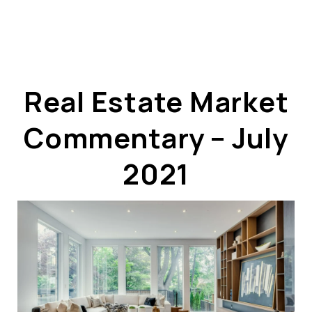
Real Estate Market
Commentary – July
ABOUT US
OUR ADVANTAGE
2021
OUR AGENTS
LEADERSHIP
LOCATIONS
PROPERTY GALLERY