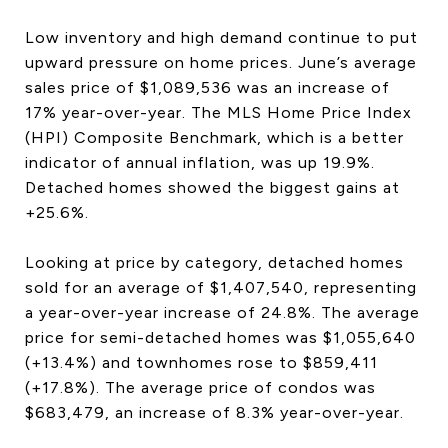
Low inventory and high demand continue to put
upward pressure on home prices. June’s average
sales price of $1,089,536 was an increase of
17% year-over-year. The MLS Home Price Index
(HPI) Composite Benchmark, which is a better
indicator of annual inflation, was up 19.9%.
Detached homes showed the biggest gains at
+25.6%.
Looking at price by category, detached homes
sold for an average of $1,407,540, representing
a year-over-year increase of 24.8%. The average
price for semi-detached homes was $1,055,640
(+13.4%) and townhomes rose to $859,411
(+17.8%). The average price of condos was
$683,479, an increase of 8.3% year-over-year.