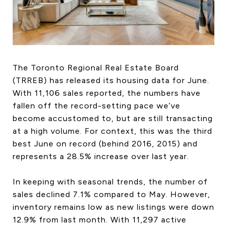
HOME SEARCH
COTTAGE COUNTRY
NEW HOMES & CONDOMI
GLOBAL LUXURY
COMMERCIAL
The Toronto Regional Real Estate Board
(TRREB) has released its housing data for June.
With 11,106 sales reported, the numbers have
fallen off the record-setting pace we’ve
BUYING
become accustomed to, but are still transacting
SELLING
at a high volume. For context, this was the third
LAND TRANSFER TAX CA
best June on record (behind 2016, 2015) and
represents a 28.5% increase over last year.
In keeping with seasonal trends, the number of
BLOG
sales declined 7.1% compared to May. However,
THE COLLECTIONS MAG
inventory remains low as new listings were down
OUR AFFILIATES
12.9% from last month. With 11,297 active
CAREERS