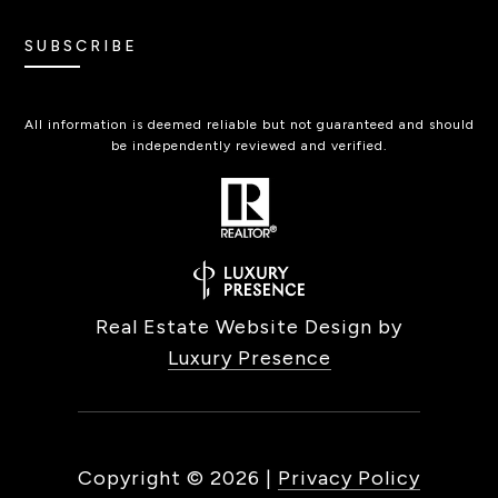
SUBSCRIBE
All information is deemed reliable but not guaranteed and should
be independently reviewed and verified.
Real Estate Website Design by
Luxury Presence
Copyright ©
2026
|
Privacy Policy