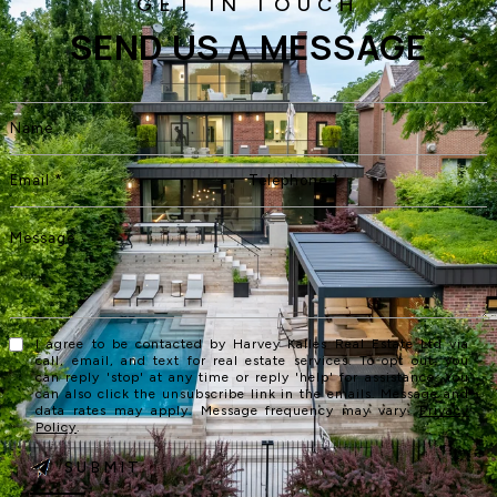
SEND US A MESSAGE
I agree to be contacted by Harvey Kalles Real Estate Ltd via
call, email, and text for real estate services. To opt out, you
can reply 'stop' at any time or reply 'help' for assistance. You
can also click the unsubscribe link in the emails. Message and
data rates may apply. Message frequency may vary.
Privacy
Policy
.
SUBMIT