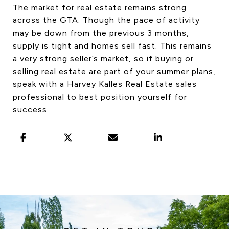
The market for real estate remains strong
across the GTA. Though the pace of activity
may be down from the previous 3 months,
supply is tight and homes sell fast. This remains
a very strong seller’s market, so if buying or
selling real estate are part of your summer plans,
speak with a Harvey Kalles Real Estate sales
professional to best position yourself for
success.