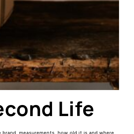
econd Life
the brand, measurements, how old it is and where