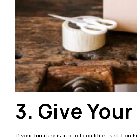
3. Give Your
If your furniture is in good condition, sell it o