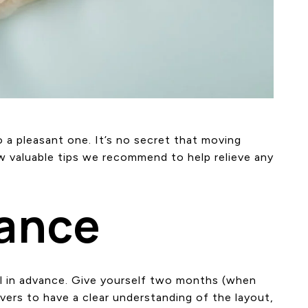
 a pleasant one. It’s no secret that moving
w valuable tips we recommend to help relieve any
vance
l in advance. Give yourself two months (when
overs to have a clear understanding of the layout,