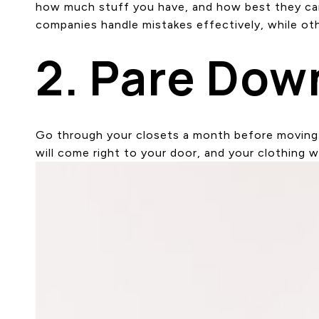
how much stuff you have, and how best they can c
companies handle mistakes effectively, while oth
2. Pare Dow
Go through your closets a month before moving a
will come right to your door, and your clothing w