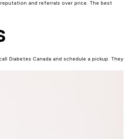
eputation and referrals over price. The best
s
call Diabetes Canada and schedule a pickup. They