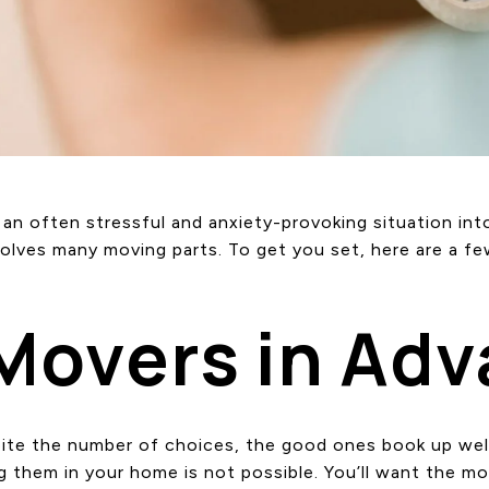
n often stressful and anxiety-provoking situation into
olves many moving parts. To get you set, here are a fe
 Movers in Ad
pite the number of choices, the good ones book up wel
ng them in your home is not possible. You’ll want the m