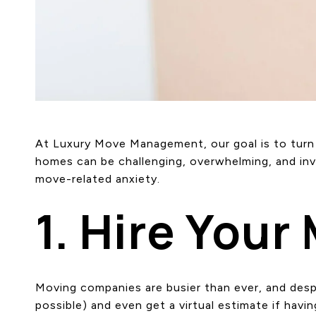
At Luxury Move Management, our goal is to turn a
homes can be challenging, overwhelming, and inv
move-related anxiety.
1. Hire Your
Moving companies are busier than ever, and des
possible) and even get a virtual estimate if havi