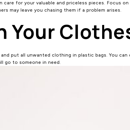
are for your valuable and priceless pieces. Focus on r
ers may leave you chasing them if a problem arises.
n Your Clothe
nd put all unwanted clothing in plastic bags. You can 
ill go to someone in need.