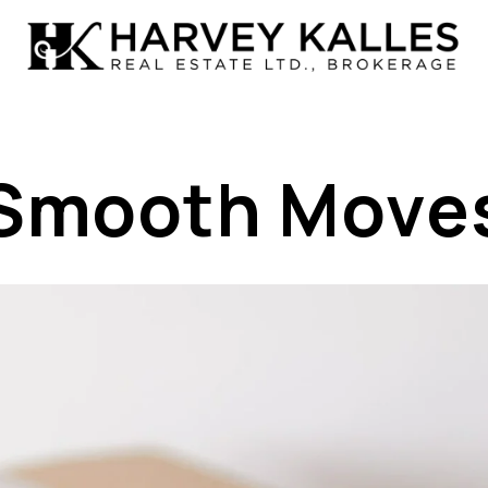
Smooth Move