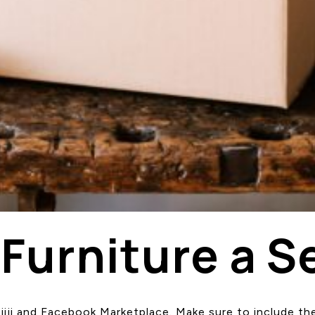
 Furniture a S
n Kijiji and Facebook Marketplace. Make sure to include 