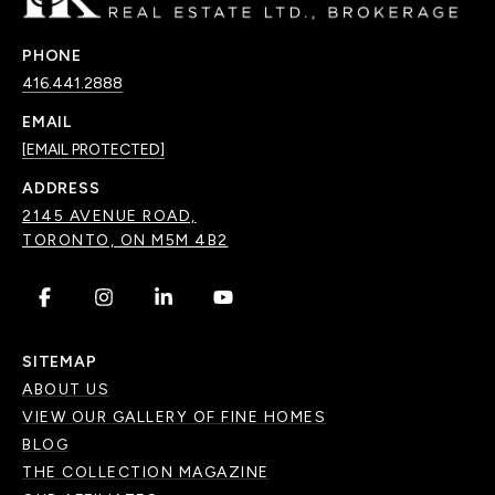
PHONE
416.441.2888
EMAIL
[EMAIL PROTECTED]
ADDRESS
2145 AVENUE ROAD,
TORONTO, ON M5M 4B2
.
.
.
.
SITEMAP
ABOUT US
VIEW OUR GALLERY OF FINE HOMES
BLOG
THE COLLECTION MAGAZINE