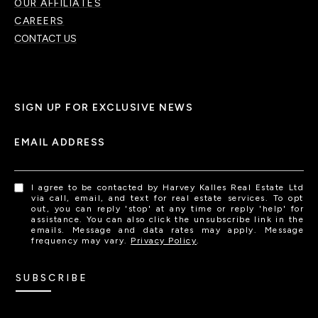
OUR AFFILIATES
CAREERS
CONTACT US
SIGN UP FOR EXCLUSIVE NEWS
EMAIL ADDRESS
I agree to be contacted by Harvey Kalles Real Estate Ltd
via call, email, and text for real estate services. To opt
out, you can reply 'stop' at any time or reply 'help' for
assistance. You can also click the unsubscribe link in the
emails. Message and data rates may apply. Message
frequency may vary.
Privacy Policy
.
SUBSCRIBE