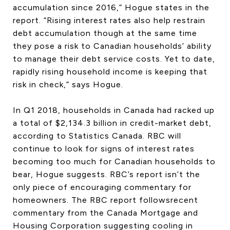
accumulation since 2016,” Hogue states in the
report. “Rising interest rates also help restrain
debt accumulation though at the same time
they pose a risk to Canadian households’ ability
to manage their debt service costs. Yet to date,
rapidly rising household income is keeping that
risk in check,” says Hogue.
In Q1 2018, households in Canada had racked up
a total of $2,134.3 billion in credit-market debt,
according to Statistics Canada. RBC will
continue to look for signs of interest rates
becoming too much for Canadian households to
bear, Hogue suggests. RBC’s report isn’t the
only piece of encouraging commentary for
homeowners. The RBC report followsrecent
commentary from the Canada Mortgage and
Housing Corporation suggesting cooling in