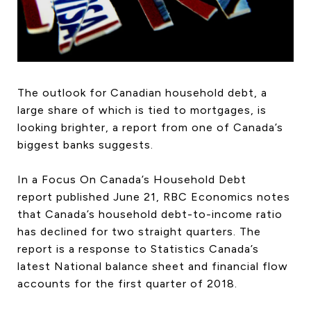
HOME SEARCH
COTTAGE COUNTRY
NEW HOMES & CONDOMI
GLOBAL LUXURY
COMMERCIAL
The outlook for Canadian household debt, a
large share of which is tied to mortgages, is
looking brighter, a report from one of Canada’s
biggest banks suggests.
BUYING
SELLING
In a Focus On Canada’s Household Debt
LAND TRANSFER TAX CA
report published June 21, RBC Economics notes
that Canada’s household debt-to-income ratio
has declined for two straight quarters. The
report is a response to Statistics Canada’s
BLOG
latest National balance sheet and financial flow
THE COLLECTIONS MAG
accounts for the first quarter of 2018.
OUR AFFILIATES
CAREERS