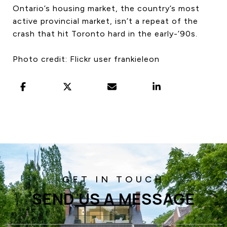
Ontario’s housing market, the country’s most
active provincial market, isn’t a repeat of the
crash that hit Toronto hard in the early-’90s.
Photo credit: Flickr user frankieleon
SEND US A MESSAGE