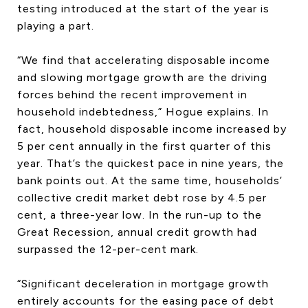
testing introduced at the start of the year is
playing a part.
“We find that accelerating disposable income
and slowing mortgage growth are the driving
forces behind the recent improvement in
household indebtedness,” Hogue explains. In
fact, household disposable income increased by
5 per cent annually in the first quarter of this
year. That’s the quickest pace in nine years, the
bank points out. At the same time, households’
collective credit market debt rose by 4.5 per
cent, a three-year low. In the run-up to the
Great Recession, annual credit growth had
surpassed the 12-per-cent mark.
“Significant deceleration in mortgage growth
entirely accounts for the easing pace of debt