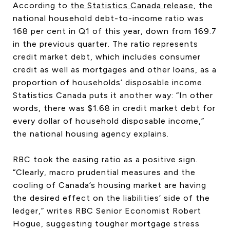
According to
the Statistics Canada release
, the
CONTACT US
national household debt-to-income ratio was
168 per cent in Q1 of this year, down from 169.7
in the previous quarter. The ratio represents
credit market debt, which includes consumer
credit as well as mortgages and other loans, as a
proportion of households’ disposable income.
Statistics Canada puts it another way: “In other
words, there was $1.68 in credit market debt for
every dollar of household disposable income,”
the national housing agency explains.
RBC took the easing ratio as a positive sign.
“Clearly, macro prudential measures and the
cooling of Canada’s housing market are having
the desired effect on the liabilities’ side of the
ledger,” writes RBC Senior Economist Robert
Hogue, suggesting tougher mortgage stress