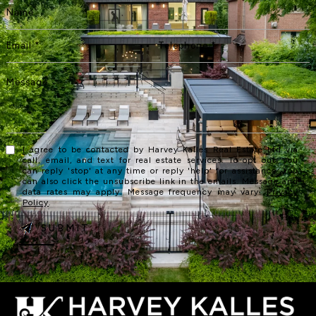
I agree to be contacted by Harvey Kalles Real Estate Ltd via
call, email, and text for real estate services. To opt out, you
can reply 'stop' at any time or reply 'help' for assistance. You
can also click the unsubscribe link in the emails. Message and
data rates may apply. Message frequency may vary.
Privacy
Policy
.
SUBMIT