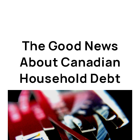
The Good News
About Canadian
ABOUT US
OUR ADVANTAGE
Household Debt
OUR AGENTS
LEADERSHIP
LOCATIONS
PROPERTY GALLERY