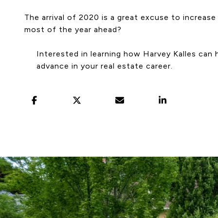
The arrival of 2020 is a great excuse to increas
most of the year ahead?
Interested in learning how Harvey Kalles can 
advance in your real estate career.