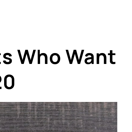
nts Who Want
20