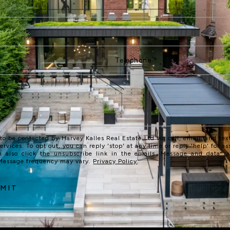
 to be contacted by Harvey Kalles Real Estate Ltd via call, email, and text
services. To opt out, you can reply 'stop' at any time or reply 'help' for as
n also click the unsubscribe link in the emails. Message and data r
 Message frequency may vary.
Privacy Policy
.
MIT