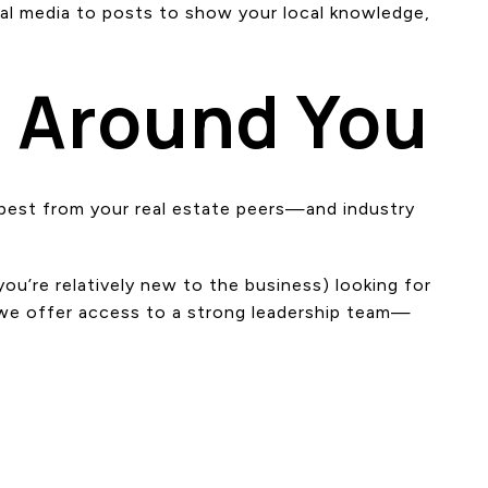
al media to posts to show your local knowledge,
s Around You
 best from your real estate peers—and industry
u’re relatively new to the business) looking for
 we offer access to a strong leadership team—