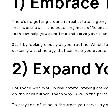
1) Embrace
There’s no getting around it: real estate is goin
their workflows—and becoming more efficient as 
tech can help you save time and serve your clien
Start by looking closely at your routine. Which 
certainly a technology that can help you overcom
2) Expand 
For those who work in real estate, staying activ
on the back burner. That’s why 2020 is the perf
To stay top-of-mind in the areas you serve, try 