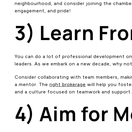
neighbourhood, and consider joining the chamber
engagement, and pride!
3) Learn Fr
You can do a lot of professional development on 
leaders. As we embark on a new decade, why not
Consider collaborating with team members, makin
a mentor. The
right brokerage
will help you fost
and a culture focused on teamwork and support.
4) Aim for 