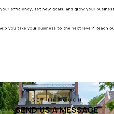
e your efficiency, set new goals, and grow your busines
help you take your business to the next level?
Reach o
SEND US A MESSAGE