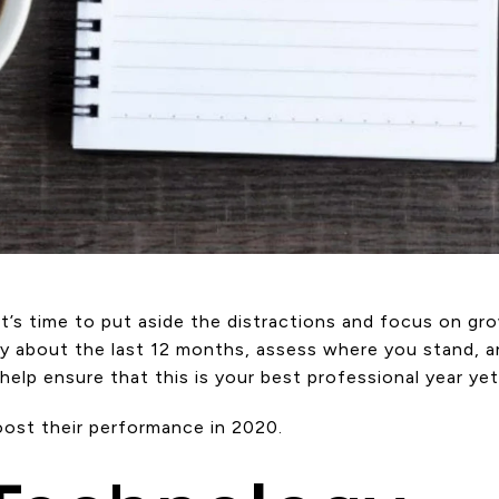
s time to put aside the distractions and focus on grow
lly about the last 12 months, assess where you stand, a
lp ensure that this is your best professional year yet
oost their performance in 2020.