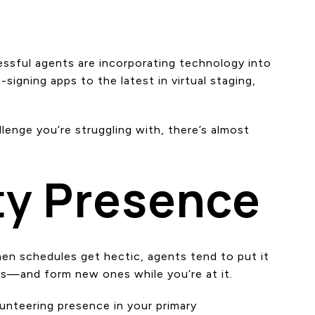
cessful agents are incorporating technology into
gning apps to the latest in virtual staging,
lenge you’re struggling with, there’s almost
ty Presence
hen schedules get hectic, agents tend to put it
ns—and form new ones while you’re at it.
lunteering presence in your primary