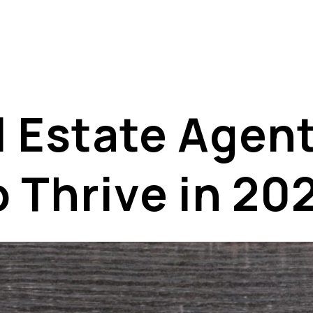
al Estate Age
o Thrive in 20