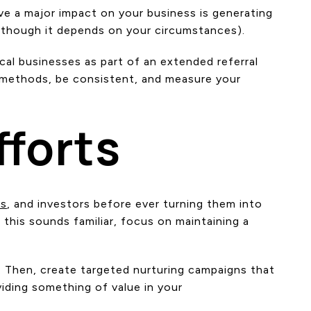
ve a major impact on your business is generating
e, though it depends on your circumstances).
ocal businesses as part of an extended referral
t methods, be consistent, and measure your
fforts
rs
, and investors before ever turning them into
 this sounds familiar, focus on maintaining a
. Then, create targeted nurturing campaigns that
viding something of value in your