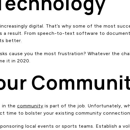
 Technology
g increasingly digital. That’s why some of the most suc
a result. From speech-to-text software to document-si
ts better.
tasks cause you the most frustration? Whatever the chal
e it in 2020.
Your Communi
e in the
community
is part of the job. Unfortunately, w
ect time to bolster your existing community connectio
sponsoring local events or sports teams. Establish a vo