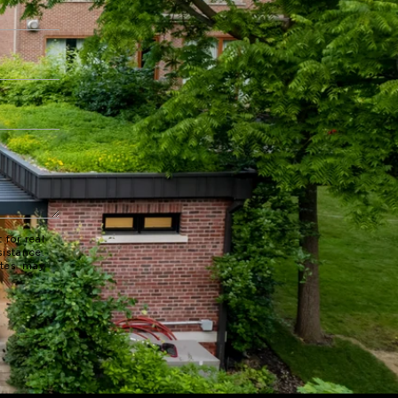
 for real
sistance.
ates may