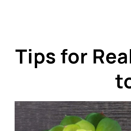
Tips for Re
t