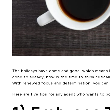
The holidays have come and gone, which means it’
done so already, now is the time to think critica
With renewed focus and determination, you can he
Here are five tips for any agent who wants to b