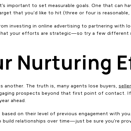
it’s important to set measurable goals. One that can ha
rget that you’d like to hit (three or four is reasonabl
om investing in online advertising to partnering with l
that your efforts are strategic—so try a few differen
r Nurturing E
s another. The truth is, many agents lose buyers,
selle
gaging prospects beyond that first point of contact. If
 year ahead.
M based on their level of previous engagement with you
 build relationships over time—just be sure you’re pro