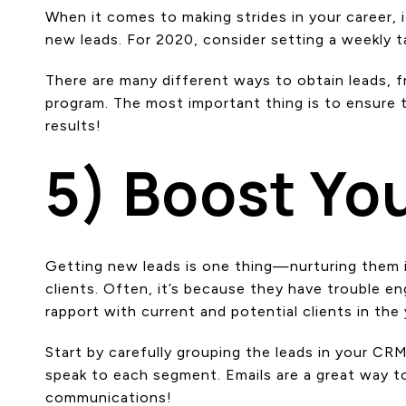
When it comes to making strides in your career, 
new leads. For 2020, consider setting a weekly ta
There are many different ways to obtain leads, fr
program. The most important thing is to ensure 
results!
5) Boost You
Getting new leads is one thing—nurturing them i
clients. Often, it’s because they have trouble en
rapport with current and potential clients in the
Start by carefully grouping the leads in your CR
speak to each segment. Emails are a great way to
communications!