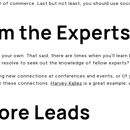
 of commerce. Last but not least, you should use soci
om the Expert
your own. That said, there are times when you’ll learn
 resolve to seek out the knowledge of fellow experts?
g new connections at conferences and events, or (if yo
er these connections.
Harvey Kalles
is a great example;
More Leads