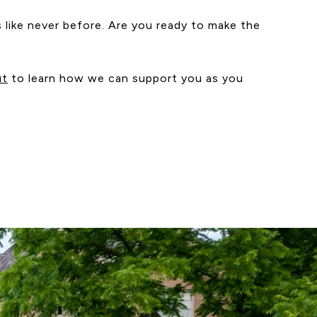
s like never before. Are you ready to make the
ut
to learn how we can support you as you