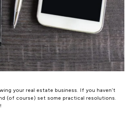
ing your real estate business. If you haven’t
nd (of course) set some practical resolutions.
!