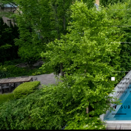
I agree
estate 
You ca
apply.
SUB