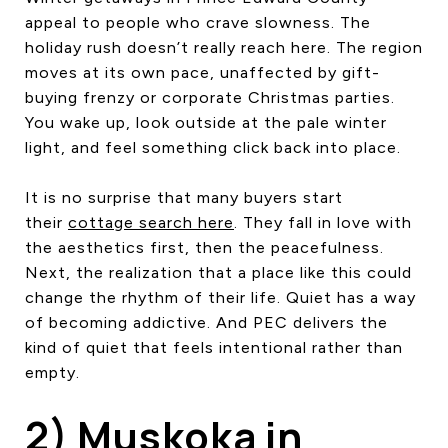
appeal to people who crave slowness. The
holiday rush doesn’t really reach here. The region
moves at its own pace, unaffected by gift-
buying frenzy or corporate Christmas parties.
You wake up, look outside at the pale winter
light, and feel something click back into place.
It is no surprise that many buyers start
their
cottage search here
. They fall in love with
the aesthetics first, then the peacefulness.
Next, the realization that a place like this could
change the rhythm of their life. Quiet has a way
of becoming addictive. And PEC delivers the
kind of quiet that feels intentional rather than
empty.
2) Muskoka in