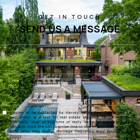
SEND US A MESSAGE
I agree to be contacted by Harvey Kalles Real Estate Ltd via
call, email, and text for real estate services. To opt out, you
can reply 'stop' at any time or reply 'help' for assistance. You
can also click the unsubscribe link in the emails. Message and
data rates may apply. Message frequency may vary.
Privacy
Policy
.