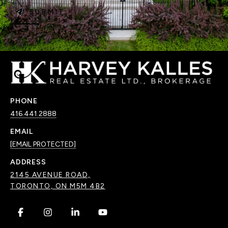
SUBMIT
PHONE
416.441.2888
EMAIL
[EMAIL PROTECTED]
ADDRESS
2145 AVENUE ROAD,
TORONTO, ON M5M 4B2
.
.
.
.