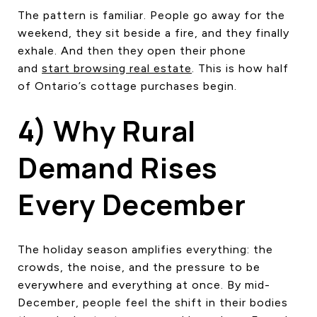
The pattern is familiar. People go away for the
weekend, they sit beside a fire, and they finally
exhale. And then they open their phone
and
start browsing real estate
. This is how half
of Ontario’s cottage purchases begin.
4) Why Rural
Demand Rises
Every December
The holiday season amplifies everything: the
crowds, the noise, and the pressure to be
everywhere and everything at once. By mid-
December, people feel the shift in their bodies