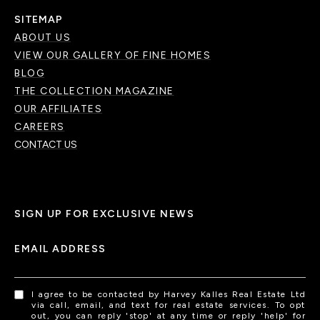
SITEMAP
ABOUT US
VIEW OUR GALLERY OF FINE HOMES
BLOG
THE COLLECTION MAGAZINE
OUR AFFILIATES
CAREERS
CONTACT US
SIGN UP FOR EXCLUSIVE NEWS
EMAIL ADDRESS
I agree to be contacted by Harvey Kalles Real Estate Ltd
via call, email, and text for real estate services. To opt
out, you can reply 'stop' at any time or reply 'help' for