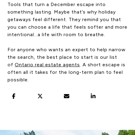
Tools that turn a December escape into
something lasting. Maybe that’s why holiday
getaways feel different. They remind you that
you can choose a life that feels softer and more
intentional…a life with room to breathe.
For anyone who wants an expert to help narrow
the search, the best place to start is our list
of
Ontario real estate agents
. A short escape is
often all it takes for the long-term plan to feel
possible.