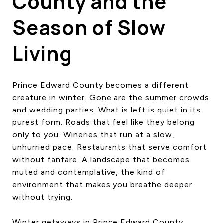
County and the
Season of Slow
Living
Prince Edward County becomes a different
creature in winter. Gone are the summer crowds
and wedding parties. What is left is quiet in its
purest form. Roads that feel like they belong
only to you. Wineries that run at a slow,
unhurried pace. Restaurants that serve comfort
without fanfare. A landscape that becomes
muted and contemplative, the kind of
environment that makes you breathe deeper
without trying.
Winter getaways in Prince Edward County