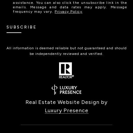
assistance. You can also click the unsubscribe link in the
emails. Message and data rates may apply. Message
frequency may vary.
Privacy Policy
.
SUBSCRIBE
All information is deemed reliable but not guaranteed and should
be independently reviewed and verified.
Real Estate Website Design by
Luxury Presence