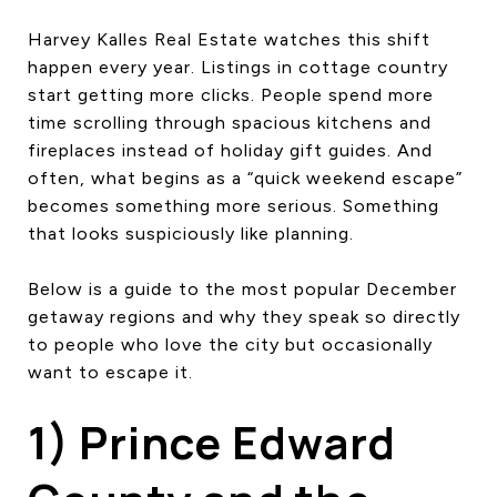
CONTACT US
Harvey Kalles Real Estate watches this shift
happen every year. Listings in cottage country
start getting more clicks. People spend more
time scrolling through spacious kitchens and
fireplaces instead of holiday gift guides. And
often, what begins as a “quick weekend escape”
becomes something more serious. Something
that looks suspiciously like planning.
Below is a guide to the most popular December
getaway regions and why they speak so directly
to people who love the city but occasionally
want to escape it.
1) Prince Edward