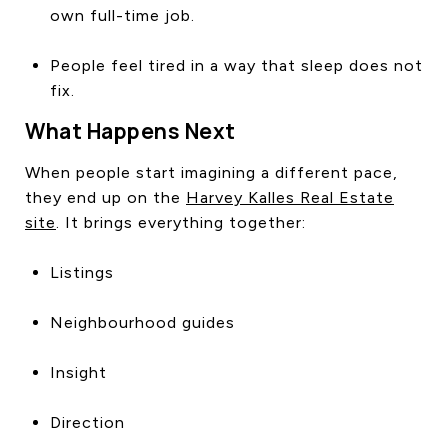
own full-time job.
People feel tired in a way that sleep does not
fix.
What Happens Next
When people start imagining a different pace,
they end up on the
Harvey Kalles Real Estate
site
. It brings everything together:
Listings
Neighbourhood guides
Insight
Direction