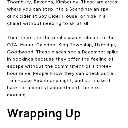
Thornbury, Ravenna, Kimberley. These are areas
where you can step into a Scandinavian spa,
drink cider at Spy Cider House, or hide in a
chalet without needing to ski at all.
Then there are the rural escapes closer to the
GTA: Mono, Caledon, King Township, Uxbridge,
Goodwood. These places see a December spike
in bookings because they offer the feeling of
escape without the commitment of a three-
hour drive. People know they can check out a
farmhouse Airbnb one night, and still make it
back for a dentist appointment the next
morning.
Wrapping Up