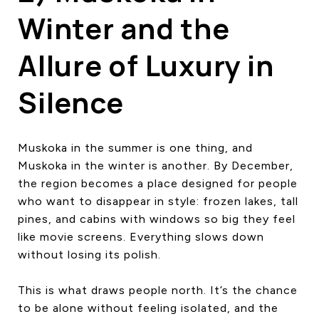
Winter and the
Allure of Luxury in
Silence
Muskoka in the summer is one thing, and
Muskoka in the winter is another. By December,
the region becomes a place designed for people
who want to disappear in style: frozen lakes, tall
pines, and cabins with windows so big they feel
like movie screens. Everything slows down
without losing its polish.
This is what draws people north. It’s the chance
to be alone without feeling isolated, and the