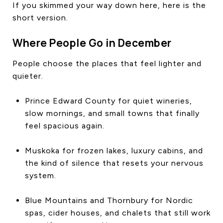
If you skimmed your way down here, here is the
short version.
Where People Go in December
People choose the places that feel lighter and
quieter.
Prince Edward County for quiet wineries,
slow mornings, and small towns that finally
feel spacious again.
Muskoka for frozen lakes, luxury cabins, and
the kind of silence that resets your nervous
system.
Blue Mountains and Thornbury for Nordic
spas, cider houses, and chalets that still work