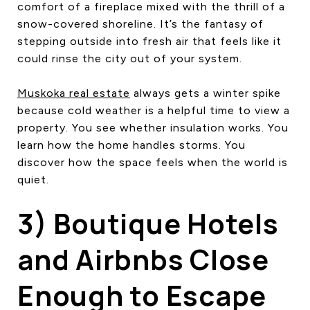
comfort of a fireplace mixed with the thrill of a
snow-covered shoreline. It’s the fantasy of
stepping outside into fresh air that feels like it
could rinse the city out of your system.
Muskoka real estate
always gets a winter spike
because cold weather is a helpful time to view a
property. You see whether insulation works. You
learn how the home handles storms. You
discover how the space feels when the world is
quiet.
3) Boutique Hotels
and Airbnbs Close
Enough to Escape