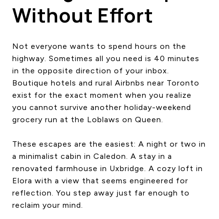
Without Effort
Not everyone wants to spend hours on the
highway. Sometimes all you need is 40 minutes
in the opposite direction of your inbox.
Boutique hotels and rural Airbnbs near Toronto
exist for the exact moment when you realize
you cannot survive another holiday-weekend
grocery run at the Loblaws on Queen.
These escapes are the easiest: A night or two in
a minimalist cabin in Caledon. A stay in a
renovated farmhouse in Uxbridge. A cozy loft in
Elora with a view that seems engineered for
reflection. You step away just far enough to
reclaim your mind.