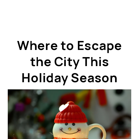
Where to Escape
the City This
ABOUT US
OUR ADVANTAGE
Holiday Season
OUR AGENTS
LEADERSHIP
LOCATIONS
PROPERTY GALLERY