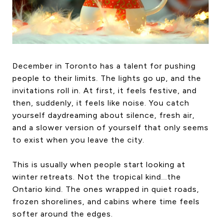
HOME SEARCH
COTTAGE COUNTRY
NEW HOMES & CONDOMI
GLOBAL LUXURY
COMMERCIAL
December in Toronto has a talent for pushing
people to their limits. The lights go up, and the
invitations roll in. At first, it feels festive, and
then, suddenly, it feels like noise. You catch
BUYING
yourself daydreaming about silence, fresh air,
SELLING
and a slower version of yourself that only seems
LAND TRANSFER TAX CA
to exist when you leave the city.
This is usually when people start looking at
winter retreats. Not the tropical kind…the
BLOG
Ontario kind. The ones wrapped in quiet roads,
THE COLLECTIONS MAG
frozen shorelines, and cabins where time feels
OUR AFFILIATES
softer around the edges.
CAREERS