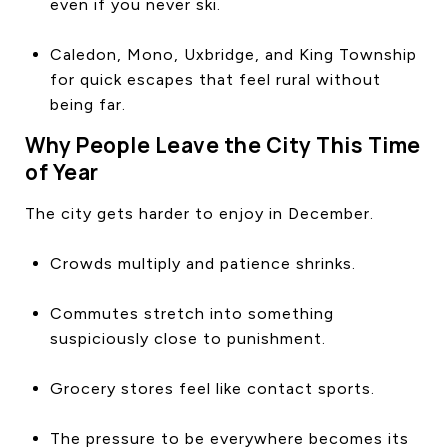
even if you never ski.
Caledon, Mono, Uxbridge, and King Township
for quick escapes that feel rural without
being far.
Why People Leave the City This Time
of Year
The city gets harder to enjoy in December.
Crowds multiply and patience shrinks.
Commutes stretch into something
suspiciously close to punishment.
Grocery stores feel like contact sports.
The pressure to be everywhere becomes its