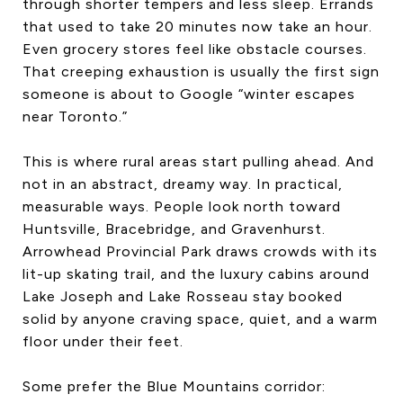
through shorter tempers and less sleep. Errands
that used to take 20 minutes now take an hour.
Even grocery stores feel like obstacle courses.
That creeping exhaustion is usually the first sign
someone is about to Google “winter escapes
near Toronto.”
This is where rural areas start pulling ahead. And
not in an abstract, dreamy way. In practical,
measurable ways. People look north toward
Huntsville, Bracebridge, and Gravenhurst.
Arrowhead Provincial Park draws crowds with its
lit-up skating trail, and the luxury cabins around
Lake Joseph and Lake Rosseau stay booked
solid by anyone craving space, quiet, and a warm
floor under their feet.
Some prefer the Blue Mountains corridor: