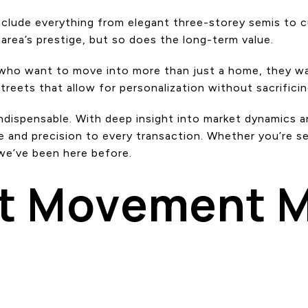
include everything from elegant three-storey semis to
 area’s prestige, but so does the long-term value.
 who want to move into more than just a home, they wan
reets that allow for personalization without sacrificin
indispensable. With deep insight into market dynamics
e and precision to every transaction. Whether you’re s
 we’ve been here before.
t Movement M