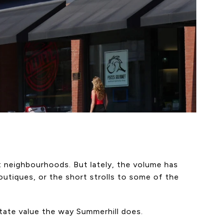
t neighbourhoods. But lately, the volume has
utiques, or the short strolls to some of the
state value the way Summerhill does.