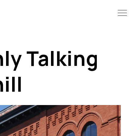
ly Talking
ll