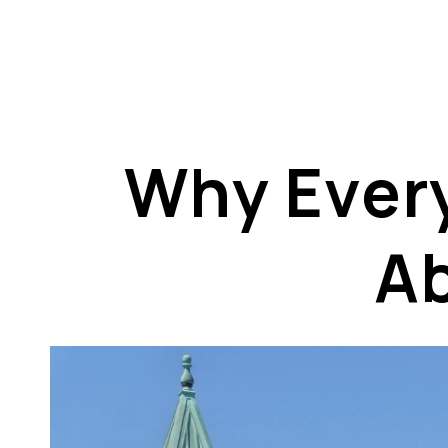
Why Every
A