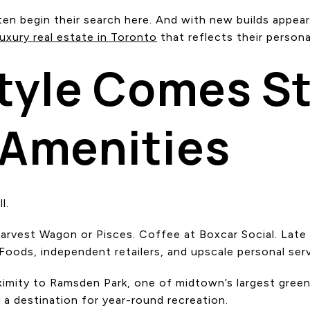
en begin their search here. And with new builds appear
luxury real estate in Toronto
that reflects their personal
tyle Comes S
 Amenities
l.
arvest Wagon or Pisces. Coffee at Boxcar Social. Late 
oods, independent retailers, and upscale personal servi
oximity to Ramsden Park, one of midtown’s largest gree
 a destination for year-round recreation.