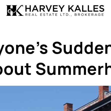
one’s Sudden
bout Summerhi