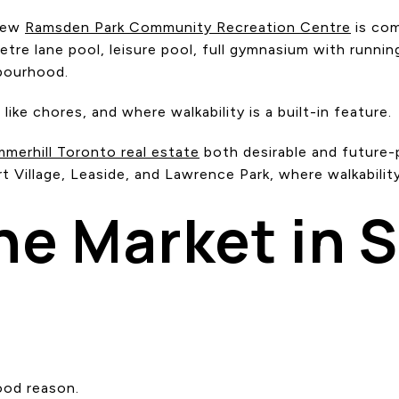
 new
Ramsden Park Community Recreation Centre
is com
etre lane pool, leisure pool, full gymnasium with runnin
hbourhood.
ike chores, and where walkability is a built-in feature.
merhill Toronto real estate
both desirable and future-p
 Village, Leaside, and Lawrence Park, where walkability
he Market in 
ood reason.