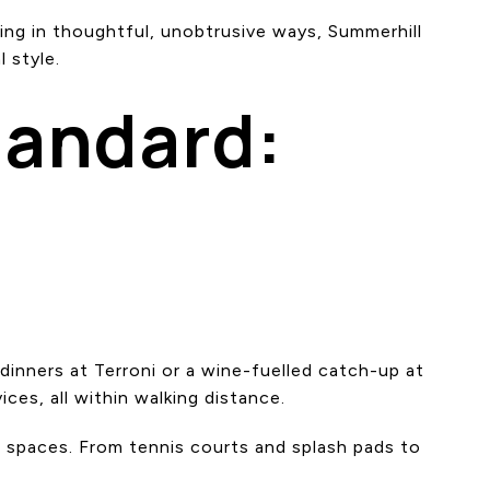
ing in thoughtful, unobtrusive ways, Summerhill
 style.
tandard:
dinners at Terroni or a wine-fuelled catch-up at
ces, all within walking distance.
n spaces. From tennis courts and splash pads to