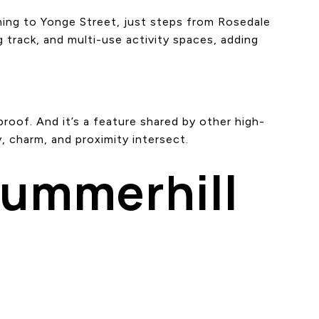
ing to Yonge Street, just steps from Rosedale
g track, and multi-use activity spaces, adding
roof. And it’s a feature shared by other high-
, charm, and proximity intersect.
Summerhill