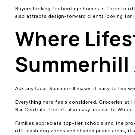
Buyers looking for heritage homes in Toronto oft
also attracts design-forward clients looking for
Where Lifes
Summerhill
Ask any local: Summerhill makes it easy to live wel
Everything here feels considered. Groceries at H
Bar Centrale. There’s also easy access to Whole F
Families appreciate top-tier schools and the pr
off-leash dog zones and shaded picnic areas, it’s