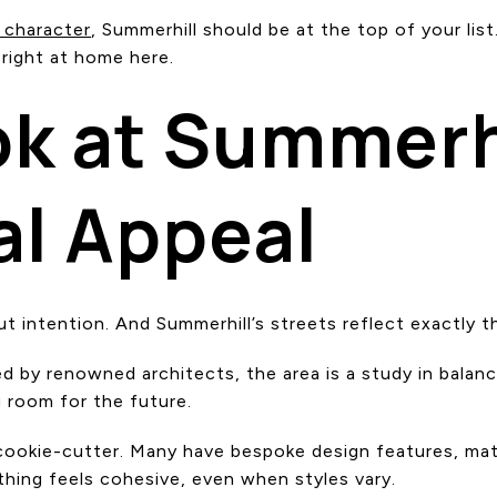
 character
, Summerhill should be at the top of your list.
 right at home here.
ok at Summerhi
al Appeal
ut intention. And Summerhill’s streets reflect exactly t
ned by renowned architects, the area is a study in bala
 room for the future.
ly cookie-cutter. Many have bespoke design features, mat
ything feels cohesive, even when styles vary.