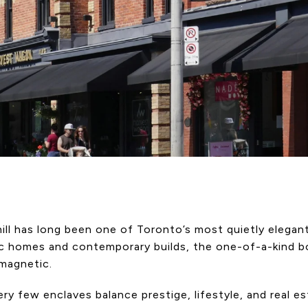
ll has long been one of Toronto’s most quietly elegan
ic homes and contemporary builds, the one-of-a-kind bo
 magnetic.
ry few enclaves balance prestige, lifestyle, and real e