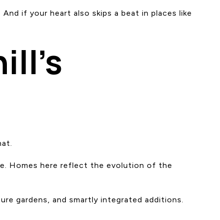
 And if your heart also skips a beat in places like
ll’s
hat.
nce. Homes here reflect the evolution of the
ure gardens, and smartly integrated additions.