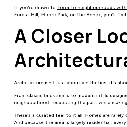
If you’re drawn to
Toronto neighbourhoods with
Forest Hill, Moore Park, or The Annex, you’ll feel
A Closer Lo
Architectur
Architecture isn’t just about aesthetics, it’s abo
From classic brick semis to modern infills desig
neighbourhood: respecting the past while making
There’s a curated feel to it all. Homes are rare
And because the area is largely residential, ever