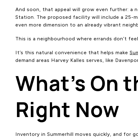
And soon, that appeal will grow even further: a
Station. The proposed facility will include a 25-m
even more dimension to an already vibrant neig
This is a neighbourhood where errands don’t feel l
It’s this natural convenience that helps make
Sum
demand areas Harvey Kalles serves, like Davenport
What’s On t
Right Now
Inventory in Summerhill moves quickly, and for g