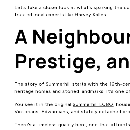
Let’s take a closer look at what’s sparking the 
trusted local experts like Harvey Kalles.
A Neighbour
Prestige, a
The story of Summerhill starts with the 19th-cen
heritage homes and storied landmarks. It’s one o
You see it in the original
Summerhill LCBO
, house
Victorians, Edwardians, and stately detached pr
There’s a timeless quality here, one that attrac