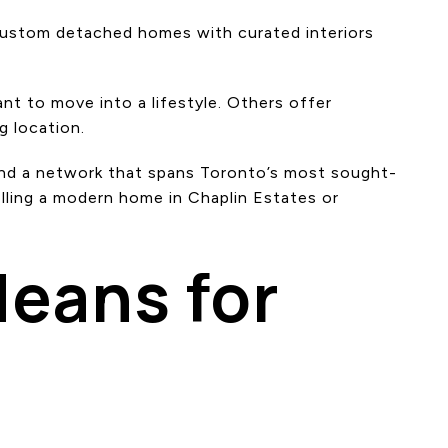
 custom detached homes with curated interiors
t to move into a lifestyle. Others offer
g location.
 and a network that spans Toronto’s most sought-
elling a modern home in Chaplin Estates or
eans for