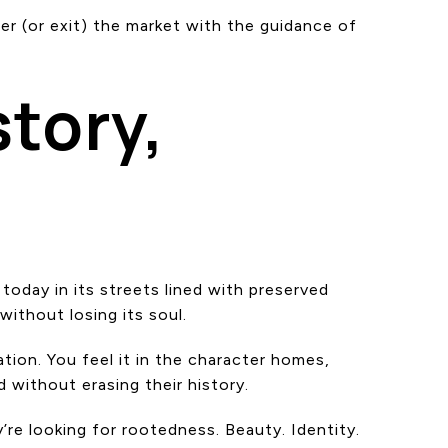
er (or exit) the market with the guidance of
tory,
today in its streets lined with preserved
ithout losing its soul.
tion. You feel it in the character homes,
 without erasing their history.
’re looking for rootedness. Beauty. Identity.