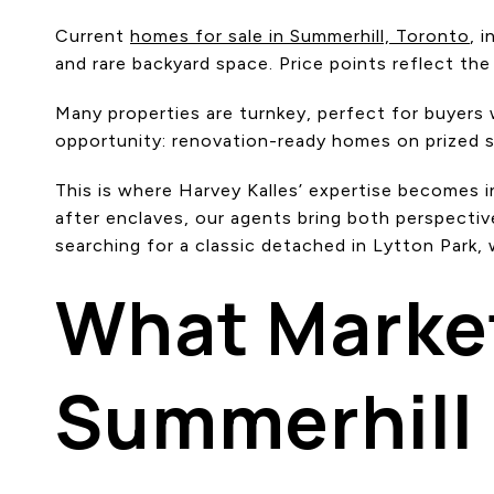
Current
homes for sale in Summerhill, Toronto
, 
and rare backyard space. Price points reflect the
Many properties are turnkey, perfect for buyers
opportunity: renovation-ready homes on prized st
This is where Harvey Kalles’ expertise becomes 
after enclaves, our agents bring both perspectiv
searching for a classic detached in Lytton Park,
What Marke
Summerhill