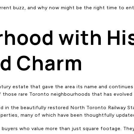
current buzz, and why now might be the right time to ent
hood with His
nd Charm
tury estate that gave the area its name and continues 
f those rare Toronto neighbourhoods that has evolved w
d in the beautifully restored North Toronto Railway Sta
operties, many of which have been thoughtfully updated
ts buyers who value more than just square footage. They