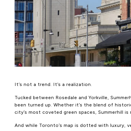
It’s not a trend. It’s a realization.
Tucked between Rosedale and Yorkville, Summerhi
been turned up. Whether it’s the blend of histor
city’s most coveted green spaces, Summerhill is
And while Toronto’s map is dotted with luxury, ve