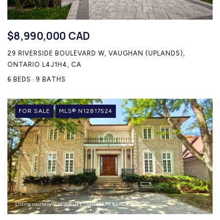
$8,990,000 CAD
29 RIVERSIDE BOULEVARD W, VAUGHAN (UPLANDS),
ONTARIO L4J1H4, CA
6 BEDS
9 BATHS
FOR SALE
MLS® N12817524
Listing courtesy of HOMELIFE LANDMARK REALTY INC.