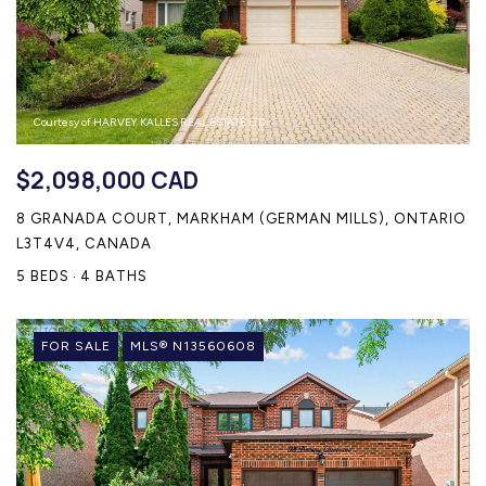
Courtesy of HARVEY KALLES REAL ESTATE LTD.
$2,098,000 CAD
8 GRANADA COURT, MARKHAM (GERMAN MILLS), ONTARIO
L3T4V4, CANADA
5 BEDS
4 BATHS
FOR SALE
MLS® N13560608