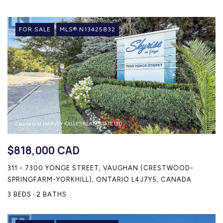
FOR SALE
MLS® N13425832
Courtesy of HARVEY KALLES REAL ESTATE LTD.
$818,000 CAD
311 - 7300 YONGE STREET, VAUGHAN (CRESTWOOD-
SPRINGFARM-YORKHILL), ONTARIO L4J7Y5, CANADA
3 BEDS
2 BATHS