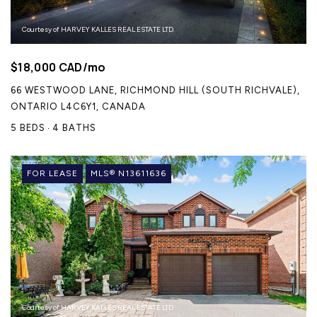
Courtesy of HARVEY KALLES REAL ESTATE LTD.
$18,000 CAD/mo
66 WESTWOOD LANE, RICHMOND HILL (SOUTH RICHVALE),
ONTARIO L4C6Y1, CANADA
5 BEDS
4 BATHS
FOR LEASE
MLS® N13611636
Courtesy of HARVEY KALLES REAL ESTATE LTD.