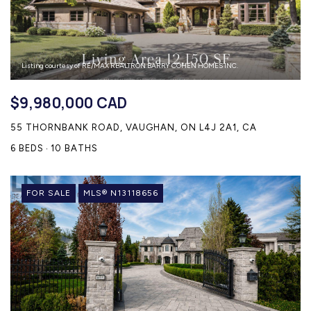
Listing courtesy of RE/MAX REALTRON BARRY COHEN HOMES INC.
$9,980,000 CAD
55 THORNBANK ROAD, VAUGHAN, ON L4J 2A1, CA
6 BEDS
10 BATHS
FOR SALE
MLS® N13118656