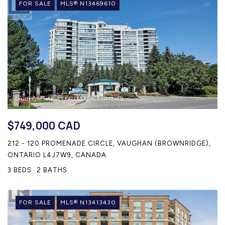
FOR SALE
MLS® N13469610
Courtesy of HARVEY KALLES REAL ESTATE LTD.
$749,000 CAD
212 - 120 PROMENADE CIRCLE, VAUGHAN (BROWNRIDGE),
ONTARIO L4J7W9, CANADA
3 BEDS
2 BATHS
FOR SALE
MLS® N13413430