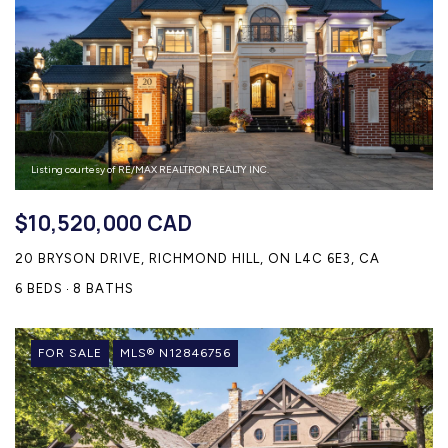
Listing courtesy of RE/MAX REALTRON REALTY INC.
$10,520,000 CAD
20 BRYSON DRIVE, RICHMOND HILL, ON L4C 6E3, CA
6 BEDS
8 BATHS
FOR SALE
MLS® N12846756