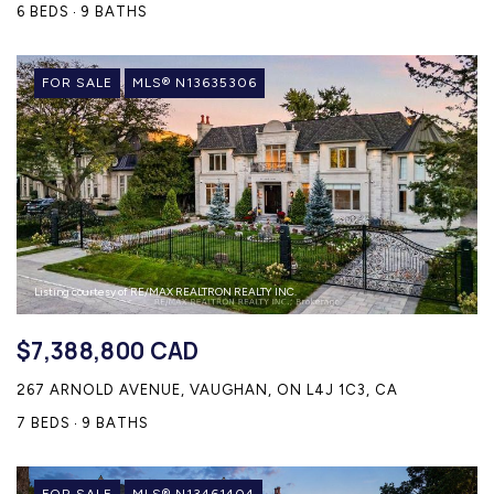
6 BEDS
9 BATHS
FOR SALE
MLS® N13635306
Listing courtesy of RE/MAX REALTRON REALTY INC.
$7,388,800 CAD
267 ARNOLD AVENUE, VAUGHAN, ON L4J 1C3, CA
7 BEDS
9 BATHS
FOR SALE
MLS® N13461404