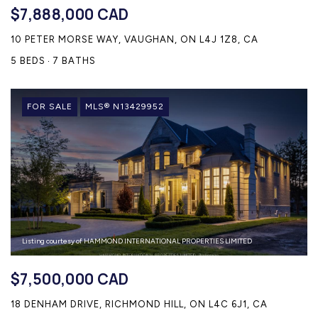
$7,888,000 CAD
10 PETER MORSE WAY, VAUGHAN, ON L4J 1Z8, CA
5 BEDS
7 BATHS
FOR SALE
MLS® N13429952
Listing courtesy of HAMMOND INTERNATIONAL PROPERTIES LIMITED
$7,500,000 CAD
18 DENHAM DRIVE, RICHMOND HILL, ON L4C 6J1, CA