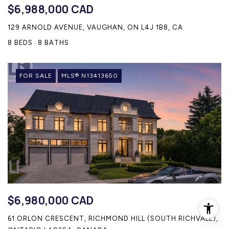
$6,988,000 CAD
129 ARNOLD AVENUE, VAUGHAN, ON L4J 1B8, CA
8 BEDS
8 BATHS
FOR SALE
MLS® N13413650
$6,980,000 CAD
61 ORLON CRESCENT, RICHMOND HILL (SOUTH RICHVALE),