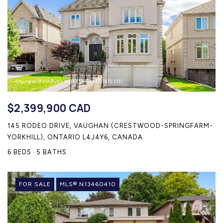
Courtesy of HARVEY KALLES REAL ESTATE LTD.
$2,399,900 CAD
145 RODEO DRIVE, VAUGHAN (CRESTWOOD-SPRINGFARM-
YORKHILL), ONTARIO L4J4Y6, CANADA
6 BEDS
5 BATHS
FOR SALE
MLS® N13460410