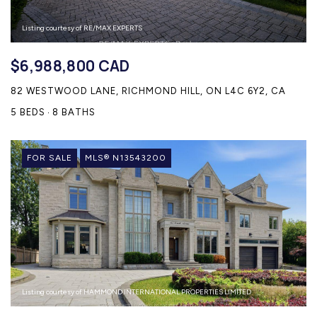
Listing courtesy of RE/MAX EXPERTS
$6,988,800 CAD
82 WESTWOOD LANE, RICHMOND HILL, ON L4C 6Y2, CA
5 BEDS
8 BATHS
FOR SALE
MLS® N13543200
Listing courtesy of HAMMOND INTERNATIONAL PROPERTIES LIMITED