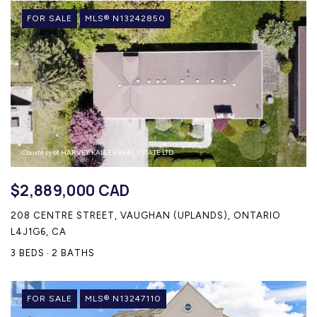
CONTACT US
FOR SALE
MLS® N13242850
Courtesy of HARVEY KALLES REAL ESTATE LTD.
$2,889,000 CAD
208 CENTRE STREET, VAUGHAN (UPLANDS), ONTARIO
L4J1G6, CA
3 BEDS
2 BATHS
FOR SALE
MLS® N13247110