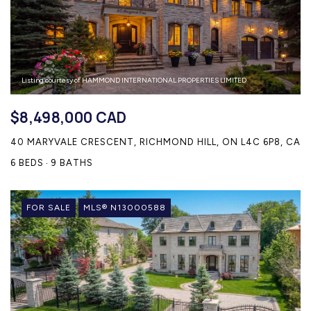
Listing courtesy of HAMMOND INTERNATIONAL PROPERTIES LIMITED
$8,498,000 CAD
40 MARYVALE CRESCENT, RICHMOND HILL, ON L4C 6P8, CA
6 BEDS
9 BATHS
FOR SALE
MLS® N13000588