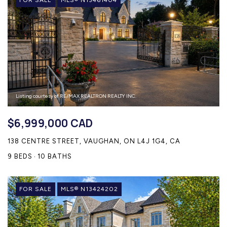
Listing courtesy of RE/MAX REALTRON REALTY INC.
$6,999,000 CAD
138 CENTRE STREET, VAUGHAN, ON L4J 1G4, CA
9 BEDS
10 BATHS
FOR SALE
MLS® N13424202