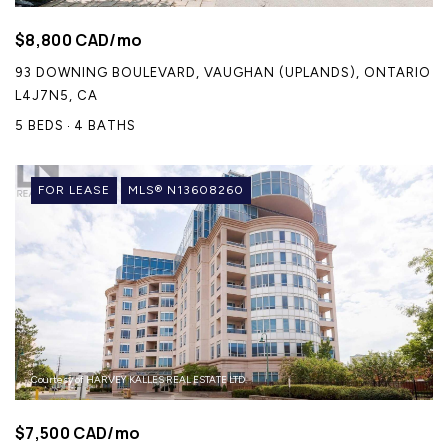
$8,800 CAD/mo
93 DOWNING BOULEVARD, VAUGHAN (UPLANDS), ONTARIO
L4J7N5, CA
5 BEDS
4 BATHS
FOR LEASE
MLS® N13608260
Courtesy of HARVEY KALLES REAL ESTATE LTD.
$7,500 CAD/mo