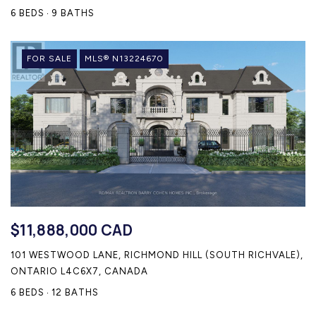
6 BEDS
9 BATHS
FOR SALE
MLS® N13224670
$11,888,000 CAD
101 WESTWOOD LANE, RICHMOND HILL (SOUTH RICHVALE),
ONTARIO L4C6X7, CANADA
6 BEDS
12 BATHS