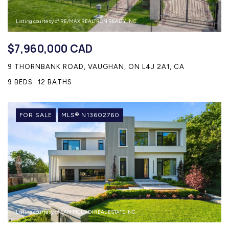
Listing courtesy of RE/MAX REALTRON REALTY INC.
$7,960,000 CAD
9 THORNBANK ROAD, VAUGHAN, ON L4J 2A1, CA
9 BEDS
12 BATHS
FOR SALE
MLS® N13602760
Listing courtesy of SAM MCDADI REAL ESTATE INC.