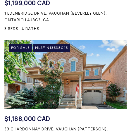
$1,199,000 CAD
1 EDENBRIDGE DRIVE, VAUGHAN (BEVERLEY GLEN),
ONTARIO L4J8C3, CA
3 BEDS
4 BATHS
FOR SALE
MLS® N13638016
Courtesy of HARVEY KALLES REAL ESTATE LTD.
$1,188,000 CAD
39 CHARDONNAY DRIVE, VAUGHAN (PATTERSON),