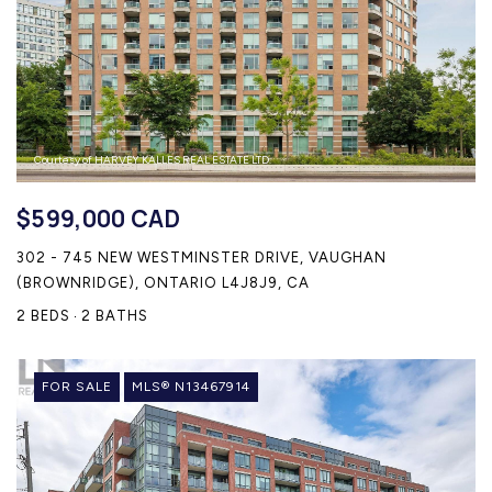
Courtesy of HARVEY KALLES REAL ESTATE LTD.
$599,000 CAD
302 - 745 NEW WESTMINSTER DRIVE, VAUGHAN
(BROWNRIDGE), ONTARIO L4J8J9, CA
2 BEDS
2 BATHS
FOR SALE
MLS® N13467914