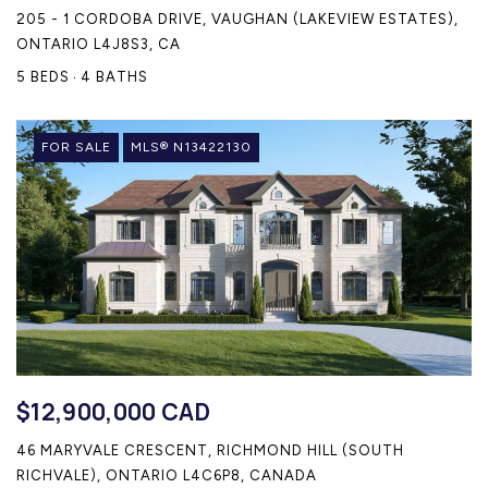
205 - 1 CORDOBA DRIVE, VAUGHAN (LAKEVIEW ESTATES),
ONTARIO L4J8S3, CA
5 BEDS
4 BATHS
FOR SALE
MLS® N13422130
$12,900,000 CAD
46 MARYVALE CRESCENT, RICHMOND HILL (SOUTH
RICHVALE), ONTARIO L4C6P8, CANADA