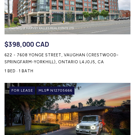
Courtesy of HARVEY KALLES REAL ESTATE LTD.
$398,000 CAD
622 - 7608 YONGE STREET, VAUGHAN (CRESTWOOD-
SPRINGFARM-YORKHILL), ONTARIO L4J0J5, CA
1 BED
1 BATH
FOR LEASE
MLS® N12705666