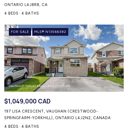
ONTARIO L4J8R8, CA
4 BEDS
4 BATHS
FOR SALE
MLS® N13566382
Courtesy of HARVEY KALLES REAL ESTATE LTD.
$1,049,000 CAD
197 LISA CRESCENT, VAUGHAN (CRESTWOOD-
SPRINGFARM-YORKHILL), ONTARIO L4J2N2, CANADA
4 BEDS
4 BATHS