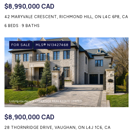
$8,990,000 CAD
42 MARYVALE CRESCENT, RICHMOND HILL, ON L4C 6P8, CA
6 BEDS
9 BATHS
FOR SALE
MLS® N13427468
Listing courtesy of UPPERSIDE REAL ESTATE LIMITED
$8,900,000 CAD
28 THORNRIDGE DRIVE, VAUGHAN, ON L4J 1C6, CA