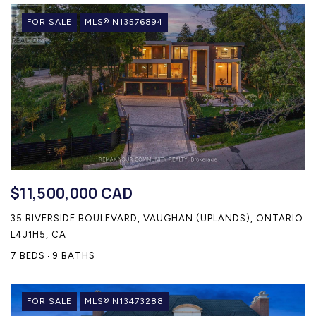
FOR SALE
MLS® N13576894
$11,500,000 CAD
35 RIVERSIDE BOULEVARD, VAUGHAN (UPLANDS), ONTARIO
L4J1H5, CA
7 BEDS
9 BATHS
FOR SALE
MLS® N13473288