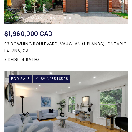
Courtesy of HARVEY KALLES REAL ESTATE LTD.
$1,960,000 CAD
93 DOWNING BOULEVARD, VAUGHAN (UPLANDS), ONTARIO
L4J7N5, CA
5 BEDS
4 BATHS
FOR SALE
MLS® N13546528