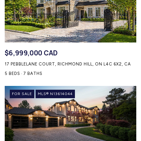
Listing courtesy of RE/MAX REALTRON REALTY INC.
$6,999,000 CAD
17 PEBBLELANE COURT, RICHMOND HILL, ON L4C 6X2, CA
5 BEDS
7 BATHS
FOR SALE
MLS® N13614044