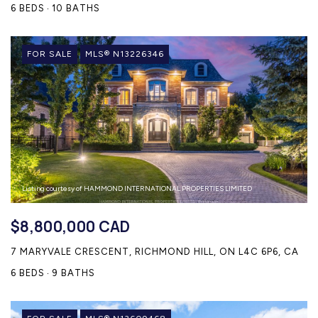
6 BEDS
10 BATHS
FOR SALE
MLS® N13226346
Listing courtesy of HAMMOND INTERNATIONAL PROPERTIES LIMITED
$8,800,000 CAD
7 MARYVALE CRESCENT, RICHMOND HILL, ON L4C 6P6, CA
6 BEDS
9 BATHS