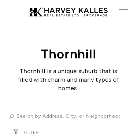
Thornhill
ABOUT US
OUR ADVANTAGE
Thornhill is a unique suburb that is
OUR AGENTS
filled with charm and many types of
LEADERSHIP
homes.
LOCATIONS
PROPERTY GALLERY
FILTER