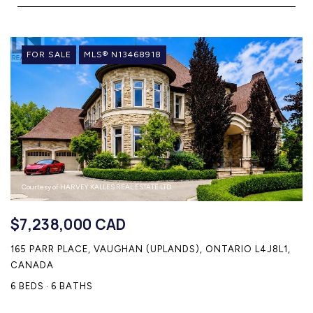
HOME SEARCH
COTTAGE COUNTRY
NEW HOMES & CONDOMI
FOR SALE
MLS® N13468918
GLOBAL LUXURY
COMMERCIAL
BUYING
SELLING
LAND TRANSFER TAX CA
Courtesy of HARVEY KALLES REAL ESTATE LTD.
$7,238,000 CAD
165 PARR PLACE, VAUGHAN (UPLANDS), ONTARIO L4J8L1,
BLOG
CANADA
THE COLLECTIONS MAG
6 BEDS
6 BATHS
OUR AFFILIATES
CAREERS