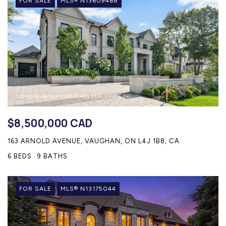
FOR SALE
MLS® N13609468
Listing courtesy of FOREST HILL REAL ESTATE INC.
$8,500,000 CAD
163 ARNOLD AVENUE, VAUGHAN, ON L4J 1B8, CA
6 BEDS
9 BATHS
FOR SALE
MLS® N13175044