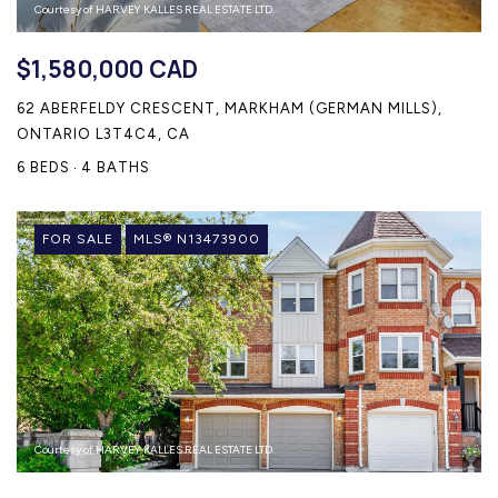
Courtesy of HARVEY KALLES REAL ESTATE LTD.
$1,580,000 CAD
62 ABERFELDY CRESCENT, MARKHAM (GERMAN MILLS),
ONTARIO L3T4C4, CA
6 BEDS
4 BATHS
FOR SALE
MLS® N13473900
Courtesy of HARVEY KALLES REAL ESTATE LTD.