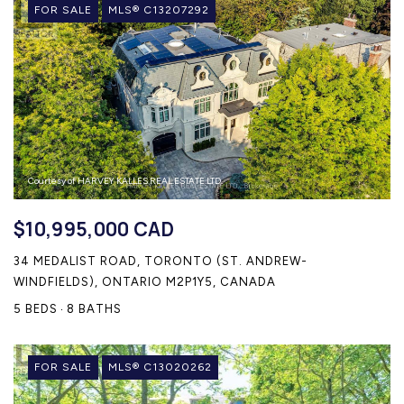
FOR SALE
MLS® C13207292
Courtesy of HARVEY KALLES REAL ESTATE LTD.
$10,995,000 CAD
34 MEDALIST ROAD, TORONTO (ST. ANDREW-
WINDFIELDS), ONTARIO M2P1Y5, CANADA
5 BEDS
8 BATHS
FOR SALE
MLS® C13020262