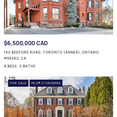
Courtesy of HARVEY KALLES REAL ESTATE LTD.
$6,500,000 CAD
140 BEDFORD ROAD, TORONTO (ANNEX), ONTARIO
M5R2K2, CA
4 BEDS
5 BATHS
FOR SALE
MLS® C13426984