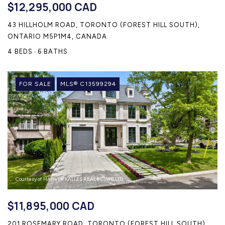
$12,295,000 CAD
43 HILLHOLM ROAD, TORONTO (FOREST HILL SOUTH),
ONTARIO M5P1M4, CANADA
4 BEDS
6 BATHS
FOR SALE
MLS® C13599294
Courtesy of HARVEY KALLES REAL ESTATE LTD.
$11,895,000 CAD
201 ROSEMARY ROAD, TORONTO (FOREST HILL SOUTH),