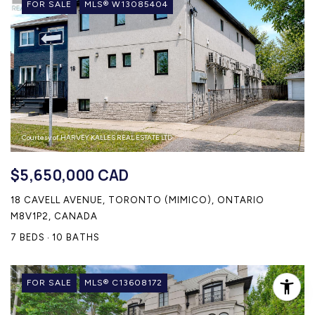
FOR SALE
MLS® W13085404
Courtesy of HARVEY KALLES REAL ESTATE LTD.
$5,650,000 CAD
18 CAVELL AVENUE, TORONTO (MIMICO), ONTARIO
M8V1P2, CANADA
7 BEDS
10 BATHS
FOR SALE
MLS® C13608172