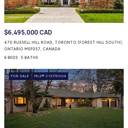
Courtesy of HARVEY KALLES REAL ESTATE LTD.
$6,495,000 CAD
470 RUSSELL HILL ROAD, TORONTO (FOREST HILL SOUTH),
ONTARIO M5P2S7, CANADA
6 BEDS
5 BATHS
FOR SALE
MLS® C13175004