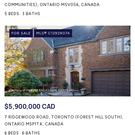
COMMUNITIES), ONTARIO M5V0S6, CANADA
5 BEDS
3 BATHS
FOR SALE
MLS® C12929074
Courtesy of HARVEY KALLES REAL ESTATE LTD.
$5,900,000 CAD
7 RIDGEWOOD ROAD, TORONTO (FOREST HILL SOUTH),
ONTARIO M5P1T4, CANADA
6 BEDS
6 BATHS