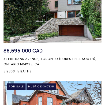
Courtesy of HARVEY KALLES REAL ESTATE LTD.
$6,695,000 CAD
36 MILLBANK AVENUE, TORONTO (FOREST HILL SOUTH),
ONTARIO M5P1S5, CA
5 BEDS
5 BATHS
FOR SALE
MLS® C13047138