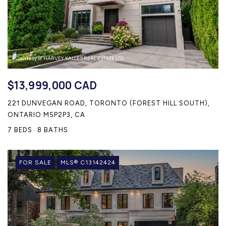
CONTACT US
Courtesy of HARVEY KALLES REAL ESTATE LTD.
$13,999,000 CAD
221 DUNVEGAN ROAD, TORONTO (FOREST HILL SOUTH),
ONTARIO M5P2P3, CA
7 BEDS
8 BATHS
FOR SALE
MLS® C13142424