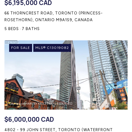
$6,195,000 CAD
66 THORNCREST ROAD, TORONTO (PRINCESS-
ROSETHORN), ONTARIO M9A1S9, CANADA
5 BEDS
7 BATHS
FOR SALE
MLS® C13019082
Courtesy of HARVEY KALLES REAL ESTATE LTD.
$6,000,000 CAD
4802 - 99 JOHN STREET, TORONTO (WATERFRONT