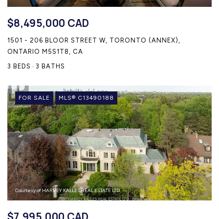
$8,495,000 CAD
1501 - 206 BLOOR STREET W, TORONTO (ANNEX),
ONTARIO M5S1T8, CA
3 BEDS
3 BATHS
FOR SALE
MLS® C13490188
Courtesy of HARVEY KALLES REAL ESTATE LTD.
$7,995,000 CAD