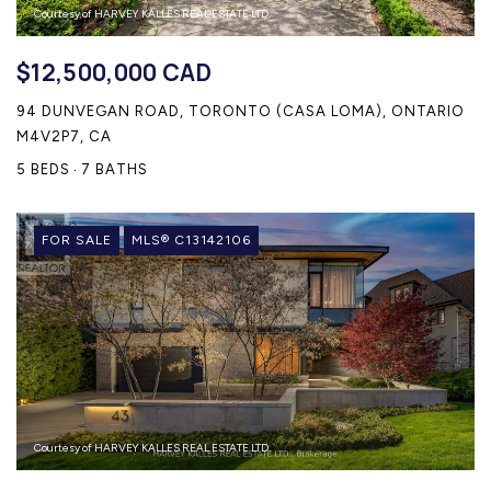
Courtesy of HARVEY KALLES REAL ESTATE LTD.
$12,500,000 CAD
94 DUNVEGAN ROAD, TORONTO (CASA LOMA), ONTARIO
M4V2P7, CA
5 BEDS
7 BATHS
FOR SALE
MLS® C13142106
Courtesy of HARVEY KALLES REAL ESTATE LTD.