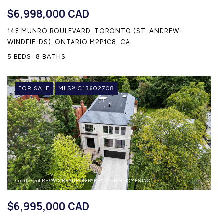
$6,998,000 CAD
148 MUNRO BOULEVARD, TORONTO (ST. ANDREW-
WINDFIELDS), ONTARIO M2P1C8, CA
5 BEDS
8 BATHS
FOR SALE
MLS® C13602708
Courtesy of RE/MAX REALTRON BARRY COHEN HOMES INC.
$6,995,000 CAD