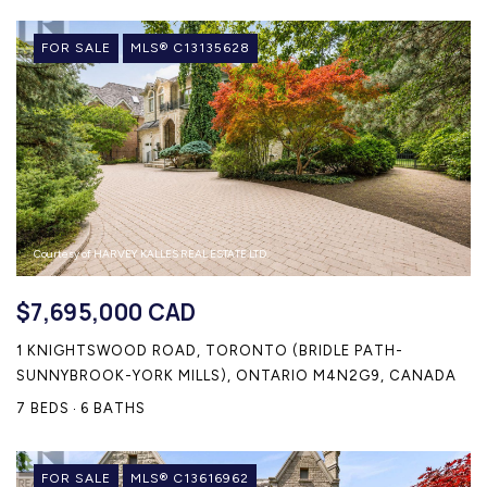
FOR SALE
MLS® C13135628
Courtesy of HARVEY KALLES REAL ESTATE LTD.
$7,695,000 CAD
1 KNIGHTSWOOD ROAD, TORONTO (BRIDLE PATH-
SUNNYBROOK-YORK MILLS), ONTARIO M4N2G9, CANADA
7 BEDS
6 BATHS
FOR SALE
MLS® C13616962