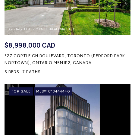
Courtesy of HARVEY KALLES REAL ESTATE LTD.
$8,998,000 CAD
327 CORTLEIGH BOULEVARD, TORONTO (BEDFORD PARK-
NORTOWN), ONTARIO M5N1B2, CANADA
5 BEDS
7 BATHS
FOR SALE
MLS® C13444440