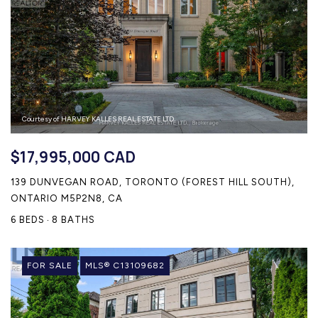
HOME SEARCH
COTTAGE COUNTRY
NEW HOMES & CONDOMI
GLOBAL LUXURY
COMMERCIAL
Courtesy of HARVEY KALLES REAL ESTATE LTD.
BUYING
$17,995,000 CAD
SELLING
139 DUNVEGAN ROAD, TORONTO (FOREST HILL SOUTH),
LAND TRANSFER TAX CA
ONTARIO M5P2N8, CA
6 BEDS
8 BATHS
BLOG
FOR SALE
MLS® C13109682
THE COLLECTIONS MAG
OUR AFFILIATES
CAREERS