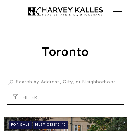
Toronto
ABOUT US
OUR ADVANTAGE
OUR AGENTS
LEADERSHIP
LOCATIONS
FILTER
FOR SALE
MLS® C13619112
PROPERTY GALLERY