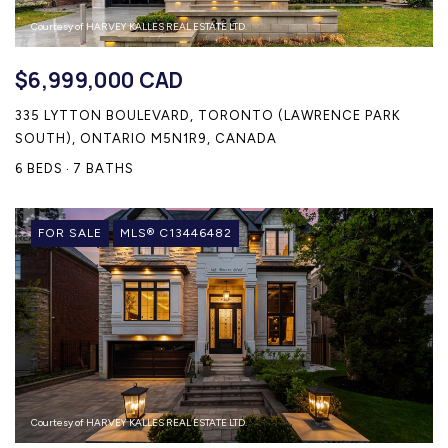
Courtesy of HARVEY KALLES REAL ESTATE LTD.
$6,999,000 CAD
335 LYTTON BOULEVARD, TORONTO (LAWRENCE PARK
SOUTH), ONTARIO M5N1R9, CANADA
6 BEDS
7 BATHS
FOR SALE
MLS® C13446482
Courtesy of HARVEY KALLES REAL ESTATE LTD.