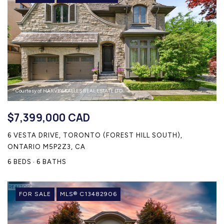
Courtesy of HARVEY KALLES REAL ESTATE LTD.
$7,399,000 CAD
6 VESTA DRIVE, TORONTO (FOREST HILL SOUTH),
ONTARIO M5P2Z3, CA
6 BEDS
6 BATHS
FOR SALE
MLS® C13482906