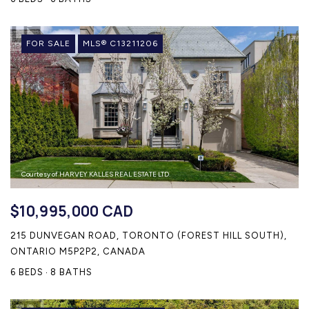
FOR SALE
MLS® C13211206
Courtesy of HARVEY KALLES REAL ESTATE LTD.
$10,995,000 CAD
215 DUNVEGAN ROAD, TORONTO (FOREST HILL SOUTH),
ONTARIO M5P2P2, CANADA
6 BEDS
8 BATHS