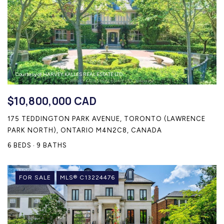
Courtesy of HARVEY KALLES REAL ESTATE LTD.
$10,800,000 CAD
175 TEDDINGTON PARK AVENUE, TORONTO (LAWRENCE
PARK NORTH), ONTARIO M4N2C8, CANADA
6 BEDS
9 BATHS
FOR SALE
MLS® C13224476