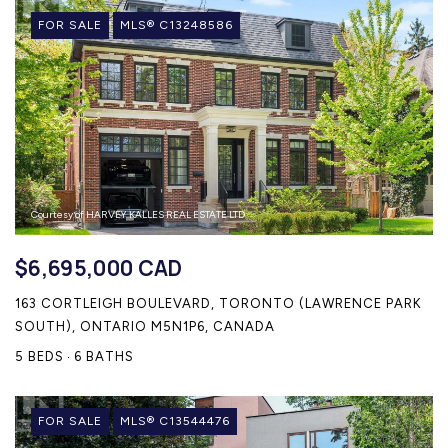
FOR SALE
MLS® C13248586
Courtesy of HARVEY KALLES REAL ESTATE LTD.
$6,695,000 CAD
163 CORTLEIGH BOULEVARD, TORONTO (LAWRENCE PARK
SOUTH), ONTARIO M5N1P6, CANADA
5 BEDS
6 BATHS
FOR SALE
MLS® C13544476