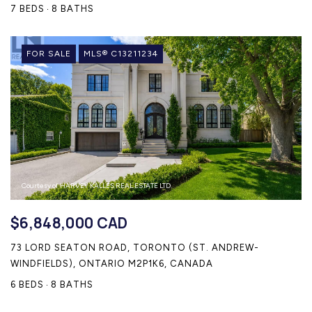
7 BEDS
8 BATHS
FOR SALE
MLS® C13211234
Courtesy of HARVEY KALLES REAL ESTATE LTD.
$6,848,000 CAD
73 LORD SEATON ROAD, TORONTO (ST. ANDREW-
WINDFIELDS), ONTARIO M2P1K6, CANADA
6 BEDS
8 BATHS