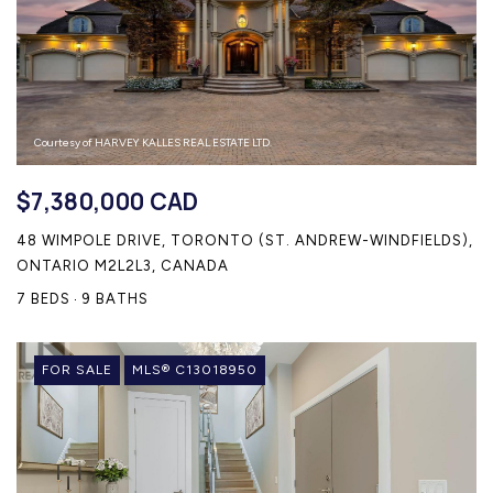
Courtesy of HARVEY KALLES REAL ESTATE LTD.
$7,380,000 CAD
48 WIMPOLE DRIVE, TORONTO (ST. ANDREW-WINDFIELDS),
ONTARIO M2L2L3, CANADA
7 BEDS
9 BATHS
FOR SALE
MLS® C13018950