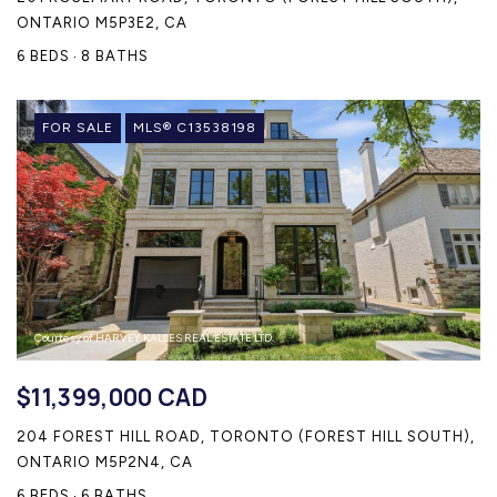
ONTARIO M5P3E2, CA
6 BEDS
8 BATHS
FOR SALE
MLS® C13538198
Courtesy of HARVEY KALLES REAL ESTATE LTD.
$11,399,000 CAD
204 FOREST HILL ROAD, TORONTO (FOREST HILL SOUTH),
ONTARIO M5P2N4, CA
6 BEDS
6 BATHS