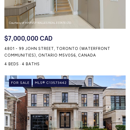
Courtesy of HARVEY KALLES REAL ESTATE LTD.
$7,000,000 CAD
4801 - 99 JOHN STREET, TORONTO (WATERFRONT
COMMUNITIES), ONTARIO M5V0S6, CANADA
4 BEDS
4 BATHS
FOR SALE
MLS® C13573442