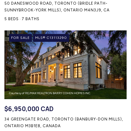
50 DANESWOOD ROAD, TORONTO (BRIDLE PATH-
SUNNYBROOK-YORK MILLS), ONTARIO M4N3J9, CA
5 BEDS
7 BATHS
FOR SALE
MLS® C13113290
Courtesy of RE/MAX REALTRON BARRY COHEN HOMES INC.
$6,950,000 CAD
34 GREENGATE ROAD, TORONTO (BANBURY-DON MILLS),
ONTARIO M3B1E8, CANADA