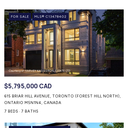
FOR SALE
MLS® C13478402
Courtesy of HARVEY KALLES REAL ESTATE LTD.
$5,795,000 CAD
615 BRIAR HILL AVENUE, TORONTO (FOREST HILL NORTH),
ONTARIO M5N1N4, CANADA
7 BEDS
7 BATHS