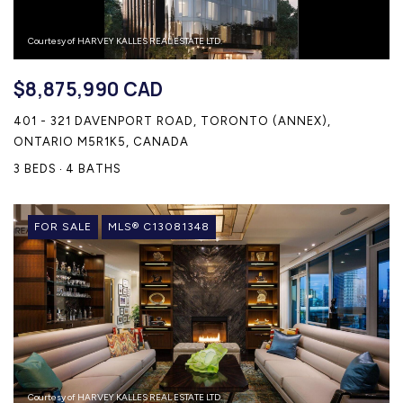
Courtesy of HARVEY KALLES REAL ESTATE LTD.
$8,875,990 CAD
401 - 321 DAVENPORT ROAD, TORONTO (ANNEX),
ONTARIO M5R1K5, CANADA
3 BEDS
4 BATHS
FOR SALE
MLS® C13081348
Courtesy of HARVEY KALLES REAL ESTATE LTD.