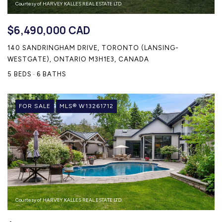
Courtesy of HARVEY KALLES REAL ESTATE LTD.
$6,490,000 CAD
140 SANDRINGHAM DRIVE, TORONTO (LANSING-
WESTGATE), ONTARIO M3H1E3, CANADA
5 BEDS
6 BATHS
FOR SALE
MLS® W13261712
Courtesy of HARVEY KALLES REAL ESTATE LTD.