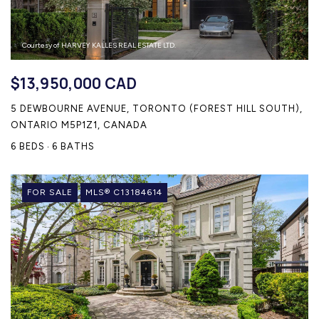
Courtesy of HARVEY KALLES REAL ESTATE LTD.
$13,950,000 CAD
5 DEWBOURNE AVENUE, TORONTO (FOREST HILL SOUTH),
ONTARIO M5P1Z1, CANADA
6 BEDS
6 BATHS
FOR SALE
MLS® C13184614