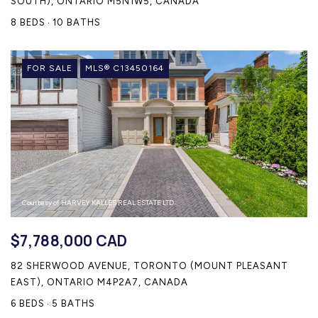
SOUTH), ONTARIO M5N1W5, CANADA
8 BEDS
10 BATHS
FOR SALE
MLS® C13450164
Courtesy of HARVEY KALLES REAL ESTATE LTD.
$7,788,000 CAD
82 SHERWOOD AVENUE, TORONTO (MOUNT PLEASANT
EAST), ONTARIO M4P2A7, CANADA
6 BEDS
5 BATHS