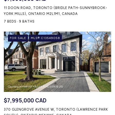
11 DOON ROAD, TORONTO (BRIDLE PATH-SUNNYBROOK-
YORK MILLS), ONTARIO M2L1M1, CANADA
7 BEDS
9 BATHS
FOR SALE
MLS® C13549058
Courtesy of HARVEY KALLES REAL ESTATE LTD.
$7,995,000 CAD
370 GLENGROVE AVENUE W, TORONTO (LAWRENCE PARK