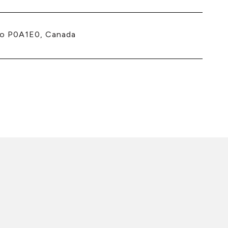
io P0A1E0, Canada