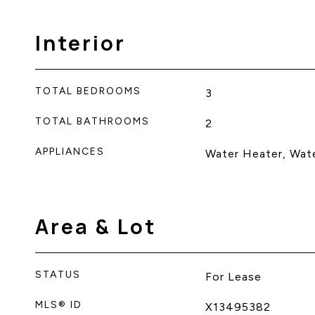
Interior
TOTAL BEDROOMS
3
TOTAL BATHROOMS
2
APPLIANCES
Water Heater, Wat
Area & Lot
STATUS
For Lease
MLS® ID
X13495382