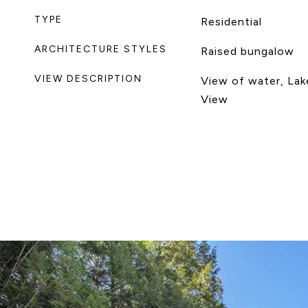
TYPE
Residential
ARCHITECTURE STYLES
Raised bungalow
VIEW DESCRIPTION
View of water, Lak
View