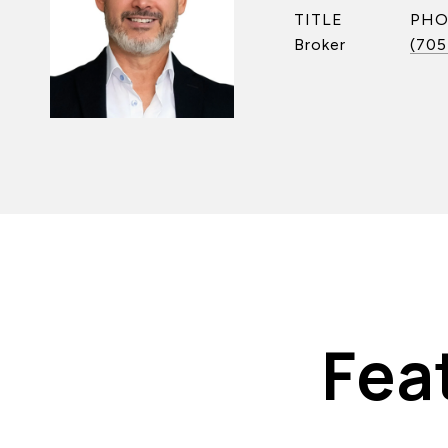
TITLE
PH
Broker
(705
Fea