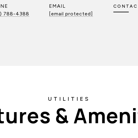
ONE
EMAIL
CONTAC
) 788-4388
[email protected]
tures & Ameni