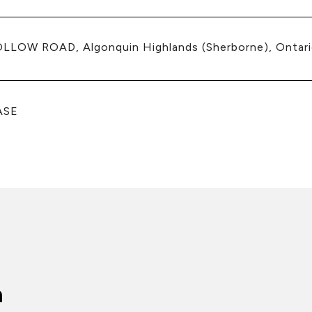
LLOW ROAD, Algonquin Highlands (Sherborne), Ontar
ASE
n