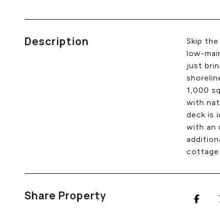
Description
Skip the
low-main
just bri
shorelin
1,000 sq
with nat
deck is 
with an 
addition
cottage 
Share Property