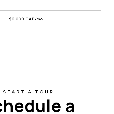
$6,000 CAD/mo
chedule a