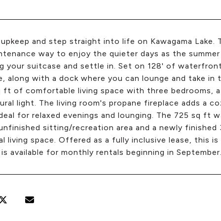
 upkeep and step straight into life on Kawagama Lake. 
tenance way to enjoy the quieter days as the summer w
ng your suitcase and settle in. Set on 128' of waterfron
e, along with a dock where you can lounge and take in t
 ft of comfortable living space with three bedrooms, a
ural light. The living room's propane fireplace adds a c
ideal for relaxed evenings and lounging. The 725 sq ft
unfinished sitting/recreation area and a newly finishe
al living space. Offered as a fully inclusive lease, this i
is available for monthly rentals beginning in September