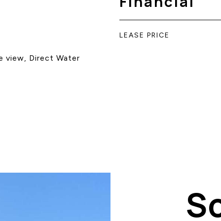
Financial
LEASE PRICE
e view, Direct Water
S