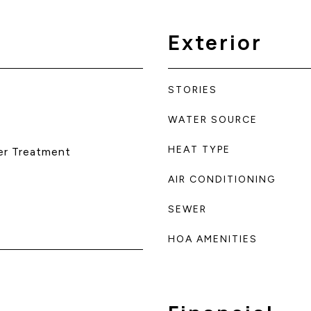
Exterior
STORIES
WATER SOURCE
HEAT TYPE
er Treatment
AIR CONDITIONING
SEWER
HOA AMENITIES