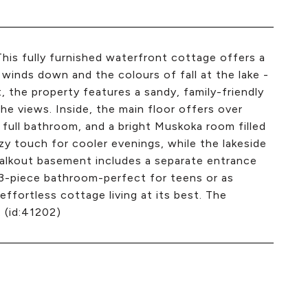
This fully furnished waterfront cottage offers a
inds down and the colours of fall at the lake -
t, the property features a sandy, family-friendly
he views. Inside, the main floor offers over
 full bathroom, and a bright Muskoka room filled
ozy touch for cooler evenings, while the lakeside
 walkout basement includes a separate entrance
d 3-piece bathroom-perfect for teens or as
s effortless cottage living at its best. The
. (id:41202)