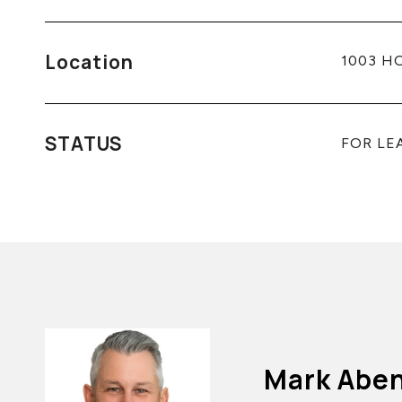
Location
1003 HO
STATUS
FOR LE
Mark Abe