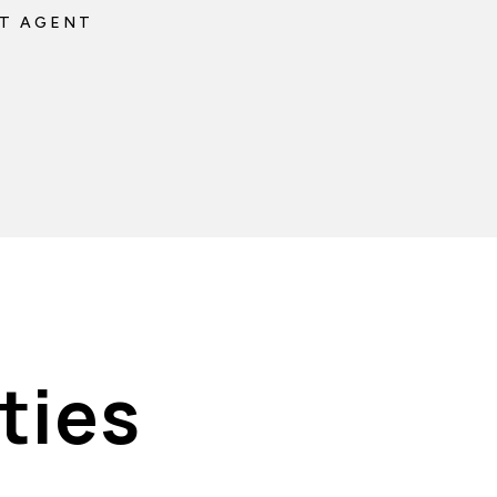
T AGENT
ties