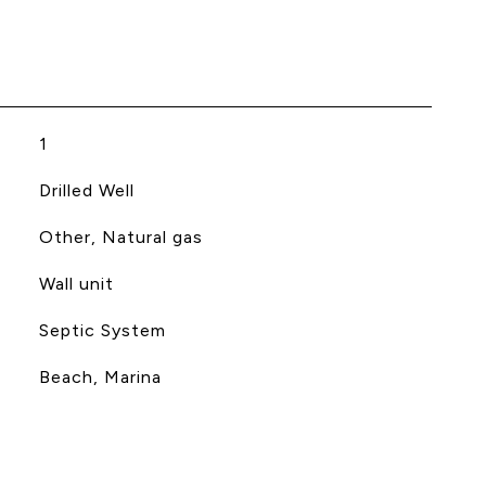
1
Drilled Well
Other, Natural gas
Wall unit
Septic System
Beach, Marina