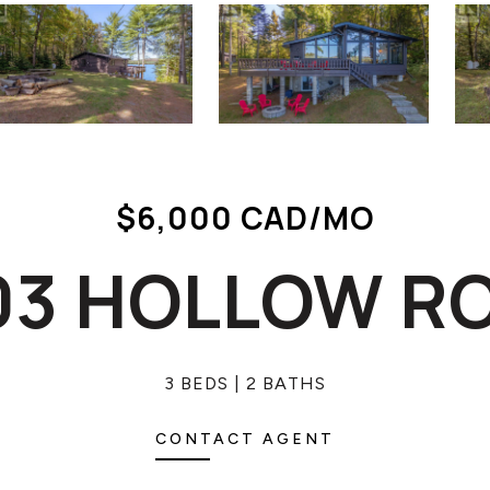
$6,000 CAD/MO
03 HOLLOW R
3 BEDS
2 BATHS
CONTACT AGENT