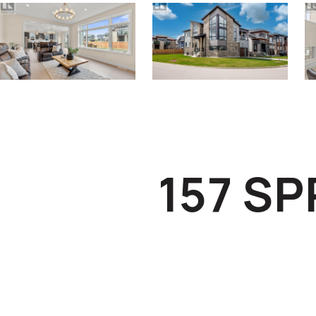
157 S