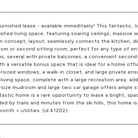
urnished lease - available immeditaely! This fantastic,
nished living space, featuring soaring ceilings, massiv
 concept, layout, seamlessly connects the kitchen, dini
oom or second sitting room, perfect for any type of ente
, several with private balconies, a convenient second
th a versatile bonus space that is ideal for a home offi
rsized windows, a walk-in closet, and large private en
 living space, complete with a large recreation area, a
size mudroom and large two car garage offers ample stor
tastic home is a rare opportunity to lease a bright, spa
ed by trails and minutes from the ski hills, this home is
onth + utilities. (id:41202)