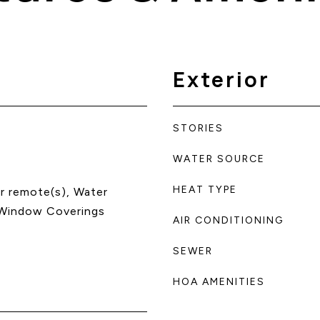
Exterior
STORIES
WATER SOURCE
HEAT TYPE
r remote(s), Water
 Window Coverings
AIR CONDITIONING
SEWER
HOA AMENITIES