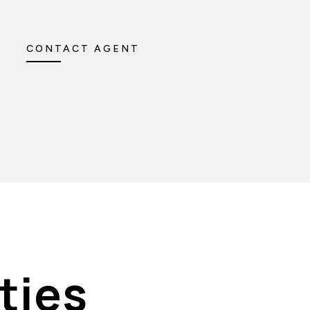
CONTACT AGENT
ties