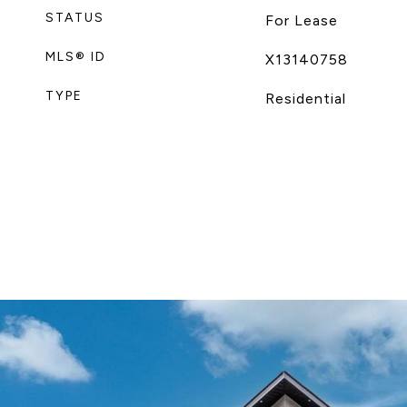
STATUS
For Lease
MLS® ID
X13140758
TYPE
Residential