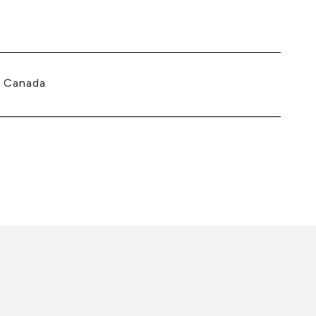
, Canada