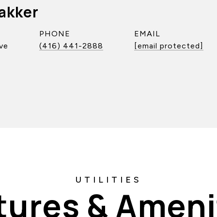
akker
PHONE
EMAIL
ve
(416) 441-2888
[email protected]
tures & Ameni