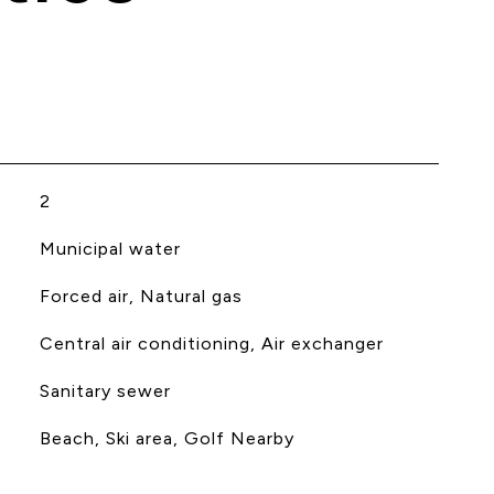
2
Municipal water
Forced air, Natural gas
Central air conditioning, Air exchanger
Sanitary sewer
Beach, Ski area, Golf Nearby