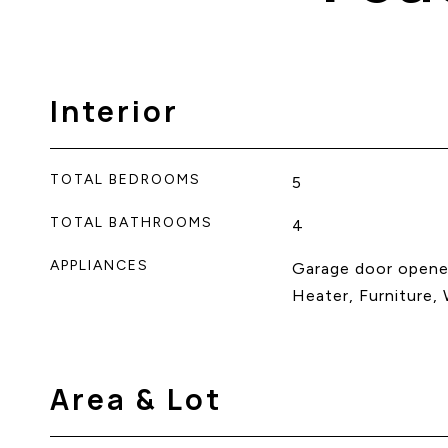
Interior
TOTAL BEDROOMS
5
TOTAL BATHROOMS
4
APPLIANCES
Garage door opene
Heater, Furniture,
Area & Lot