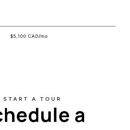
$5,100 CAD/mo
chedule a