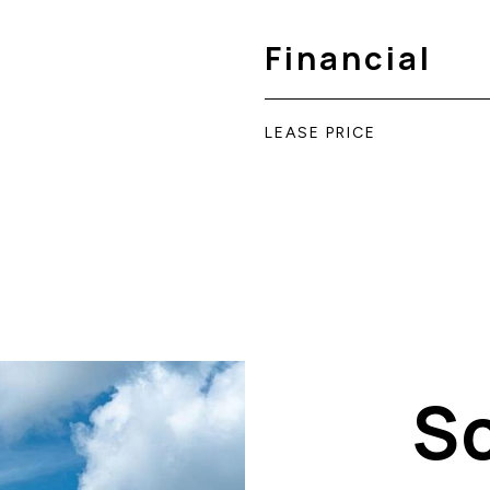
Financial
LEASE PRICE
S