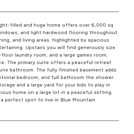
 light-filled and huge home offers over 6,000 sq
e windows, and light hardwood flooring throughout.
ng, and living areas, highlighted by spacious
rtaining. Upstairs you will find generously size
-floor laundry room, and a large games room,
ce. The primary suite offers a peaceful retreat
suite bathroom. The fully finished basement adds
dditional bedroom, and full bathroom the shower.
age and a large yard for your kids to play in.
cious home on a large lot in a peaceful setting.
 a perfect spot to live in Blue Mountain.