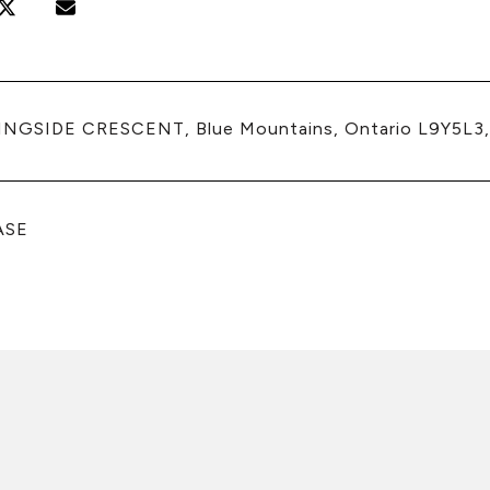
INGSIDE CRESCENT, Blue Mountains, Ontario L9Y5L3
ASE