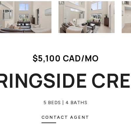
$5,100 CAD/MO
PRINGSIDE CR
5 BEDS
4 BATHS
CONTACT AGENT