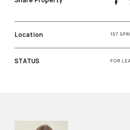
Share Property
Location
157 SPR
STATUS
FOR LE