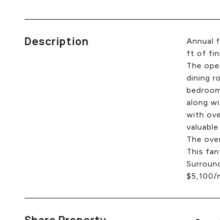
Description
Annual f
ft of fi
The open
dining r
bedrooms
along wi
with ove
valuable
The over
This fan
Surround
$5,100/m