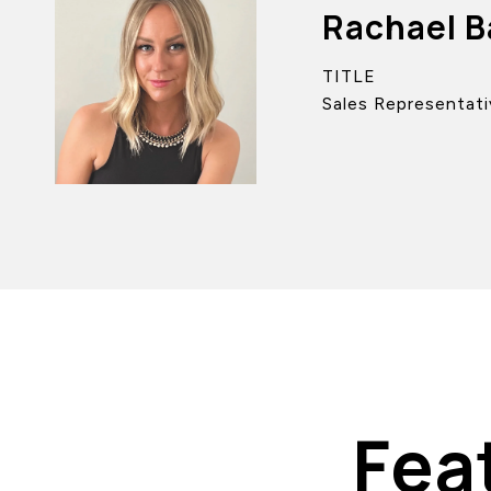
Rachael B
TITLE
Sales Representati
Fea