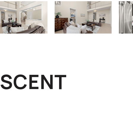
ESCENT