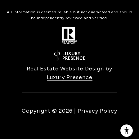
All information is deemed reliable but not guaranteed and should
be independently reviewed and verified.
Real Estate Website Design by
Luxury Presence
Copyright ©
2026
|
Privacy Policy