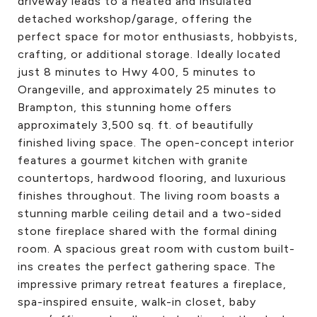
driveway leads to a heated and insulated
detached workshop/garage, offering the
perfect space for motor enthusiasts, hobbyists,
crafting, or additional storage. Ideally located
just 8 minutes to Hwy 400, 5 minutes to
Orangeville, and approximately 25 minutes to
Brampton, this stunning home offers
approximately 3,500 sq. ft. of beautifully
finished living space. The open-concept interior
features a gourmet kitchen with granite
countertops, hardwood flooring, and luxurious
finishes throughout. The living room boasts a
stunning marble ceiling detail and a two-sided
stone fireplace shared with the formal dining
room. A spacious great room with custom built-
ins creates the perfect gathering space. The
impressive primary retreat features a fireplace,
spa-inspired ensuite, walk-in closet, baby