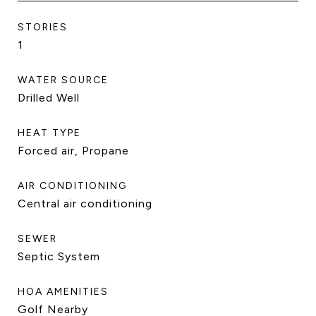
STORIES
1
WATER SOURCE
Drilled Well
HEAT TYPE
Forced air, Propane
AIR CONDITIONING
Central air conditioning
SEWER
Septic System
HOA AMENITIES
Golf Nearby