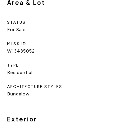
Area & Lot
STATUS
For Sale
MLS® ID
W13435052
TYPE
Residential
ARCHITECTURE STYLES
Bungalow
Exterior