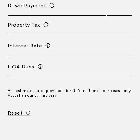
Down Payment
Property Tax
Interest Rate
HOA Dues
All estimates are provided for informational purposes only.
Actual amounts may vary.
Reset