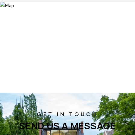
SEND US A MESSAGE