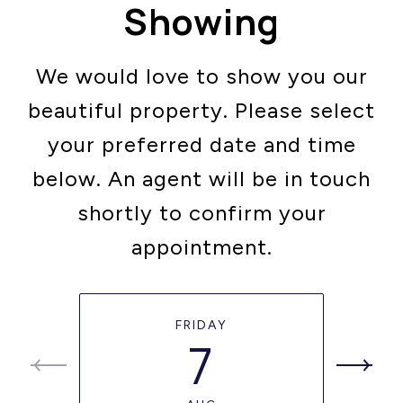
Showing
We would love to show you our
beautiful property. Please select
your preferred date and time
below. An agent will be in touch
shortly to confirm your
appointment.
FRIDAY
7