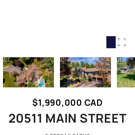
HOME SEARCH
COTTAGE COUNTRY
NEW HOMES & CONDOMI
GLOBAL LUXURY
COMMERCIAL
BUYING
SELLING
LAND TRANSFER TAX CA
$1,990,000 CAD
BLOG
20511 MAIN STREET
THE COLLECTIONS MAG
OUR AFFILIATES
CAREERS