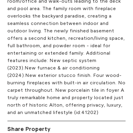
room/office and walk-outs leading to the deck
and pool area. The family room with fireplace
overlooks the backyard paradise, creating a
seamless connection between indoor and
outdoor living. The newly finished basement
offers a second kitchen, recreation/living space,
full bathroom, and powder room - ideal for
entertaining or extended family. Additional
features include: New septic system
(2023).New furnace & air conditioning
(2024).New exterior stucco finish. Four wood-
burning fireplaces with built-in air circulation. No
carpet throughout. New porcelain tile in foyer A
truly remarkable home and property located just
north of historic Alton, offering privacy, luxury,
and an unmatched lifestyle (id:41202)
Share Property