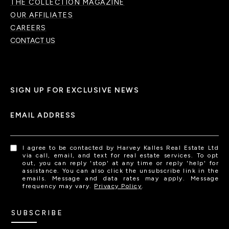
THE COLLECTION MAGAZINE
OUR AFFILIATES
CAREERS
CONTACT US
SIGN UP FOR EXCLUSIVE NEWS
EMAIL ADDRESS
I agree to be contacted by Harvey Kalles Real Estate Ltd
via call, email, and text for real estate services. To opt
out, you can reply 'stop' at any time or reply 'help' for
assistance. You can also click the unsubscribe link in the
emails. Message and data rates may apply. Message
frequency may vary.
Privacy Policy
.
SUBSCRIBE