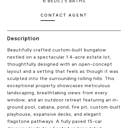
6 BEDS
5 BATHS
CONTACT US
CONTACT AGENT
Description
Beautifully crafted custom-built bungalow
nestled on a spectacular 1.4-acre estate lot,
thoughtfully designed with an open-concept
layout and a setting that feels as though it was
sculpted into the surrounding rolling hills. This
exceptional property showcases meticulous
landscaping, breathtaking views from every
window, and an outdoor retreat featuring an in-
ground pool, cabana, pond, fire pit, custom-built
playhouse, expansive decks, and elegant
flagstone pathways. A fully paved 15-car