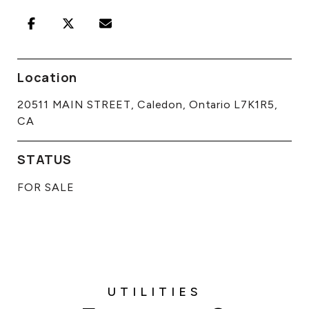
Location
20511 MAIN STREET, Caledon, Ontario L7K1R5,
CA
STATUS
FOR SALE