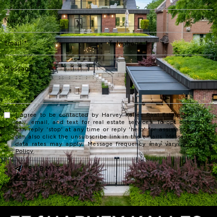
I agree to be contacted by Harvey Kalles Real Estate Ltd via
call, email, and text for real estate services. To opt out, you
can reply 'stop' at any time or reply 'help' for assistance. You
can also click the unsubscribe link in the emails. Message and
data rates may apply. Message frequency may vary.
Privacy
Policy
.
SUBMIT