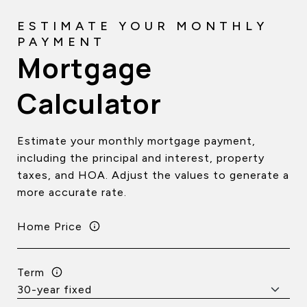
Mortgage
Calculator
Estimate your monthly mortgage payment,
including the principal and interest, property
taxes, and HOA. Adjust the values to generate a
more accurate rate.
Home Price
Term