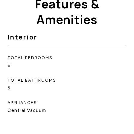
Features &
Amenities
Interior
TOTAL BEDROOMS
6
TOTAL BATHROOMS
5
APPLIANCES
Central Vacuum