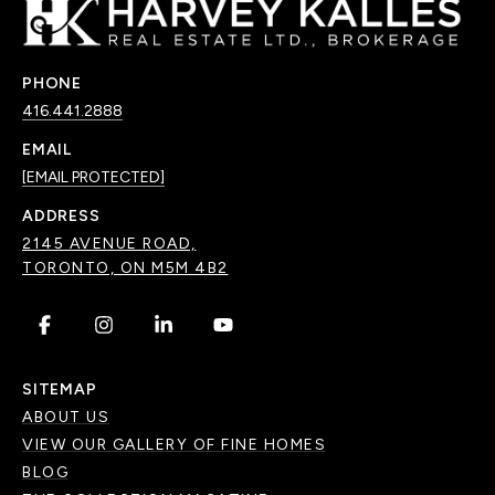
PHONE
416.441.2888
EMAIL
[EMAIL PROTECTED]
ADDRESS
2145 AVENUE ROAD,
TORONTO, ON M5M 4B2
.
.
.
.
SITEMAP
ABOUT US
VIEW OUR GALLERY OF FINE HOMES
BLOG