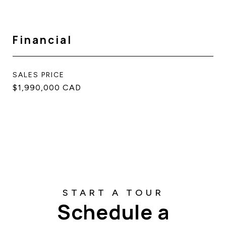
Financial
SALES PRICE
$1,990,000 CAD
Schedule a