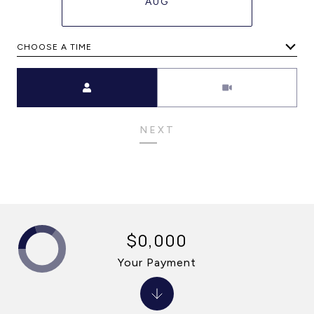
AUG
CHOOSE A TIME
Meeting Type
NEXT
$0,000
Your Payment