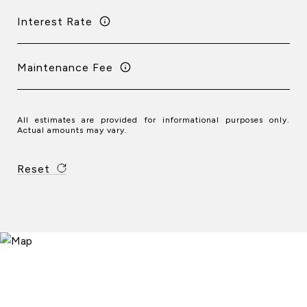
Interest Rate
Maintenance Fee
All estimates are provided for informational purposes only.
Actual amounts may vary.
Reset