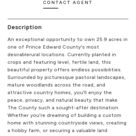
CONTACT AGENT
CONTACT US
Description
An exceptional opportunity to own 25.9 acres in
one of Prince Edward County's most
desirablerural locations. Currently planted in
crops and featuring level, fertile land, this
beautiful property offers endless possibilities.
Surrounded by picturesque pastoral landscapes,
mature woodlands across the road, and
attractive country homes, you'll enjoy the
peace, privacy, and natural beauty that make
The County such a sought-after destination.
Whether you're dreaming of building a custom
home with stunning countryside views, creating
a hobby farm, or securing a valuable land