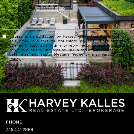
I agree to be contacted by Harvey Kalles Real Estate Ltd via
call, email, and text for real estate services. To opt out, you
can reply 'stop' at any time or reply 'help' for assistance. You
can also click the unsubscribe link in the emails. Message and
data rates may apply. Message frequency may vary.
Privacy
Policy
.
SUBMIT
PHONE
416.441.2888