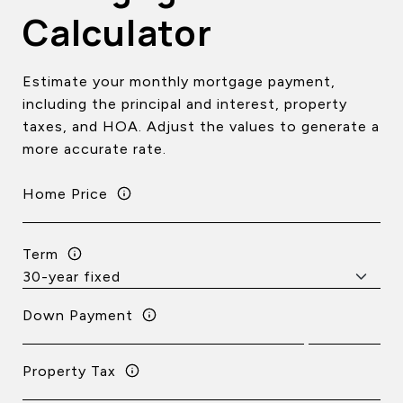
Calculator
Estimate your monthly mortgage payment,
including the principal and interest, property
taxes, and HOA. Adjust the values to generate a
more accurate rate.
Home Price
Term
Down Payment
Property Tax