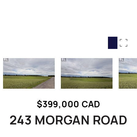
HOME SEARCH
COTTAGE COUNTRY
NEW HOMES & CONDOMI
GLOBAL LUXURY
COMMERCIAL
BUYING
SELLING
LAND TRANSFER TAX CA
$399,000 CAD
BLOG
243 MORGAN ROAD
THE COLLECTIONS MAG
OUR AFFILIATES
CAREERS