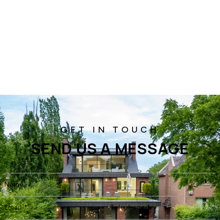
SEND US A MESSAGE