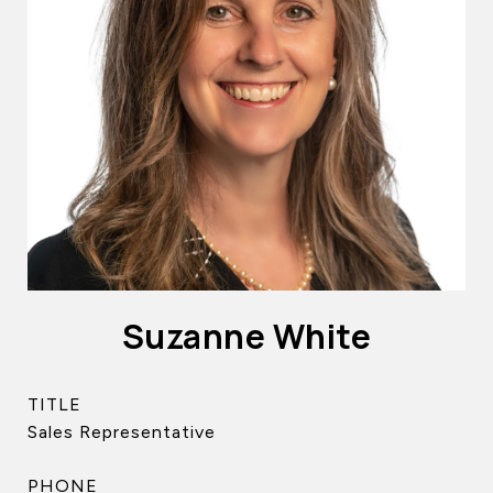
Suzanne White
TITLE
Sales Representative
PHONE