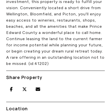
investment, this property is ready to fulfill your
vision. Conveniently located a short drive from
Wellington, Bloomfield, and Picton, you'll enjoy
easy access to wineries, restaurants, shops,
beaches, and all the amenities that make Prince
Edward County a wonderful place to call home.
Continue leasing the land to the current farmer
for income potential while planning your future,
or begin creating your dream rural retreat today.
A rare offering in an outstanding location not to
be missed. (id:41202)
Share Property
Location