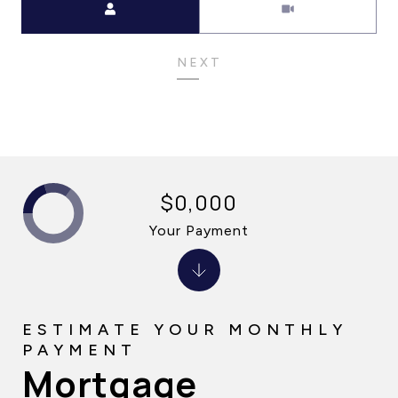
NEXT
$0,000
Your Payment
Mortgage