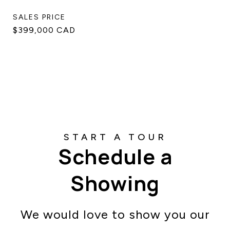
SALES PRICE
$399,000 CAD
Schedule a
Showing
We would love to show you our