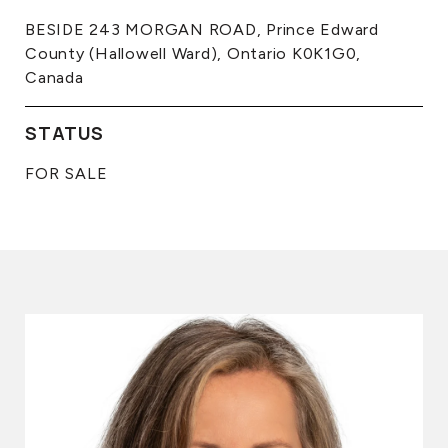
BESIDE 243 MORGAN ROAD, Prince Edward
County (Hallowell Ward), Ontario K0K1G0,
Canada
STATUS
FOR SALE