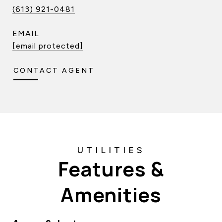
(613) 921-0481
EMAIL
[email protected]
CONTACT AGENT
Features &
Amenities