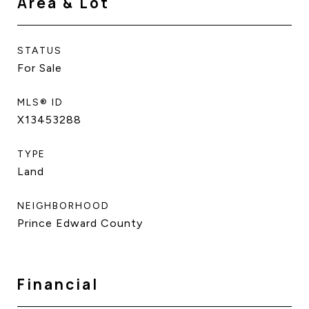
Area & Lot
STATUS
For Sale
MLS® ID
X13453288
TYPE
Land
NEIGHBORHOOD
Prince Edward County
Financial