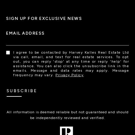
SIGN UP FOR EXCLUSIVE NEWS
EMAIL ADDRESS
I agree to be contacted by Harvey Kalles Real Estate Ltd
via call, email, and text for real estate services. To opt
out, you can reply 'stop' at any time or reply 'help' for
assistance. You can also click the unsubscribe link in the
emails. Message and data rates may apply. Message
frequency may vary.
Privacy Policy
.
SUBSCRIBE
All information is deemed reliable but not guaranteed and should
be independently reviewed and verified.