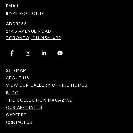
EMAIL
[EMAIL PROTECTED]
ADDRESS
2145 AVENUE ROAD,
TORONTO, ON M5M 4B2
.
.
.
.
SITEMAP
ABOUT US
VIEW OUR GALLERY OF FINE HOMES
BLOG
THE COLLECTION MAGAZINE
OUR AFFILIATES
CAREERS
CONTACT US