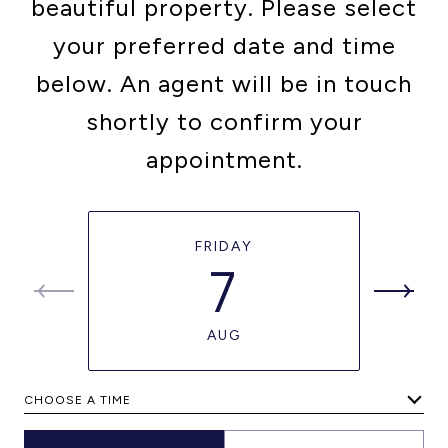
beautiful property. Please select
your preferred date and time
below. An agent will be in touch
shortly to confirm your
appointment.
FRIDAY
7
AUG
CHOOSE A TIME
Meeting Type