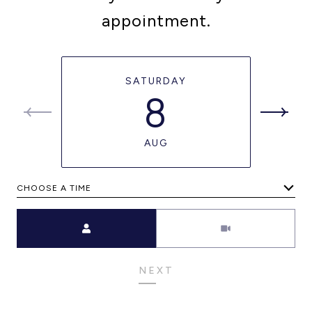
appointment.
SATURDAY
8
AUG
CHOOSE A TIME
Meeting Type
NEXT