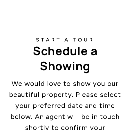
Schedule a
Showing
We would love to show you our
beautiful property. Please select
your preferred date and time
below. An agent will be in touch
shortly to confirm your