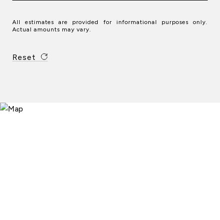
All estimates are provided for informational purposes only.
Actual amounts may vary.
Reset