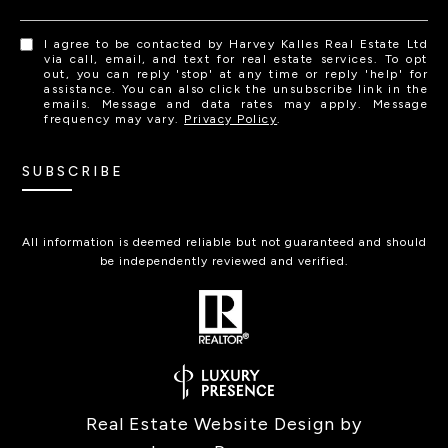
I agree to be contacted by Harvey Kalles Real Estate Ltd
via call, email, and text for real estate services. To opt
out, you can reply 'stop' at any time or reply 'help' for
assistance. You can also click the unsubscribe link in the
emails. Message and data rates may apply. Message
frequency may vary.
Privacy Policy
.
SUBSCRIBE
All information is deemed reliable but not guaranteed and should
be independently reviewed and verified.
Real Estate Website Design by