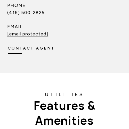
PHONE
(416) 500-2825
EMAIL
[email protected]
CONTACT AGENT
Features &
Amenities