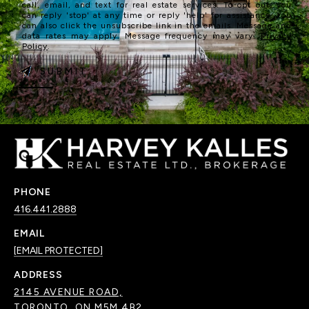
call, email, and text for real estate services. To opt out, you
can reply 'stop' at any time or reply 'help' for assistance. You
can also click the unsubscribe link in the emails. Message and
data rates may apply. Message frequency may vary.
Privacy
Policy
.
SUBMIT
PHONE
416.441.2888
EMAIL
[EMAIL PROTECTED]
ADDRESS
2145 AVENUE ROAD,
TORONTO, ON M5M 4B2