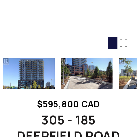
HOME SEARCH
COTTAGE COUNTRY
NEW HOMES & CONDOMI
GLOBAL LUXURY
COMMERCIAL
BUYING
SELLING
LAND TRANSFER TAX CA
$595,800 CAD
BLOG
305 - 185
THE COLLECTIONS MAG
OUR AFFILIATES
DEERFIELD ROAD
CAREERS