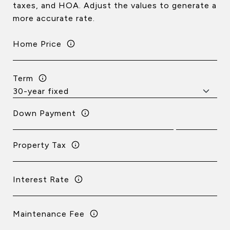
taxes, and HOA. Adjust the values to generate a
more accurate rate.
Home Price
Term
Down Payment
Property Tax
Interest Rate
Maintenance Fee