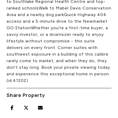
to Southlake Regional Health Centre and top-
ranked schoolsWalk to Mabel Davis Conservation
Area and a nearby dog parkQuick Highway 404
access and a 5-minute drive to the Newmarket
GO StationWhether you're a first-time buyer, a
savvy investor, or a downsizer ready to enjoy
lifestyle without compromise - this suite
delivers on every front. Corner suites with
southwest exposure in a building of this calibre
rarely come to market, and when they do, they
don't stay long. Book your private viewing today
and experience this exceptional home in person.
(id:41202)
Share Property