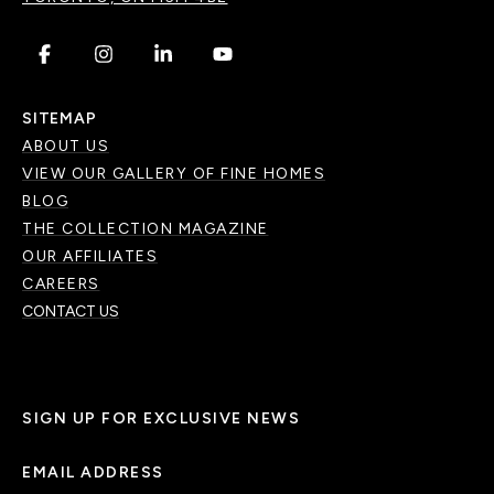
.
.
.
.
SITEMAP
ABOUT US
VIEW OUR GALLERY OF FINE HOMES
BLOG
THE COLLECTION MAGAZINE
OUR AFFILIATES
CAREERS
CONTACT US
SIGN UP FOR EXCLUSIVE NEWS
EMAIL ADDRESS