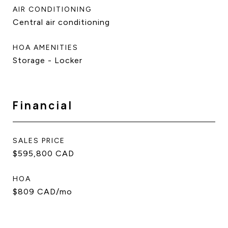
AIR CONDITIONING
Central air conditioning
HOA AMENITIES
Storage - Locker
Financial
SALES PRICE
$595,800 CAD
HOA
$809 CAD/mo