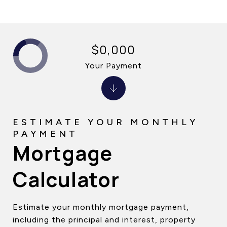
$0,000
Your Payment
Mortgage
Calculator
Estimate your monthly mortgage payment,
including the principal and interest, property