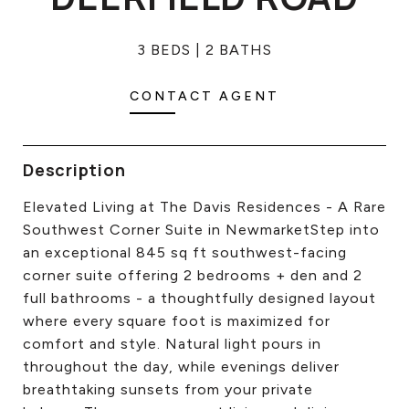
CONTACT US
3 BEDS
2 BATHS
CONTACT AGENT
Description
Elevated Living at The Davis Residences - A Rare
Southwest Corner Suite in NewmarketStep into
an exceptional 845 sq ft southwest-facing
corner suite offering 2 bedrooms + den and 2
full bathrooms - a thoughtfully designed layout
where every square foot is maximized for
comfort and style. Natural light pours in
throughout the day, while evenings deliver
breathtaking sunsets from your private