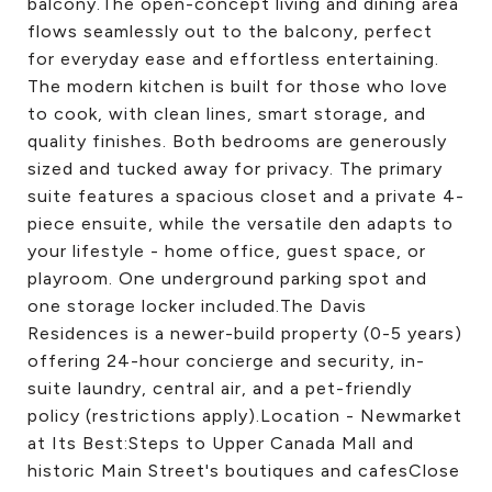
balcony.The open-concept living and dining area
flows seamlessly out to the balcony, perfect
for everyday ease and effortless entertaining.
The modern kitchen is built for those who love
to cook, with clean lines, smart storage, and
quality finishes. Both bedrooms are generously
sized and tucked away for privacy. The primary
suite features a spacious closet and a private 4-
piece ensuite, while the versatile den adapts to
your lifestyle - home office, guest space, or
playroom. One underground parking spot and
one storage locker included.The Davis
Residences is a newer-build property (0-5 years)
offering 24-hour concierge and security, in-
suite laundry, central air, and a pet-friendly
policy (restrictions apply).Location - Newmarket
at Its Best:Steps to Upper Canada Mall and
historic Main Street's boutiques and cafesClose