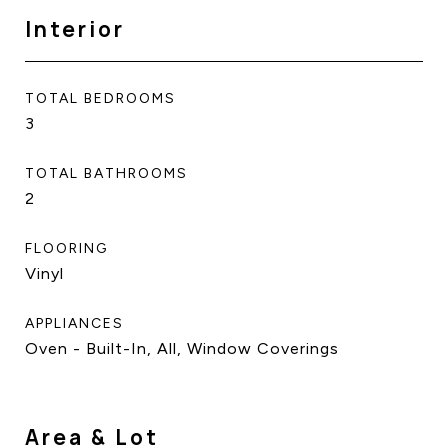
Interior
TOTAL BEDROOMS
3
TOTAL BATHROOMS
2
FLOORING
Vinyl
APPLIANCES
Oven - Built-In, All, Window Coverings
Area & Lot