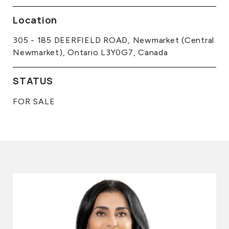
Location
305 - 185 DEERFIELD ROAD, Newmarket (Central
Newmarket), Ontario L3Y0G7, Canada
STATUS
FOR SALE