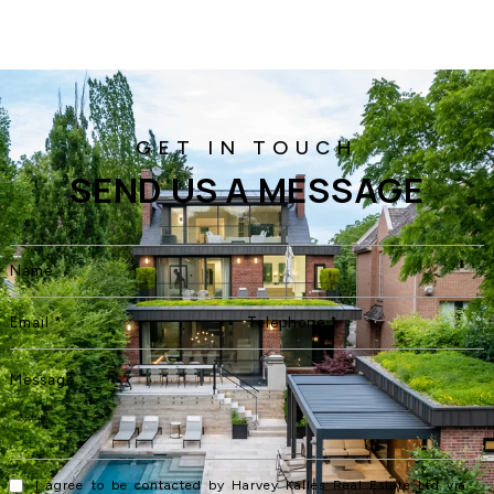
SEND US A MESSAGE
I agree to be contacted by Harvey Kalles Real Estate Ltd via