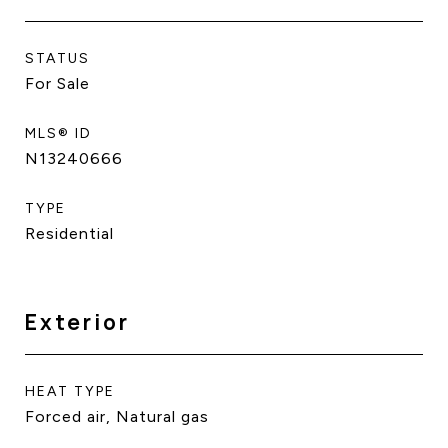
STATUS
For Sale
MLS® ID
N13240666
TYPE
Residential
Exterior
HEAT TYPE
Forced air, Natural gas