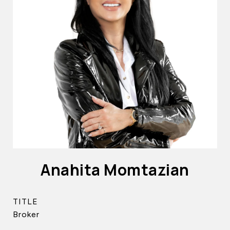
Anahita Momtazian
TITLE
Broker