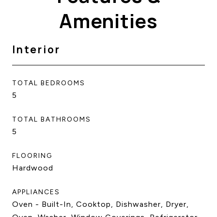
Amenities
Interior
TOTAL BEDROOMS
5
TOTAL BATHROOMS
5
FLOORING
Hardwood
APPLIANCES
Oven - Built-In, Cooktop, Dishwasher, Dryer,