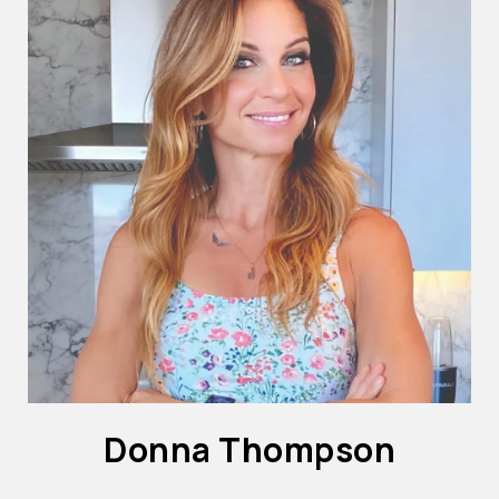
Donna Thompson