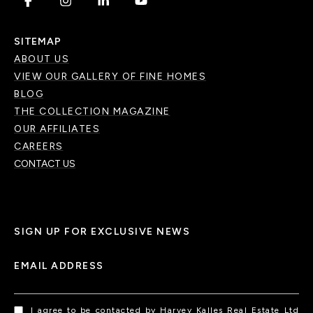
.
.
.
.
SITEMAP
ABOUT US
VIEW OUR GALLERY OF FINE HOMES
BLOG
THE COLLECTION MAGAZINE
OUR AFFILIATES
CAREERS
CONTACT US
SIGN UP FOR EXCLUSIVE NEWS
EMAIL ADDRESS
I agree to be contacted by Harvey Kalles Real Estate Ltd