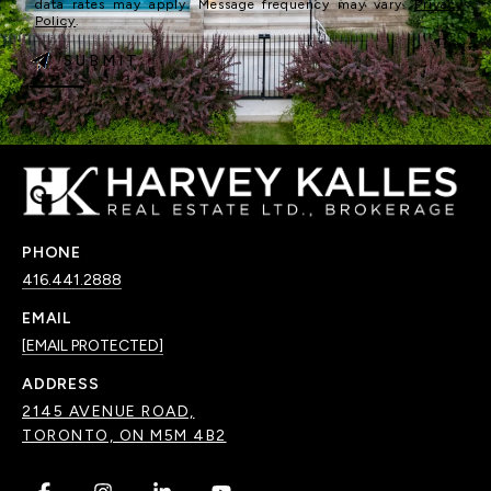
data rates may apply. Message frequency may vary.
Privacy
Policy
.
SUBMIT
PHONE
416.441.2888
EMAIL
[EMAIL PROTECTED]
ADDRESS
2145 AVENUE ROAD,
TORONTO, ON M5M 4B2