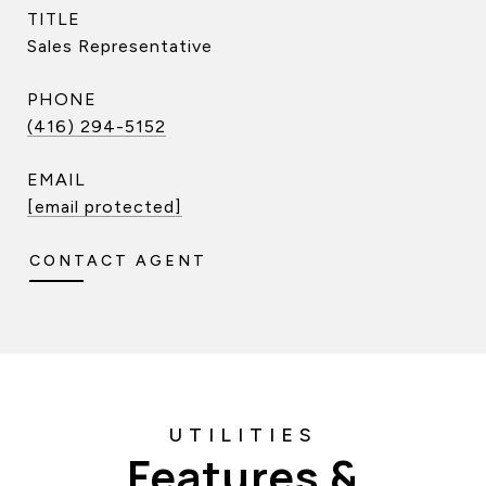
TITLE
Sales Representative
PHONE
(416) 294-5152
EMAIL
[email protected]
CONTACT AGENT
Features &