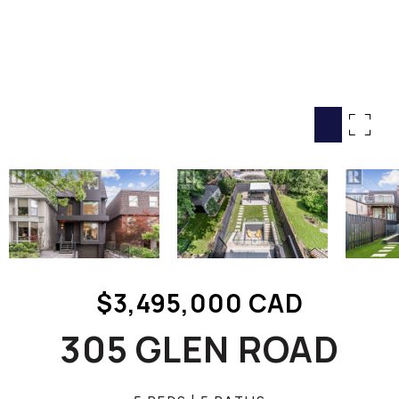
HOME SEARCH
COTTAGE COUNTRY
NEW HOMES & CONDOMI
GLOBAL LUXURY
COMMERCIAL
BUYING
SELLING
LAND TRANSFER TAX CA
$3,495,000 CAD
BLOG
305 GLEN ROAD
THE COLLECTIONS MAG
OUR AFFILIATES
CAREERS