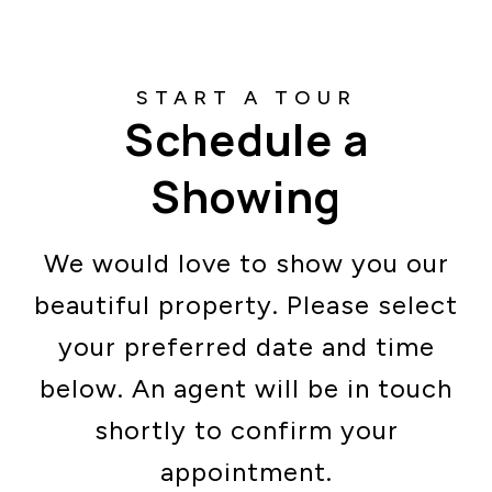
Schedule a
Showing
We would love to show you our
beautiful property. Please select
your preferred date and time
below. An agent will be in touch
shortly to confirm your
appointment.