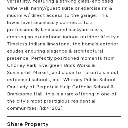
versatility, featuring a striking glass-enclosed
wine wall, nanny/guest suite or exercise rm &
mudrm w/ direct access to the garage. This
lower level seamlessly connects to a
professionally landscaped backyard oasis,
creating an exceptional indoor-outdoor lifestyle.
Timeless Indiana limestone, the home's exterior
exudes enduring elegance & architectural
presence. Perfectly positioned moments from
Chorley Park, Evergreen Brick Works &
Summerhill Market, and close to Toronto's most
esteemed schools, incl. Whitney Public School,
Our Lady of Perpetual Help Catholic School &
Branksome Hall, this is a rare offering in one of
the city's most prestigious residential
communities. (id:41202)
Share Property