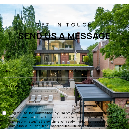
SEND US A MESSAGE
I agree to be contacted by Harvey Kalles Real Estate Ltd via
call, email, and text for real estate services. To opt out, you
can reply 'stop' at any time or reply 'help' for assistance. You
can also click the unsubscribe link in the emails. Message and