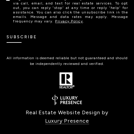
via call, email, and text for real estate services. To opt
out, you can reply 'stop' at any time or reply 'help' for
assistance. You can also click the unsubscribe link in the
emails. Message and data rates may apply. Message
frequency may vary.
Privacy Policy
.
SUBSCRIBE
All information is deemed reliable but not guaranteed and should
be independently reviewed and verified.
Real Estate Website Design by
Luxury Presence