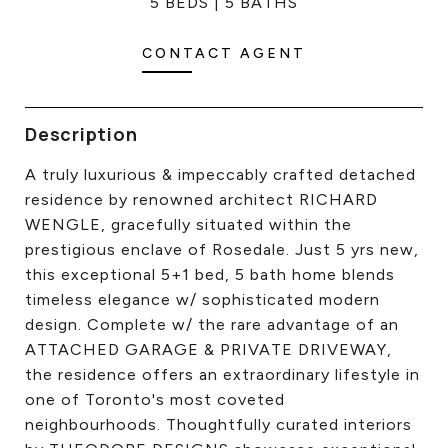
5 BEDS
5 BATHS
CONTACT US
CONTACT AGENT
Description
A truly luxurious & impeccably crafted detached
residence by renowned architect RICHARD
WENGLE, gracefully situated within the
prestigious enclave of Rosedale. Just 5 yrs new,
this exceptional 5+1 bed, 5 bath home blends
timeless elegance w/ sophisticated modern
design. Complete w/ the rare advantage of an
ATTACHED GARAGE & PRIVATE DRIVEWAY,
the residence offers an extraordinary lifestyle in
one of Toronto's most coveted
neighbourhoods. Thoughtfully curated interiors