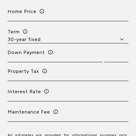
Home Price
Term
Down Payment
Property Tax
Interest Rate
Maintenance Fee
All estimates are provided for informational purposes only.