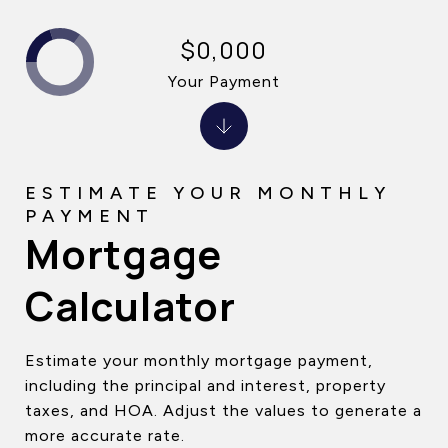
$0,000
Your Payment
Mortgage
Calculator
Estimate your monthly mortgage payment,
including the principal and interest, property
taxes, and HOA. Adjust the values to generate a
more accurate rate.