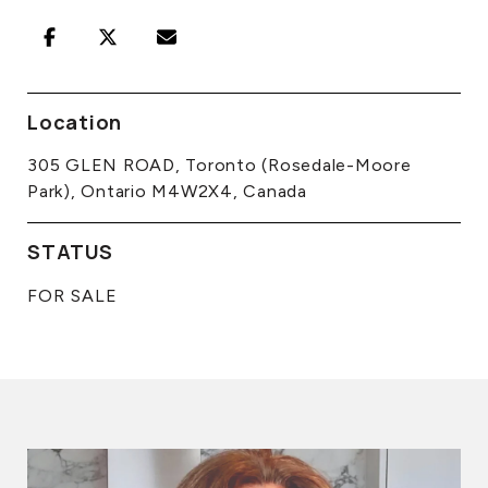
Location
305 GLEN ROAD, Toronto (Rosedale-Moore
Park), Ontario M4W2X4, Canada
STATUS
FOR SALE