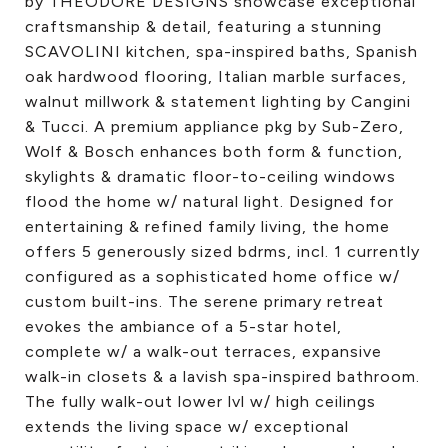
by THEODORE DESIGNS showcase exceptional
craftsmanship & detail, featuring a stunning
SCAVOLINI kitchen, spa-inspired baths, Spanish
oak hardwood flooring, Italian marble surfaces,
walnut millwork & statement lighting by Cangini
& Tucci. A premium appliance pkg by Sub-Zero,
Wolf & Bosch enhances both form & function,
skylights & dramatic floor-to-ceiling windows
flood the home w/ natural light. Designed for
entertaining & refined family living, the home
offers 5 generously sized bdrms, incl. 1 currently
configured as a sophisticated home office w/
custom built-ins. The serene primary retreat
evokes the ambiance of a 5-star hotel,
complete w/ a walk-out terraces, expansive
walk-in closets & a lavish spa-inspired bathroom.
The fully walk-out lower lvl w/ high ceilings
extends the living space w/ exceptional