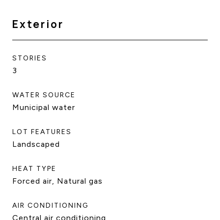
Exterior
STORIES
3
WATER SOURCE
Municipal water
LOT FEATURES
Landscaped
HEAT TYPE
Forced air, Natural gas
AIR CONDITIONING
Central air conditioning