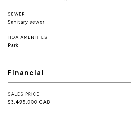
SEWER
Sanitary sewer
HOA AMENITIES
Park
Financial
SALES PRICE
$3,495,000 CAD