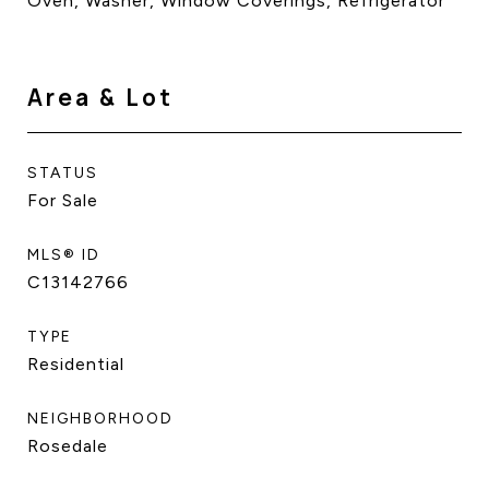
Oven, Washer, Window Coverings, Refrigerator
Area & Lot
STATUS
For Sale
MLS® ID
C13142766
TYPE
Residential
NEIGHBORHOOD
Rosedale