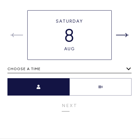
SATURDAY
8
AUG
CHOOSE A TIME
Meeting Type
NEXT