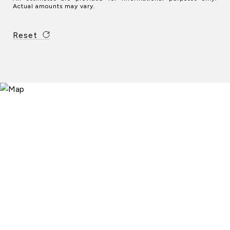
Actual amounts may vary.
Reset