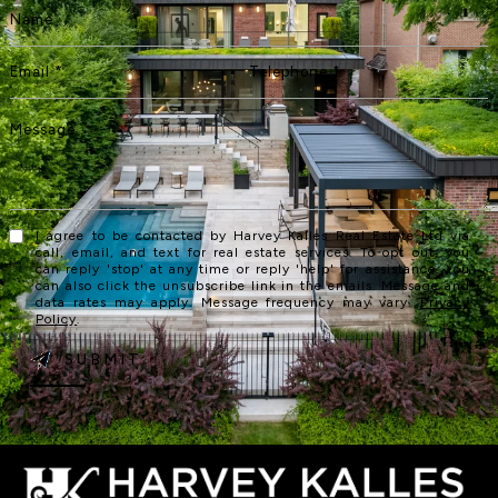
I agree to be contacted by Harvey Kalles Real Estate Ltd via
call, email, and text for real estate services. To opt out, you
can reply 'stop' at any time or reply 'help' for assistance. You
can also click the unsubscribe link in the emails. Message and
data rates may apply. Message frequency may vary.
Privacy
Policy
.
SUBMIT