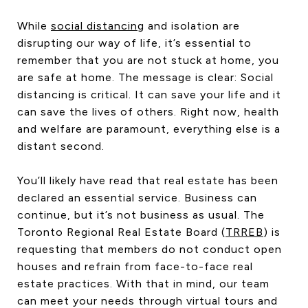
CONTACT US
While
social distancing
and isolation are
disrupting our way of life, it’s essential to
remember that you are not stuck at home, you
are safe at home. The message is clear: Social
distancing is critical. It can save your life and it
can save the lives of others. Right now, health
and welfare are paramount, everything else is a
distant second.
You’ll likely have read that real estate has been
declared an essential service. Business can
continue, but it’s not business as usual. The
Toronto Regional Real Estate Board (
TRREB
) is
requesting that members do not conduct open
houses and refrain from face-to-face real
estate practices. With that in mind, our team
can meet your needs through virtual tours and