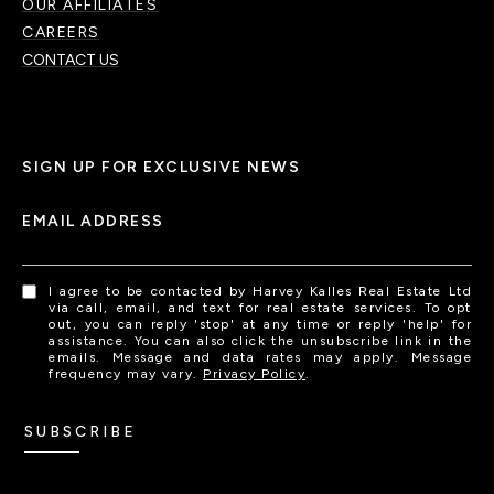
OUR AFFILIATES
CAREERS
CONTACT US
SIGN UP FOR EXCLUSIVE NEWS
EMAIL ADDRESS
I agree to be contacted by Harvey Kalles Real Estate Ltd
via call, email, and text for real estate services. To opt
out, you can reply 'stop' at any time or reply 'help' for
assistance. You can also click the unsubscribe link in the
emails. Message and data rates may apply. Message
frequency may vary.
Privacy Policy
.
SUBSCRIBE