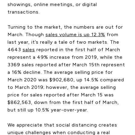
showings, online meetings, or digital
transactions.
Turning to the market, the numbers are out for
March. Though
sales volume is up 12.3%
from
last year, it’s really a tale of two markets. The
4643
sales
reported in the first half of March
represent a 49% increase from 2019, while the
3369 sales reported after March 15th represent
a 16% decline. The average selling price for
March 2020 was $902,680, up 14.5% compared
to March 2019; however, the average selling
price for sales reported after March 15 was
$862,563, down from the first half of March,
but still up 10.5% year-over-year.
We appreciate that social distancing creates
unique challenges when conducting a real