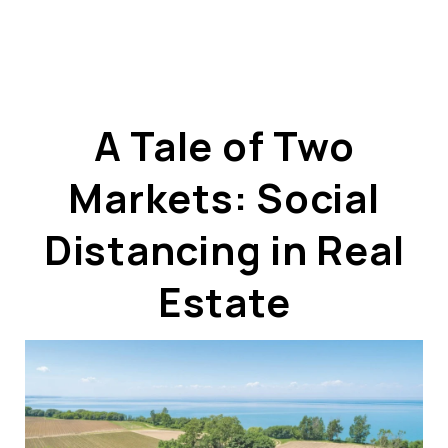
A Tale of Two
Markets: Social
ABOUT US
OUR ADVANTAGE
Distancing in Real
OUR AGENTS
LEADERSHIP
Estate
LOCATIONS
PROPERTY GALLERY