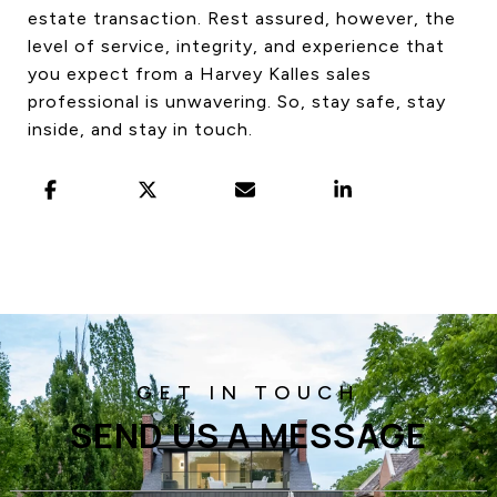
estate transaction. Rest assured, however, the
level of service, integrity, and experience that
you expect from a Harvey Kalles sales
professional is unwavering. So, stay safe, stay
inside, and stay in touch.
SEND US A MESSAGE