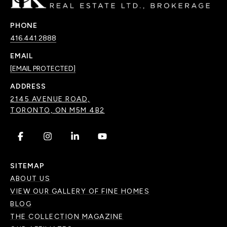
PHONE
416.441.2888
EMAIL
[EMAIL PROTECTED]
ADDRESS
2145 AVENUE ROAD,
TORONTO, ON M5M 4B2
.
.
.
.
SITEMAP
ABOUT US
VIEW OUR GALLERY OF FINE HOMES
BLOG
THE COLLECTION MAGAZINE