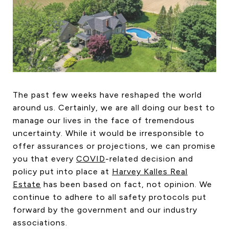
HOME SEARCH
COTTAGE COUNTRY
NEW HOMES & CONDOMI
GLOBAL LUXURY
COMMERCIAL
The past few weeks have reshaped the world
around us. Certainly, we are all doing our best to
BUYING
manage our lives in the face of tremendous
SELLING
uncertainty. While it would be irresponsible to
LAND TRANSFER TAX CA
offer assurances or projections, we can promise
you that every
COVID
-related decision and
policy put into place at
Harvey Kalles Real
Estate
has been based on fact, not opinion. We
BLOG
continue to adhere to all safety protocols put
THE COLLECTIONS MAG
forward by the government and our industry
OUR AFFILIATES
associations.
CAREERS