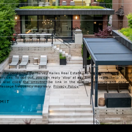
 to be contacted by Harvey Kalles Real Estate Ltd via call, email, and text
services. To opt out, you can reply 'stop' at any time or reply 'help' for as
n also click the unsubscribe link in the emails. Message and data r
 Message frequency may vary.
Privacy Policy
.
MIT