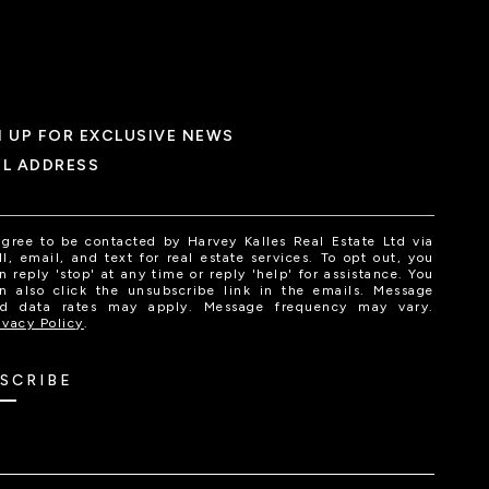
N UP FOR EXCLUSIVE NEWS
IL ADDRESS
agree to be contacted by Harvey Kalles Real Estate Ltd via
ll, email, and text for real estate services. To opt out, you
n reply 'stop' at any time or reply 'help' for assistance. You
n also click the unsubscribe link in the emails. Message
d data rates may apply. Message frequency may vary.
ivacy Policy
.
SCRIBE