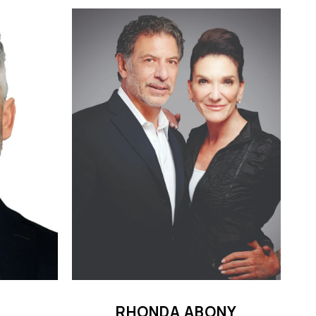
RHONDA ABONY