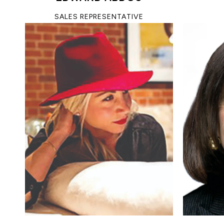
SALES REPRESENTATIVE