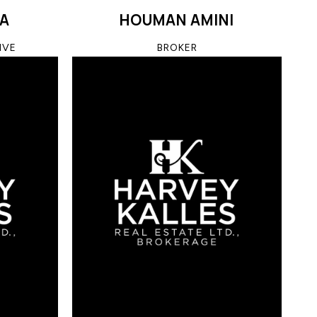
SA
HOUMAN AMINI
IVE
BROKER