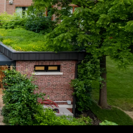
 for real
sistance.
ates may