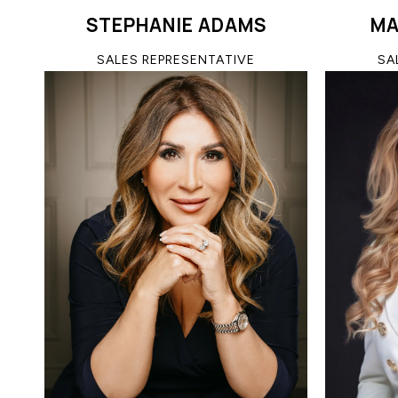
STEPHANIE ADAMS
MA
SALES REPRESENTATIVE
SA