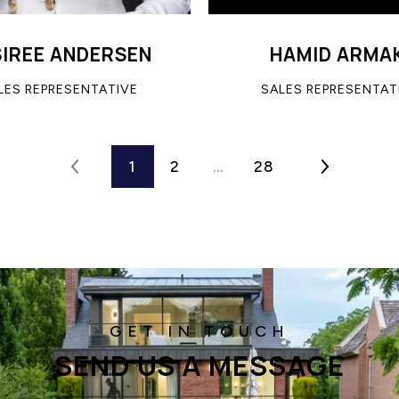
SIREE ANDERSEN
HAMID ARMA
LES REPRESENTATIVE
SALES REPRESENTAT
1
2
…
28
SEND US A MESSAGE