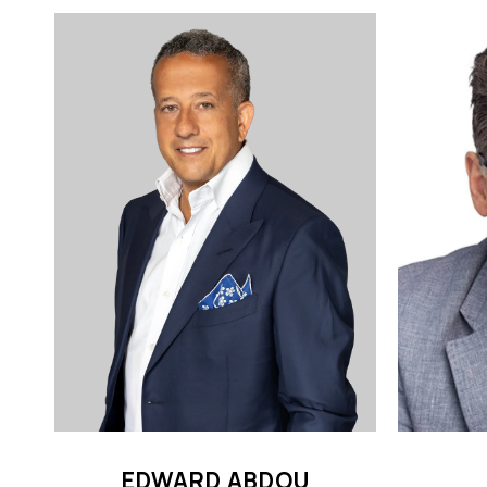
EDWARD ABDOU