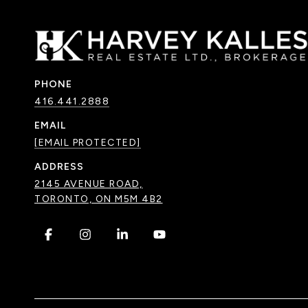
PHONE
416.441.2888
EMAIL
[EMAIL PROTECTED]
ADDRESS
2145 AVENUE ROAD,
TORONTO, ON M5M 4B2
.
.
.
.