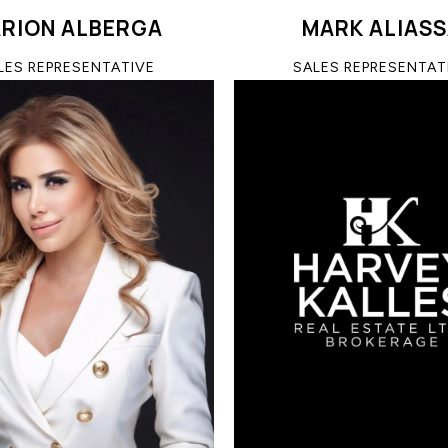
RION ALBERGA
MARK ALIAS
LES REPRESENTATIVE
SALES REPRESENTAT