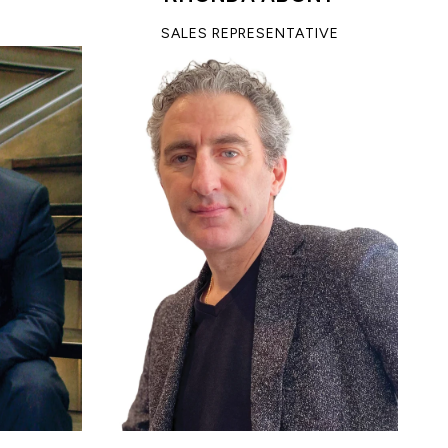
SALES REPRESENTATIVE