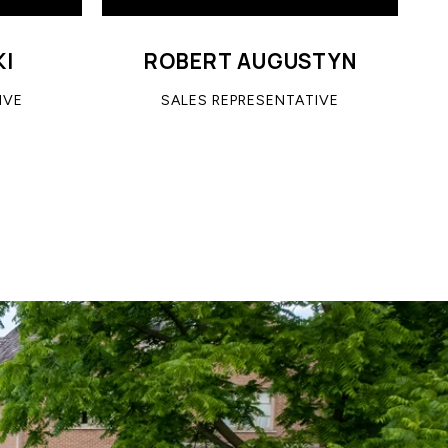
KI
ROBERT AUGUSTYN
IVE
SALES REPRESENTATIVE