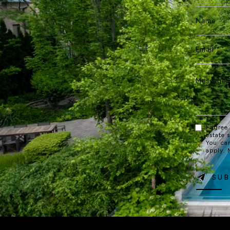
I agree
estate 
You ca
apply.
SUB