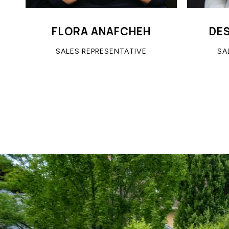
FLORA ANAFCHEH
DE
SALES REPRESENTATIVE
SA