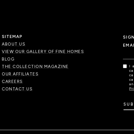
SITEMAP
SIG
ABOUT US
EMA
VIEW OUR GALLERY OF FINE HOMES
BLOG
THE COLLECTION MAGAZINE
I 
ca
OUR AFFILIATES
ca
ca
CAREERS
an
CONTACT US
Pr
SUB