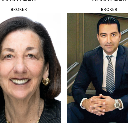
BROKER
BROKER