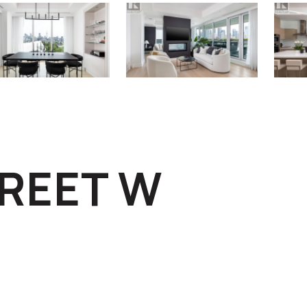
TREET W