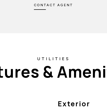
CONTACT AGENT
tures & Ameni
Exterior