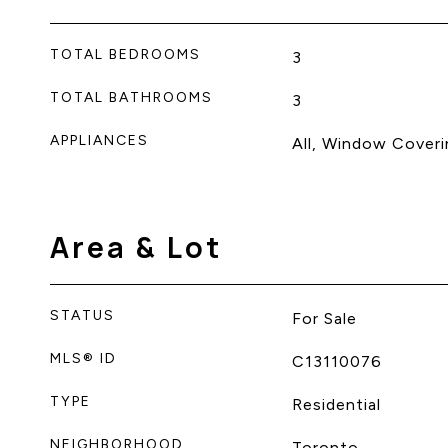
TOTAL BEDROOMS
3
TOTAL BATHROOMS
3
APPLIANCES
All, Window Coveri
Area & Lot
STATUS
For Sale
MLS® ID
C13110076
TYPE
Residential
NEIGHBORHOOD
Toronto