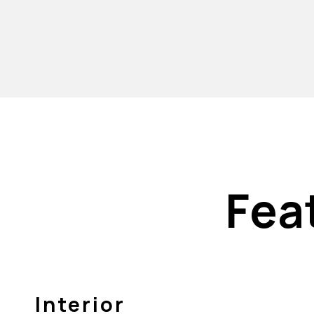
Fea
Interior