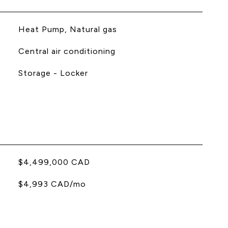
Heat Pump, Natural gas
Central air conditioning
Storage - Locker
$4,499,000 CAD
$4,993 CAD/mo