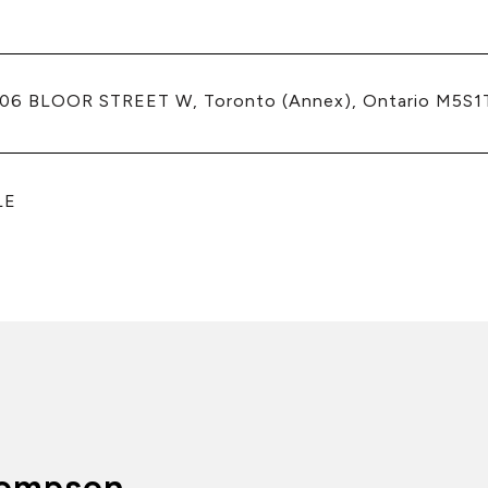
206 BLOOR STREET W, Toronto (Annex), Ontario M5S1
LE
ompson