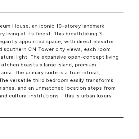
seum House, an iconic 19-storey landmark
y living at its finest. This breathtaking 3-
gantly appointed space, with direct elevator
ted southern CN Tower city views, each room
atural light. The expansive open-concept living
 kitchen boasts a large island, premium
area. The primary suite is a true retreat,
 The versatile third bedroom easily transforms
finishes, and an unmatched location steps from
and cultural institutions - this is urban luxury