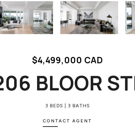
$4,499,000 CAD
 206 BLOOR S
3 BEDS
3 BATHS
CONTACT AGENT