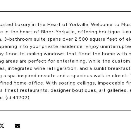
cated Luxury in the Heart of Yorkville. Welcome to Mu
e in the heart of Bloor-Yorkville, offering boutique luxur
 3-bathroom suite spans over 2,500 square feet of ele
pening into your private residence. Enjoy uninterrup
y floor-to-ceiling windows that flood the home with n
ng areas are perfect for entertaining, while the custom
es, integrated wine refrigeration, and a sunlit breakfast 
g a spa-inspired ensuite and a spacious walk-in closet.
efined home office. With soaring ceilings, impeccable 
e's finest restaurants, designer boutiques, art galleries, 
d. (id:41202)