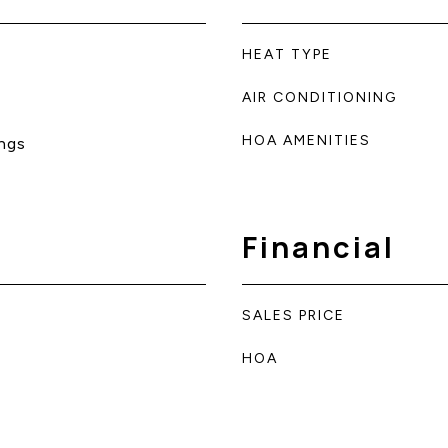
HEAT TYPE
AIR CONDITIONING
HOA AMENITIES
ngs
Financial
SALES PRICE
HOA