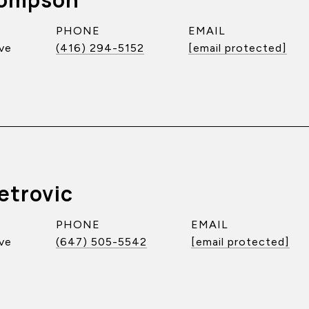
PHONE
EMAIL
ve
(416) 294-5152
[email protected]
etrovic
PHONE
EMAIL
ve
(647) 505-5542
[email protected]