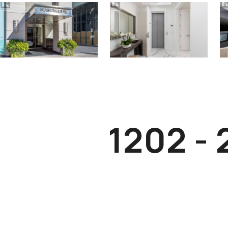
1202 -