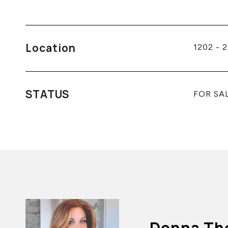
Location
1202 - 
STATUS
FOR SA
Donna Th