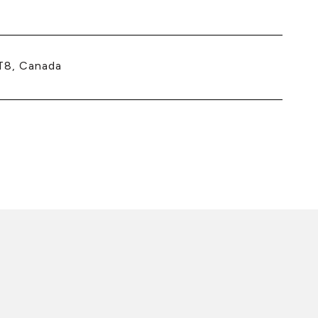
T8, Canada