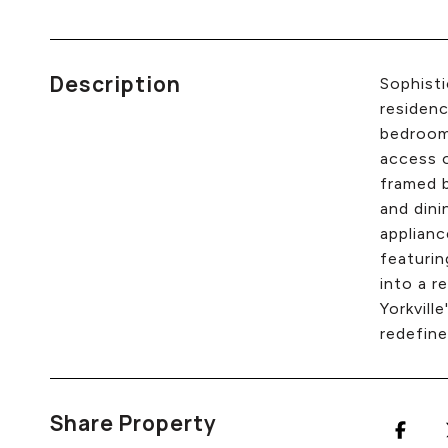
Description
Sophisti
residenc
bedroom,
access o
framed b
and dini
applianc
featurin
into a r
Yorkvill
redefine
Share Property