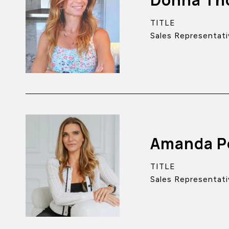
TITLE
Sales Representati
Amanda P
TITLE
Sales Representati