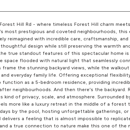
Forest Hill Rd - where timeless Forest Hill charm meet
s most prestigious and coveted neighbourhoods, this 
ly reimagined with incredible care, craftsmanship, and 
 thoughtful design while still preserving the warmth an
he true standout features of this spectacular home is t
le space flooded with natural light that seamlessly con
frame the stunning backyard views, while the walkout 
, and everyday family life. Offering exceptional flexibil
to function as a 5-bedroom residence, providing incredi
fter neighbourhoods. And then there's the backyard. R
is kind of privacy, scale, and atmosphere. Surrounded 
els more like a luxury retreat in the middle of a forest
ays by the pool, hosting unforgettable gatherings, or s
 delivers a feeling that is almost impossible to replicat
 and a true connection to nature make this one of the m