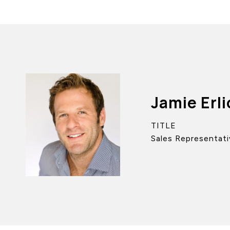
Jamie Erli
TITLE
Sales Representati