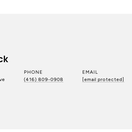
ck
PHONE
EMAIL
ve
(416) 809-0908
[email protected]