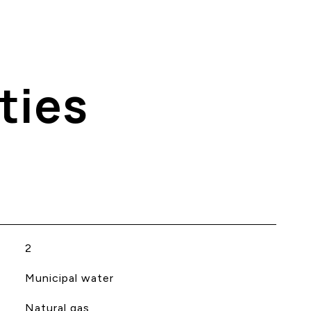
ties
2
Municipal water
Natural gas