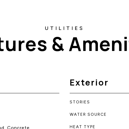
tures & Ameni
Exterior
STORIES
WATER SOURCE
HEAT TYPE
od, Concrete