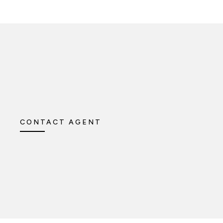
CONTACT AGENT