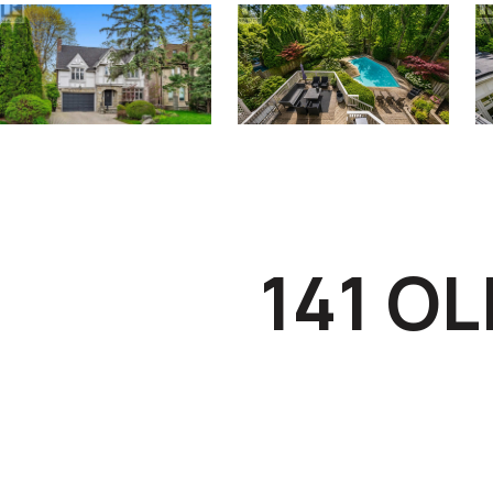
141 O