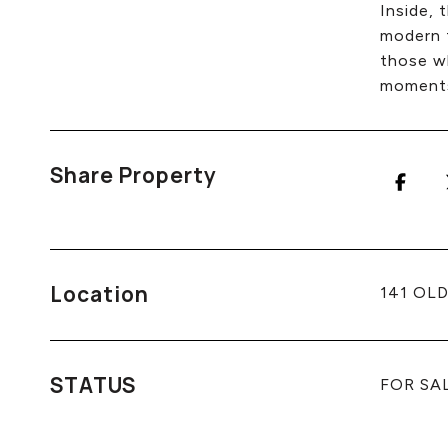
Inside, 
modern f
those wh
moments 
Share Property
Location
141 OLD
STATUS
FOR SA