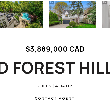
$3,889,000 CAD
LD FOREST HIL
6 BEDS
4 BATHS
CONTACT AGENT