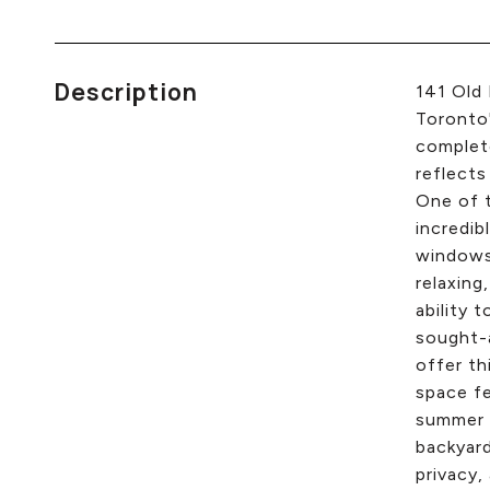
Description
141 Old 
Toronto'
complete
reflects
One of t
incredib
windows 
relaxing
ability 
sought-a
offer th
space fe
summer d
backyard
privacy,