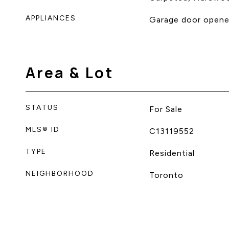
APPLIANCES
Garage door opener
Area & Lot
STATUS
For Sale
MLS® ID
C13119552
TYPE
Residential
NEIGHBORHOOD
Toronto