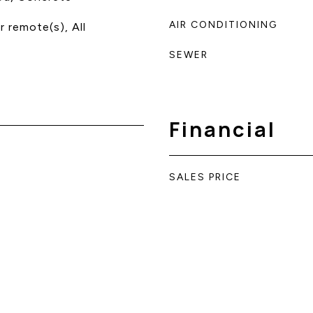
AIR CONDITIONING
 remote(s), All
SEWER
Financial
SALES PRICE