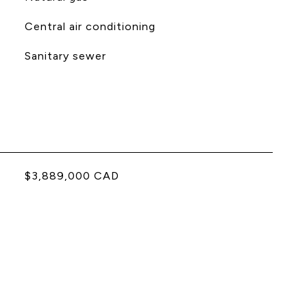
Central air conditioning
Sanitary sewer
$3,889,000 CAD