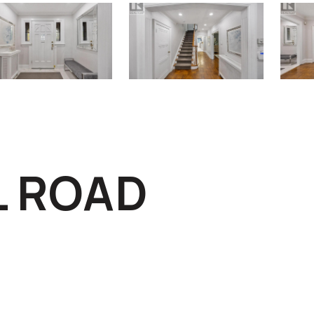
L ROAD