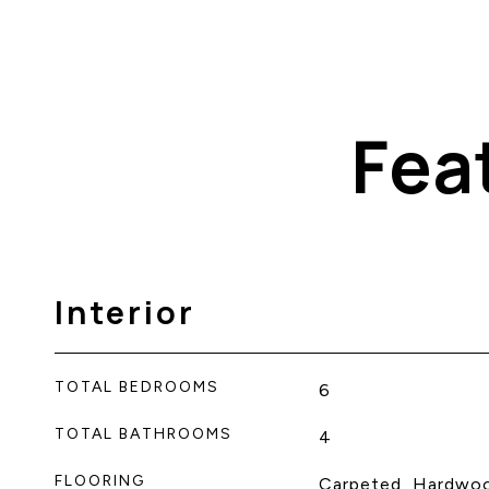
Fea
Interior
TOTAL BEDROOMS
6
TOTAL BATHROOMS
4
FLOORING
Carpeted, Hardwo