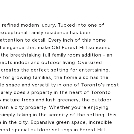
s refined modern luxury. Tucked into one of
exceptional family residence has been
attention to detail. Every inch of this home
d elegance that make Old Forest Hill so iconic.
he breathtaking full family room addition - an
nects indoor and outdoor living. Oversized
creates the perfect setting for entertaining,
ity for growing families, the home also has the
ble space and versatility in one of Toronto's most
arely does a property in the heart of Toronto
by mature trees and lush greenery, the outdoor
 than a city property. Whether you're enjoying
imply taking in the serenity of the setting, this
e in the city. Expansive green space, incredible
ost special outdoor settings in Forest Hill.