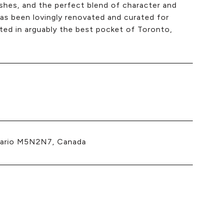
nishes, and the perfect blend of character and
has been lovingly renovated and curated for
ted in arguably the best pocket of Toronto,
tario M5N2N7, Canada