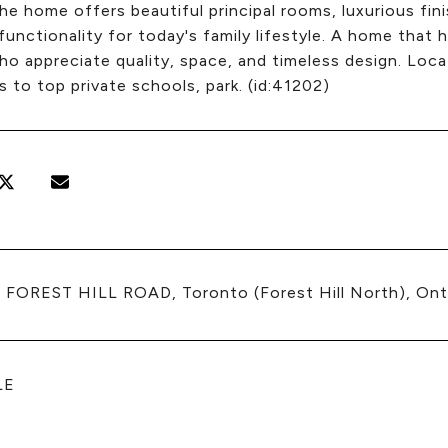
the home offers beautiful principal rooms, luxurious fi
unctionality for today's family lifestyle. A home that 
o appreciate quality, space, and timeless design. Loca
to top private schools, park. (id:41202)
 FOREST HILL ROAD, Toronto (Forest Hill North), On
LE