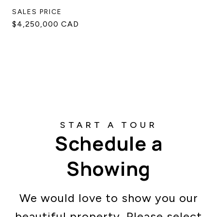
SALES PRICE
$4,250,000 CAD
Schedule a
Showing
We would love to show you our
beautiful property. Please select