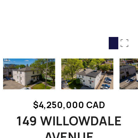
HOME SEARCH
COTTAGE COUNTRY
NEW HOMES & CONDOMI
GLOBAL LUXURY
COMMERCIAL
BUYING
SELLING
LAND TRANSFER TAX CA
$4,250,000 CAD
BLOG
149 WILLOWDALE
THE COLLECTIONS MAG
OUR AFFILIATES
AVENUE
CAREERS