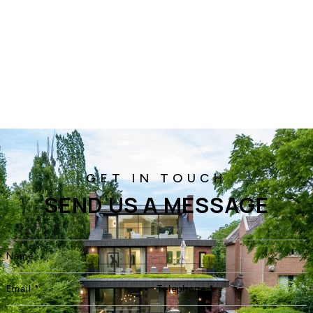
SEND US A MESSAGE