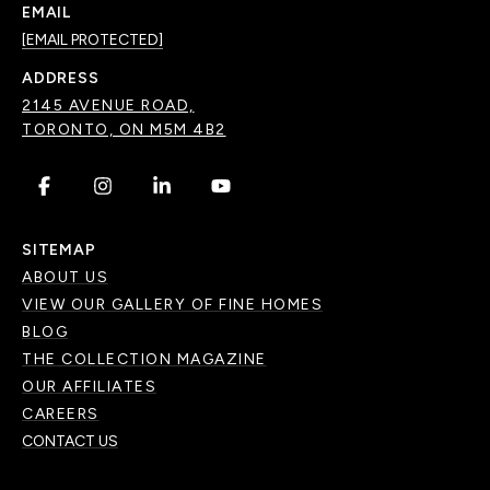
EMAIL
[EMAIL PROTECTED]
ADDRESS
2145 AVENUE ROAD,
TORONTO, ON M5M 4B2
.
.
.
.
SITEMAP
ABOUT US
VIEW OUR GALLERY OF FINE HOMES
BLOG
THE COLLECTION MAGAZINE
OUR AFFILIATES
CAREERS
CONTACT US