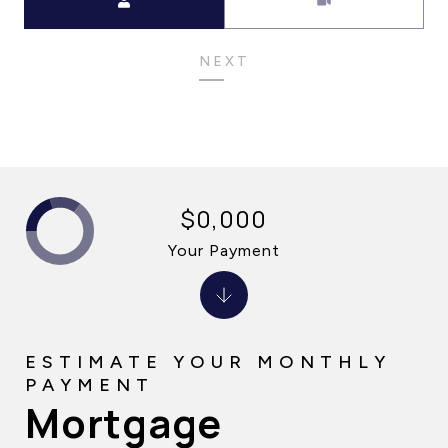
NEXT
$0,000
Your Payment
Mortgage