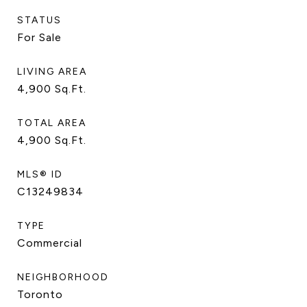
STATUS
For Sale
LIVING AREA
4,900
Sq.Ft.
TOTAL AREA
4,900
Sq.Ft.
MLS® ID
C13249834
TYPE
Commercial
NEIGHBORHOOD
Toronto