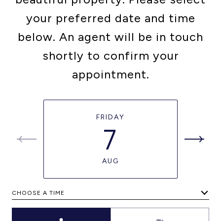
your preferred date and time
below. An agent will be in touch
shortly to confirm your
appointment.
FRIDAY
7
AUG
CHOOSE A TIME
Meeting Type