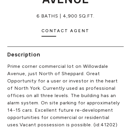
CONTACT US
6 BATHS
4,900 SQ.FT.
CONTACT AGENT
Description
Prime corner commercial lot on Willowdale
Avenue, just North of Sheppard. Great
Opportunity for a user or investor in the heart
of North York. Currently used as professional
offices on all three levels. The building has an
alarm system. On site parking for approximately
14-15 cars. Excellent future re-development
opportunities for commercial or residential
uses.Vacant possession is possible. (id:41202)