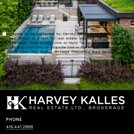
I agree to be contacted by Harvey Kalles Real Estate Ltd via
call, email, and text for real estate services. To opt out, you
can reply 'stop' at any time or reply 'help' for assistance. You
can also click the unsubscribe link in the emails. Message and
data rates may apply. Message frequency may vary.
Privacy
Policy
.
SUBMIT
PHONE
416.441.2888