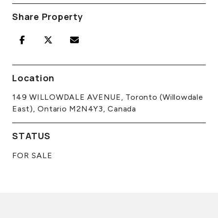
Share Property
Location
149 WILLOWDALE AVENUE, Toronto (Willowdale
East), Ontario M2N4Y3, Canada
STATUS
FOR SALE