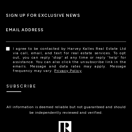
SIGN UP FOR EXCLUSIVE NEWS
EMAIL ADDRESS
I agree to be contacted by Harvey Kalles Real Estate Ltd
via call, email, and text for real estate services. To opt
out, you can reply 'stop' at any time or reply 'help' for
assistance. You can also click the unsubscribe link in the
emails. Message and data rates may apply. Message
frequency may vary.
Privacy Policy
.
SUBSCRIBE
All information is deemed reliable but not guaranteed and should
be independently reviewed and verified.