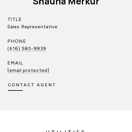
Shauna Merkur
TITLE
Sales Representative
PHONE
(416) 580-9939
EMAIL
[email protected]
CONTACT AGENT