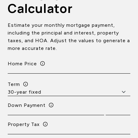
Calculator
Estimate your monthly mortgage payment,
including the principal and interest, property
taxes, and HOA. Adjust the values to generate a
more accurate rate.
Home Price
Term
Down Payment
Property Tax