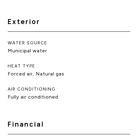
Exterior
WATER SOURCE
Municipal water
HEAT TYPE
Forced air, Natural gas
AIR CONDITIONING
Fully air conditioned
Financial