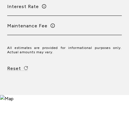
Interest Rate
Maintenance Fee
All estimates are provided for informational purposes only.
Actual amounts may vary.
Reset