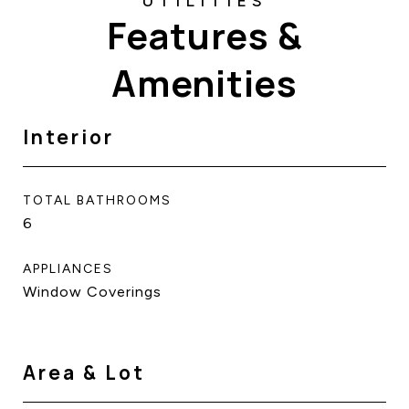
Features &
Amenities
Interior
TOTAL BATHROOMS
6
APPLIANCES
Window Coverings
Area & Lot