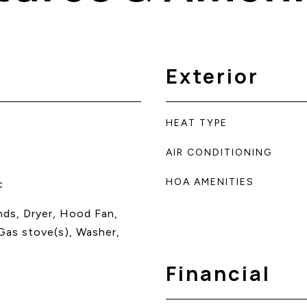
Exterior
HEAT TYPE
AIR CONDITIONING
HOA AMENITIES
c
inds, Dryer, Hood Fan,
Gas stove(s), Washer,
Financial