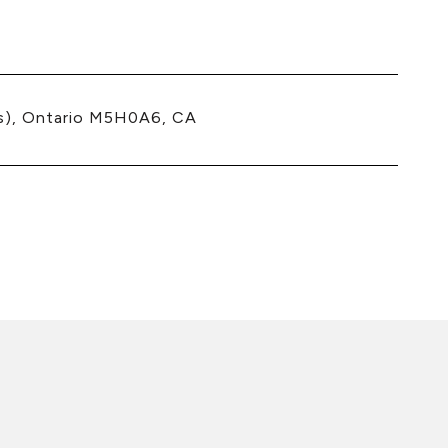
s), Ontario M5H0A6, CA