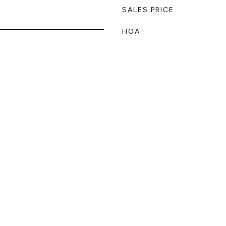
SALES PRICE
HOA