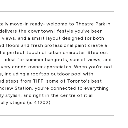
otally move-in ready- welcome to Theatre Park in
delivers the downtown lifestyle you've been
 views, and a smart layout designed for both
d floors and fresh professional paint create a
the perfect touch of urban character. Step out
 - ideal for summer hangouts, sunset views, and
e every condo owner appreciates. When you're not
s, including a rooftop outdoor pool with
ated steps from TIFF, some of Toronto's best
 Andrew Station, you're connected to everything
stylish, and right in the centre of it all.
ally staged (id:41202)