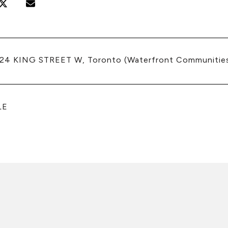
224 KING STREET W, Toronto (Waterfront Communitie
LE