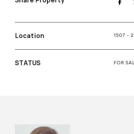
Share Property
Location
1507 - 
STATUS
FOR SA