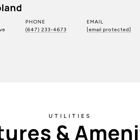
pland
PHONE
EMAIL
ve
(647) 233-4673
[email protected]
tures & Ameni