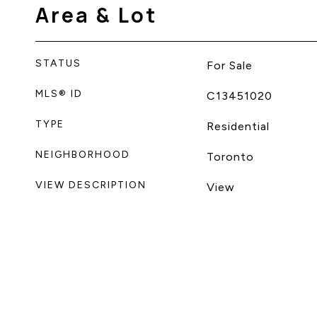
Area & Lot
STATUS
For Sale
MLS® ID
C13451020
TYPE
Residential
NEIGHBORHOOD
Toronto
VIEW DESCRIPTION
View