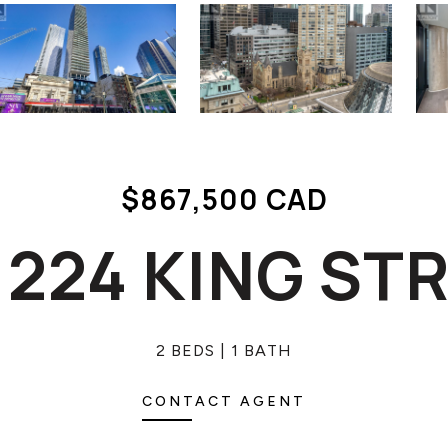
$867,500 CAD
- 224 KING ST
2 BEDS
1 BATH
CONTACT AGENT