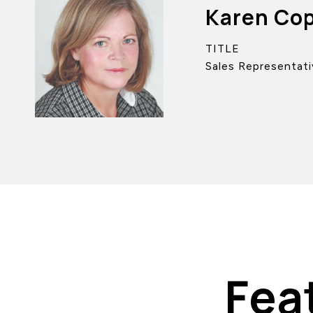
Karen Co
TITLE
Sales Representati
Fea