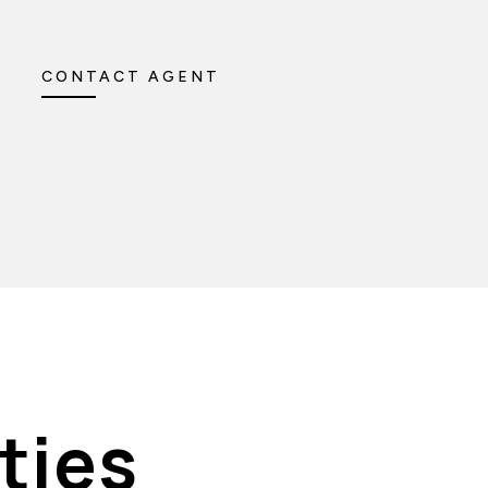
CONTACT AGENT
ties