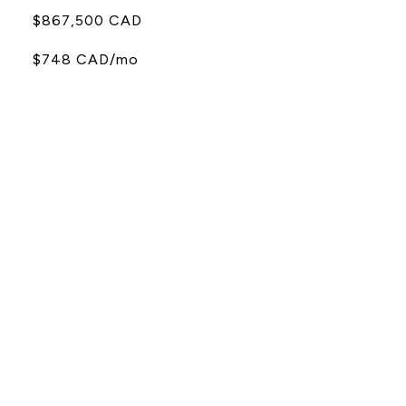
$867,500 CAD
$748 CAD/mo