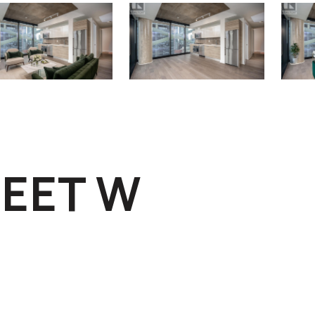
REET W