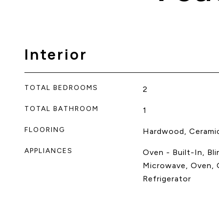
Interior
TOTAL BEDROOMS
2
TOTAL BATHROOM
1
FLOORING
Hardwood, Cerami
APPLIANCES
Oven - Built-In, Bl
Microwave, Oven, 
Refrigerator