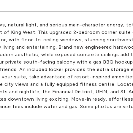
ws, natural light, and serious main-character energy, t
t of King West. This upgraded 2-bedroom corner suite 
for, with floor-to-ceiling windows, stunning southwest
 living and entertaining. Brand new engineered hardwoo
odern aesthetic, while exposed concrete ceilings add 
r private south-facing balcony with a gas BBQ hookup
friends. An included locker provides the extra storag
 your suite, take advantage of resort-inspired amenitie
le city views and a fully equipped fitness centre. Loc
nts and nightlife, the Financial District, UHN, and St.
es downtown living exciting. Move-in ready, effortlessly 
nce fees include water and gas. Some photos are virtu