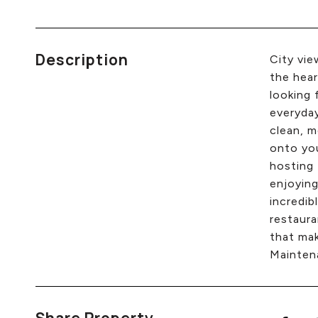
Description
City vie
the hear
looking 
everyday
clean, m
onto you
hosting 
enjoying
incredib
restaura
that mak
Maintena