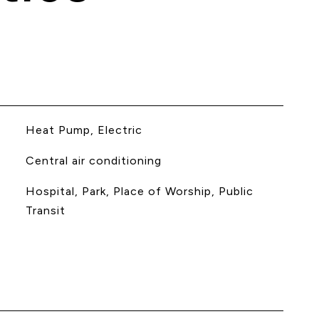
Heat Pump, Electric
Central air conditioning
Hospital, Park, Place of Worship, Public
Transit