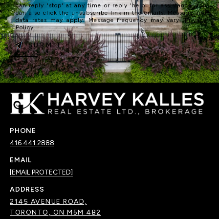
can reply 'stop' at any time or reply 'help' for assistance. You
can also click the unsubscribe link in the emails. Message and
data rates may apply. Message frequency may vary.
Privacy
Policy
.
SUBMIT
PHONE
416.441.2888
EMAIL
[EMAIL PROTECTED]
ADDRESS
2145 AVENUE ROAD,
TORONTO, ON M5M 4B2