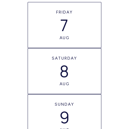
FRIDAY
7
AUG
SATURDAY
8
AUG
SUNDAY
9