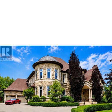
ABOUT US
OUR ADVANTAGE
OUR AGENTS
LEADERSHIP
LOCATIONS
PROPERTY GALLERY