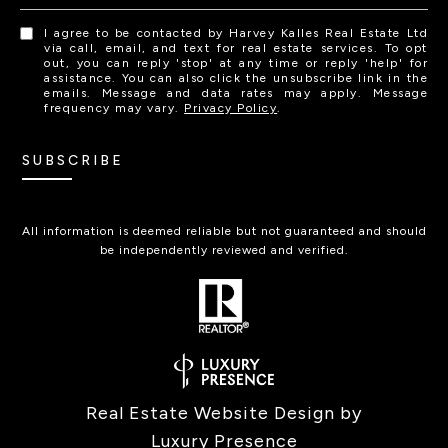
I agree to be contacted by Harvey Kalles Real Estate Ltd
via call, email, and text for real estate services. To opt
out, you can reply 'stop' at any time or reply 'help' for
assistance. You can also click the unsubscribe link in the
emails. Message and data rates may apply. Message
frequency may vary.
Privacy Policy
.
SUBSCRIBE
All information is deemed reliable but not guaranteed and should
be independently reviewed and verified.
Real Estate Website Design by
Luxury Presence