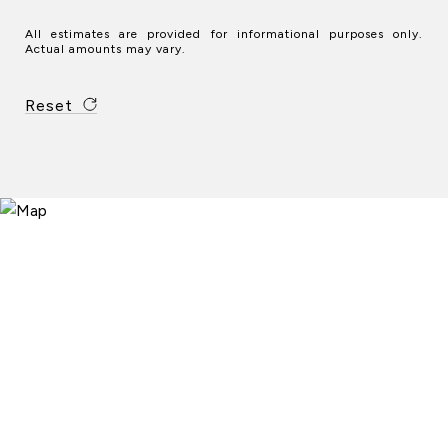
All estimates are provided for informational purposes only.
Actual amounts may vary.
Reset