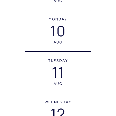
AUG
MONDAY
10
AUG
TUESDAY
11
AUG
WEDNESDAY
12