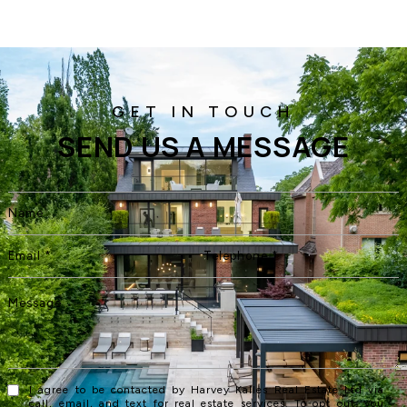
SEND US A MESSAGE
I agree to be contacted by Harvey Kalles Real Estate Ltd via
call, email, and text for real estate services. To opt out, you