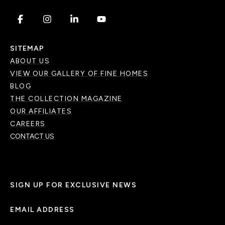
.
.
.
.
SITEMAP
ABOUT US
VIEW OUR GALLERY OF FINE HOMES
BLOG
THE COLLECTION MAGAZINE
OUR AFFILIATES
CAREERS
CONTACT US
SIGN UP FOR EXCLUSIVE NEWS
EMAIL ADDRESS