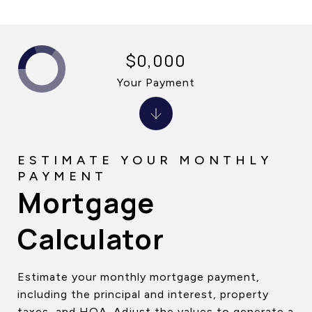
$0,000
Your Payment
Mortgage
Calculator
Estimate your monthly mortgage payment,
including the principal and interest, property
taxes, and HOA. Adjust the values to generate a