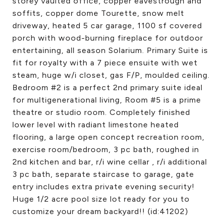
storey vaulted office, copper eavestrough and
soffits, copper dome Tourette, snow melt
driveway, heated 5 car garage, 1100 sf covered
porch with wood-burning fireplace for outdoor
entertaining, all season Solarium. Primary Suite is
fit for royalty with a 7 piece ensuite with wet
steam, huge w/i closet, gas F/P, moulded ceiling.
Bedroom #2 is a perfect 2nd primary suite ideal
for multigenerational living, Room #5 is a prime
theatre or studio room. Completely finished
lower level with radiant limestone heated
flooring, a large open concept recreation room,
exercise room/bedroom, 3 pc bath, roughed in
2nd kitchen and bar, r/i wine cellar , r/i additional
3 pc bath, separate staircase to garage, gate
entry includes extra private evening security!
Huge 1/2 acre pool size lot ready for you to
customize your dream backyard!! (id:41202)