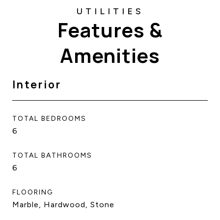
Features &
Amenities
Interior
TOTAL BEDROOMS
6
TOTAL BATHROOMS
6
FLOORING
Marble, Hardwood, Stone