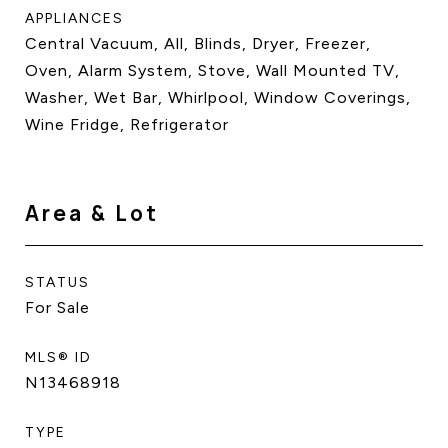
APPLIANCES
Central Vacuum, All, Blinds, Dryer, Freezer,
Oven, Alarm System, Stove, Wall Mounted TV,
Washer, Wet Bar, Whirlpool, Window Coverings,
Wine Fridge, Refrigerator
Area & Lot
STATUS
For Sale
MLS® ID
N13468918
TYPE