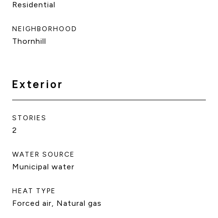
Residential
NEIGHBORHOOD
Thornhill
Exterior
STORIES
2
WATER SOURCE
Municipal water
HEAT TYPE
Forced air, Natural gas