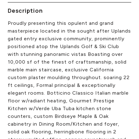
CONTACT US
Description
Proudly presenting this opulent and grand
masterpiece located in the sought after Uplands
gated entry exclusive community, prominently
positioned atop the Uplands Golf & Ski Club
with stunning panoramic vistas Boasting over
10,000 sf of the finest of craftsmanship, solid
marble main staircase, exclusive California
custom plaster moulding throughout. soaring 22
ft ceilings, Formal principal & exceptionally
elegant rooms. Botticino Classico Italian marble
floor w/radiant heating, Gourmet Prestige
Kitchen w/Verde Uba Tuba kitchen stone
counters, custom Birdseye Maple & Oak
cabinetry in Dining Room/Kitchen and foyer,
solid oak flooring, herringbone flooring in 2