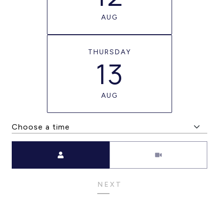
AUG
THURSDAY
13
AUG
Meeting Type
NEXT