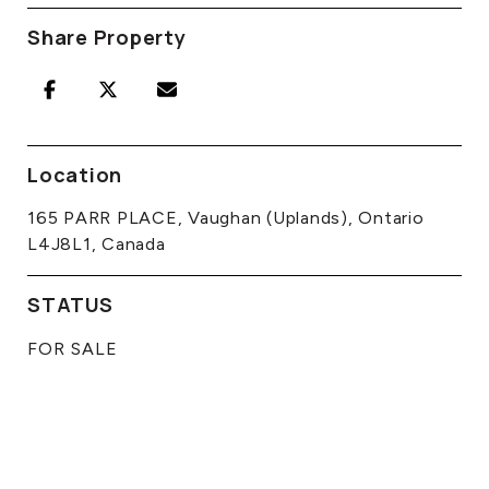
Share Property
Location
165 PARR PLACE, Vaughan (Uplands), Ontario
L4J8L1, Canada
STATUS
FOR SALE