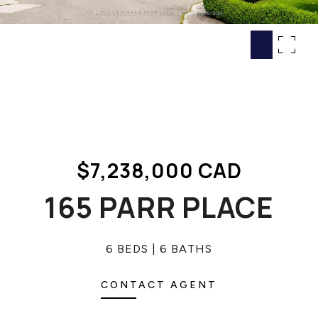
HOME SEARCH
COTTAGE COUNTRY
NEW HOMES & CONDOMI
GLOBAL LUXURY
COMMERCIAL
BUYING
$7,238,000 CAD
SELLING
LAND TRANSFER TAX CA
165 PARR PLACE
6 BEDS
6 BATHS
BLOG
THE COLLECTIONS MAG
CONTACT AGENT
OUR AFFILIATES
CAREERS