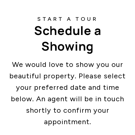
Schedule a
Showing
We would love to show you our
beautiful property. Please select
your preferred date and time
below. An agent will be in touch
shortly to confirm your
appointment.