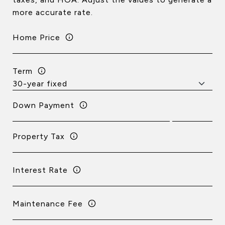
more accurate rate.
Home Price
Term
Down Payment
Property Tax
Interest Rate
Maintenance Fee