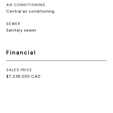
AIR CONDITIONING
Central air conditioning
SEWER
Sanitary sewer
Financial
SALES PRICE
$7,238,000 CAD